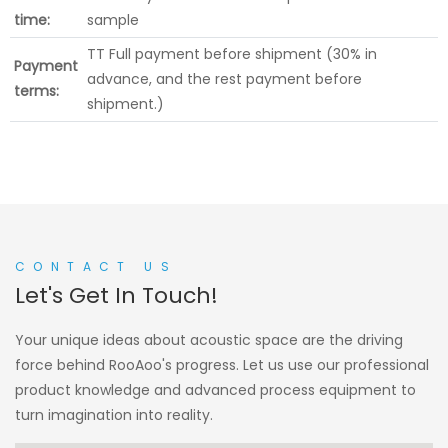
time:
sample
TT Full payment before shipment (30% in
Payment
advance, and the rest payment before
terms:
shipment.)
CONTACT US
Let's Get In Touch!
Your unique ideas about acoustic space are the driving
force behind RooAoo's progress. Let us use our professional
product knowledge and advanced process equipment to
turn imagination into reality.