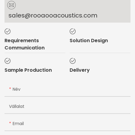
sales@rooaooacoustics.com
Requirements
Solution Design
Communication
Sample Production
Delivery
Név
Vállalat
Email