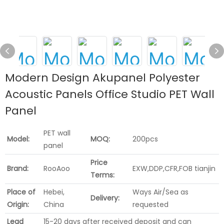
Modern Design Akupanel Polyester
Acoustic Panels Office Studio PET Wall
Panel
PET wall
Model:
MOQ:
200pcs
panel
Price
Brand:
RooAoo
EXW,DDP,CFR,FOB tianjin
Terms:
Place of
Hebei,
Ways Air/Sea as
Delivery:
Origin:
China
requested
Lead
15-20 days after received deposit and can