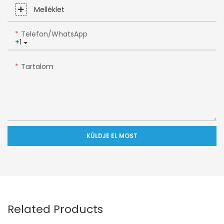
Melléklet
Telefon/WhatsApp
+1
Tartalom
KÜLDJE EL MOST
Related Products