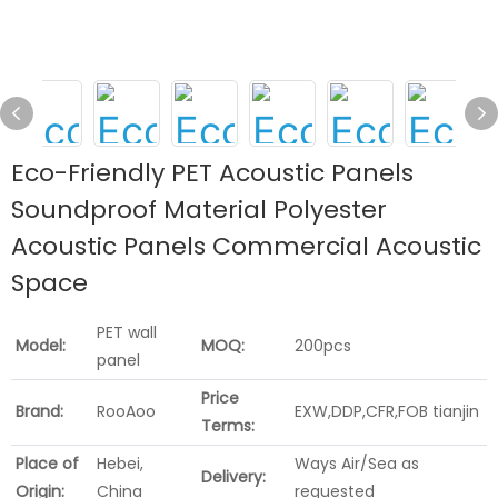
Eco-Friendly PET Acoustic Panels
Soundproof Material Polyester
Acoustic Panels Commercial Acoustic
Space
PET wall
Model:
MOQ:
200pcs
panel
Price
Brand:
RooAoo
EXW,DDP,CFR,FOB tianjin
Terms:
Place of
Hebei,
Ways Air/Sea as
Delivery:
Origin:
China
requested