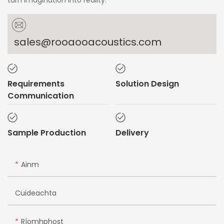
turn imagination into reality.
sales@rooaooacoustics.com
Requirements
Solution Design
Communication
Sample Production
Delivery
Ainm
Cuideachta
Ríomhphost