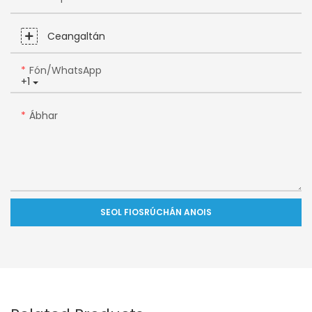
Ceangaltán
Fón/WhatsApp
+1
Ábhar
SEOL FIOSRÚCHÁN ANOIS