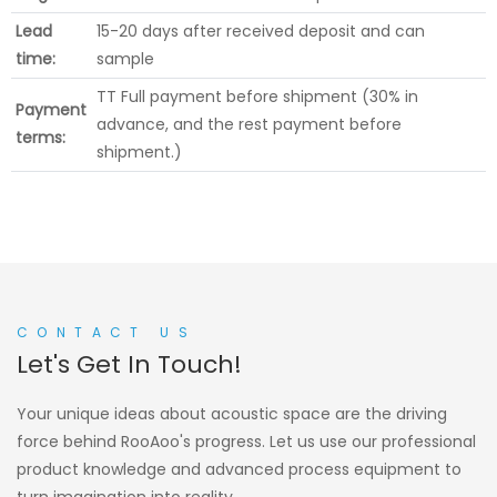
Lead
15-20 days after received deposit and can
time:
sample
TT Full payment before shipment (30% in
Payment
advance, and the rest payment before
terms:
shipment.)
CONTACT US
Let's Get In Touch!
Your unique ideas about acoustic space are the driving
force behind RooAoo's progress. Let us use our professional
product knowledge and advanced process equipment to