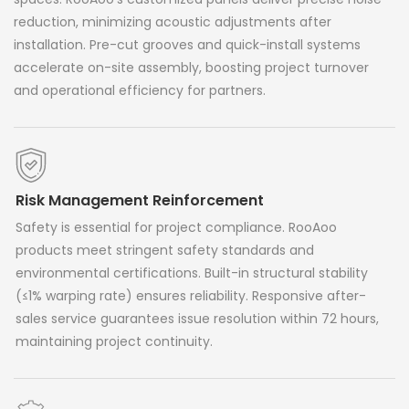
reduction, minimizing acoustic adjustments after
installation. Pre-cut grooves and quick-install systems
accelerate on-site assembly, boosting project turnover
and operational efficiency for partners.
Risk Management Reinforcement
Safety is essential for project compliance. RooAoo
products meet stringent safety standards and
environmental certifications. Built-in structural stability
(≤1% warping rate) ensures reliability. Responsive after-
sales service guarantees issue resolution within 72 hours,
maintaining project continuity.