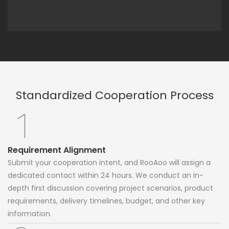
Standardized Cooperation Process
Requirement Alignment
Submit your cooperation intent, and RooAoo will assign a
dedicated contact within 24 hours. We conduct an in-
depth first discussion covering project scenarios, product
requirements, delivery timelines, budget, and other key
information.