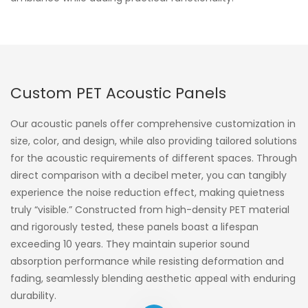
Custom PET Acoustic Panels
Our acoustic panels offer comprehensive customization in
size, color, and design, while also providing tailored solutions
for the acoustic requirements of different spaces. Through
direct comparison with a decibel meter, you can tangibly
experience the noise reduction effect, making quietness
truly “visible.” Constructed from high-density PET material
and rigorously tested, these panels boast a lifespan
exceeding 10 years. They maintain superior sound
absorption performance while resisting deformation and
fading, seamlessly blending aesthetic appeal with enduring
durability.