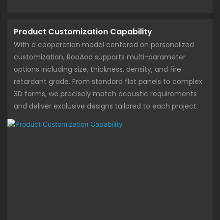
Product Customization Capability
With a cooperation model centered on personalized
customization, RooAoo supports multi-parameter
options including size, thickness, density, and fire-
retardant grade. From standard flat panels to complex
3D forms, we precisely match acoustic requirements
and deliver exclusive designs tailored to each project.