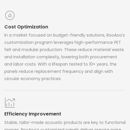
Cost Optimization
In a market focused on budget-friendly solutions, RooAoo’s
customization program leverages high-performance PET
felt and modular production. These reduce material waste
and installation complexity, lowering both procurement
and labor costs. With a lifespan tested to 10+ years, the
panels reduce replacement frequency and align with
circular economy practices.
Efficiency Improvement
Stable, tailor-made acoustic products are key to functional
spaces. RooAoo’s customized panels deliver precise noise