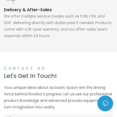
Delivery & After-Sales
We offer multiple service modes such as FOB, CFR, and
DDP, delivering directly with duties paid if needed. Products
come with a 10-year warranty, and our after-sales team
responds within 24 hours.
CONTACT US
Let's Get In Touch!
Your unique ideas about acoustic space are the driving
force behind RooAoo's progress. Let us use our professional
product knowledge and advanced process equipment to
turn imagination into reality.