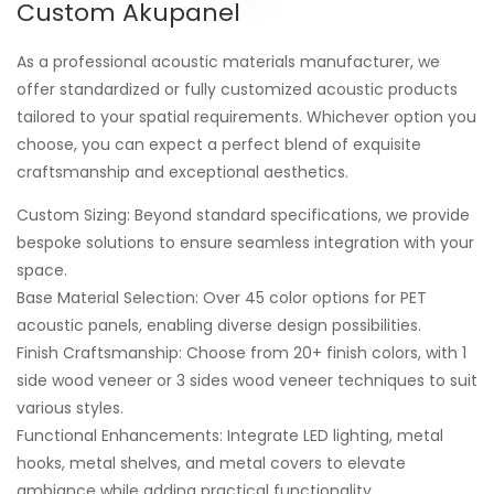
Custom Akupanel
As a professional acoustic materials manufacturer, we
offer standardized or fully customized acoustic products
tailored to your spatial requirements. Whichever option you
choose, you can expect a perfect blend of exquisite
craftsmanship and exceptional aesthetics.
Custom Sizing: Beyond standard specifications, we provide
bespoke solutions to ensure seamless integration with your
space.
Base Material Selection: Over 45 color options for PET
acoustic panels, enabling diverse design possibilities.
Finish Craftsmanship: Choose from 20+ finish colors, with 1
side wood veneer or 3 sides wood veneer techniques to suit
various styles.
Functional Enhancements: Integrate LED lighting, metal
hooks, metal shelves, and metal covers to elevate
ambiance while adding practical functionality.