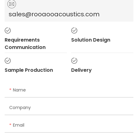
sales@rooaooacoustics.com
Requirements
Solution Design
Communication
Sample Production
Delivery
Name
Company
Email