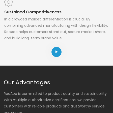
Sustained Competitiveness
In a crowded market, differentiation is crucial. By
combining advanced manufacturing with design flexibility,
RooAoo helps customers stand out, secure market share,
and build long-term brand value.
Our Advantages
RooAoo is committed to product quality and sustainability.
With multiple authoritative certifications, we provide
customers with reliable products and trustworthy service
assurance.