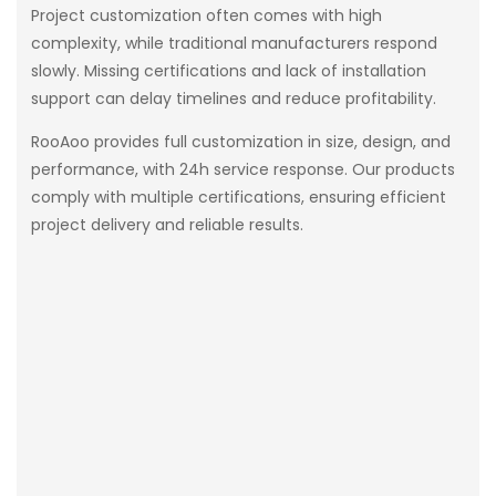
Project customization often comes with high
complexity, while traditional manufacturers respond
slowly. Missing certifications and lack of installation
support can delay timelines and reduce profitability.
RooAoo provides full customization in size, design, and
performance, with 24h service response. Our products
comply with multiple certifications, ensuring efficient
project delivery and reliable results.