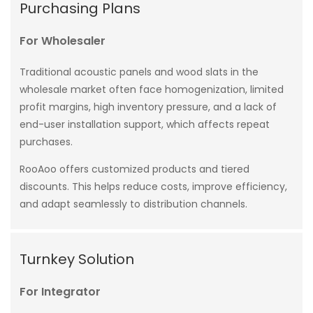
Purchasing Plans
For Wholesaler
Traditional acoustic panels and wood slats in the
wholesale market often face homogenization, limited
profit margins, high inventory pressure, and a lack of
end-user installation support, which affects repeat
purchases.
RooAoo offers customized products and tiered
discounts. This helps reduce costs, improve efficiency,
and adapt seamlessly to distribution channels.
Turnkey Solution
For Integrator