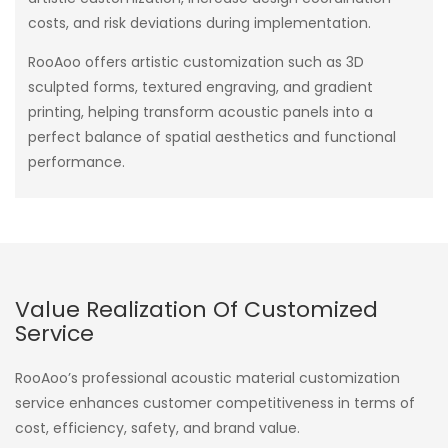
costs, and risk deviations during implementation.
RooAoo offers artistic customization such as 3D
sculpted forms, textured engraving, and gradient
printing, helping transform acoustic panels into a
perfect balance of spatial aesthetics and functional
performance.
Value Realization Of Customized
Service
RooAoo’s professional acoustic material customization
service enhances customer competitiveness in terms of
cost, efficiency, safety, and brand value.