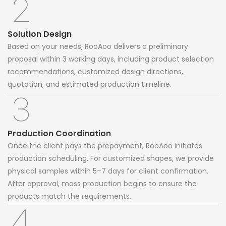
Solution Design
Based on your needs, RooAoo delivers a preliminary
proposal within 3 working days, including product selection
recommendations, customized design directions,
quotation, and estimated production timeline.
Production Coordination
Once the client pays the prepayment, RooAoo initiates
production scheduling. For customized shapes, we provide
physical samples within 5–7 days for client confirmation.
After approval, mass production begins to ensure the
products match the requirements.