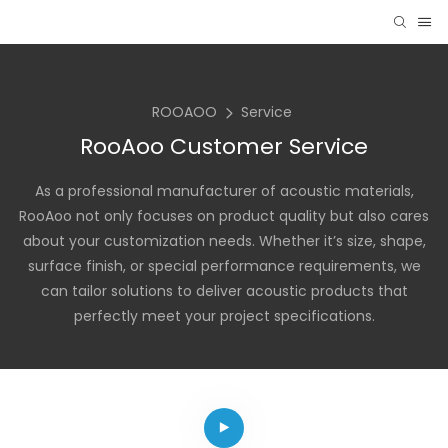
ROOAOO
Service
RooAoo Customer Service
As a professional manufacturer of acoustic materials,
RooAoo not only focuses on product quality but also cares
about your customization needs. Whether it’s size, shape,
surface finish, or special performance requirements, we
can tailor solutions to deliver acoustic products that
perfectly meet your project specifications.