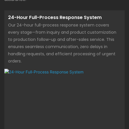
24-Hour Full-Process Response System
Our 24-hour full-process response system covers
every stage—from inquiry and product customization
to production follow-up and after-sales service. This
ensures seamless communication, zero delays in
handling requests, and efficient processing of urgent
orders.