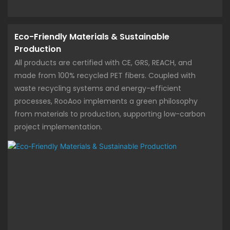
Eco-Friendly Materials & Sustainable
Production
All products are certified with CE, GRS, REACH, and
made from 100% recycled PET fibers. Coupled with
waste recycling systems and energy-efficient
processes, RooAoo implements a green philosophy
from materials to production, supporting low-carbon
project implementation.