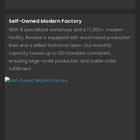
Self-Owned Modern Factory
With 8 specialized workshops and a 17,300㎡ modern
facility, RooAoo is equipped with automated production
lines and a skilled technical team. Our monthly
capacity covers up to 120 standard containers,
ensuring large-scale production and stable order
fulfillment.