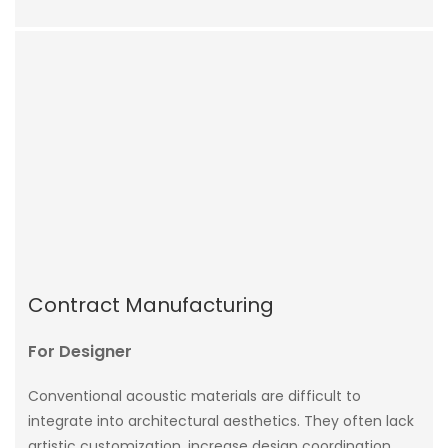
Contract Manufacturing
For Designer
Conventional acoustic materials are difficult to
integrate into architectural aesthetics. They often lack
artistic customization, increase design coordination