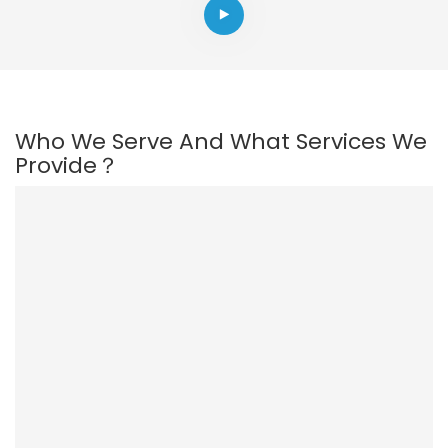
Who We Serve And What Services We
Provide？