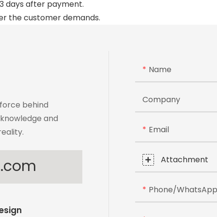
to 3 days after payment.
per the customer demands.
Name
Company
 force behind
t knowledge and
Email
eality.
Attachment
s.com
Phone/whatsAp
Design