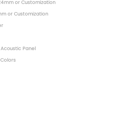
24mm or Customization
m or Customization
er
 Acoustic Panel
 Colors