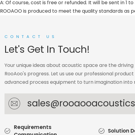
A: Of course, cost is free or refunded. It will be sent in 1 
ROOAOO is produced to meet the quality standards as 
CONTACT US
Let's Get In Touch!
Your unique ideas about acoustic space are the driving
RooAoo's progress. Let us use our professional produc
advanced process equipment to turn imagination into r
sales@rooaooacoustic
Requirements
Solution 
Communication