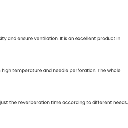
 and ensure ventilation. It is an excellent product in
gh high temperature and needle perforation. The whole
djust the reverberation time according to different needs,