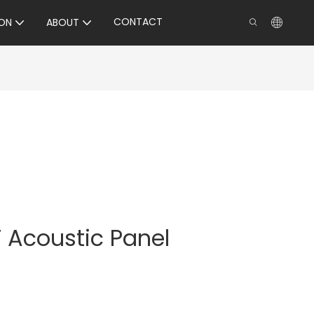
CONTACT
ON
ABOUT
 Acoustic Panel