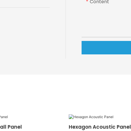
Content
all Panel
Hexagon Acoustic Panel