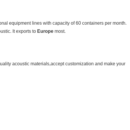
onal equipment lines with capacity of 60 containers per month. 
stic. It exports to 
Europe
 most.
ality acoustic 
materials,accept customization and make your 