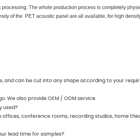
processing. The whole production process is completely physica
y of the  PET acoustic panel are all available, for high densit
e, and can be cut into any shape according to your requi
logo. We also provide OEM / ODM service.
y used?
 offices, conference rooms, recording studios, home the
our lead time for samples?