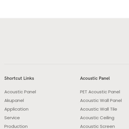
Shortcut Links
Acoustic Panel
Acoustic Panel
PET Acoustic Panel
Akupanel
Acoustic Wall Panel
Application
Acoustic Wall Tile
Service
Acoustic Ceiling
Production
Acoustic Screen