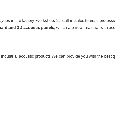
ees in the factory  workshop, 15 staff in sales team, 8 professi
board and 3D acoustic panels
, which are new  material with acou
industrial 
acoustic products,We can provide you with the best qu