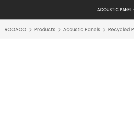
ACOUSTIC PANEL
ROOAOO
Products
Acoustic Panels
Recycled P