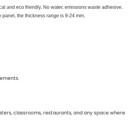
l and eco friendly. No water, emissions waste adhesive. 
y panel, the thickness range is 9-24 mm.
rements.
aters, classrooms, restaurants, and any space where