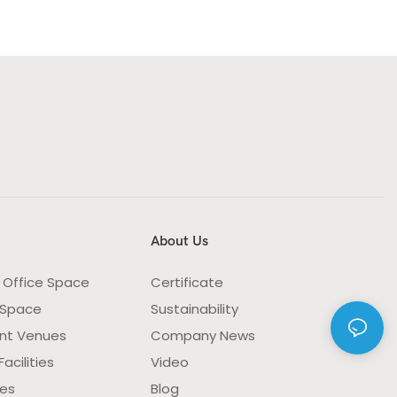
About Us
 Office Space
Certificate
 Space
Sustainability
nt Venues
Company News
acilities
Video
ies
Blog