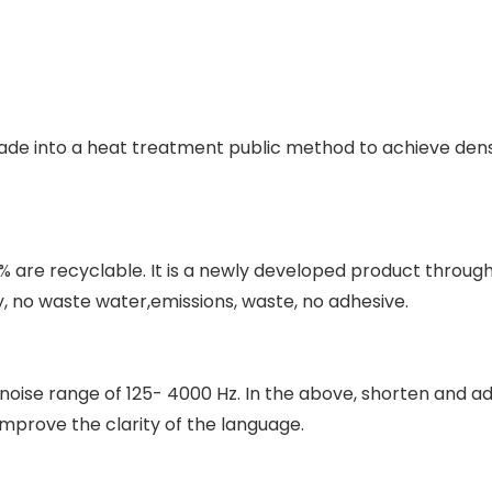
de into a heat treatment public method to achieve density
0% are recyclable. It is a newly developed product throu
, no waste water,emissions, waste, no adhesive.
e noise range of 125- 4000 Hz. In the above, shorten and a
mprove the clarity of the language.