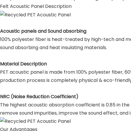
Felt Acoustic Panel Description
Acoustic panels and Sound absorbing
100% polyester fiber is heat-treated by high-tech and ma
sound absorbing and heat insulating materials.
Material Description
PET acoustic panel is made from 100% polyester fiber, 6
production process is completely physical & eco-friendly
NRC (Noise Reduction Coefficient)
The highest acoustic absorption coefficient is 0.85 in th
remove sound impurities, improve the sound effect, and i
Our Advantages