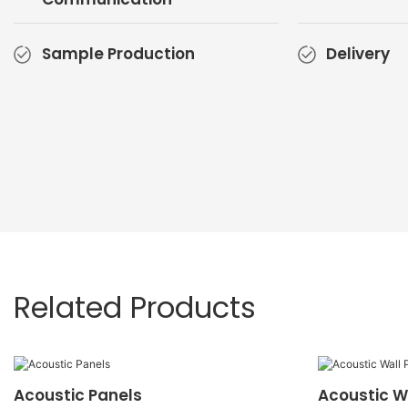
Sample Production
Delivery
Related Products
Acoustic Panels
Acoustic W