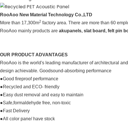
RooAoo New Material Technology Co.,LTD
2
More than 17,300m
factory area. There are more than 60 employ
RooAoo mainly products are 
akupanels, slat board, felt pin 
OUR PRODUCT ADVANTAGES
RooAoo is the world's leading manufacturer of architectural and 
design achievable. 
Goodsound-absorbing performance
●Good fireproof performance
●Recycled and ECO- friendly
●Easy dust removal and easy to maintain
●Safe,formaldehyde free, non-toxic
●
Fast Delivery
●All color pane/ have stock