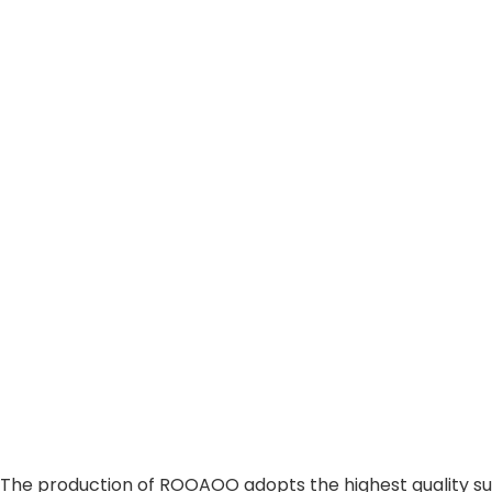
The production of ROOAOO adopts the highest quality sus