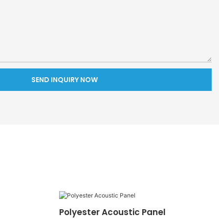
SEND INQUIRY NOW
Polyester Acoustic Panel