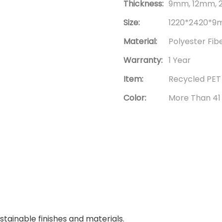
Thickness:
9mm, 12mm, 
Size:
1220*2420*9m
Material:
Polyester Fib
Warranty:
1 Year
Item:
Recycled PET
Color:
More Than 41
tainable finishes and materials.