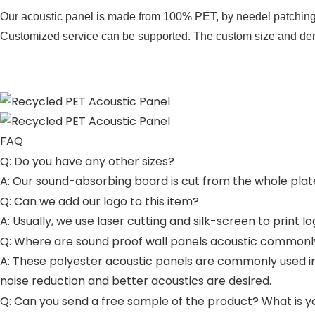
Our acoustic panel is made from 100% PET, by needel patching 
Customized service can be supported. The custom size and densit
FAQ
Q: Do you have any other sizes?
A: Our sound-absorbing board is cut from the whole plat
Q: Can we add our logo to this item?
A: Usually, we use laser cutting and silk-screen to print 
Q: Where are sound proof wall panels acoustic commonl
A: These polyester acoustic panels are commonly used in
noise reduction and better acoustics are desired.
Q: Can you send a free sample of the product? What is y