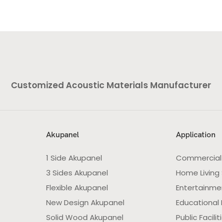
Customized Acoustic Materials Manufacturer
Akupanel
Application
1 Side Akupanel
Commercial
3 Sides Akupanel
Home Living
Flexible Akupanel
Entertainme
New Design Akupanel
Educational F
Solid Wood Akupanel
Public Facilit