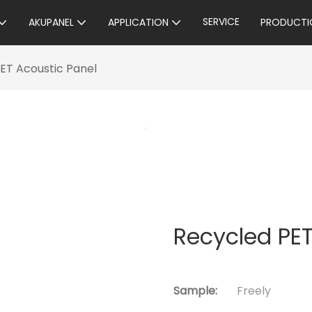
SERVICE
AKUPANEL
APPLICATION
PRODUCTI
ET Acoustic Panel
Recycled PET
Sample:
Freely