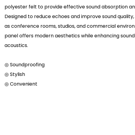
polyester felt to provide effective sound absorption and
Designed to reduce echoes and improve sound quality, it
as conference rooms, studios, and commercial environ
panel offers modern aesthetics while enhancing sound
acoustics.
◎ Soundproofing
◎ Stylish
◎ Convenient