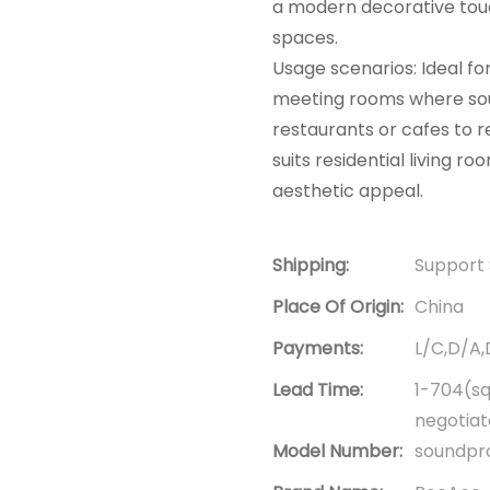
a modern decorative touch.
spaces.
Usage scenarios: Ideal fo
meeting rooms where soun
restaurants or cafes to r
suits residential living
aesthetic appeal.
Shipping:
Support 
Place Of Origin:
China
Payments:
L/C,D/A
Lead Time:
1-704(sq
negotia
Model Number:
soundpro