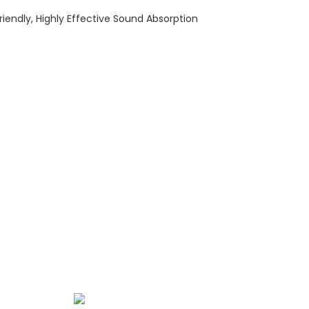
riendly, Highly Effective Sound Absorption