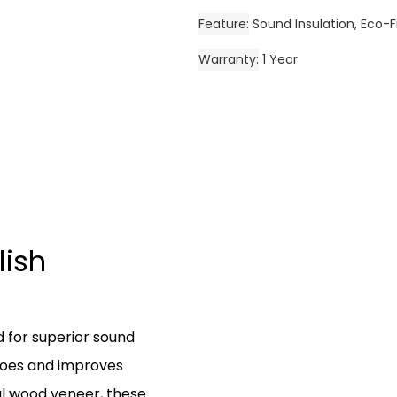
Feature
Sound Insulation, Eco-F
Warranty
1 Year
lish
d for superior sound
hoes and improves
al wood veneer, these