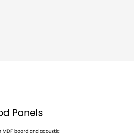
od Panels
h MDF board and acoustic