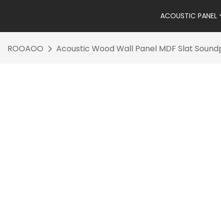
ACOUSTIC PANEL
ROOAOO
Acoustic Wood Wall Panel MDF Slat Sound