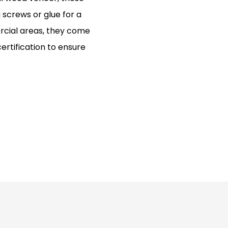
g screws or glue for a
ercial areas, they come
ertification to ensure