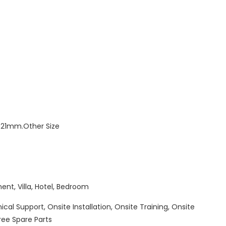
1mm.Other Size
ent, Villa, Hotel, Bedroom
cal Support, Onsite Installation, Onsite Training, Onsite
ree Spare Parts