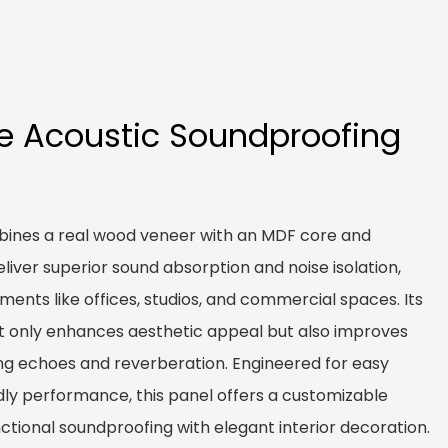
e Acoustic Soundproofing
ines a real wood veneer with an MDF core and
eliver superior sound absorption and noise isolation,
nments like offices, studios, and commercial spaces. Its
t only enhances aesthetic appeal but also improves
ing echoes and reverberation. Engineered for easy
ndly performance, this panel offers a customizable
ctional soundproofing with elegant interior decoration.