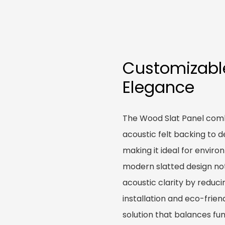
Customizabl
Elegance
The Wood Slat Panel comb
acoustic felt backing to d
making it ideal for enviro
modern slatted design no
acoustic clarity by reduc
installation and eco-frie
solution that balances fun