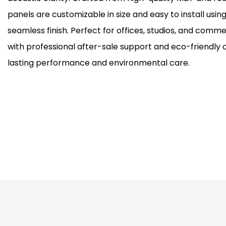
panels are customizable in size and easy to install usin
seamless finish. Perfect for offices, studios, and comm
with professional after-sale support and eco-friendly c
lasting performance and environmental care.