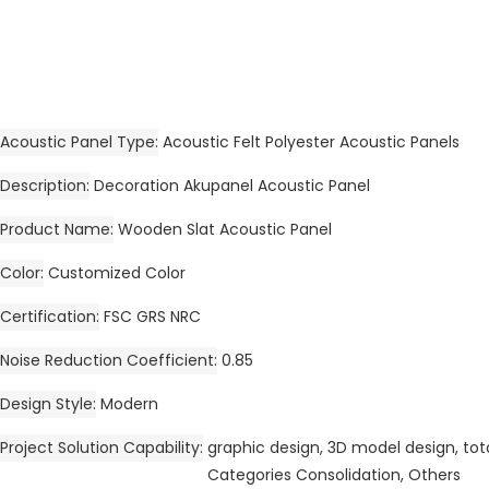
Acoustic Panel Type
Acoustic Felt Polyester Acoustic Panels
Description
Decoration Akupanel Acoustic Panel
Product Name
Wooden Slat Acoustic Panel
Color
Customized Color
Certification
FSC GRS NRC
Noise Reduction Coefficient
0.85
Design Style
Modern
Project Solution Capability
graphic design, 3D model design, tota
Categories Consolidation, Others