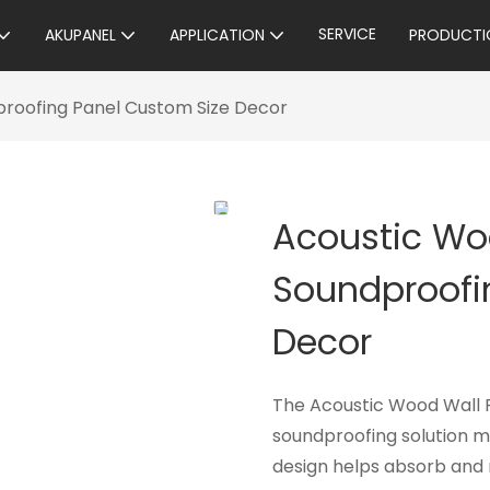
SERVICE
AKUPANEL
APPLICATION
PRODUCTI
proofing Panel Custom Size Decor
Acoustic Wo
Soundproofi
Decor
The Acoustic Wood Wall Pa
soundproofing solution m
design helps absorb and 