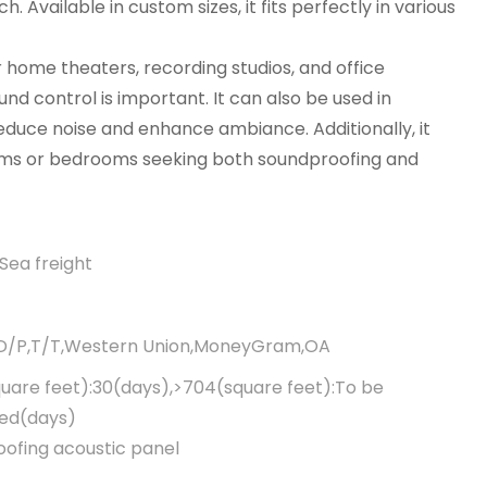
 Available in custom sizes, it fits perfectly in various
r home theaters, recording studios, and office
d control is important. It can also be used in
educe noise and enhance ambiance. Additionally, it
 rooms or bedrooms seeking both soundproofing and
Sea freight
,D/P,T/T,Western Union,MoneyGram,OA
uare feet):30(days),>704(square feet):To be
ted(days)
ofing acoustic panel