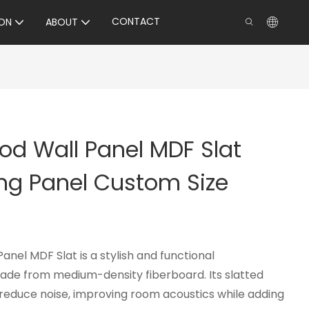
CONTACT
ON
ABOUT
od Wall Panel MDF Slat
ng Panel Custom Size
nel MDF Slat is a stylish and functional
ade from medium-density fiberboard. Its slatted
reduce noise, improving room acoustics while adding