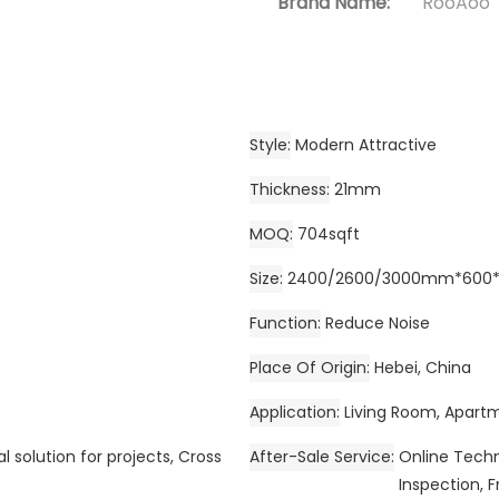
Brand Name:
RooAoo
Style
Modern Attractive
Thickness
21mm
MOQ
704sqft
Size
2400/2600/3000mm*600*2
Function
Reduce Noise
Place Of Origin
Hebei, China
Application
Living Room, Apartm
l solution for projects, Cross
After-Sale Service
Online Techni
Inspection, F