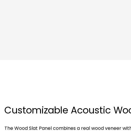
Customizable Acoustic Wo
The Wood Slat Panel combines a real wood veneer wit