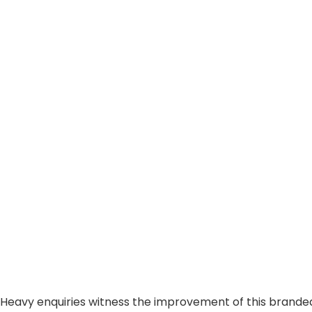
Heavy enquiries witness the improvement of this brande