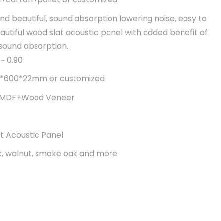
nd beautiful, sound absorption lowering noise, easy to
Beautiful wood slat acoustic panel with added benefit of
 sound absorption.
~ 0.90
600*22mm or customized
t+MDF+Wood Veneer
t Acoustic Panel
k, walnut, smoke oak and more