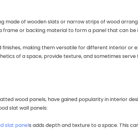
ing made of wooden slats or narrow strips of wood arrange
 a frame or backing material to form a panel that can be i
d finishes, making them versatile for different interior o
etics of a space, provide texture, and sometimes serve f
latted wood panels, have gained popularity in interior de
od slat wall panels:
d slat panel
s adds depth and texture to a space. This can