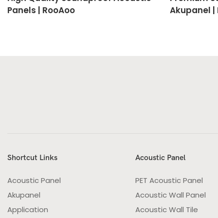
Panels | RooAoo
Akupanel |
Shortcut Links
Acoustic Panel
Acoustic Panel
PET Acoustic Panel
Akupanel
Acoustic Wall Panel
Application
Acoustic Wall Tile