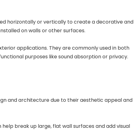
d horizontally or vertically to create a decorative and
nstalled on walls or other surfaces.
r exterior applications. They are commonly used in both
unctional purposes like sound absorption or privacy.
sign and architecture due to their aesthetic appeal and
 help break up large, flat wall surfaces and add visual