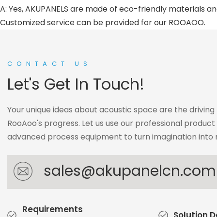
A: Yes, AKUPANELS are made of eco-friendly materials and
Customized service can be provided for our ROOAOO.
CONTACT US
Let's Get In Touch!
Your unique ideas about acoustic space are the driving
RooAoo's progress. Let us use our professional produc
advanced process equipment to turn imagination into r
sales@akupanelcn.com
Requirements
Solution 