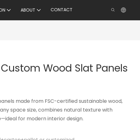
CONTACT
ON
ABOUT
y Custom Wood Slat Panels
panels made from FSC-certified sustainable wood,
ny space size, combines natural texture with
ideal for modern interior design.
il+carton+pallet or customized