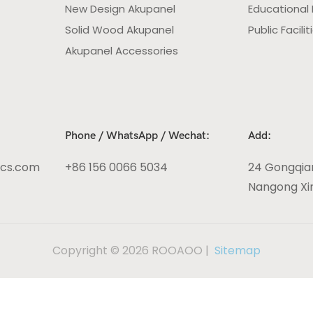
New Design Akupanel
Educational F
Solid Wood Akupanel
Public Facilit
Akupanel Accessories
Phone / WhatsApp / Wechat:
Add:
ics.com
+86 156 0066 5034
24 Gongqia
Nangong Xin
Copyright © 2026 ROOAOO |
Sitemap