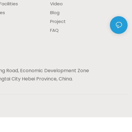
acilities
Video
ies
Blog
Project
FAQ
ng Road, Economic Development Zone
gtai City Hebei Province, China.