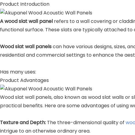
Product Introduction
A wood slat wall panel
refers to a wall covering or cladd
functional surface. These slats are typically attached to
Wood slat wall panels
can have various designs, sizes, an
residential and commercial settings to enhance the aesth
Has many uses:
Product Advantages
Wood slat wall panels, also known as wood slat walls or s
practical benefits. Here are some advantages of using wo
Texture and Depth:
The three-dimensional quality of
woo
intrigue to an otherwise ordinary area.