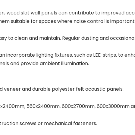
ion, wood slat wall panels can contribute to improved ac
em suitable for spaces where noise control is important,
easy to clean and maintain. Regular dusting and occasiona
n incorporate lighting fixtures, such as LED strips, to en
nels and provide ambient illumination.
 veneer and durable polyester felt acoustic panels.
 600x2400mm, 560x2400mm, 600x2700mm, 600x3000mm and 
struction screws or mechanical fasteners.