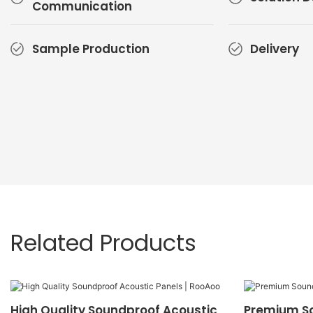
Communication
Sample Production
Delivery
Related Products
High Quality Soundproof Acoustic
Premium S