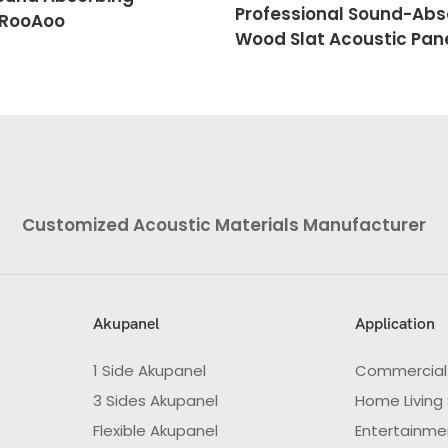
Professional Sound-Abs
 RooAoo
Wood Slat Acoustic Pane
RooAoo
Customized Acoustic Materials Manufacturer
Akupanel
Application
1 Side Akupanel
Commercial
3 Sides Akupanel
Home Living
Flexible Akupanel
Entertainme