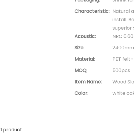
Characteristic:
Natural a
install. 
superior
Acoustic:
NRC 0.60 
Size:
2400mm*
Material:
PET fel
MOQ:
500pcs
Item Name:
Wood Sla
Color:
white oa
d product.