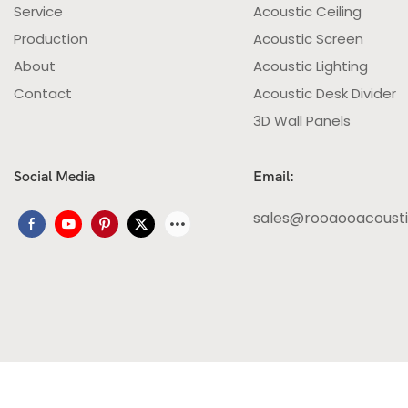
Service
Acoustic Ceiling
Production
Acoustic Screen
About
Acoustic Lighting
Contact
Acoustic Desk Divider
3D Wall Panels
Social Media
Email:
sales@rooaooacoust