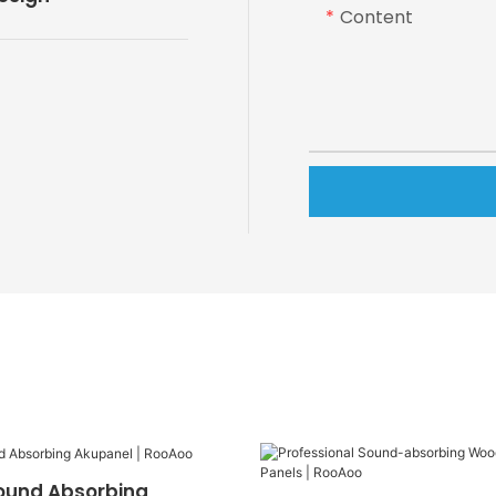
Content
ound Absorbing