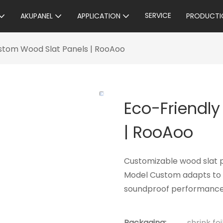
SERVICE
AKUPANEL
APPLICATION
PRODUCTI
stom Wood Slat Panels | RooAoo
Eco-Friendl
| RooAoo
Customizable wood slat 
Model Custom adapts to a
soundproof performance—
Packaging:
shrink fo