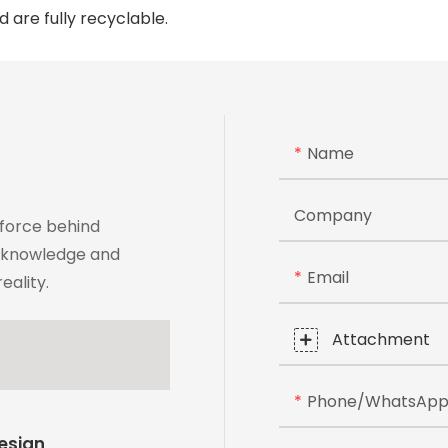
 are fully recyclable.
Name
Company
 force behind
t knowledge and
Email
eality.
Attachment
Phone/whatsAp
Design