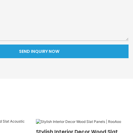
SEND INQUIRY NOW
Stylish Interior Decor Wood Slat