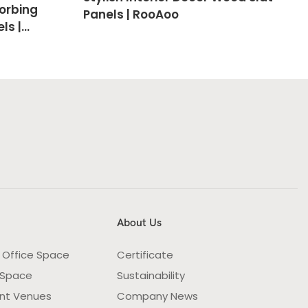
orbing
Panels | RooAoo
ls |
About Us
 Office Space
Certificate
 Space
Sustainability
nt Venues
Company News