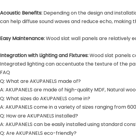
Acoustic Benefits:
Depending on the design and installat
can help diffuse sound waves and reduce echo, making th
Easy Maintenance:
Wood slat wall panels are relatively 
Integration with Lighting and Fixtures:
Wood slat panels ca
Integrated lighting can accentuate the texture of the pa
FAQ
Q: What are AKUPANELS made of?
A: AKUPANELS are made of high-quality MDF, Natural wood
Q: What sizes do AKUPANELS come in?
A: AKUPANELS come in a variety of sizes ranging from
Q: How are AKUPANELS installed?
A: AKUPANELS can be easily installed using standard con
Q: Are AKUPANELS eco-friendly?