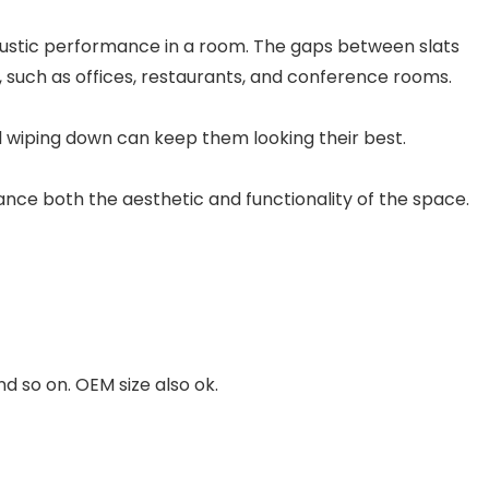
oustic performance in a room. The gaps between slats
 such as offices, restaurants, and conference rooms.
l wiping down can keep them looking their best.
hance both the aesthetic and functionality of the space.
so on. OEM size also ok.