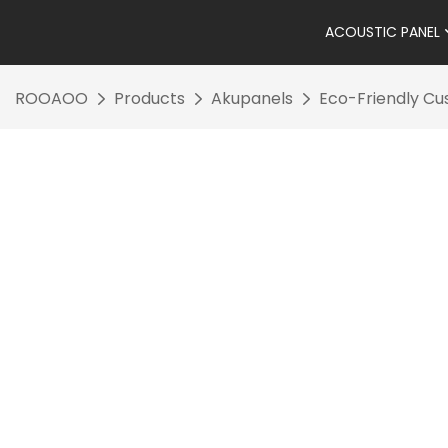
ACOUSTIC PANEL
ROOAOO
Products
Akupanels
Eco-Friendly Cu