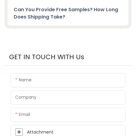
Can You Provide Free Samples? How Long
Does Shipping Take?
GET IN TOUCH WITH Us
Name
Company
Email
Attachment