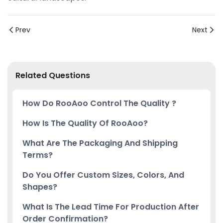
Prev
Next
Related Questions
How Do RooAoo Control The Quality ?
How Is The Quality Of RooAoo?
What Are The Packaging And Shipping
Terms?
Do You Offer Custom Sizes, Colors, And
Shapes?
What Is The Lead Time For Production After
Order Confirmation?