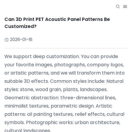
Can 3D Print PET Acoustic Panel Patterns Be
Customized?
2026-01-16
We support deep customization. You can provide
your favorite images, photographs, company logos,
or artistic patterns, and we will transform them into
suitable 3D effects. Common styles include: Natural
styles: stone, wood grain, plants, landscapes.
Geometric abstraction: three-dimensional lines,
minimalist textures, parametric design. Artistic
patterns: oil painting textures, relief effects, cultural
symbols. Photographic works: urban architecture,
cultural landscapes.