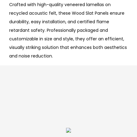
Crafted with high-quality veneered lamellas on
recycled acoustic felt, these Wood Slat Panels ensure
durability, easy installation, and certified flame
retardant safety. Professionally packaged and
customizable in size and style, they offer an efficient,
visually striking solution that enhances both aesthetics
and noise reduction.