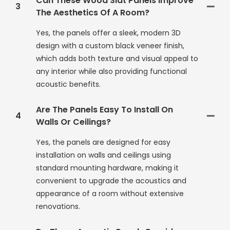
Can These Wood Slat Panels Improve
3
The Aesthetics Of A Room?
Yes, the panels offer a sleek, modern 3D
design with a custom black veneer finish,
which adds both texture and visual appeal to
any interior while also providing functional
acoustic benefits.
Are The Panels Easy To Install On
4
Walls Or Ceilings?
Yes, the panels are designed for easy
installation on walls and ceilings using
standard mounting hardware, making it
convenient to upgrade the acoustics and
appearance of a room without extensive
renovations.