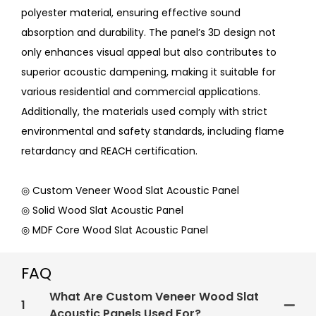
polyester material, ensuring effective sound
absorption and durability. The panel’s 3D design not
only enhances visual appeal but also contributes to
superior acoustic dampening, making it suitable for
various residential and commercial applications.
Additionally, the materials used comply with strict
environmental and safety standards, including flame
retardancy and REACH certification.
◎ Custom Veneer Wood Slat Acoustic Panel
◎ Solid Wood Slat Acoustic Panel
◎ MDF Core Wood Slat Acoustic Panel
FAQ
What Are Custom Veneer Wood Slat
1
Acoustic Panels Used For?