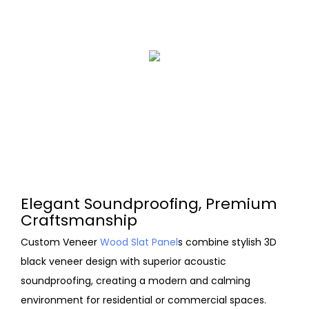
Elegant Soundproofing, Premium
Craftsmanship
Custom Veneer
Wood Slat Panel
s combine stylish 3D
black veneer design with superior acoustic
soundproofing, creating a modern and calming
environment for residential or commercial spaces.