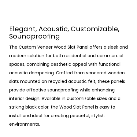
Elegant, Acoustic, Customizable,
Soundproofing
The Custom Veneer Wood Slat Panel offers a sleek and
modern solution for both residential and commercial
spaces, combining aesthetic appeal with functional
acoustic dampening. Crafted from veneered wooden
slats mounted on recycled acoustic felt, these panels
provide effective soundproofing while enhancing
interior design. Available in customizable sizes and a
striking black color, the Wood Slat Panel is easy to
install and ideal for creating peaceful, stylish
environments.