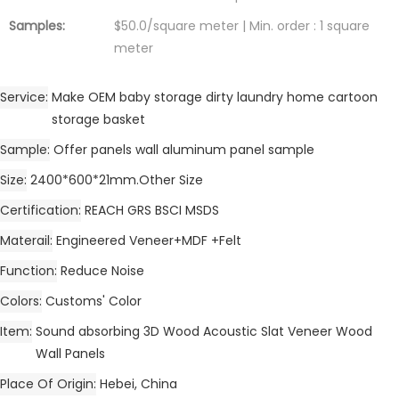
Samples:
$50.0/square meter | Min. order : 1 square
meter
Service
Make OEM baby storage dirty laundry home cartoon
storage basket
Sample
Offer panels wall aluminum panel sample
Size
2400*600*21mm.Other Size
Certification
REACH GRS BSCI MSDS
Materail
Engineered Veneer+MDF +Felt
Function
Reduce Noise
Colors
Customs' Color
Item
Sound absorbing 3D Wood Acoustic Slat Veneer Wood
Wall Panels
Place Of Origin
Hebei, China