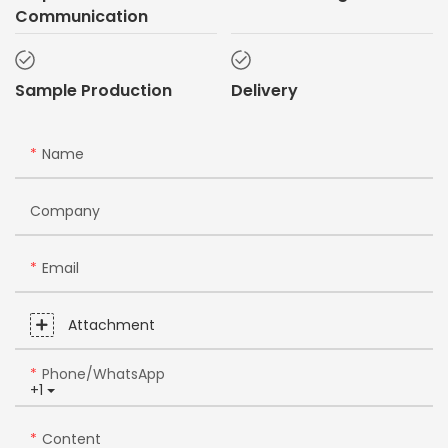
Communication
Sample Production
Delivery
Name
Company
Email
Attachment
Phone/whatsApp
+1
Content