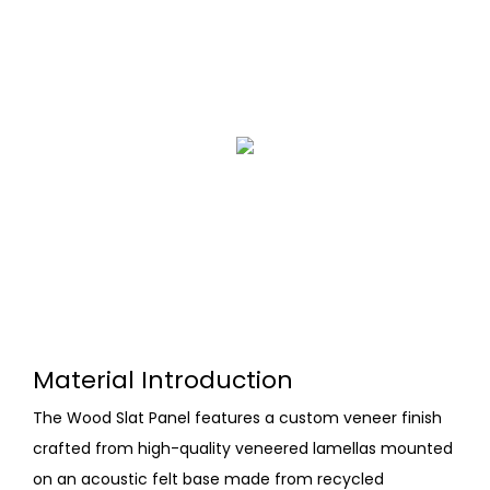
Material Introduction
The Wood Slat Panel features a custom veneer finish
crafted from high-quality veneered lamellas mounted
on an acoustic felt base made from recycled