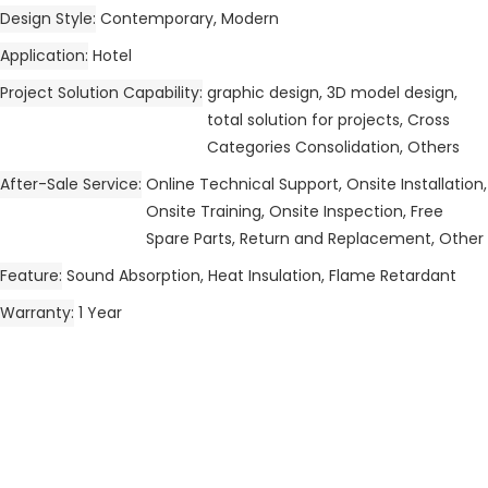
Design Style
Contemporary, Modern
Application
Hotel
Project Solution Capability
graphic design, 3D model design,
total solution for projects, Cross
Categories Consolidation, Others
After-Sale Service
Online Technical Support, Onsite Installation,
Onsite Training, Onsite Inspection, Free
Spare Parts, Return and Replacement, Other
Feature
Sound Absorption, Heat Insulation, Flame Retardant
Warranty
1 Year