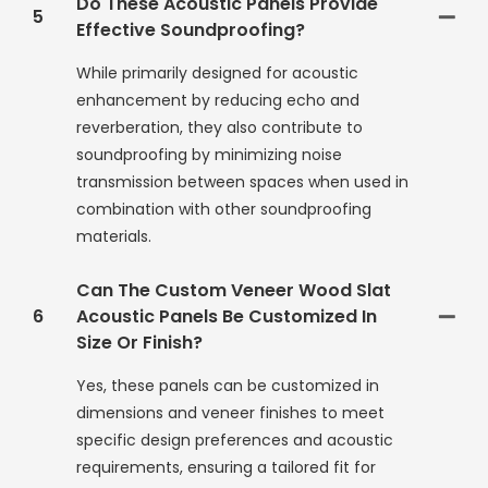
Do These Acoustic Panels Provide
5
Effective Soundproofing?
While primarily designed for acoustic
enhancement by reducing echo and
reverberation, they also contribute to
soundproofing by minimizing noise
transmission between spaces when used in
combination with other soundproofing
materials.
Can The Custom Veneer Wood Slat
6
Acoustic Panels Be Customized In
Size Or Finish?
Yes, these panels can be customized in
dimensions and veneer finishes to meet
specific design preferences and acoustic
requirements, ensuring a tailored fit for