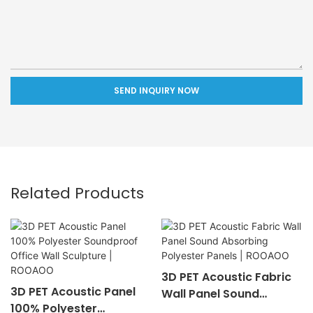
SEND INQUIRY NOW
Related Products
3D PET Acoustic Fabric
3D PET Acoustic Panel
Wall Panel Sound
100% Polyester
Absorbing Polyester