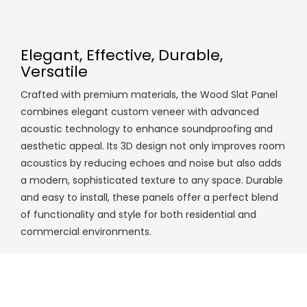
Elegant, Effective, Durable,
Versatile
Crafted with premium materials, the Wood Slat Panel
combines elegant custom veneer with advanced
acoustic technology to enhance soundproofing and
aesthetic appeal. Its 3D design not only improves room
acoustics by reducing echoes and noise but also adds
a modern, sophisticated texture to any space. Durable
and easy to install, these panels offer a perfect blend
of functionality and style for both residential and
commercial environments.