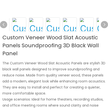
Custom Veneer Wood Slat Acoustic
Panels Soundproofing 3D Black Wall
Panel
The Custom Veneer Wood Slat Acoustic Panels are stylish 3D
black wall panels designed to improve soundproofing and
reduce noise. Made from quality veneer wood, these panels
add a modern, elegant look while enhancing room acoustics.
They are easy to install and perfect for creating a quieter,
more comfortable space.
Usage scenarios: Ideal for home theaters, recording studios,
and office meeting rooms where sound clarity and noise