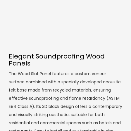
Elegant Soundproofing Wood
Panels
The Wood Slat Panel features a custom veneer
surface combined with a specially developed acoustic
felt base made from recycled materials, ensuring
effective soundproofing and flame retardancy (ASTM
E84 Class A). Its 3D black design offers a contemporary
and visually striking aesthetic, suitable for both
residential and commercial spaces such as hotels and