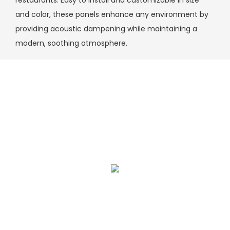
restaurants. Easy to install and customizable in size
and color, these panels enhance any environment by
providing acoustic dampening while maintaining a
modern, soothing atmosphere.