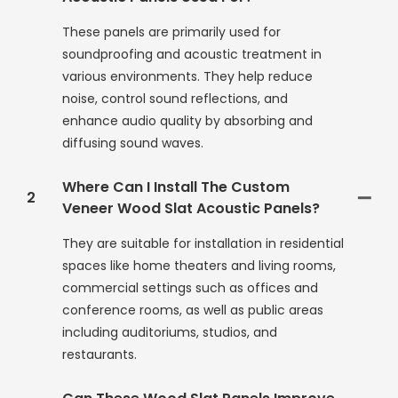
These panels are primarily used for
soundproofing and acoustic treatment in
various environments. They help reduce
noise, control sound reflections, and
enhance audio quality by absorbing and
diffusing sound waves.
Where Can I Install The Custom
2
Veneer Wood Slat Acoustic Panels?
They are suitable for installation in residential
spaces like home theaters and living rooms,
commercial settings such as offices and
conference rooms, as well as public areas
including auditoriums, studios, and
restaurants.