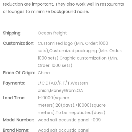
reduction are important. They also work well in restaurants
or lounges to minimize background noise.
Shipping:
Ocean freight
Customization:
Customized logo (Min. Order: 1000
sets),Customized packaging (Min. Order:
1000 sets),Graphic customization (Min.
Order: 1000 sets)
Place Of Origin:
China
Payments:
L/C,D/A,D/P,T/T,Western
Union,MoneyGram,OA
Lead Time:
1-10000(square
meters):20(days),>10000(square
meters):To be negotiated(days)
Model Number:
wood salt acoustic panel -009
Brand Name:
wood salt acoustic panel