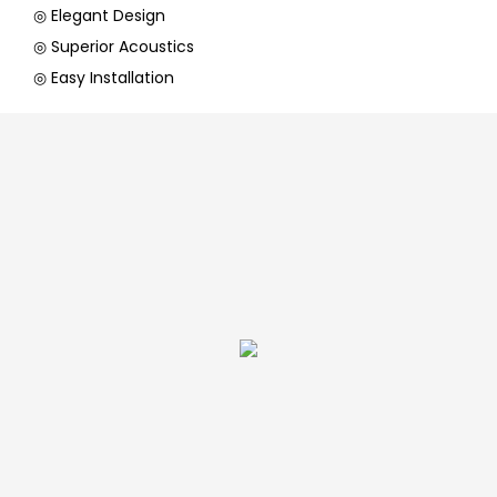
◎ Elegant Design
◎ Superior Acoustics
◎ Easy Installation