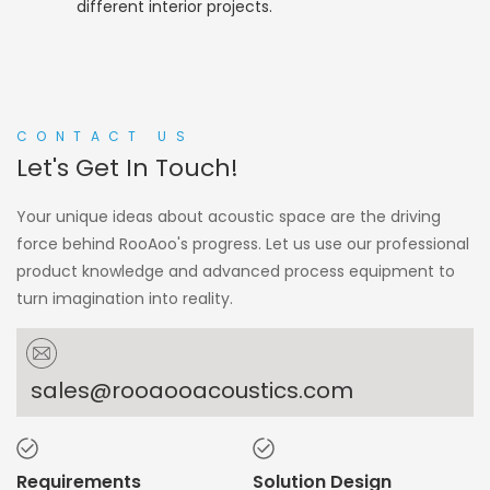
different interior projects.
CONTACT US
Let's Get In Touch!
Your unique ideas about acoustic space are the driving
force behind RooAoo's progress. Let us use our professional
product knowledge and advanced process equipment to
turn imagination into reality.
sales@rooaooacoustics.com
Requirements
Solution Design