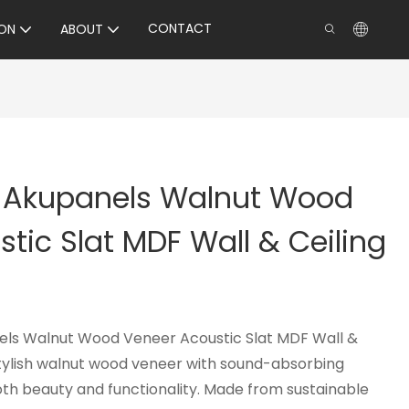
CONTACT
ON
ABOUT
y Akupanels Walnut Wood
tic Slat MDF Wall & Ceiling
els Walnut Wood Veneer Acoustic Slat MDF Wall &
tylish walnut wood veneer with sound-absorbing
both beauty and functionality. Made from sustainable