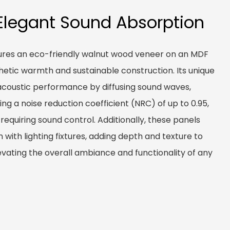
Elegant Sound Absorption
ures an eco-friendly walnut wood veneer on an MDF
thetic warmth and sustainable construction. Its unique
acoustic performance by diffusing sound waves,
ng a noise reduction coefficient (NRC) of up to 0.95,
 requiring sound control. Additionally, these panels
 with lighting fixtures, adding depth and texture to
levating the overall ambiance and functionality of any