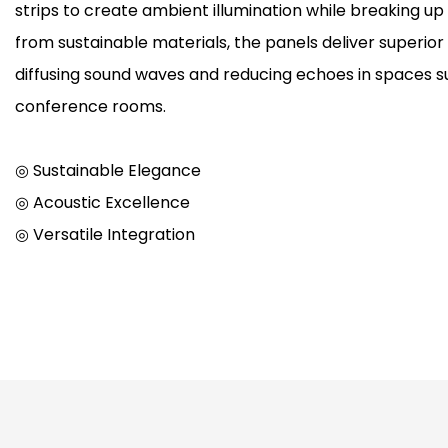
strips to create ambient illumination while breaking up
from sustainable materials, the panels deliver superi
diffusing sound waves and reducing echoes in spaces su
conference rooms.
◎ Sustainable Elegance
◎ Acoustic Excellence
◎ Versatile Integration