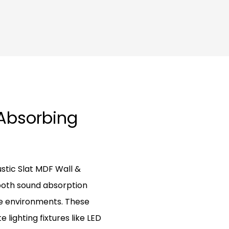
-Absorbing
tic Slat MDF Wall &
both sound absorption
ve environments. These
lighting fixtures like LED