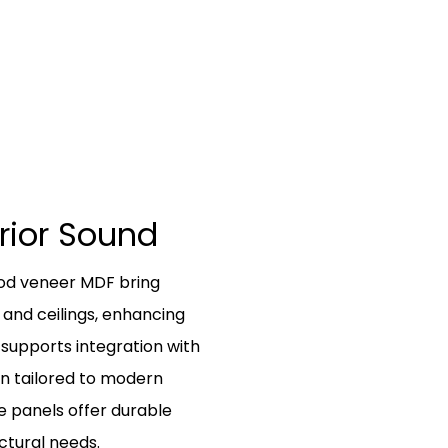
erior Sound
ood veneer MDF bring
 and ceilings, enhancing
 supports integration with
ion tailored to modern
e panels offer durable
ctural needs.