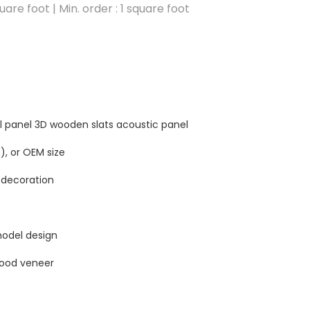
are foot | Min. order : 1 square foot
l panel 3D wooden slats acoustic panel
, or OEM size
 decoration
odel design
wood veneer