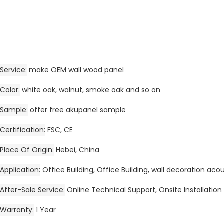
Service
make OEM wall wood panel
Color
white oak, walnut, smoke oak and so on
Sample
offer free akupanel sample
Certification
FSC, CE
Place Of Origin
Hebei, China
Application
Office Building, Office Building, wall decoration aco
After-Sale Service
Online Technical Support, Onsite Installation
Warranty
1 Year