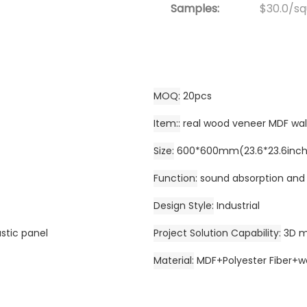
Samples:
$30.0/squ
MOQ
20pcs
Item:
real wood veneer MDF wal
Size
600*600mm(23.6*23.6inch)
Function
sound absorption and
Design Style
Industrial
ustic panel
Project Solution Capability
3D m
Material
MDF+Polyester Fiber+