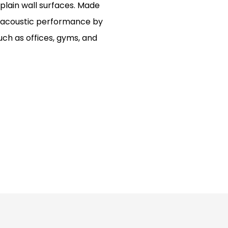
 plain wall surfaces. Made
or acoustic performance by
ch as offices, gyms, and