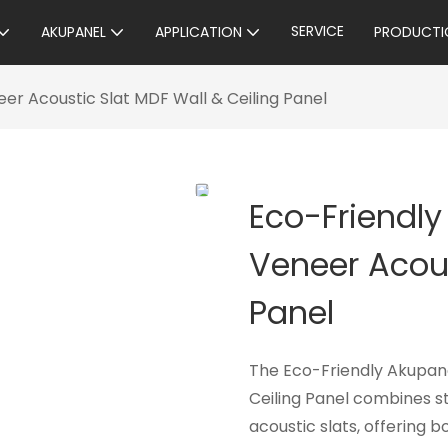
SERVICE
AKUPANEL
APPLICATION
PRODUCTI
r Acoustic Slat MDF Wall & Ceiling Panel
Eco-Friendl
Veneer Acous
Panel
The Eco-Friendly Akupan
Ceiling Panel combines s
acoustic slats, offering 