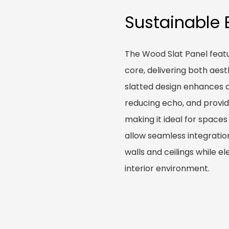
Sustainable 
The Wood Slat Panel feat
core, delivering both aes
slatted design enhances 
reducing echo, and providi
making it ideal for spaces
allow seamless integration
walls and ceilings while e
interior environment.