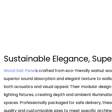
Sustainable Elegance, Sup
Wood Slat Panel
s crafted from eco-friendly walnut w
superior sound absorption and elegant texture to walls
both acoustics and visual appeal. Their modular design
lighting fixtures, creating depth and ambient illuminat
spaces. Professionally packaged for safe delivery, thes
quality and customizable sizes to meet specific archite