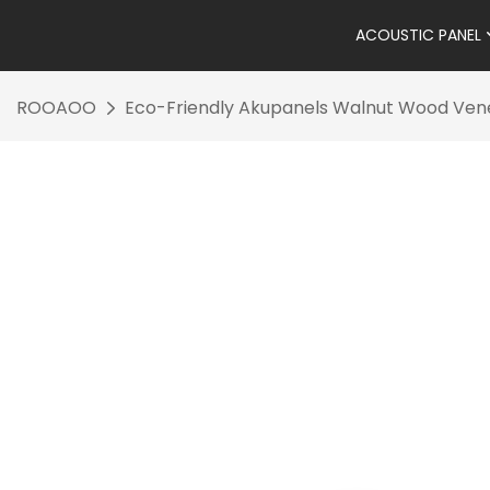
ACOUSTIC PANEL
ROOAOO
Eco-Friendly Akupanels Walnut Wood Venee