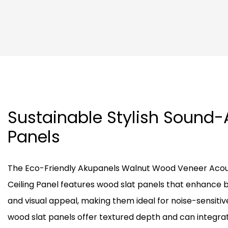
Sustainable Stylish Sound
Panels
The Eco-Friendly Akupanels Walnut Wood Veneer Acous
Ceiling Panel features wood slat panels that enhance 
and visual appeal, making them ideal for noise-sensiti
wood slat panels offer textured depth and can integrate 