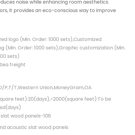
 reduces noise while enhancing room aesthetics.
iors, it provides an eco-conscious way to improve
ed logo (Min. Order: 1000 sets),Customized
g (Min. Order: 1000 sets),Graphic customization (Min.
000 sets)
Sea freight
,D/P,T/T,Western Union,MoneyGram,OA
quare feet):20(days),>2000(square feet):To be
ted(days)
 slat wood panels-106
d acoustic slat wood panels