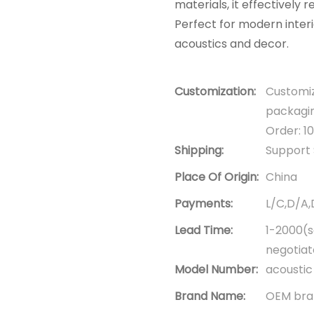
materials, it effectively
Perfect for modern inter
acoustics and decor.
Customization:
Customiz
packagin
Order: 1
Shipping:
Support 
Place Of Origin:
China
Payments:
L/C,D/A
Lead Time:
1-2000(s
negotia
Model Number:
acoustic
Brand Name:
OEM bran