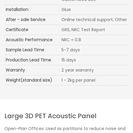
Installation
Glue
After - sale Service
Online technical support, Other
Certificate
GRS, NRC Test Report
Acoustic Performance
NRC = 0.8
Sample Lead Time
5-7 days
Production Lead Time
15 days
Warranty
2 year warranty
Weight(standard size)
1 - 2kg per panel
Large 3D PET Acoustic Panel
Open-Plan Offices: Used as partitions to reduce noise and