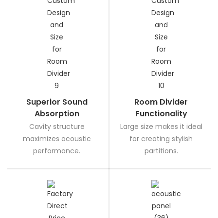
Superior Sound
Room Divider
Absorption
Functionality
Cavity structure
Large size makes it ideal
maximizes acoustic
for creating stylish
performance.
partitions.