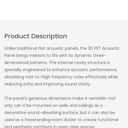
Product Description
Unlike traditional flat acoustic panels, the 3D PET Acoustic
Panel brings interiors to life with its dynamic three-
dimensional patterns. The internal cavity structure is
specially engineered to enhance acoustic performance,
absorbing mid-to-high frequency noise effectively while
reducing echo and improving sound clarity.
The panel’s generous dimensions make it versatile—not
only can it be mounted on walls and ceilings as a
decorative sound-absorbing surface, but it can also be
used as a freestanding room divider to create functional
and aesthetic partitions in open-plan spaces.