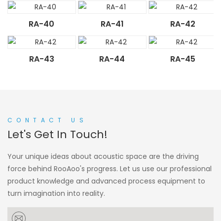
RA-40
RA-41
RA-42
RA-43
RA-44
RA-45
CONTACT US
Let's Get In Touch!
Your unique ideas about acoustic space are the driving
force behind RooAoo's progress. Let us use our professional
product knowledge and advanced process equipment to
turn imagination into reality.