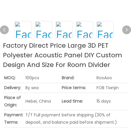
Factory Direct Price Large 3D PET
Polyester Acoustic Panel DIY Custom
Design And Size For Room Divider
MOQ:
100pcs
Brand:
RooAoo
Delivery:
By sea
Price terms:
FOB Tianjin
Place of
Hebei, China
Lead time:
15 days
Origin:
Payment
T/T Full payment before shipping (30% of
Terms:
deposit, and balance paid before shipment.)