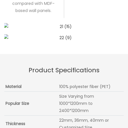
compared with MDF-
based wall panels.
Product Specifications
Material
100% polyester fiber (PET)
Size Varying from
Popular Size
1000*1200mm to
2400*1200mm
22mm, 36mm, 40mm or
Thickness
Customized Size