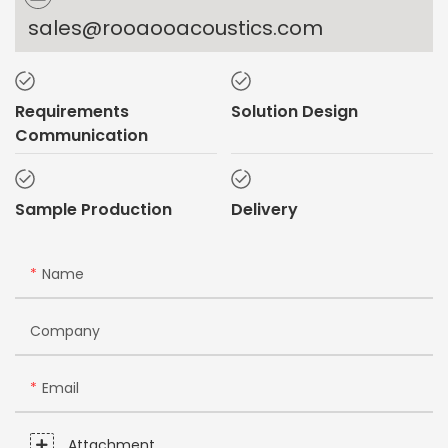
sales@rooaooacoustics.com
Requirements
Solution Design
Communication
Sample Production
Delivery
Name
Company
Email
Attachment