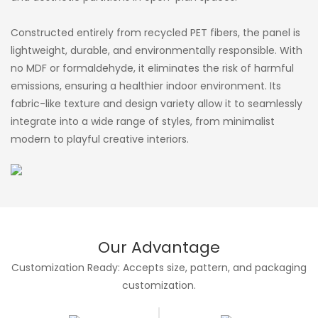
Constructed entirely from recycled PET fibers, the panel is
lightweight, durable, and environmentally responsible. With
no MDF or formaldehyde, it eliminates the risk of harmful
emissions, ensuring a healthier indoor environment. Its
fabric-like texture and design variety allow it to seamlessly
integrate into a wide range of styles, from minimalist
modern to playful creative interiors.
Our Advantage
Customization Ready: Accepts size, pattern, and packaging
customization.