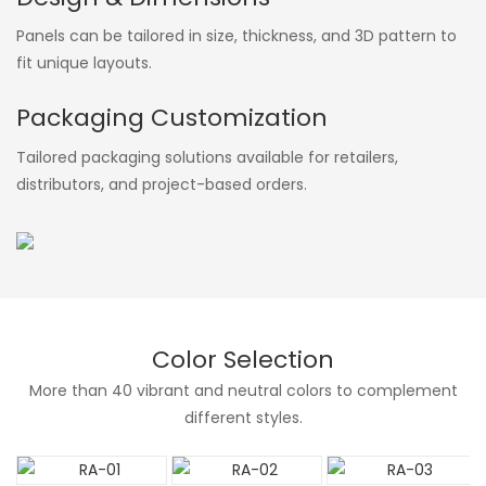
Panels can be tailored in size, thickness, and 3D pattern to
fit unique layouts.
Packaging Customization
Tailored packaging solutions available for retailers,
distributors, and project-based orders.
Color Selection
More than 40 vibrant and neutral colors to complement
different styles.