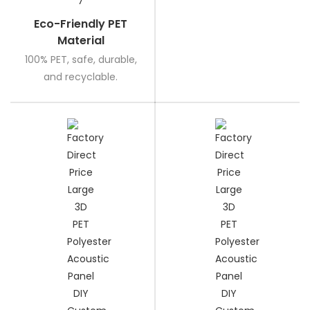
Eco-Friendly PET
Material
100% PET, safe, durable,
and recyclable.