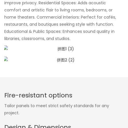
improve privacy. Residential Spaces: Adds acoustic
comfort and artistic flair to living rooms, bedrooms, or
home theaters. Commercial Interiors: Perfect for cafés,
restaurants, and boutiques seeking style with function.
Educational & Public Spaces: Enhances sound quality in
libraries, classrooms, and studios.
Fire-resistant options
Tailor panels to meet strict safety standards for any
project.
Design & Dimensions