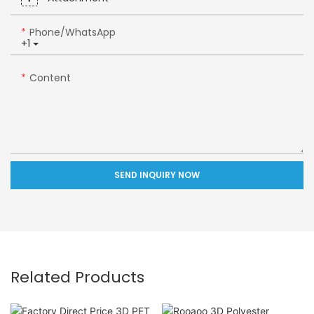
Phone/whatsApp
+1
Content
SEND INQUIRY NOW
Related Products