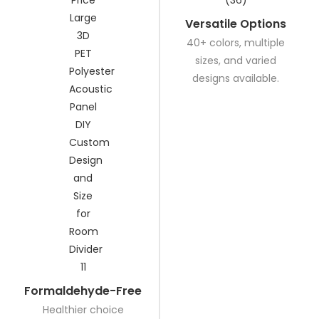
Versatile Options
40+ colors, multiple
sizes, and varied
designs available.
Formaldehyde-Free
Healthier choice