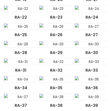
RA-22
RA-23
RA-24
RA-25
RA-26
RA-27
RA-28
RA-29
RA-30
RA-31
RA-32
RA-33
RA-34
RA-35
RA-36
RA-37
RA-38
RA-39