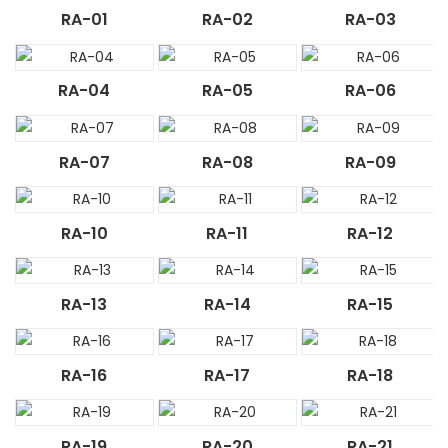
RA-01
RA-02
RA-03
RA-04
RA-05
RA-06
RA-07
RA-08
RA-09
RA-10
RA-11
RA-12
RA-13
RA-14
RA-15
RA-16
RA-17
RA-18
RA-19
RA-20
RA-21