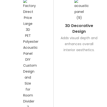
3D Decorative
Design
Adds visual depth and
enhances overall
interior aesthetics.