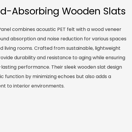
nd-Absorbing Wooden Slats
anel combines acoustic PET felt with a wood veneer
 sound absorption and noise reduction for various spaces
and living rooms. Crafted from sustainable, lightweight
ovide durability and resistance to aging while ensuring
g-lasting performance. Their sleek wooden slat design
c function by minimizing echoes but also adds a
t to interior environments.