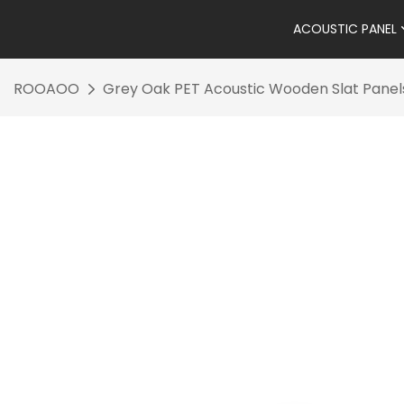
ACOUSTIC PANEL
ROOAOO
Grey Oak PET Acoustic Wooden Slat Panel