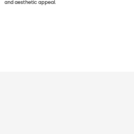
and aesthetic appeal.