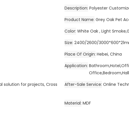
Description
Polyester Customiz
Product Name
Grey Oak Pet Ac
Color
White Oak , Light Smoke,
Size
2400/2600/3000*600*21
Place Of Origin
Hebei, China
Application
Bathroom,Hotel,Off
Office,Bedroom,Hall
l solution for projects, Cross
After-Sale Service
Online Techn
Material
MDF