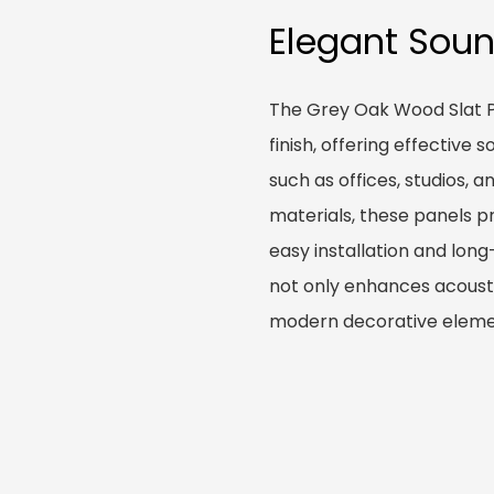
Elegant Sou
The Grey Oak Wood Slat P
finish, offering effective
such as offices, studios, 
materials, these panels pr
easy installation and lon
not only enhances acousti
modern decorative elemen