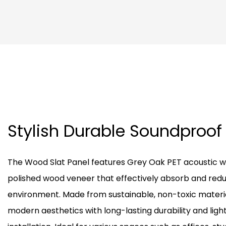
Stylish Durable Soundproof
The Wood Slat Panel features Grey Oak PET acoustic w
polished wood veneer that effectively absorb and reduc
environment. Made from sustainable, non-toxic materi
modern aesthetics with long-lasting durability and ligh