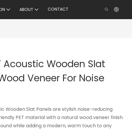
CONTACT
ON
ABOUT
T Acoustic Wooden Slat
 Wood Veneer For Noise
c Wooden Slat Panels are stylish noise-reducing
endly PET material with a natural wood veneer finish.
sound while adding a modern, warm touch to any