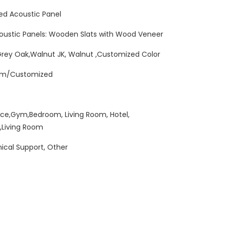
ed Acoustic Panel
oustic Panels: Wooden Slats with Wood Veneer
Grey Oak,Walnut JK, Walnut ,Customized Color
mm/Customized
ice,Gym,Bedroom, Living Room, Hotel,
,Living Room
ical Support, Other