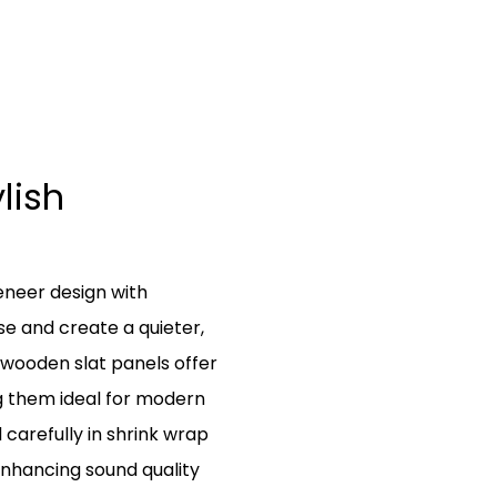
lish
neer design with
se and create a quieter,
wooden slat panels offer
g them ideal for modern
d carefully in shrink wrap
enhancing sound quality