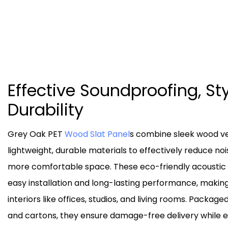
Effective Soundproofing, Sty
Durability
Grey Oak PET
Wood Slat Panel
s combine sleek wood ve
lightweight, durable materials to effectively reduce noi
more comfortable space. These eco-friendly acoustic 
easy installation and long-lasting performance, makin
interiors like offices, studios, and living rooms. Package
and cartons, they ensure damage-free delivery while 