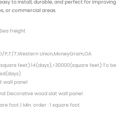
asy to install, durable, and perfect for improving
es, or commercial areas.
Sea freight
,D/P,T/T,Western Union,MoneyGram,OA
square feet):14(days),>30000(square feet):To be
ted(days)
t wall panel
d Decorative wood slat wall panel
re foot | Min. order : 1 square foot