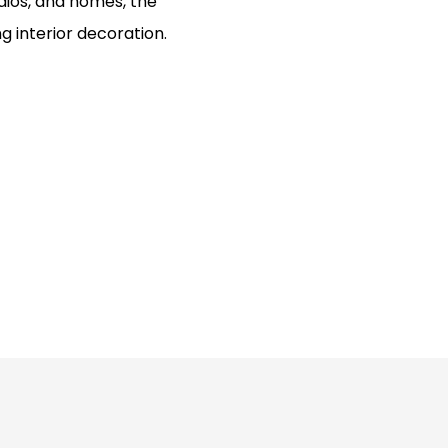
tudios, and homes, the
g interior decoration.