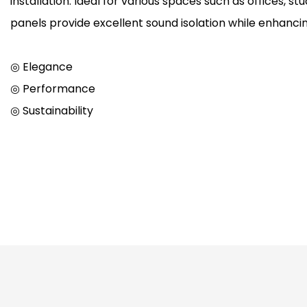
installation. Ideal for various spaces such as offices, s
panels provide excellent sound isolation while enhancin
◎ Elegance
◎ Performance
◎ Sustainability