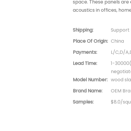
space. These panels are e
acoustics in offices, hom
Shipping:
Support 
Place Of Origin:
China
Payments:
L/C,D/A
Lead Time:
1-30000(
negotia
Model Number:
wood sla
Brand Name:
OEM Bran
Samples:
$8.0/squa