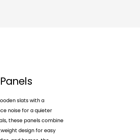
 Panels
ooden slats with a
e noise for a quieter
als, these panels combine
tweight design for easy