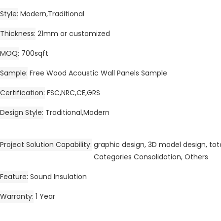
Style
Modern,Traditional
Thickness
21mm or customized
MOQ
700sqft
Sample
Free Wood Acoustic Wall Panels Sample
Certification
FSC,NRC,CE,GRS
Design Style
Traditional,Modern
Project Solution Capability
graphic design, 3D model design, tota
Categories Consolidation, Others
Feature
Sound Insulation
Warranty
1 Year