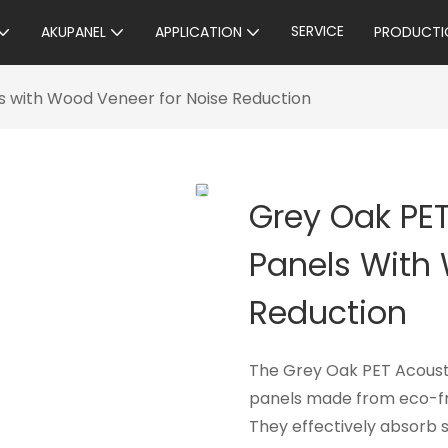
SERVICE
AKUPANEL
APPLICATION
PRODUCTI
s with Wood Veneer for Noise Reduction
Grey Oak PE
Panels With
Reduction
The Grey Oak PET Acousti
panels made from eco-fri
They effectively absorb 