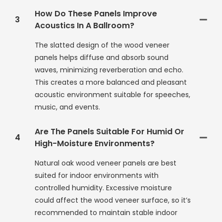
How Do These Panels Improve
3
Acoustics In A Ballroom?
The slatted design of the wood veneer
panels helps diffuse and absorb sound
waves, minimizing reverberation and echo.
This creates a more balanced and pleasant
acoustic environment suitable for speeches,
music, and events.
Are The Panels Suitable For Humid Or
4
High-Moisture Environments?
Natural oak wood veneer panels are best
suited for indoor environments with
controlled humidity. Excessive moisture
could affect the wood veneer surface, so it’s
recommended to maintain stable indoor