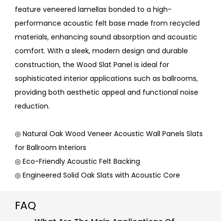
feature veneered lamellas bonded to a high-
performance acoustic felt base made from recycled
materials, enhancing sound absorption and acoustic
comfort. With a sleek, modern design and durable
construction, the Wood Slat Panel is ideal for
sophisticated interior applications such as ballrooms,
providing both aesthetic appeal and functional noise
reduction.
◎ Natural Oak Wood Veneer Acoustic Wall Panels Slats
for Ballroom Interiors
◎ Eco-Friendly Acoustic Felt Backing
◎ Engineered Solid Oak Slats with Acoustic Core
FAQ