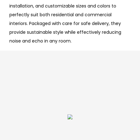
installation, and customizable sizes and colors to
perfectly suit both residential and commercial
interiors. Packaged with care for safe delivery, they
provide sustainable style while effectively reducing
noise and echo in any room.