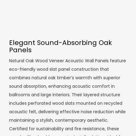
Elegant Sound-Absorbing Oak
Panels
Natural Oak Wood Veneer Acoustic Wall Panels feature
eco-friendly wood slat panel construction that
combines natural oak timber’s warmth with superior
sound absorption, enhancing acoustic comfort in
ballrooms and large interiors. Their layered structure
includes perforated wood slats mounted on recycled
acoustic felt, delivering effective noise reduction while
maintaining a stylish, contemporary aesthetic.
Certified for sustainability and fire resistance, these