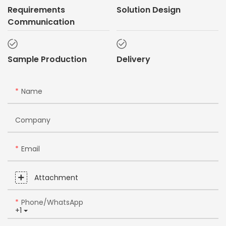
Requirements
Solution Design
Communication
Sample Production
Delivery
Name
Company
Email
Attachment
Phone/whatsApp
+1