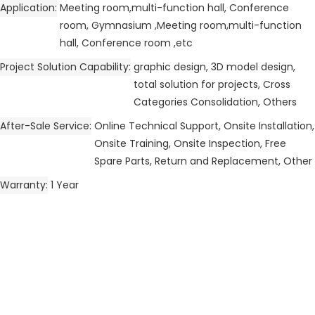
Application
Meeting room,multi-function hall, Conference
room, Gymnasium ,Meeting room,multi-function
hall, Conference room ,etc
Project Solution Capability
graphic design, 3D model design,
total solution for projects, Cross
Categories Consolidation, Others
After-Sale Service
Online Technical Support, Onsite Installation,
Onsite Training, Onsite Inspection, Free
Spare Parts, Return and Replacement, Other
Warranty
1 Year