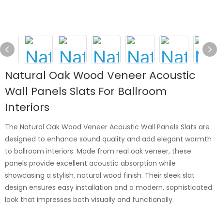
Natural Oak Wood Veneer Acoustic
Wall Panels Slats For Ballroom
Interiors
The Natural Oak Wood Veneer Acoustic Wall Panels Slats are
designed to enhance sound quality and add elegant warmth
to ballroom interiors. Made from real oak veneer, these
panels provide excellent acoustic absorption while
showcasing a stylish, natural wood finish. Their sleek slat
design ensures easy installation and a modern, sophisticated
look that impresses both visually and functionally.