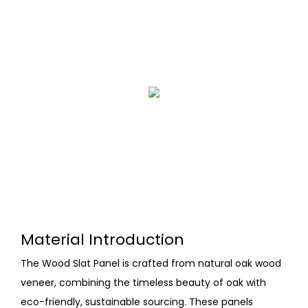
Material Introduction
The Wood Slat Panel is crafted from natural oak wood
veneer, combining the timeless beauty of oak with
eco-friendly, sustainable sourcing. These panels