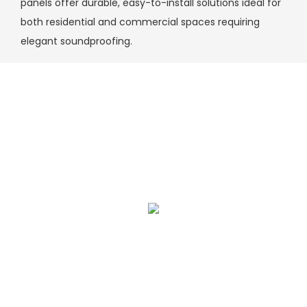
panels offer durable, easy-to-install solutions ideal for
both residential and commercial spaces requiring
elegant soundproofing.