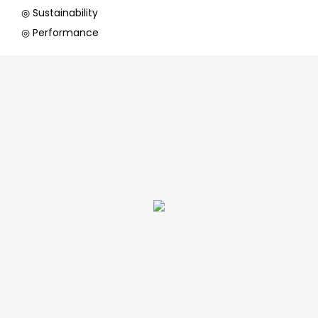
◎ Sustainability
◎ Performance