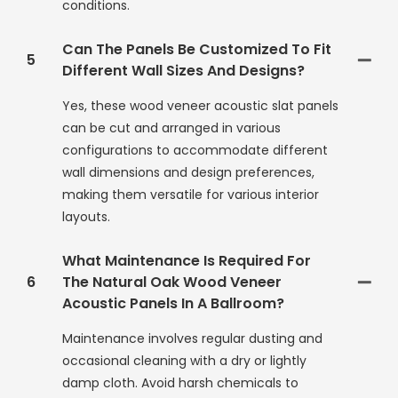
conditions.
Can The Panels Be Customized To Fit
5
Different Wall Sizes And Designs?
Yes, these wood veneer acoustic slat panels
can be cut and arranged in various
configurations to accommodate different
wall dimensions and design preferences,
making them versatile for various interior
layouts.
What Maintenance Is Required For
6
The Natural Oak Wood Veneer
Acoustic Panels In A Ballroom?
Maintenance involves regular dusting and
occasional cleaning with a dry or lightly
damp cloth. Avoid harsh chemicals to