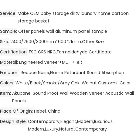
Service
Make OEM baby storage dirty laundry home cartoon
storage basket
Sample
Offer panels wall aluminum panel sample
Size
2400/2600/3000mm*600*21mm.Other Size
Certification
FSC GRS NRC,Formaldehyde Certificate
Materail
Engineered Veneer+MDF +Felt
Function
Reduce Noise,Flame Retardant Sound Absorption
Colors
White/Black/Smoke/Grey Oak ,Walnut Customs' Color
Item
Akupanel Sound Proof Wall Wooden Veneer Acoustic Wall
Panels
Place Of Origin
Hebei, China
Design Style
Contemporary,Elegant,Modern,luxurious,
Modern,Luxury,Natural,Contemporary