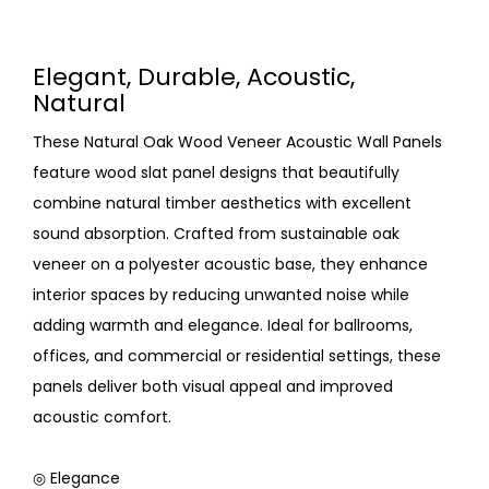
Elegant, Durable, Acoustic,
Natural
These Natural Oak Wood Veneer Acoustic Wall Panels
feature wood slat panel designs that beautifully
combine natural timber aesthetics with excellent
sound absorption. Crafted from sustainable oak
veneer on a polyester acoustic base, they enhance
interior spaces by reducing unwanted noise while
adding warmth and elegance. Ideal for ballrooms,
offices, and commercial or residential settings, these
panels deliver both visual appeal and improved
acoustic comfort.
◎ Elegance