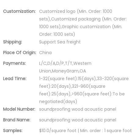
Customization:
Customized logo (Min. Order: 1000
sets),Customized packaging (Min. Order:
1000 sets),Graphic customization (Min.
Order: 1000 sets)
Shipping:
Support Sea freight
Place Of Origin:
China
Payments:
L/C,D/A,D/P,T/T,Western
Union,MoneyGram,OA
Lead Time:
1-32(square feet):15(days),33-320(square
feet):20(days),321-960(square
feet):25(days),>960(square feet):To be
negotiated(days)
Model Number:
soundproofing wood acoustic panel
Brand Name:
soundproofing wood acoustic panel
Samples:
$10.0/square foot | Min. order : 1 square foot