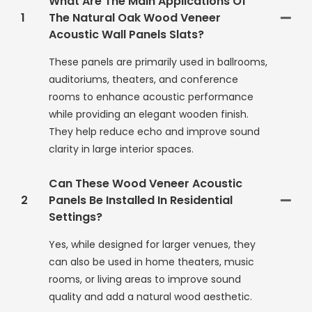
What Are The Main Applications Of
1
The Natural Oak Wood Veneer
Acoustic Wall Panels Slats?
These panels are primarily used in ballrooms,
auditoriums, theaters, and conference
rooms to enhance acoustic performance
while providing an elegant wooden finish.
They help reduce echo and improve sound
clarity in large interior spaces.
Can These Wood Veneer Acoustic
2
Panels Be Installed In Residential
Settings?
Yes, while designed for larger venues, they
can also be used in home theaters, music
rooms, or living areas to improve sound
quality and add a natural wood aesthetic.