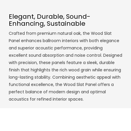
Elegant, Durable, Sound-
Enhancing, Sustainable
Crafted from premium natural oak, the Wood Slat
Panel enhances ballroom interiors with both elegance
and superior acoustic performance, providing
excellent sound absorption and noise control. Designed
with precision, these panels feature a sleek, durable
finish that highlights the rich wood grain while ensuring
long-lasting stability. Combining aesthetic appeal with
functional excellence, the Wood Slat Panel offers a
perfect balance of modern design and optimal
acoustics for refined interior spaces.