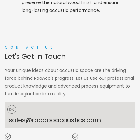
preserve the natural wood finish and ensure
long-lasting acoustic performance.
CONTACT US
Let's Get In Touch!
Your unique ideas about acoustic space are the driving
force behind RooAoo's progress. Let us use our professional
product knowledge and advanced process equipment to
turn imagination into reality.
sales@rooaooacoustics.com