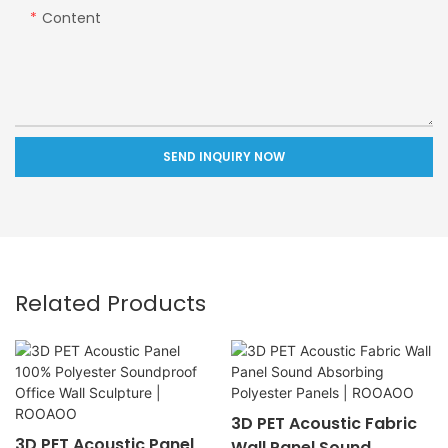
Content
SEND INQUIRY NOW
Related Products
3D PET Acoustic Fabric
3D PET Acoustic Panel
Wall Panel Sound