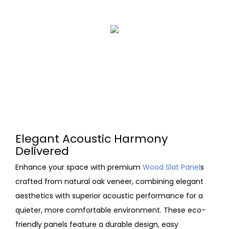
Elegant Acoustic Harmony
Delivered
Enhance your space with premium
Wood Slat Panel
s
crafted from natural oak veneer, combining elegant
aesthetics with superior acoustic performance for a
quieter, more comfortable environment. These eco-
friendly panels feature a durable design, easy