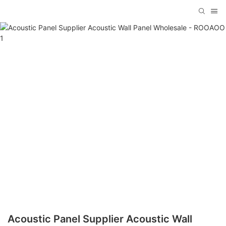
Acoustic Panel Supplier Acoustic Wall