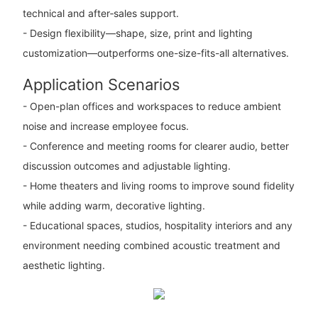
technical and after‑sales support.
- Design flexibility—shape, size, print and lighting
customization—outperforms one-size-fits-all alternatives.
Application Scenarios
- Open-plan offices and workspaces to reduce ambient
noise and increase employee focus.
- Conference and meeting rooms for clearer audio, better
discussion outcomes and adjustable lighting.
- Home theaters and living rooms to improve sound fidelity
while adding warm, decorative lighting.
- Educational spaces, studios, hospitality interiors and any
environment needing combined acoustic treatment and
aesthetic lighting.