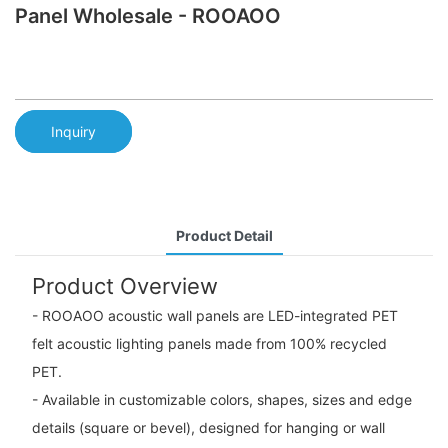
Panel Wholesale - ROOAOO
Inquiry
Product Detail
Product Overview
- ROOAOO acoustic wall panels are LED-integrated PET
felt acoustic lighting panels made from 100% recycled
PET.
- Available in customizable colors, shapes, sizes and edge
details (square or bevel), designed for hanging or wall