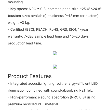
mounting.
- Key specs: NRC = 0.8, common panel size ~25.6"×24.8"
(custom sizes available), thickness 9–12 mm (or custom),
weight ~3 kg.
- Certified (BSCI, REACH, RoHS, GRS, ISO), 1-year
warranty, 7-day sample lead time and 15–20 days
production lead time.
Product Features
- Integrated acoustic lighting: soft, energy-efficient LED
illumination combined with sound‑absorbing PET felt.
- High-performance sound absorption (NRC 0.8) using
premium recycled PET material.