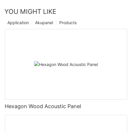
YOU MIGHT LIKE
Application
Akupanel
Products
Hexagon Wood Acoustic Panel