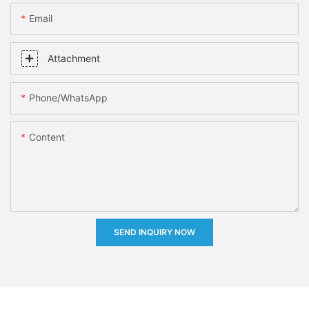
Email
Attachment
Phone/whatsApp
Content
SEND INQUIRY NOW