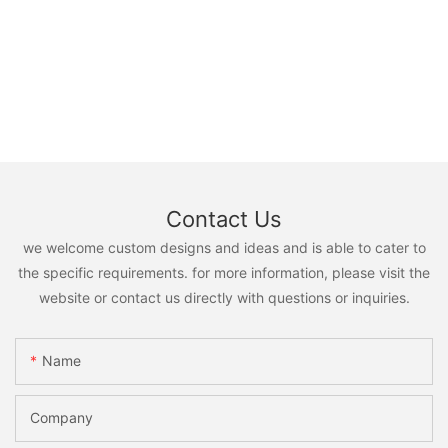
Contact Us
we welcome custom designs and ideas and is able to cater to
the specific requirements. for more information, please visit the
website or contact us directly with questions or inquiries.
Name
Company