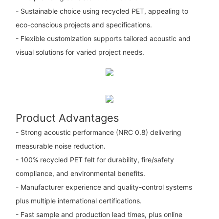
- Sustainable choice using recycled PET, appealing to
eco-conscious projects and specifications.
- Flexible customization supports tailored acoustic and
visual solutions for varied project needs.
Product Advantages
- Strong acoustic performance (NRC 0.8) delivering
measurable noise reduction.
- 100% recycled PET felt for durability, fire/safety
compliance, and environmental benefits.
- Manufacturer experience and quality-control systems
plus multiple international certifications.
- Fast sample and production lead times, plus online