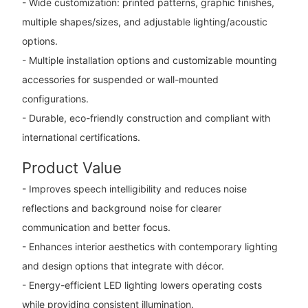
- Wide customization: printed patterns, graphic finishes,
multiple shapes/sizes, and adjustable lighting/acoustic
options.
- Multiple installation options and customizable mounting
accessories for suspended or wall-mounted
configurations.
- Durable, eco-friendly construction and compliant with
international certifications.
Product Value
- Improves speech intelligibility and reduces noise
reflections and background noise for clearer
communication and better focus.
- Enhances interior aesthetics with contemporary lighting
and design options that integrate with décor.
- Energy-efficient LED lighting lowers operating costs
while providing consistent illumination.