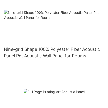
Nine-grid Shape 100% Polyester Fiber Acoustic
Panel Pet Acoustic Wall Panel for Rooms