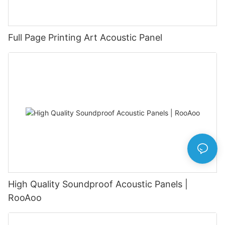
Full Page Printing Art Acoustic Panel
High Quality Soundproof Acoustic Panels |
RooAoo