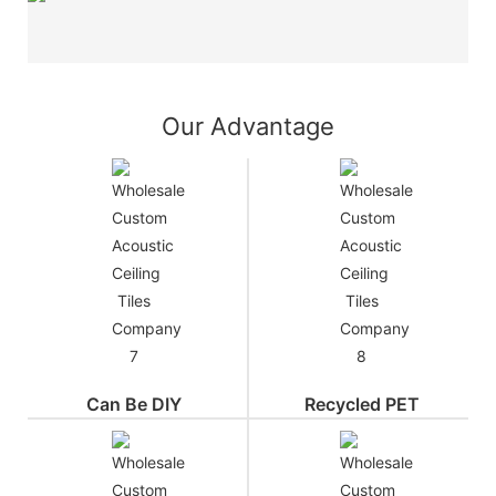
Our Advantage
Can Be DIY
Recycled PET