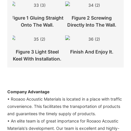
Figure 1 Gluing Straight
Figure 2 Screwing
Onto The Wall.
Directly Into The Wall.
Figure 3 Light Steel
Finish And Enjoy It.
Keel With Installation.
Company Advantage
• Rooaoo Acoustic Materials is located in a place with traffic
convenience. This facilitates the transportation of products
and guarantees the timely supply of products.
• An elite team is of great importance for Rooaoo Acoustic
Materials's development. Our team is excellent and highly-