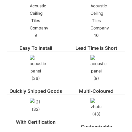
Easy To Install
Lead Time Is Short
Quickly Shipped Goods
Multi-Coloured
With Certification
Customizable