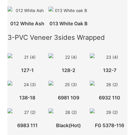
012 White Ash
013 White Oak B
3-PVC Veneer 3sides Wrapped
127-1
128-2
132-7
138-18
6981 109
6932 110
6983 111
Black(hot)
FG 5378-116