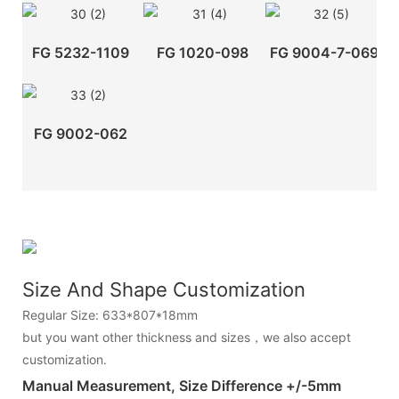
FG 5232-1109
FG 1020-098
FG 9004-7-069
FG 9002-062
Size And Shape Customization
Regular Size: 633*807*18mm
but you want other thickness and sizes，we also accept
customization.
Manual Measurement, Size Difference +/-5mm