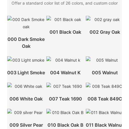
Offer a standard color list of 26 colors, and custom color
001 Black Oak
002 Gray Oak
000 Dark Smoke
Oak
003 Light Smoke
004 Walnut K
005 Walnut
006 White Oak
007 Teak 1690
008 Teak 849C
009 Silver Pear
010 Black Oak B
011 Black Walnut