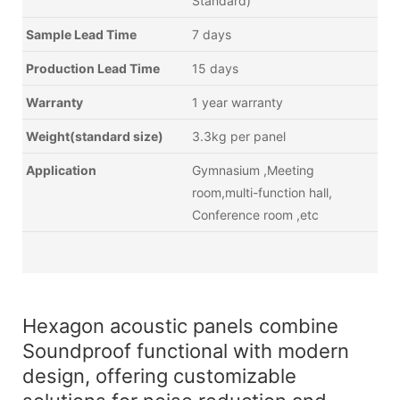
Standard)
Sample Lead Time
7 days
Production Lead Time
15 days
Warranty
1 year warranty
Weight(standard size)
3.3kg per panel
Application
Gymnasium ,Meeting
room,multi-function hall,
Conference room ,etc
Hexagon acoustic panels combine
Soundproof functional with modern
design, offering customizable