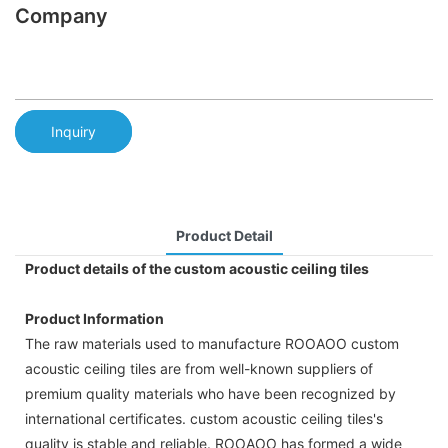
Company
Inquiry
Product Detail
Product details of the custom acoustic ceiling tiles
Product Information
The raw materials used to manufacture ROOAOO custom
acoustic ceiling tiles are from well-known suppliers of
premium quality materials who have been recognized by
international certificates. custom acoustic ceiling tiles's
quality is stable and reliable. ROOAOO has formed a wide