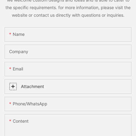
the specific requirements. for more information, please visit the
website or contact us directly with questions or inquiries.
Name
Company
Email
Attachment
Phone/whatsApp
Content