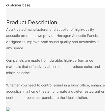
customer base.
Product Description
As a trusted manufacturer and supplier of high-quality
acoustic products, we provide Hexagon Acoustic Panels
designed to improve both sound quality and aesthetics in
any space.
Our panels are made from durable, high-performance
materials that effectively absorb sound, reduce echo, and
minimize noise.
Whether you need to control sound in a busy office, enhance
acoustics in a home theater, or create a quieter restaurant or
conference room, our panels are the ideal solution.