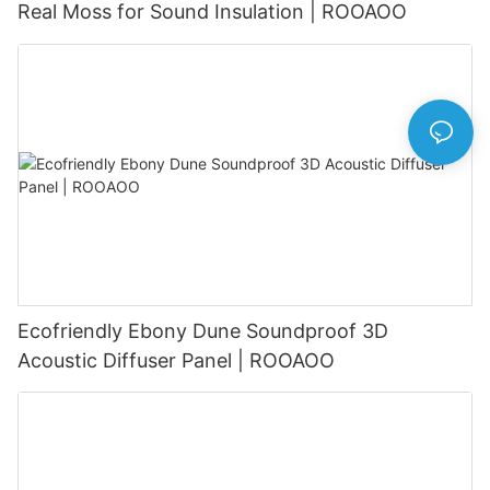
Real Moss for Sound Insulation | ROOAOO
Ecofriendly Ebony Dune Soundproof 3D
Acoustic Diffuser Panel | ROOAOO