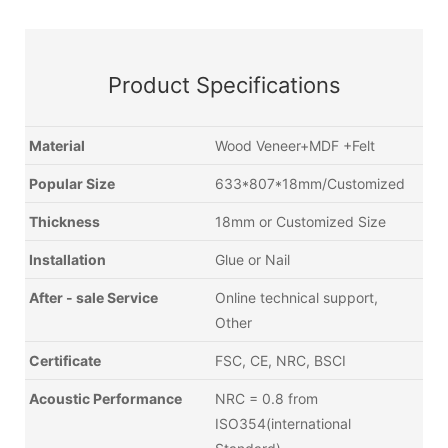
Product Specifications
Material
Wood Veneer+MDF +Felt
Popular Size
633*807*18mm/Customized
Thickness
18mm or Customized Size
Installation
Glue or Nail
After - sale Service
Online technical support,
Other
Certificate
FSC, CE, NRC, BSCI
Acoustic Performance
NRC = 0.8 from
ISO354(international