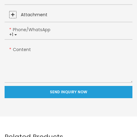
Attachment
Phone/whatsApp
+1
Content
SEND INQUIRY NOW
Related Products