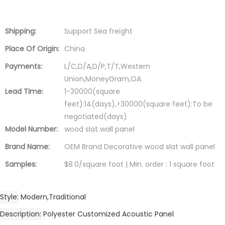
Shipping:
Support Sea freight
Place Of Origin:
China
Payments:
L/C,D/A,D/P,T/T,Western
Union,MoneyGram,OA
Lead Time:
1-30000(square
feet):14(days),>30000(square feet):To be
negotiated(days)
Model Number:
wood slat wall panel
Brand Name:
OEM Brand Decorative wood slat wall panel
Samples:
$8.0/square foot | Min. order : 1 square foot
Style
Modern,Traditional
Description
Polyester Customized Acoustic Panel