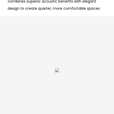
combines superior acoustic benefits with elegant
design to create quieter, more comfortable spaces.