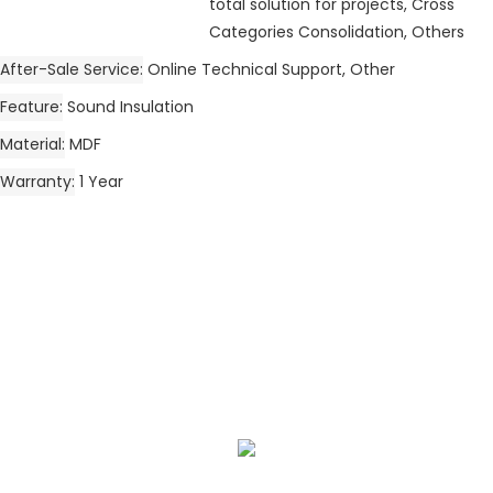
total solution for projects, Cross
Categories Consolidation, Others
After-Sale Service
Online Technical Support, Other
Feature
Sound Insulation
Material
MDF
Warranty
1 Year