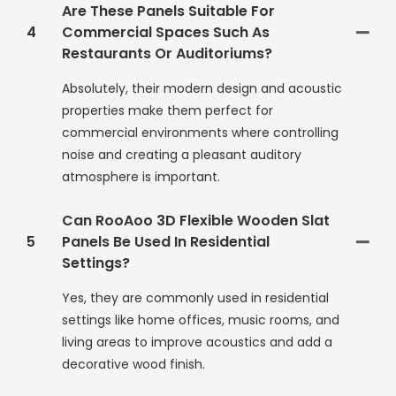
Are These Panels Suitable For
4
Commercial Spaces Such As
Restaurants Or Auditoriums?
Absolutely, their modern design and acoustic
properties make them perfect for
commercial environments where controlling
noise and creating a pleasant auditory
atmosphere is important.
Can RooAoo 3D Flexible Wooden Slat
5
Panels Be Used In Residential
Settings?
Yes, they are commonly used in residential
settings like home offices, music rooms, and
living areas to improve acoustics and add a
decorative wood finish.