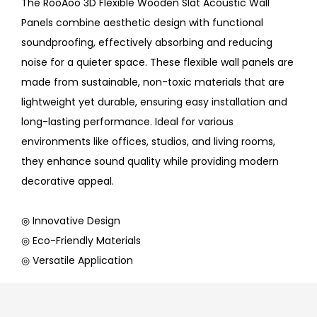
The RooAoo 3D Flexible Wooden Slat Acoustic Wall
Panels combine aesthetic design with functional
soundproofing, effectively absorbing and reducing
noise for a quieter space. These flexible wall panels are
made from sustainable, non-toxic materials that are
lightweight yet durable, ensuring easy installation and
long-lasting performance. Ideal for various
environments like offices, studios, and living rooms,
they enhance sound quality while providing modern
decorative appeal.
◎ Innovative Design
◎ Eco-Friendly Materials
◎ Versatile Application