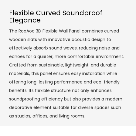
Flexible Curved Soundproof
Elegance
The RooAoo 3D Flexible Wall Panel combines curved
wooden slats with innovative acoustic design to
effectively absorb sound waves, reducing noise and
echoes for a quieter, more comfortable environment.
Crafted from sustainable, lightweight, and durable
materials, this panel ensures easy installation while
offering long-lasting performance and eco-friendly
benefits. Its flexible structure not only enhances
soundproofing efficiency but also provides a modern
decorative element suitable for diverse spaces such
as studios, offices, and living rooms.