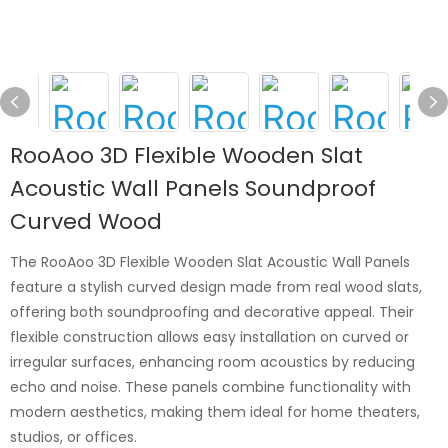
RooAoo 3D Flexible Wooden Slat
Acoustic Wall Panels Soundproof
Curved Wood
The RooAoo 3D Flexible Wooden Slat Acoustic Wall Panels
feature a stylish curved design made from real wood slats,
offering both soundproofing and decorative appeal. Their
flexible construction allows easy installation on curved or
irregular surfaces, enhancing room acoustics by reducing
echo and noise. These panels combine functionality with
modern aesthetics, making them ideal for home theaters,
studios, or offices.