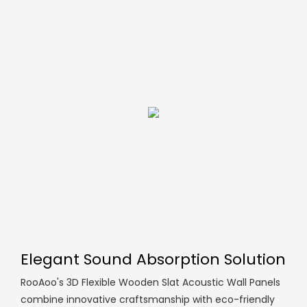
Elegant Sound Absorption Solution
RooAoo's 3D Flexible Wooden Slat Acoustic Wall Panels
combine innovative craftsmanship with eco-friendly