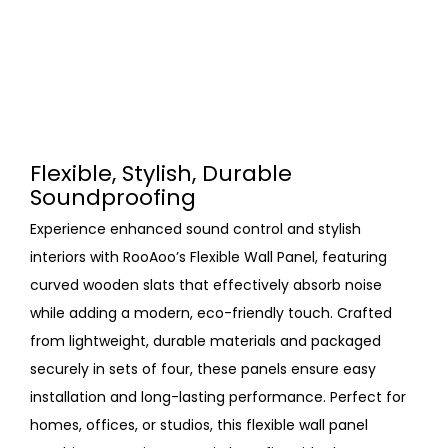
Flexible, Stylish, Durable
Soundproofing
Experience enhanced sound control and stylish
interiors with RooAoo’s Flexible Wall Panel, featuring
curved wooden slats that effectively absorb noise
while adding a modern, eco-friendly touch. Crafted
from lightweight, durable materials and packaged
securely in sets of four, these panels ensure easy
installation and long-lasting performance. Perfect for
homes, offices, or studios, this flexible wall panel