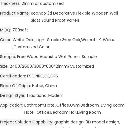
Thickness
21mm or customized
Product Name
RooAoo 3d Decorative Flexible Wooden Wall
Slats Sound Proof Panels
MOQ
700sqft
Color
White Oak , Light Smoke,Grey Oak,Walnut JK, Walnut
,Customized Color
Sample
Free Wood Acoustic Wall Panels Sample
Size
2400/2600/3000*600*21mm/Customized
Certification
FSC,NRC,CE,GRS
Place Of Origin
Hebei, China
Design Style
Traditional,Modern
Application
Bathroom,Hotel,Office,Gym,Bedroom, Living Room,
Hotel, Office,Bedroom,Hall,Living Room
Project Solution Capability
graphic design, 3D model design,