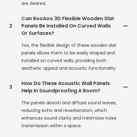
are desired.
Can RooAoo 3D Flexible Wooden Slat
2
Panels Be Installed On Curved Walls
Or Surfaces?
Yes, the flexible design of these wooden slat
panels allows them to be easily shaped and
installed on curved walls, providing both
aesthetic appeal and acoustic functionality.
How Do These Acoustic Wall Panels
3
Help In Soundproofing A Room?
The panels absorb and diffuse sound waves,
reducing echo and reverberation, which
enhances sound clarity and minimizes noise
transmission within a space.