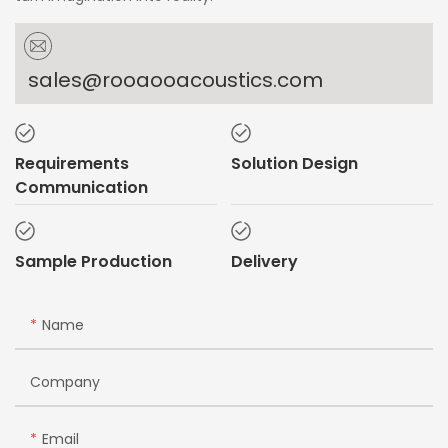
sales@rooaooacoustics.com
Requirements
Solution Design
Communication
Sample Production
Delivery
Name
Company
Email