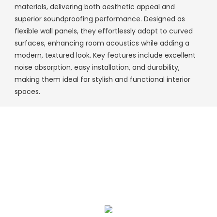
materials, delivering both aesthetic appeal and
superior soundproofing performance. Designed as
flexible wall panels, they effortlessly adapt to curved
surfaces, enhancing room acoustics while adding a
modern, textured look. Key features include excellent
noise absorption, easy installation, and durability,
making them ideal for stylish and functional interior
spaces.