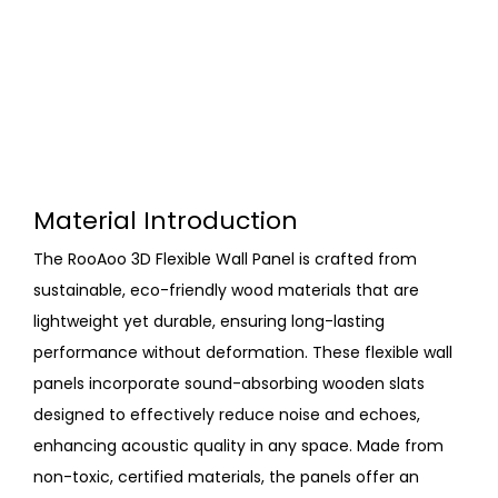
Material Introduction
The RooAoo 3D Flexible Wall Panel is crafted from
sustainable, eco-friendly wood materials that are
lightweight yet durable, ensuring long-lasting
performance without deformation. These flexible wall
panels incorporate sound-absorbing wooden slats
designed to effectively reduce noise and echoes,
enhancing acoustic quality in any space. Made from
non-toxic, certified materials, the panels offer an