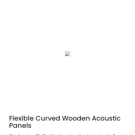
Flexible Curved Wooden Acoustic
Panels