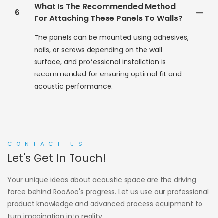
What Is The Recommended Method
6
For Attaching These Panels To Walls?
The panels can be mounted using adhesives,
nails, or screws depending on the wall
surface, and professional installation is
recommended for ensuring optimal fit and
acoustic performance.
CONTACT US
Let's Get In Touch!
Your unique ideas about acoustic space are the driving
force behind RooAoo's progress. Let us use our professional
product knowledge and advanced process equipment to
turn imagination into reality.