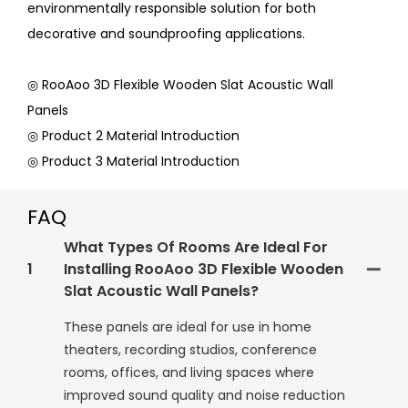
environmentally responsible solution for both
decorative and soundproofing applications.
◎ RooAoo 3D Flexible Wooden Slat Acoustic Wall
Panels
◎ Product 2 Material Introduction
◎ Product 3 Material Introduction
FAQ
What Types Of Rooms Are Ideal For
1
Installing RooAoo 3D Flexible Wooden
Slat Acoustic Wall Panels?
These panels are ideal for use in home
theaters, recording studios, conference
rooms, offices, and living spaces where
improved sound quality and noise reduction