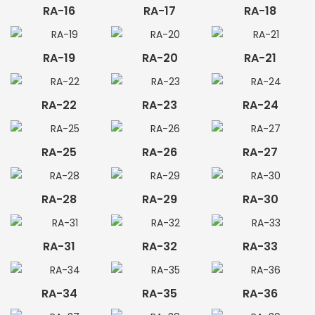
RA-16
RA-17
RA-18
RA-19
RA-20
RA-21
RA-22
RA-23
RA-24
RA-25
RA-26
RA-27
RA-28
RA-29
RA-30
RA-31
RA-32
RA-33
RA-34
RA-35
RA-36