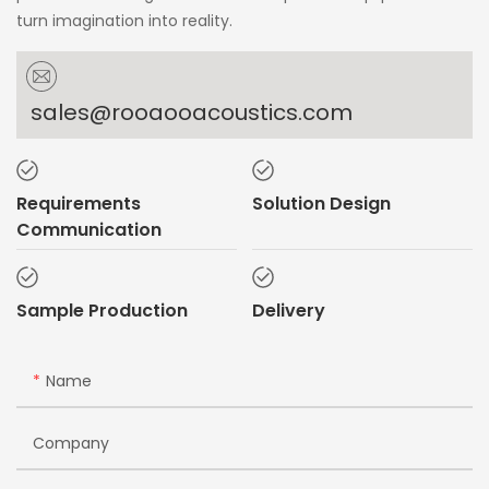
turn imagination into reality.
sales@rooaooacoustics.com
Requirements
Solution Design
Communication
Sample Production
Delivery
Name
Company