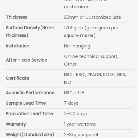
customized
Thickness
20mm or Customized Size
Surface Density(9mm
1700gsm (gsm: gram per
thickness)
square meter)
Installation
Nail hanging
Online technical support,
After - sale Service
Other
NRC, BSCI, REACH, ROSH, GRS,
Certificate
ISO
Acoustic Performance
NRC = 0.8
Sample Lead Time
7 days
Production Lead Time
15-20 days
Warranty
1 year warranty
Weight(standard size)
2-3kg per panel