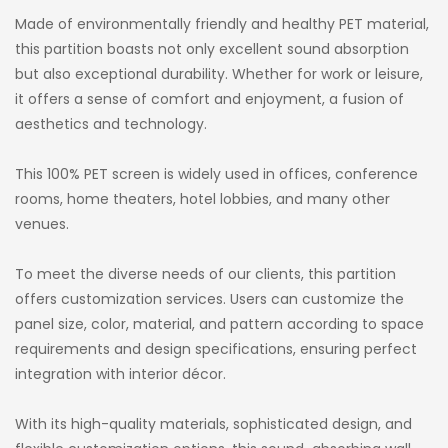
Made of environmentally friendly and healthy PET material,
this partition boasts not only excellent sound absorption
but also exceptional durability. Whether for work or leisure,
it offers a sense of comfort and enjoyment, a fusion of
aesthetics and technology.
This 100% PET screen is widely used in offices, conference
rooms, home theaters, hotel lobbies, and many other
venues.
To meet the diverse needs of our clients, this partition
offers customization services. Users can customize the
panel size, color, material, and pattern according to space
requirements and design specifications, ensuring perfect
integration with interior décor.
With its high-quality materials, sophisticated design, and