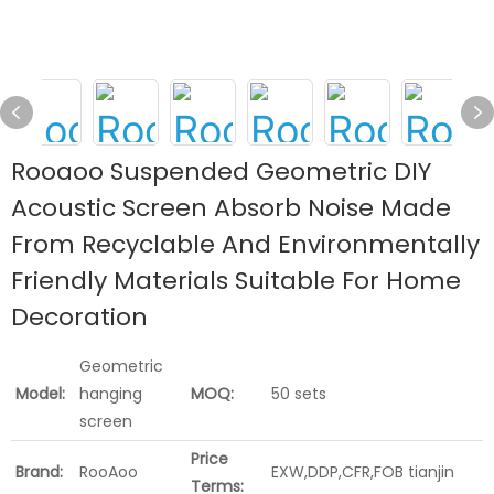
Rooaoo Suspended Geometric DIY
Acoustic Screen Absorb Noise Made
From Recyclable And Environmentally
Friendly Materials Suitable For Home
Decoration
Geometric
Model:
hanging
MOQ:
50 sets
screen
Price
Brand:
RooAoo
EXW,DDP,CFR,FOB tianjin
Terms: