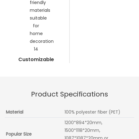
Customizable
Product Specifications
Material
100% polyester fiber (PET)
1200*894*20mm,
1500*1118*20mm,
Popular Size
1087*1087*20mm or