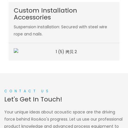
Custom Installation
Accessories
Suspension installation: Secured with steel wire
rope and nails.
CONTACT US
Let's Get In Touch!
Your unique ideas about acoustic space are the driving
force behind RooAoo's progress. Let us use our professional
product knowledge and advanced process equipment to