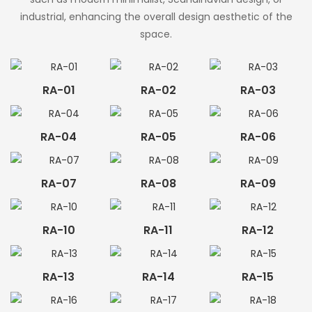
industrial, enhancing the overall design aesthetic of the
space.
RA-01
RA-02
RA-03
RA-04
RA-05
RA-06
RA-07
RA-08
RA-09
RA-10
RA-11
RA-12
RA-13
RA-14
RA-15