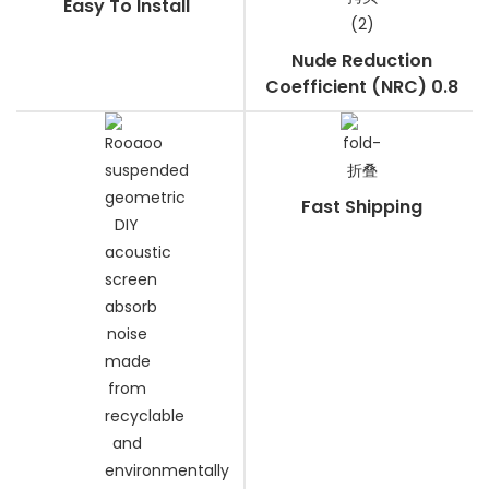
Easy To Install
Nude Reduction
Coefficient (NRC) 0.8
Fast Shipping