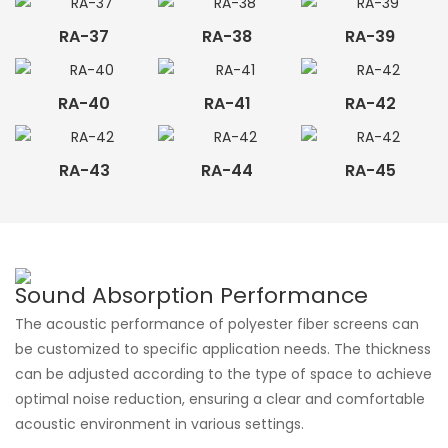
RA-37
RA-38
RA-39
RA-40
RA-41
RA-42
RA-43
RA-44
RA-45
Sound Absorption Performance
The acoustic performance of polyester fiber screens can
be customized to specific application needs. The thickness
can be adjusted according to the type of space to achieve
optimal noise reduction, ensuring a clear and comfortable
acoustic environment in various settings.