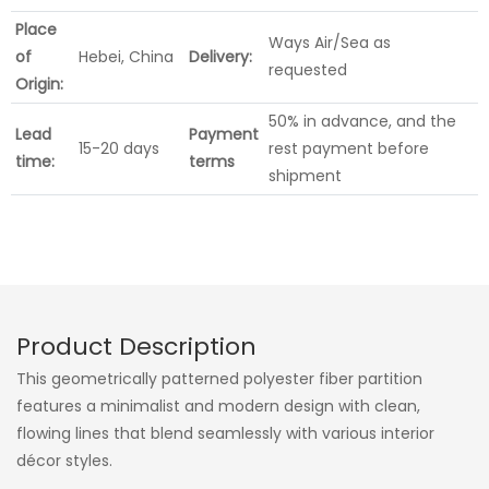
Place
Ways Air/Sea as
of
Hebei, China
Delivery:
requested
Origin:
50% in advance, and the
Lead
Payment
15-20 days
rest payment before
time:
terms
shipment
Product Description
This geometrically patterned polyester fiber partition
features a minimalist and modern design with clean,
flowing lines that blend seamlessly with various interior
décor styles.