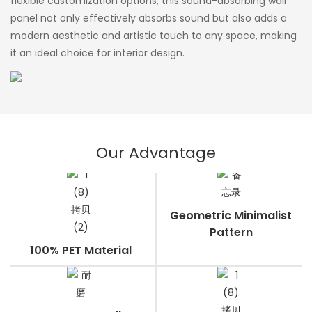
flexible customization options, this sound-absorbing wall
panel not only effectively absorbs sound but also adds a
modern aesthetic and artistic touch to any space, making
it an ideal choice for interior design.
Our Advantage
Geometric Minimalist
Pattern
100% PET Material