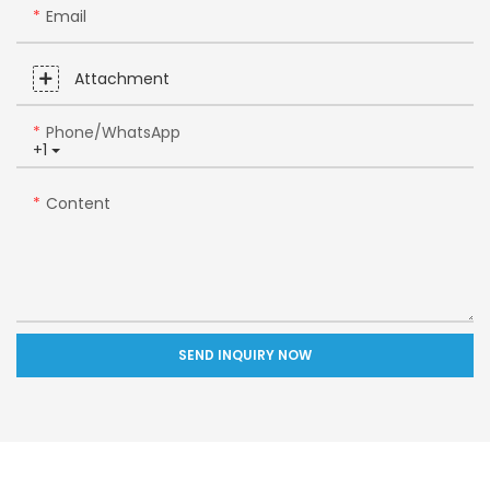
Email
Attachment
Phone/whatsApp
+1
Content
SEND INQUIRY NOW