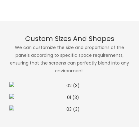
Custom Sizes And Shapes
We can customize the size and proportions of the
panels according to specific space requirements,
ensuring that the screens can perfectly blend into any
environment.