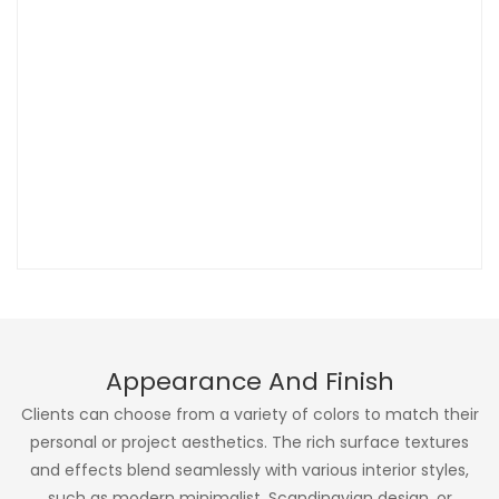
Appearance And Finish
Clients can choose from a variety of colors to match their
personal or project aesthetics. The rich surface textures
and effects blend seamlessly with various interior styles,
such as modern minimalist, Scandinavian design, or