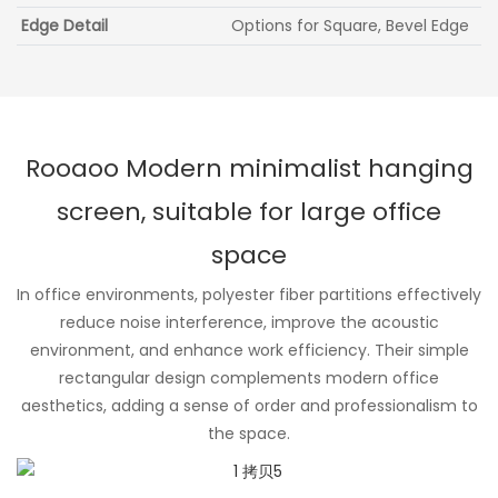
Edge Detail
Options for Square, Bevel Edge
Rooaoo Modern minimalist hanging
screen, suitable for large office
space
In office environments, polyester fiber partitions effectively
reduce noise interference, improve the acoustic
environment, and enhance work efficiency. Their simple
rectangular design complements modern office
aesthetics, adding a sense of order and professionalism to
the space.