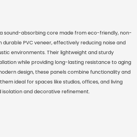
 a sound-absorbing core made from eco-friendly, non-
n durable PVC veneer, effectively reducing noise and
tic environments. Their lightweight and sturdy
allation while providing long-lasting resistance to aging
modern design, these panels combine functionality and
hem ideal for spaces like studios, offices, and living
isolation and decorative refinement.