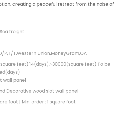
tion, creating a peaceful retreat from the noise of
Sea freight
,D/P,T/T,Western Union,MoneyGram,OA
square feet):14(days),>30000(square feet):To be
ted(days)
t wall panel
d Decorative wood slat wall panel
re foot | Min. order : 1 square foot