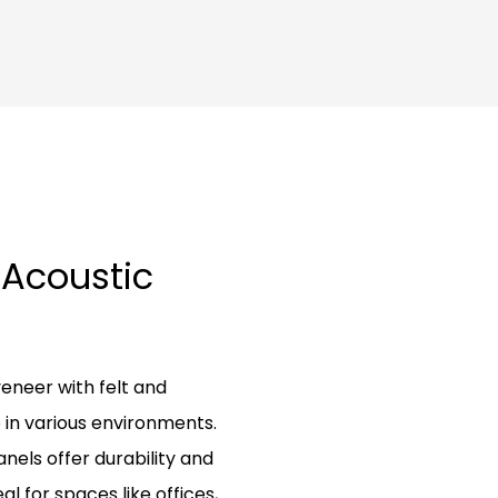
 Acoustic
neer with felt and
in various environments.
nels offer durability and
al for spaces like offices,