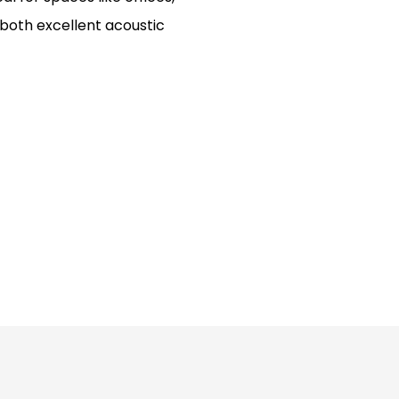
 both excellent acoustic