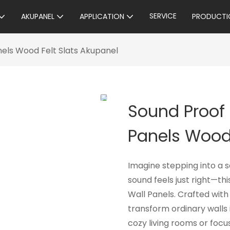
SERVICE
AKUPANEL
APPLICATION
PRODUCTI
els Wood Felt Slats Akupanel
Sound Proof
Panels Wood 
Imagine stepping into a 
sound feels just right—th
Wall Panels. Crafted with
transform ordinary walls 
cozy living rooms or foc