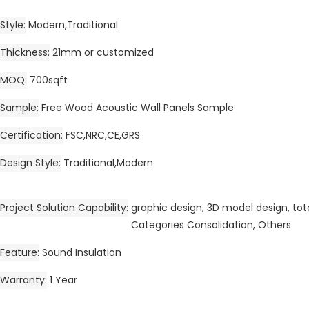
Style
Modern,Traditional
Thickness
21mm or customized
MOQ
700sqft
Sample
Free Wood Acoustic Wall Panels Sample
Certification
FSC,NRC,CE,GRS
Design Style
Traditional,Modern
Project Solution Capability
graphic design, 3D model design, tota
Categories Consolidation, Others
Feature
Sound Insulation
Warranty
1 Year