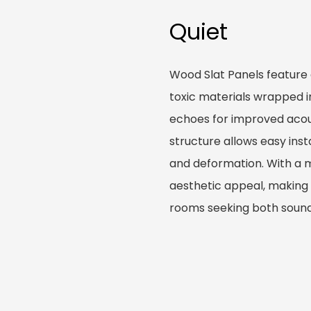
Quiet
Wood Slat Panels feature
toxic materials wrapped i
echoes for improved acous
structure allows easy inst
and deformation. With a 
aesthetic appeal, making t
rooms seeking both sound 