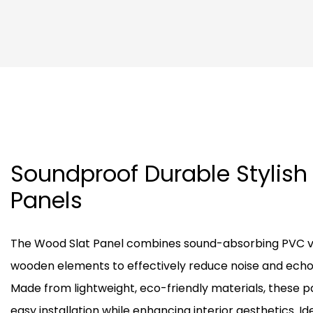
Soundproof Durable Stylish
Panels
The Wood Slat Panel combines sound-absorbing PVC ve
wooden elements to effectively reduce noise and echo 
Made from lightweight, eco-friendly materials, these pa
easy installation while enhancing interior aesthetics. Ide