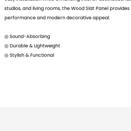
studios, and living rooms, the Wood Slat Panel provides
performance and modern decorative appeal.
◎ Sound-Absorbing
◎ Durable & Lightweight
◎ Stylish & Functional