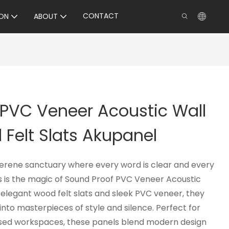
CONTACT
ON
ABOUT
 PVC Veneer Acoustic Wall
Felt Slats Akupanel
serene sanctuary where every word is clear and every
is is the magic of Sound Proof PVC Veneer Acoustic
 elegant wood felt slats and sleek PVC veneer, they
into masterpieces of style and silence. Perfect for
used workspaces, these panels blend modern design