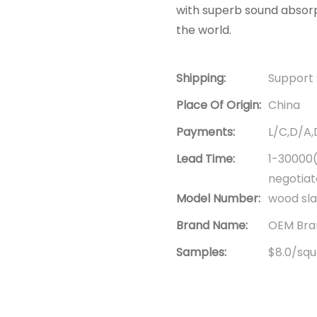
with superb sound absorp
the world.
Shipping:
Support 
Place Of Origin:
China
Payments:
L/C,D/A
Lead Time:
1-30000(
negotia
Model Number:
wood sla
Brand Name:
OEM Bran
Samples:
$8.0/squa