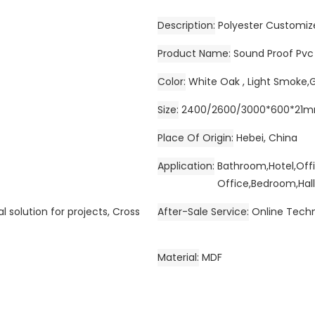
Description
Polyester Customiz
Product Name
Sound Proof Pvc
Color
White Oak , Light Smoke,
Size
2400/2600/3000*600*21
Place Of Origin
Hebei, China
Application
Bathroom,Hotel,Off
Office,Bedroom,Hall
l solution for projects, Cross
After-Sale Service
Online Techn
Material
MDF