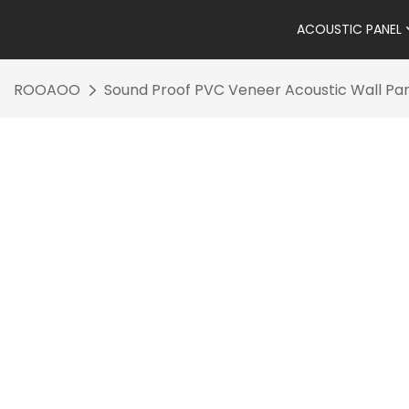
ACOUSTIC PANEL
ROOAOO
Sound Proof PVC Veneer Acoustic Wall Pan