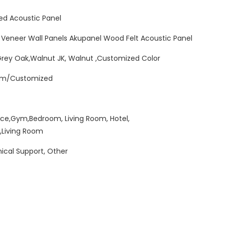
ed Acoustic Panel
 Veneer Wall Panels Akupanel Wood Felt Acoustic Panel
Grey Oak,Walnut JK, Walnut ,Customized Color
mm/Customized
ice,Gym,Bedroom, Living Room, Hotel,
,Living Room
ical Support, Other