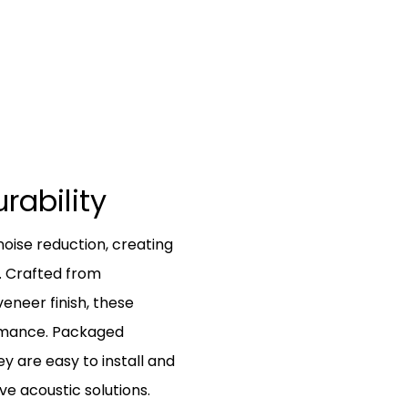
urability
noise reduction, creating
. Crafted from
veneer finish, these
ormance. Packaged
y are easy to install and
ive acoustic solutions.