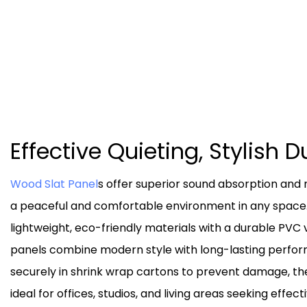
Effective Quieting, Stylish D
Wood Slat Panel
s offer superior sound absorption and 
a peaceful and comfortable environment in any space
lightweight, eco-friendly materials with a durable PVC 
panels combine modern style with long-lasting perf
securely in shrink wrap cartons to prevent damage, the
ideal for offices, studios, and living areas seeking effect