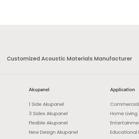
Customized Acoustic Materials Manufacturer
Akupanel
Application
1 Side Akupanel
Commercial
3 Sides Akupanel
Home Living
Flexible Akupanel
Entertainme
New Design Akupanel
Educational F