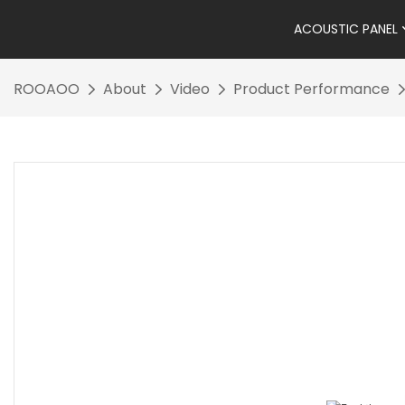
ACOUSTIC PANEL
ROOAOO
About
Video
Product Performance