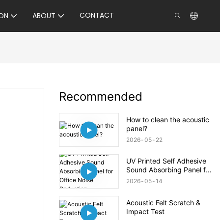
CONTACT
ON
ABOUT
Recommended
How to clean the acoustic
panel?
2026
05
22
UV Printed Self Adhesive
Sound Absorbing Panel for
Office Noise Reduction
2026
05
14
Acoustic Felt Scratch &
Impact Test