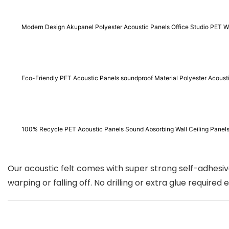
Modern Design Akupanel Polyester Acoustic Panels Office Studio PET Wa
Eco-Friendly PET Acoustic Panels soundproof Material Polyester Acous
100% Recycle PET Acoustic Panels Sound Absorbing Wall Ceiling P
Our acoustic felt comes with super strong self-adhesive
warping or falling off. No drilling or extra glue required 