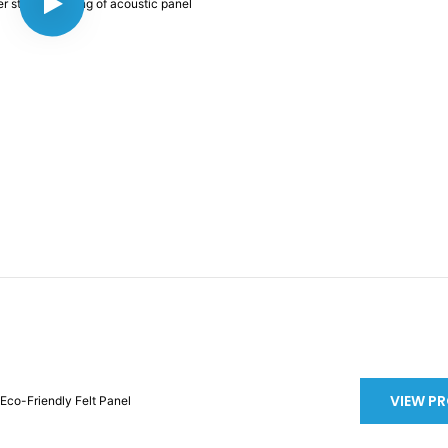
VIEW P
Eco-Friendly Felt Panel