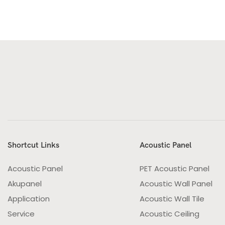
Shortcut Links
Acoustic Panel
Acoustic Panel
PET Acoustic Panel
Akupanel
Acoustic Wall Panel
Application
Acoustic Wall Tile
Service
Acoustic Ceiling