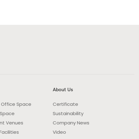
About Us
 Office Space
Certificate
 Space
Sustainability
nt Venues
Company News
acilities
Video