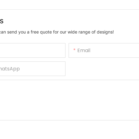
us
can send you a free quote for our wide range of designs!
Email
hatsApp