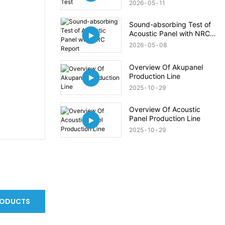
2026
05
11
Sound-absorbing Test of
Acoustic Panel with NRC
Report
2026
05
08
Overview Of Akupanel
Production Line
2025
10
29
Overview Of Acoustic
Panel Production Line
2025
10
29
RODUCTS