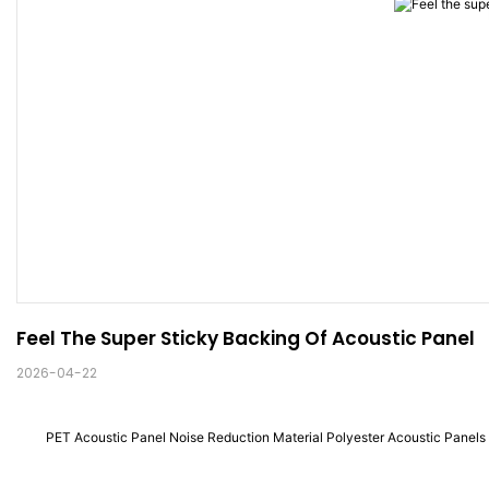
Feel The Super Sticky Backing Of Acoustic Panel
2026-04-22
PET Acoustic Panel Noise Reduction Material Polyester Acoustic Panels 