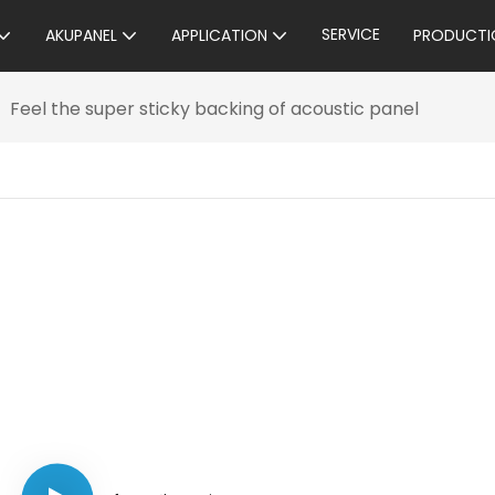
SERVICE
AKUPANEL
APPLICATION
PRODUCTI
Feel the super sticky backing of acoustic panel