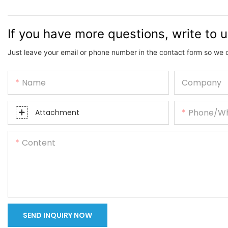
If you have more questions, write to 
Just leave your email or phone number in the contact form so we 
Name
Company
Phone/w
Attachment
Content
SEND INQUIRY NOW