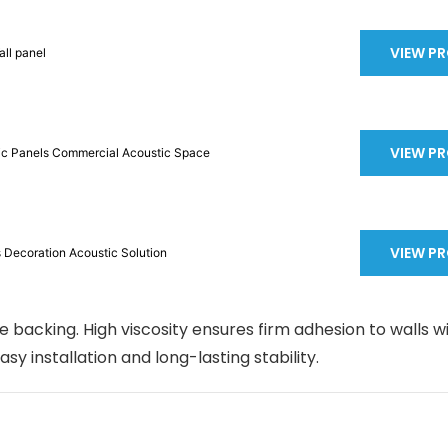
VIEW P
ll panel
VIEW P
tic Panels Commercial Acoustic Space
VIEW P
anels Decoration Acoustic Solution
 backing. High viscosity ensures firm adhesion to walls w
easy installation and long-lasting stability.