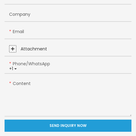
Company
Email
Attachment
Phone/whatsApp
+1
Content
SEND INQUIRY NOW