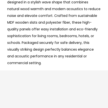
designed in a stylish wave shape that combines
natural wood warmth and modern acoustics to reduce
noise and elevate comfort. Crafted from sustainable
MDF wooden slats and polyester fiber, these high-
quality panels offer easy installation and eco-friendly
sophistication for living rooms, bedrooms, hotels, or
schools. Packaged securely for safe delivery, this
visually striking design perfectly balances elegance
and acoustic performance in any residential or
commercial setting.