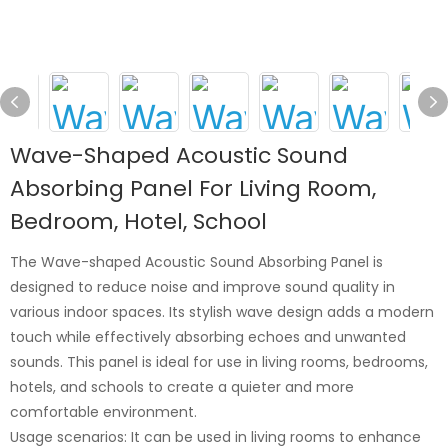
Wave-Shaped Acoustic Sound
Absorbing Panel For Living Room,
Bedroom, Hotel, School
The Wave-shaped Acoustic Sound Absorbing Panel is
designed to reduce noise and improve sound quality in
various indoor spaces. Its stylish wave design adds a modern
touch while effectively absorbing echoes and unwanted
sounds. This panel is ideal for use in living rooms, bedrooms,
hotels, and schools to create a quieter and more
comfortable environment.
Usage scenarios: It can be used in living rooms to enhance