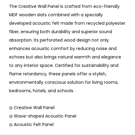
The Creative Wall Panel is crafted from eco-friendly
MDF wooden slats combined with a specially
developed acoustic felt made from recycled polyester
fiber, ensuring both durability and superior sound
absorption. Its perforated wood design not only
enhances acoustic comfort by reducing noise and
echoes but also brings natural warmth and elegance
to any interior space. Certified for sustainability and
flame retardancy, these panels offer a stylish,
environmentally conscious solution for living rooms,
bedrooms, hotels, and schools.
◎ Creative Wall Panel
◎ Wave-shaped Acoustic Panel
◎ Acoustic Felt Panel