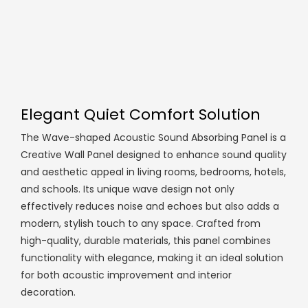
Elegant Quiet Comfort Solution
The Wave-shaped Acoustic Sound Absorbing Panel is a
Creative Wall Panel designed to enhance sound quality
and aesthetic appeal in living rooms, bedrooms, hotels,
and schools. Its unique wave design not only
effectively reduces noise and echoes but also adds a
modern, stylish touch to any space. Crafted from
high-quality, durable materials, this panel combines
functionality with elegance, making it an ideal solution
for both acoustic improvement and interior
decoration.