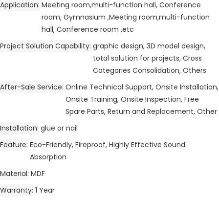
Application
Meeting room,multi-function hall, Conference
room, Gymnasium ,Meeting room,multi-function
hall, Conference room ,etc
Project Solution Capability
graphic design, 3D model design,
total solution for projects, Cross
Categories Consolidation, Others
After-Sale Service
Online Technical Support, Onsite Installation,
Onsite Training, Onsite Inspection, Free
Spare Parts, Return and Replacement, Other
Installation
glue or nail
Feature
Eco-Friendly, Fireproof, Highly Effective Sound
Absorption
Material
MDF
Warranty
1 Year