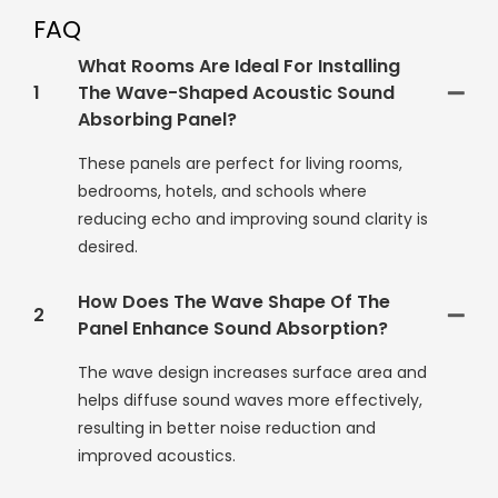
FAQ
What Rooms Are Ideal For Installing
1
The Wave-Shaped Acoustic Sound
Absorbing Panel?
These panels are perfect for living rooms,
bedrooms, hotels, and schools where
reducing echo and improving sound clarity is
desired.
How Does The Wave Shape Of The
2
Panel Enhance Sound Absorption?
The wave design increases surface area and
helps diffuse sound waves more effectively,
resulting in better noise reduction and
improved acoustics.