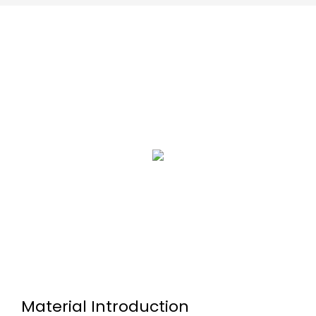
Material Introduction