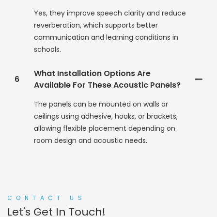
Yes, they improve speech clarity and reduce
reverberation, which supports better
communication and learning conditions in
schools.
What Installation Options Are
6
Available For These Acoustic Panels?
The panels can be mounted on walls or
ceilings using adhesive, hooks, or brackets,
allowing flexible placement depending on
room design and acoustic needs.
CONTACT US
Let's Get In Touch!