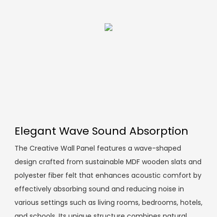
Elegant Wave Sound Absorption
The Creative Wall Panel features a wave-shaped
design crafted from sustainable MDF wooden slats and
polyester fiber felt that enhances acoustic comfort by
effectively absorbing sound and reducing noise in
various settings such as living rooms, bedrooms, hotels,
and schools. Its unique structure combines natural