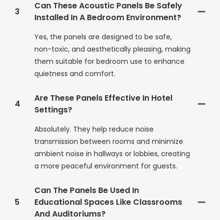
Can These Acoustic Panels Be Safely
3
Installed In A Bedroom Environment?
Yes, the panels are designed to be safe,
non-toxic, and aesthetically pleasing, making
them suitable for bedroom use to enhance
quietness and comfort.
Are These Panels Effective In Hotel
4
Settings?
Absolutely. They help reduce noise
transmission between rooms and minimize
ambient noise in hallways or lobbies, creating
a more peaceful environment for guests.
Can The Panels Be Used In
5
Educational Spaces Like Classrooms
And Auditoriums?