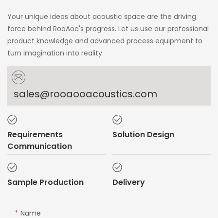
Your unique ideas about acoustic space are the driving
force behind RooAoo's progress. Let us use our professional
product knowledge and advanced process equipment to
turn imagination into reality.
sales@rooaooacoustics.com
Requirements
Solution Design
Communication
Sample Production
Delivery
Name