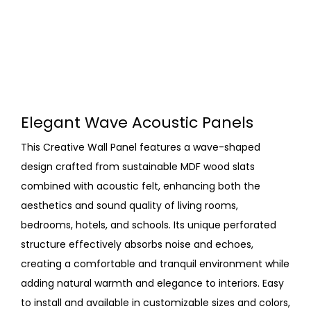
Elegant Wave Acoustic Panels
This Creative Wall Panel features a wave-shaped
design crafted from sustainable MDF wood slats
combined with acoustic felt, enhancing both the
aesthetics and sound quality of living rooms,
bedrooms, hotels, and schools. Its unique perforated
structure effectively absorbs noise and echoes,
creating a comfortable and tranquil environment while
adding natural warmth and elegance to interiors. Easy
to install and available in customizable sizes and colors,