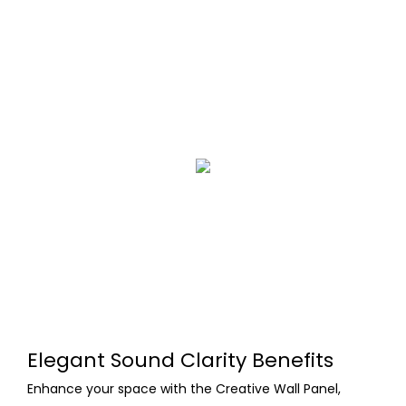
Elegant Sound Clarity Benefits
Enhance your space with the Creative Wall Panel,