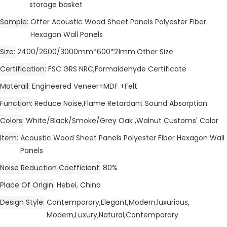
storage basket
Sample
Offer Acoustic Wood Sheet Panels Polyester Fiber
Hexagon Wall Panels
Size
2400/2600/3000mm*600*21mm.Other Size
Certification
FSC GRS NRC,Formaldehyde Certificate
Materail
Engineered Veneer+MDF +Felt
Function
Reduce Noise,Flame Retardant Sound Absorption
Colors
White/Black/Smoke/Grey Oak ,Walnut Customs' Color
Item
Acoustic Wood Sheet Panels Polyester Fiber Hexagon Wall
Panels
Noise Reduction Coefficient
80%
Place Of Origin
Hebei, China
Design Style
Contemporary,Elegant,Modern,luxurious,
Modern,Luxury,Natural,Contemporary