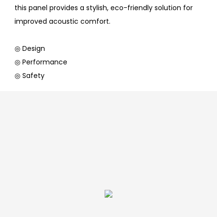
this panel provides a stylish, eco-friendly solution for
improved acoustic comfort.
◎ Design
◎ Performance
◎ Safety