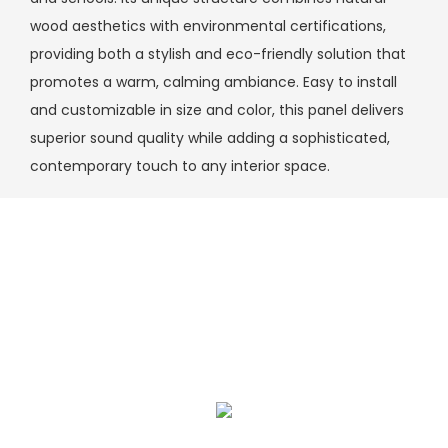
wood aesthetics with environmental certifications,
providing both a stylish and eco-friendly solution that
promotes a warm, calming ambiance. Easy to install
and customizable in size and color, this panel delivers
superior sound quality while adding a sophisticated,
contemporary touch to any interior space.