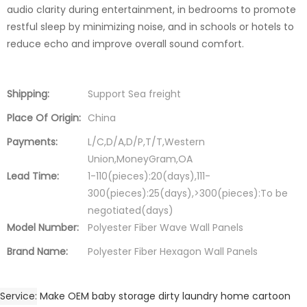
audio clarity during entertainment, in bedrooms to promote
restful sleep by minimizing noise, and in schools or hotels to
reduce echo and improve overall sound comfort.
Shipping:
Support Sea freight
Place Of Origin:
China
Payments:
L/C,D/A,D/P,T/T,Western
Union,MoneyGram,OA
Lead Time:
1-110(pieces):20(days),111-
300(pieces):25(days),>300(pieces):To be
negotiated(days)
Model Number:
Polyester Fiber Wave Wall Panels
Brand Name:
Polyester Fiber Hexagon Wall Panels
Service
Make OEM baby storage dirty laundry home cartoon