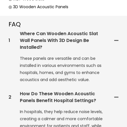
◎ 3D Wooden Acoustic Panels
FAQ
Where Can Wooden Acoustic Slat
1
Wall Panels With 3D Design Be
Installed?
These panels are versatile and can be
installed in various environments such as
hospitals, homes, and gyms to enhance
acoustics and add aesthetic value.
How Do These Wooden Acoustic
2
Panels Benefit Hospital Settings?
In hospitals, they help reduce noise levels,
creating a calmer and more comfortable
environment for patients and staff, while