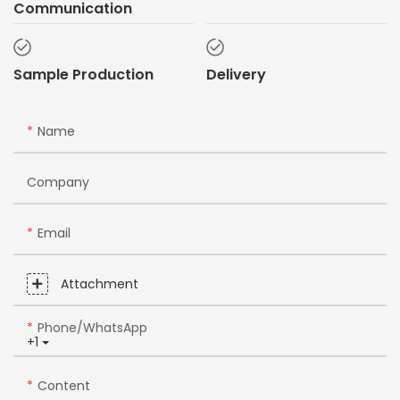
Communication
Sample Production
Delivery
Name
Company
Email
Attachment
Phone/whatsApp
+1
Content