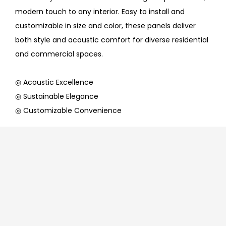
modern touch to any interior. Easy to install and
customizable in size and color, these panels deliver
both style and acoustic comfort for diverse residential
and commercial spaces.
◎ Acoustic Excellence
◎ Sustainable Elegance
◎ Customizable Convenience