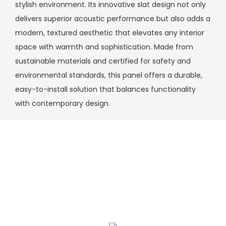
stylish environment. Its innovative slat design not only
delivers superior acoustic performance but also adds a
modern, textured aesthetic that elevates any interior
space with warmth and sophistication. Made from
sustainable materials and certified for safety and
environmental standards, this panel offers a durable,
easy-to-install solution that balances functionality
with contemporary design.