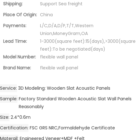
Shipping:
Support Sea freight
Place Of Origin:
China
Payments:
L/C,D/A,D/P,T/T,Western
Union,MoneyGram,OA
Lead Time:
1-3000(square feet):15(days),>3000(square
feet):To be negotiated(days)
Model Number:
flexible wall panel
Brand Name:
flexible wall panel
Service
3D Modeling: Wooden Slat Acoustic Panels
Sample
Factory Standard Wooden Acoustic Slat Wall Panels
Reasonably
Size
2.4*0.6m
Certification
FSC GRS NRC,Formaldehyde Certificate
Materail
Engineered Veneer+MDF +Felt