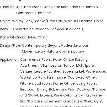
Function
Acoustic Wood Slats Noise Reduction for Home &
Commercial Interiors,
Colors
White/Black/Smoke/Grey Oak ,Walnut Customs' Color
Item
3D new design Wooden Slat Acoustic Panels,
Place Of Origin
Hebei, China
Design Style
Contemporary,Elegant,Modern,luxurious,
Modern,Luxury,Natural,Contemporary
Application
Conference Room, Hotel, Office Building,
Apartment, Villa, Hospital, School, Mall, Sports
Venues, Leisure Facilities, Supermarket, Warehouse,
Workshop, Park, Farmhouse, Courtyard, Other,
Kitchen, Bathroom, Home Office, Living Room,
Bedroom, Dining, Babies and Kids, Outdoor, Storage
and Closet, Exterior, Wine Cellar, Entry, Hall, Home
Bar, Staircase, Basement, Garage and Shed, Gym,