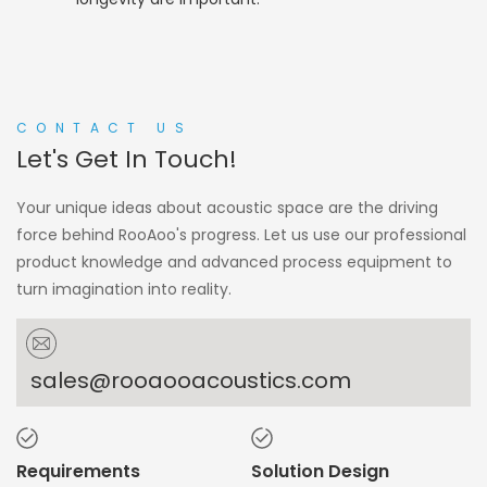
CONTACT US
Let's Get In Touch!
Your unique ideas about acoustic space are the driving
force behind RooAoo's progress. Let us use our professional
product knowledge and advanced process equipment to
turn imagination into reality.
sales@rooaooacoustics.com
Requirements
Solution Design