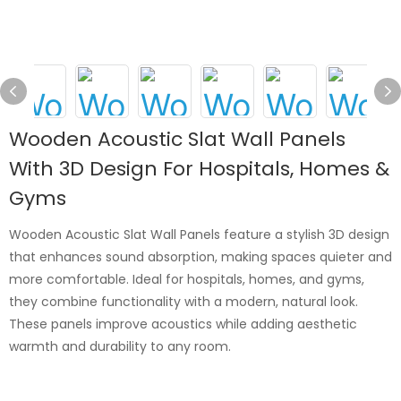
Wooden Acoustic Slat Wall Panels
With 3D Design For Hospitals, Homes &
Gyms
Wooden Acoustic Slat Wall Panels feature a stylish 3D design
that enhances sound absorption, making spaces quieter and
more comfortable. Ideal for hospitals, homes, and gyms,
they combine functionality with a modern, natural look.
These panels improve acoustics while adding aesthetic
warmth and durability to any room.