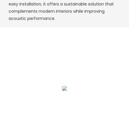
easy installation, it offers a sustainable solution that
complements modern interiors while improving
acoustic performance.