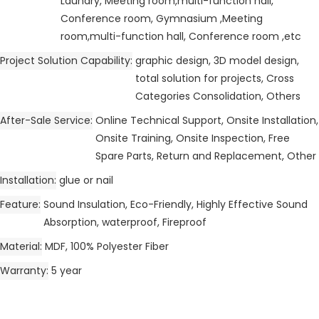
Laundry, Meeting room,multi-function hall,
Conference room, Gymnasium ,Meeting
room,multi-function hall, Conference room ,etc
Project Solution Capability
graphic design, 3D model design,
total solution for projects, Cross
Categories Consolidation, Others
After-Sale Service
Online Technical Support, Onsite Installation,
Onsite Training, Onsite Inspection, Free
Spare Parts, Return and Replacement, Other
Installation
glue or nail
Feature
Sound Insulation, Eco-Friendly, Highly Effective Sound
Absorption, waterproof, Fireproof
Material
MDF, 100% Polyester Fiber
Warranty
5 year