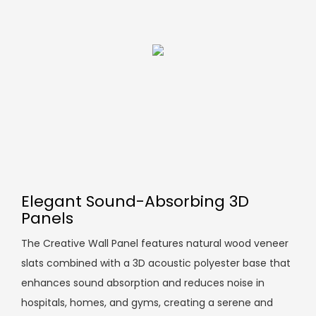
Elegant Sound-Absorbing 3D
Panels
The Creative Wall Panel features natural wood veneer
slats combined with a 3D acoustic polyester base that
enhances sound absorption and reduces noise in
hospitals, homes, and gyms, creating a serene and