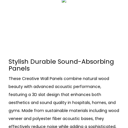
Stylish Durable Sound-Absorbing
Panels
These Creative Wall Panels combine natural wood
beauty with advanced acoustic performance,
featuring a 3D slat design that enhances both
aesthetics and sound quality in hospitals, homes, and
gyms. Made from sustainable materials including wood
veneer and polyester fiber acoustic bases, they
effectively reduce noise while adding a sophisticated,