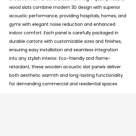
wood slats combine modern 3D design with superior
acoustic performance, providing hospitals, homes, and
gyms with elegant noise reduction and enhanced
indoor comfort. Each panel is carefully packaged in
durable cartons with customizable sizes and finishes,
ensuring easy installation and seamless integration
into any stylish interior. Eco-friendly and flame-
retardant, these wooden acoustic slat panels deliver
both aesthetic warmth and long-lasting functionality
for demanding commercial and residential spaces.