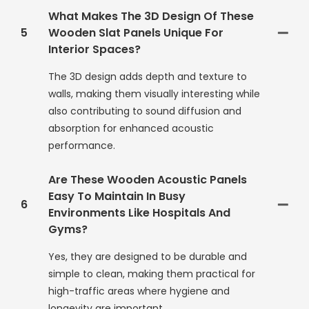
What Makes The 3D Design Of These
5
Wooden Slat Panels Unique For
Interior Spaces?
The 3D design adds depth and texture to
walls, making them visually interesting while
also contributing to sound diffusion and
absorption for enhanced acoustic
performance.
Are These Wooden Acoustic Panels
Easy To Maintain In Busy
6
Environments Like Hospitals And
Gyms?
Yes, they are designed to be durable and
simple to clean, making them practical for
high-traffic areas where hygiene and
longevity are important.