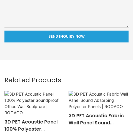
SEND INQUIRY NOW
Related Products
3D PET Acoustic Fabric
3D PET Acoustic Panel
Wall Panel Sound
100% Polyester
Absorbing Polyester