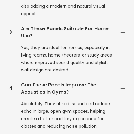
also adding a modern and natural visual
appeal.
Are These Panels Suitable For Home
3
Use?
Yes, they are ideal for homes, especially in
living rooms, home theaters, or study areas
where improved sound quality and stylish
wall design are desired.
Can These Panels Improve The
4
Acoustics In Gyms?
Absolutely. They absorb sound and reduce
echo in large, open gym spaces, helping
create a better auditory experience for
classes and reducing noise pollution.