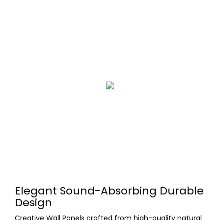
Elegant Sound-Absorbing Durable
Design
Creative Wall Panels crafted from high-quality natural