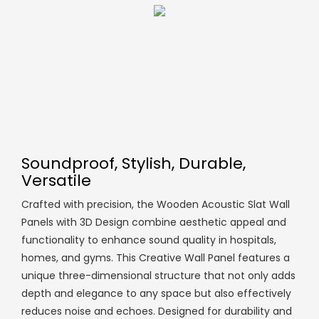
Soundproof, Stylish, Durable,
Versatile
Crafted with precision, the Wooden Acoustic Slat Wall
Panels with 3D Design combine aesthetic appeal and
functionality to enhance sound quality in hospitals,
homes, and gyms. This Creative Wall Panel features a
unique three-dimensional structure that not only adds
depth and elegance to any space but also effectively
reduces noise and echoes. Designed for durability and