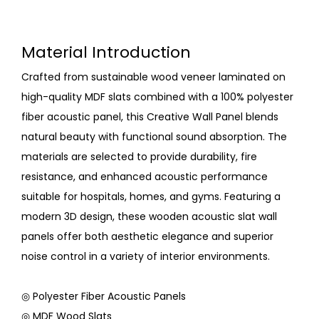
Material Introduction
Crafted from sustainable wood veneer laminated on
high-quality MDF slats combined with a 100% polyester
fiber acoustic panel, this Creative Wall Panel blends
natural beauty with functional sound absorption. The
materials are selected to provide durability, fire
resistance, and enhanced acoustic performance
suitable for hospitals, homes, and gyms. Featuring a
modern 3D design, these wooden acoustic slat wall
panels offer both aesthetic elegance and superior
noise control in a variety of interior environments.
◎ Polyester Fiber Acoustic Panels
◎ MDF Wood Slats