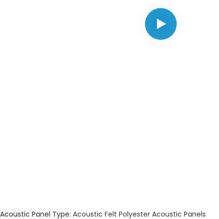
Acoustic Panel Type
Acoustic Felt Polyester Acoustic Panels