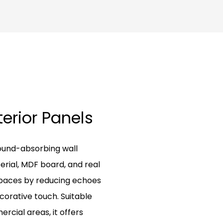
terior Panels
ound-absorbing wall
erial, MDF board, and real
spaces by reducing echoes
corative touch. Suitable
rcial areas, it offers