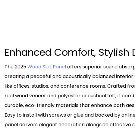
Enhanced Comfort, Stylish 
The 2025
Wood Slat Panel
offers superior sound absorp
creating a peaceful and acoustically balanced interio
like offices, studios, and conference rooms. Crafted fr
real wood veneer and polyester acoustical felt, it com
durable, eco-friendly materials that enhance both aest
Easy to install with screws or glue and backed by online
panel delivers elegant decoration alongside effective s