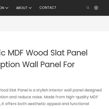
CONTACT
ON
ABOUT
ic MDF Wood Slat Panel
tion Wall Panel For
d Slat Panel is a stylish interior wall panel designed
tion and reduce noise. Made from high-quality MDF
, it offers both aesthetic appeal and functional