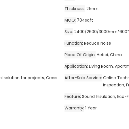
Thickness
21mm
MOQ
704sqft
Size
2400/2600/3000mm*600*2
Function
Reduce Noise
Place Of Origin
Hebei, China
Application
Living Room, Apartm
l solution for projects, Cross
After-Sale Service
Online Techni
Inspection, F
Feature
Sound Insulation, Eco-F
Warranty
1 Year