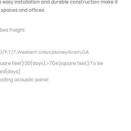
 easy installation and durable construction make it
 spaces and offices.
Sea freight
,D/P,T/T,Western Union,MoneyGram,OA
uare feet):30(days),>704(square feet):To be
ted(days)
ofing acoustic panel