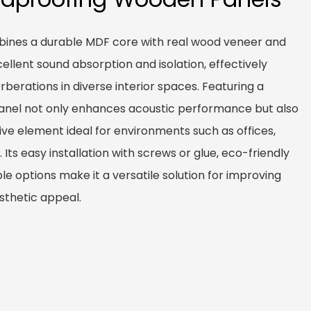
ines a durable MDF core with real wood veneer and
xcellent sound absorption and isolation, effectively
berations in diverse interior spaces. Featuring a
panel not only enhances acoustic performance but also
ive element ideal for environments such as offices,
 Its easy installation with screws or glue, eco-friendly
e options make it a versatile solution for improving
sthetic appeal.