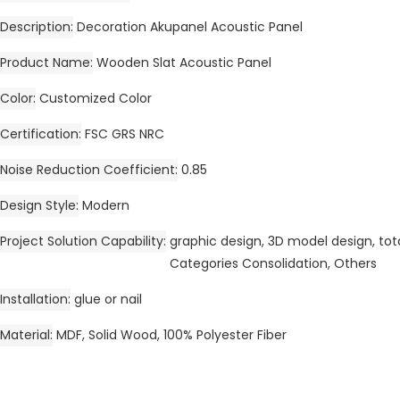
Description
Decoration Akupanel Acoustic Panel
Product Name
Wooden Slat Acoustic Panel
Color
Customized Color
Certification
FSC GRS NRC
Noise Reduction Coefficient
0.85
Design Style
Modern
Project Solution Capability
graphic design, 3D model design, tota
Categories Consolidation, Others
Installation
glue or nail
Material
MDF, Solid Wood, 100% Polyester Fiber