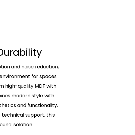
Durability
tion and noise reduction,
r environment for spaces
om high-quality MDF with
bines modern style with
hetics and functionality.
 technical support, this
ound isolation.