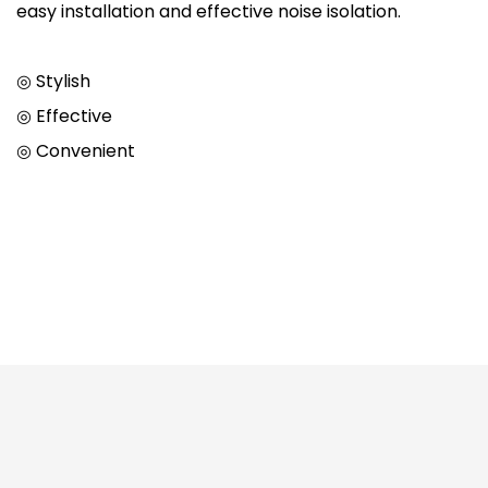
easy installation and effective noise isolation.
◎ Stylish
◎ Effective
◎ Convenient