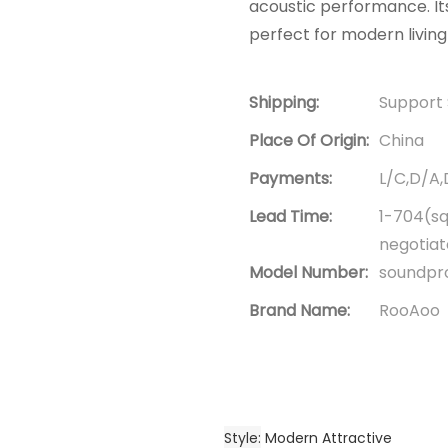
acoustic performance. Its
perfect for modern living
Shipping:
Support 
Place Of Origin:
China
Payments:
L/C,D/A
Lead Time:
1-704(sq
negotia
Model Number:
soundpro
Brand Name:
RooAoo
Style
Modern Attractive