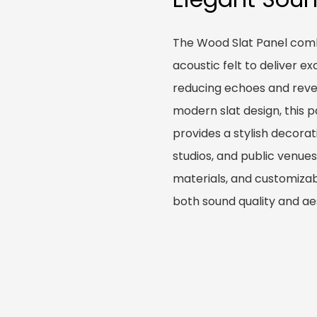
The Wood Slat Panel comb
acoustic felt to deliver e
reducing echoes and rever
modern slat design, this 
provides a stylish decorat
studios, and public venues.
materials, and customizabl
both sound quality and ae