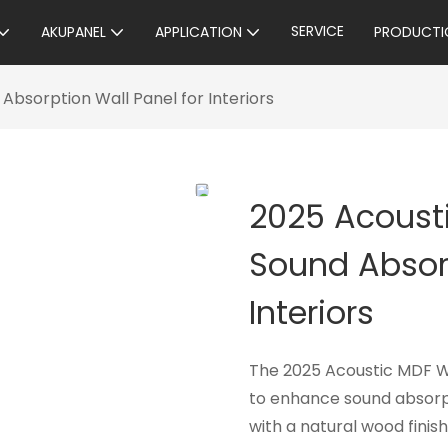
SERVICE
AKUPANEL
APPLICATION
PRODUCTI
bsorption Wall Panel for Interiors
2025 Acoust
Sound Absorp
Interiors
The 2025 Acoustic MDF Woo
to enhance sound absorp
with a natural wood finish