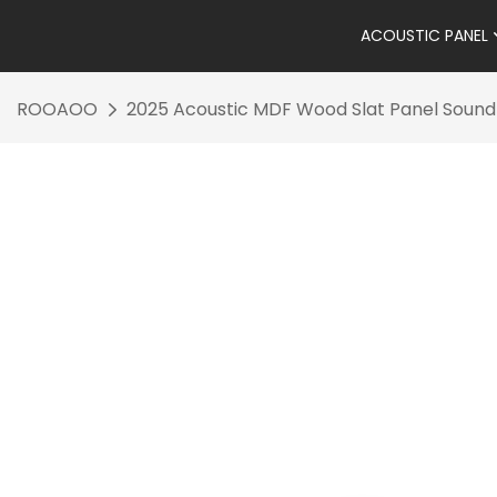
ACOUSTIC PANEL
ROOAOO
2025 Acoustic MDF Wood Slat Panel Sound A