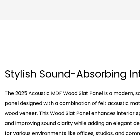
Stylish Sound-Absorbing In
The 2025 Acoustic MDF Wood Slat Panel is a modern, s
panel designed with a combination of felt acoustic mat
wood veneer. This Wood Slat Panel enhances interior 
and improving sound clarity while adding an elegant de
for various environments like offices, studios, and comme