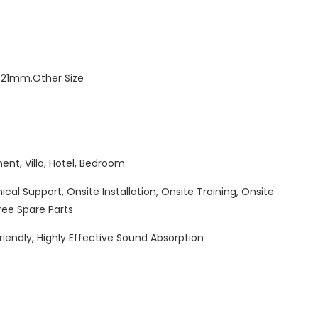
1mm.Other Size
ent, Villa, Hotel, Bedroom
cal Support, Onsite Installation, Onsite Training, Onsite
ree Spare Parts
riendly, Highly Effective Sound Absorption