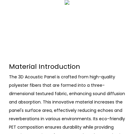
Material Introduction
The 3D Acoustic Panel is crafted from high-quality
polyester fibers that are formed into a three-
dimensional textured fabric, enhancing sound diffusion
and absorption. This innovative material increases the
panel's surface area, effectively reducing echoes and
reverberations in various environments. Its eco-friendly
PET composition ensures durability while providing