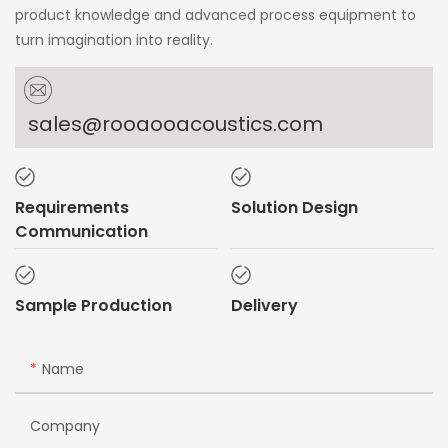
product knowledge and advanced process equipment to
turn imagination into reality.
sales@rooaooacoustics.com
Requirements
Solution Design
Communication
Sample Production
Delivery
Name
Company