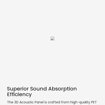
Superior Sound Absorption
Efficiency
The 3D Acoustic Panel is crafted from high-quality PET