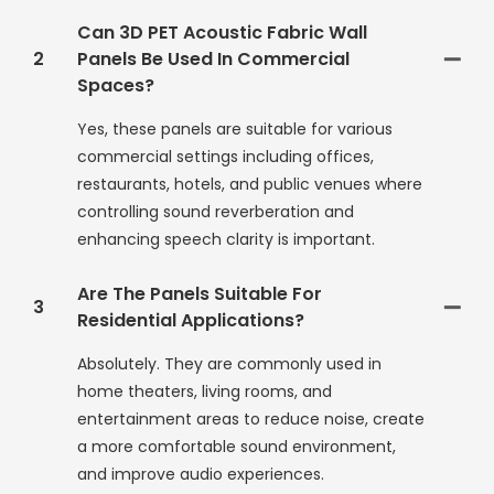
Can 3D PET Acoustic Fabric Wall
2
Panels Be Used In Commercial
Spaces?
Yes, these panels are suitable for various
commercial settings including offices,
restaurants, hotels, and public venues where
controlling sound reverberation and
enhancing speech clarity is important.
Are The Panels Suitable For
3
Residential Applications?
Absolutely. They are commonly used in
home theaters, living rooms, and
entertainment areas to reduce noise, create
a more comfortable sound environment,
and improve audio experiences.