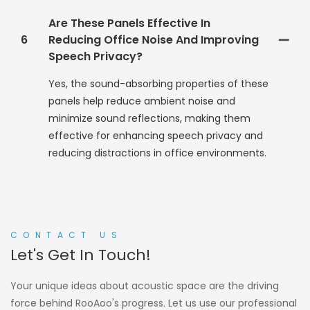
Are These Panels Effective In
6
Reducing Office Noise And Improving
Speech Privacy?
Yes, the sound-absorbing properties of these
panels help reduce ambient noise and
minimize sound reflections, making them
effective for enhancing speech privacy and
reducing distractions in office environments.
CONTACT US
Let's Get In Touch!
Your unique ideas about acoustic space are the driving
force behind RooAoo's progress. Let us use our professional