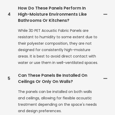
How Do These Panels Perform In
4
High-Moisture Environments Like
Bathrooms Or Kitchens?
While 3D PET Acoustic Fabric Panels are
resistant to humidity to some extent due to
their polyester composition, they are not
designed for consistently high-moisture
areas. It is best to avoid direct contact with
water or use them in well-ventilated spaces.
Can These Panels Be Installed On
5
Ceilings Or Only On Walls?
The panels can be installed on both walls
and ceilings, allowing for flexible acoustic
treatment depending on the space's needs
and design preferences.