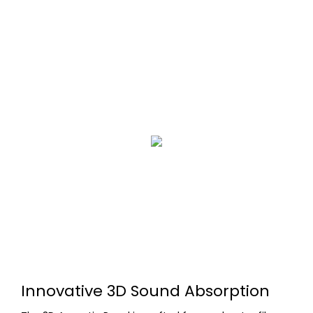
Innovative 3D Sound Absorption