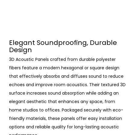
Elegant Soundproofing, Durable
Design
3D Acoustic Panels crafted from durable polyester
fibers feature a modern hexagonal or square design
that effectively absorbs and diffuses sound to reduce
echoes and improve room acoustics. Their textured 3D
surface increases sound absorption while adding an
elegant aesthetic that enhances any space, from
home studios to offices. Packaged securely with eco-
friendly materials, these panels offer easy installation
options and reliable quality for long-lasting acoustic