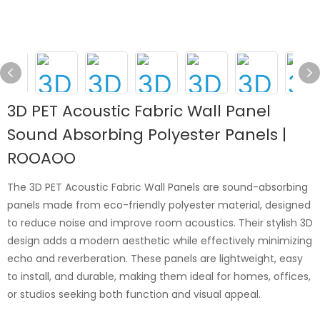
3D PET Acoustic Fabric Wall Panel
Sound Absorbing Polyester Panels |
ROOAOO
The 3D PET Acoustic Fabric Wall Panels are sound-absorbing
panels made from eco-friendly polyester material, designed
to reduce noise and improve room acoustics. Their stylish 3D
design adds a modern aesthetic while effectively minimizing
echo and reverberation. These panels are lightweight, easy
to install, and durable, making them ideal for homes, offices,
or studios seeking both function and visual appeal.