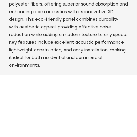
polyester fibers, offering superior sound absorption and
enhancing room acoustics with its innovative 3D
design. This eco-friendly panel combines durability
with aesthetic appeal, providing effective noise
reduction while adding a modern texture to any space.
Key features include excellent acoustic performance,
lightweight construction, and easy installation, making
it ideal for both residential and commercial
environments.