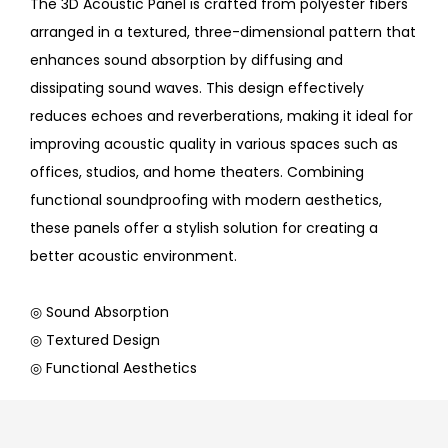
The 3D Acoustic Panel is crafted from polyester fibers
arranged in a textured, three-dimensional pattern that
enhances sound absorption by diffusing and
dissipating sound waves. This design effectively
reduces echoes and reverberations, making it ideal for
improving acoustic quality in various spaces such as
offices, studios, and home theaters. Combining
functional soundproofing with modern aesthetics,
these panels offer a stylish solution for creating a
better acoustic environment.
◎ Sound Absorption
◎ Textured Design
◎ Functional Aesthetics