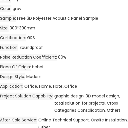
Color
grey
Sample
Free 3D Polyester Acoustic Panel Sample
Size
300*300mm
Certification
GRS
Function
Soundproof
Noise Reduction Coefficient
80%
Place Of Origin
Hebei
Design Style
Modern
Application
Office, Home, Hotel,Office
Project Solution Capability
graphic design, 3D model design,
total solution for projects, Cross
Categories Consolidation, Others
After-Sale Service
Online Technical Support, Onsite Installation,
Other