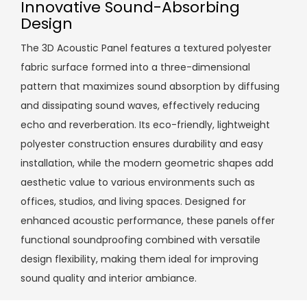
Innovative Sound-Absorbing
Design
The 3D Acoustic Panel features a textured polyester
fabric surface formed into a three-dimensional
pattern that maximizes sound absorption by diffusing
and dissipating sound waves, effectively reducing
echo and reverberation. Its eco-friendly, lightweight
polyester construction ensures durability and easy
installation, while the modern geometric shapes add
aesthetic value to various environments such as
offices, studios, and living spaces. Designed for
enhanced acoustic performance, these panels offer
functional soundproofing combined with versatile
design flexibility, making them ideal for improving
sound quality and interior ambiance.