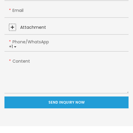
Email
Attachment
Phone/whatsApp
+1
Content
SEND INQUIRY NOW