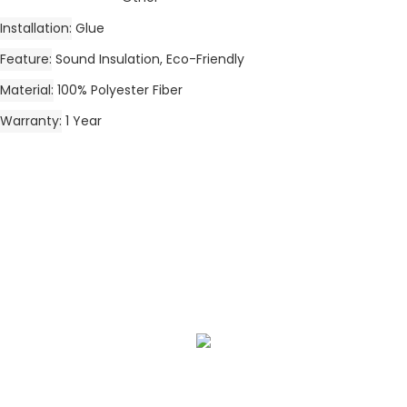
Installation
Glue
Feature
Sound Insulation, Eco-Friendly
Material
100% Polyester Fiber
Warranty
1 Year