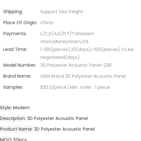
Shipping:
Support Sea freight
Place Of Origin:
China
Payments:
L/C,D/A,D/P,T/T,Western
Union,MoneyGram,OA
Lead Time:
1-100(pieces):20(days),>100(pieces):To be
negotiated(days)
Model Number:
3D Polyester Acoustic Panel-238
Brand Name:
OEM Brand 3D Polyester Acoustic Panel
Samples:
$20.0/piece | Min. order : 1 piece
Style
Modern
Description
3D Polyester Acoustic Panel
Product Name
3D Polyester Acoustic Panel
MOQ
50pcs