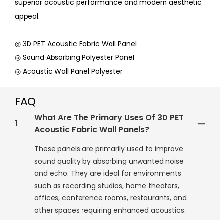
superior acoustic performance and modern aesthetic
appeal.
◎ 3D PET Acoustic Fabric Wall Panel
◎ Sound Absorbing Polyester Panel
◎ Acoustic Wall Panel Polyester
FAQ
What Are The Primary Uses Of 3D PET
1
Acoustic Fabric Wall Panels?
These panels are primarily used to improve
sound quality by absorbing unwanted noise
and echo. They are ideal for environments
such as recording studios, home theaters,
offices, conference rooms, restaurants, and
other spaces requiring enhanced acoustics.