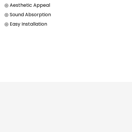
◎ Aesthetic Appeal
◎ Sound Absorption
◎ Easy Installation