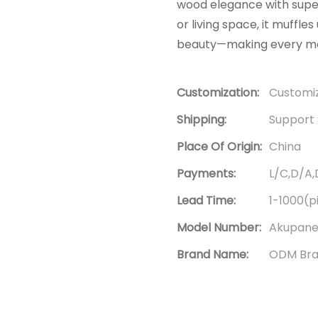
wood elegance with super
or living space, it muffl
beauty—making every mom
Customization:
Customiz
Shipping:
Support 
Place Of Origin:
China
Payments:
L/C,D/A
Lead Time:
1-1000(p
Model Number:
Akupane
Brand Name:
ODM Br