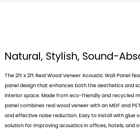
Natural, Stylish, Sound-Ab
The 2ft x 2ft Real Wood Veneer Acoustic Wall Panel feat
panel design that enhances both the aesthetics and s
interior space. Made from eco-friendly and recycled m
panel combines real wood veneer with an MDF and PET 
and effective noise reduction. Easy to install with glue or
solution for improving acoustics in offices, hotels, and