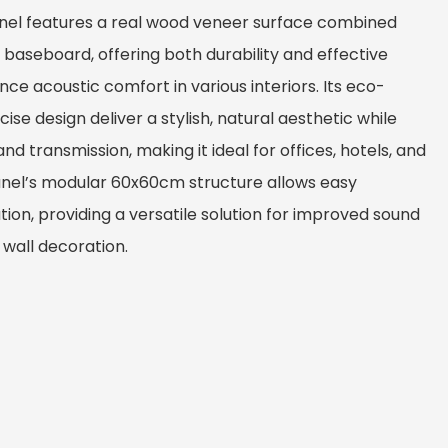
anel features a real wood veneer surface combined
baseboard, offering both durability and effective
ce acoustic comfort in various interiors. Its eco-
ise design deliver a stylish, natural aesthetic while
nd transmission, making it ideal for offices, hotels, and
anel’s modular 60x60cm structure allows easy
tion, providing a versatile solution for improved sound
 wall decoration.