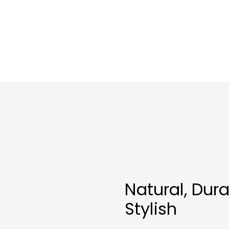
Natural, Dur
Stylish