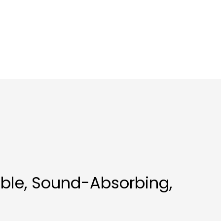
able, Sound-Absorbing,