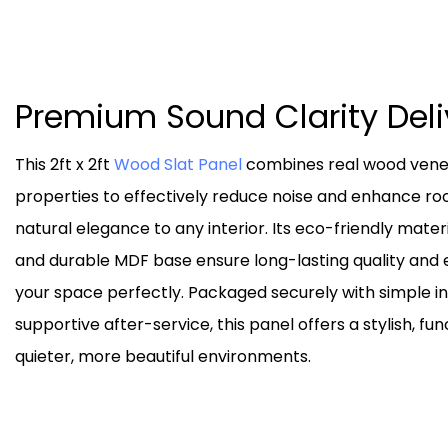
Premium Sound Clarity Del
This 2ft x 2ft
Wood Slat Panel
combines real wood venee
properties to effectively reduce noise and enhance r
natural elegance to any interior. Its eco-friendly materi
and durable MDF base ensure long-lasting quality and e
your space perfectly. Packaged securely with simple i
supportive after-service, this panel offers a stylish, fun
quieter, more beautiful environments.