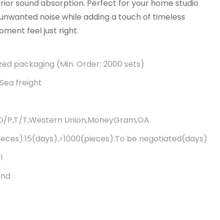
ior sound absorption. Perfect for your home studio
es unwanted noise while adding a touch of timeless
ent feel just right.
ed packaging (Min. Order: 2000 sets)
Sea freight
,D/P,T/T,Western Union,MoneyGram,OA
ieces):15(days),>1000(pieces):To be negotiated(days)
l
and