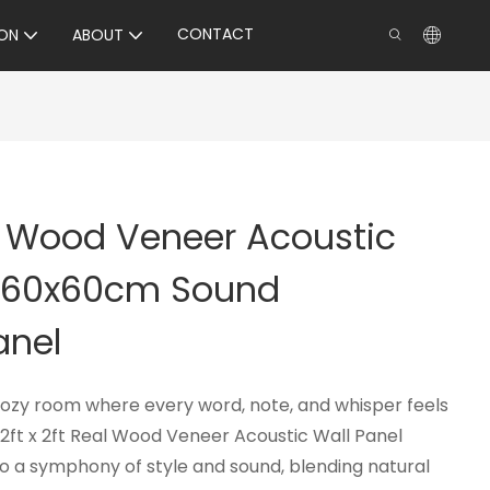
CONTACT
ON
ABOUT
al Wood Veneer Acoustic
– 60x60cm Sound
anel
cozy room where every word, note, and whisper feels
2ft x 2ft Real Wood Veneer Acoustic Wall Panel
to a symphony of style and sound, blending natural