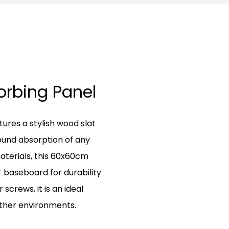
sorbing Panel
ures a stylish wood slat
ound absorption of any
aterials, this 60x60cm
baseboard for durability
 screws, it is an ideal
 other environments.