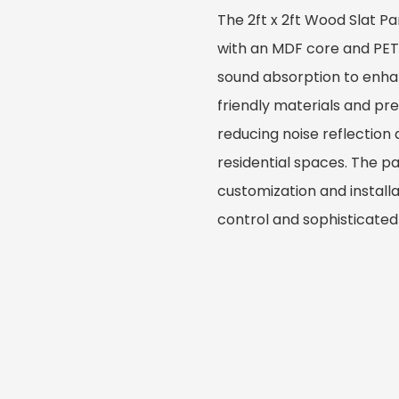
The 2ft x 2ft Wood Slat P
with an MDF core and PET 
sound absorption to enhan
friendly materials and prec
reducing noise reflection a
residential spaces. The p
customization and installa
control and sophisticated