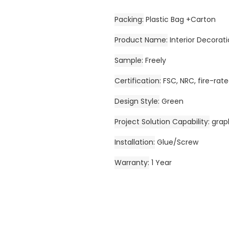
Packing
Plastic Bag +Carton
Product Name
Interior Decora
Sample
Freely
Certification
FSC, NRC, fire-ra
Design Style
Green
Project Solution Capability
grap
Installation
Glue/Screw
Warranty
1 Year