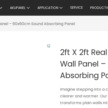
SERVICE
AKUPANEL
APPLICATION
PRODUCTI
 Panel – 60x60cm Sound Absorbing Panel
2ft X 2ft Re
Wall Panel 
Absorbing P
Imagine stepping into a 
clearer and warmer. Our 
transforms plain walls in