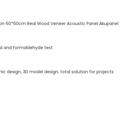
tion 60*60cm Real Wood Veneer Acoustic Panel Akupanel
ted and formaldehyde test
hic design, 3D model design, total solution for projects