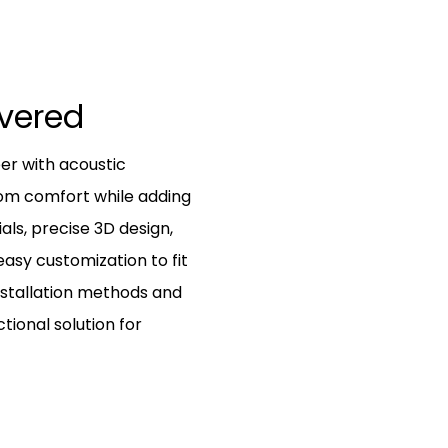
ivered
r with acoustic
oom comfort while adding
als, precise 3D design,
asy customization to fit
nstallation methods and
ctional solution for