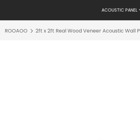
ACOUSTIC PANEL
ROOAOO
2ft x 2ft Real Wood Veneer Acoustic Wall