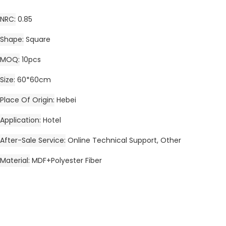
NRC
0.85
Shape
Square
MOQ
10pcs
Size
60*60cm
Place Of Origin
Hebei
Application
Hotel
After-Sale Service
Online Technical Support, Other
Material
MDF+Polyester Fiber