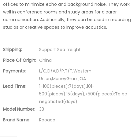
offices to minimize echo and background noise. They work
well in conference rooms and study areas for clearer
communication. Additionally, they can be used in recording
studios or creative spaces to improve acoustics.
Shipping:
Support Sea freight
Place Of Origin:
China
Payments:
L/C,D/A,D/P,T/T,Western
Union,MoneyGram,OA
Lead Time:
1-100(pieces):7(days),101-
500(pieces):15(days),>500(pieces):To be
negotiated(days)
Model Number:
33
Brand Name:
Rooaoo