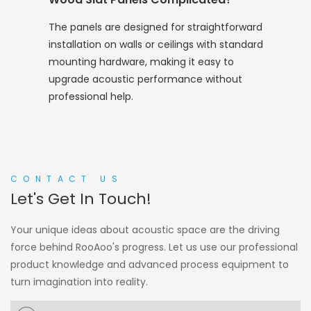
The panels are designed for straightforward
installation on walls or ceilings with standard
mounting hardware, making it easy to
upgrade acoustic performance without
professional help.
CONTACT US
Let's Get In Touch!
Your unique ideas about acoustic space are the driving
force behind RooAoo's progress. Let us use our professional
product knowledge and advanced process equipment to
turn imagination into reality.