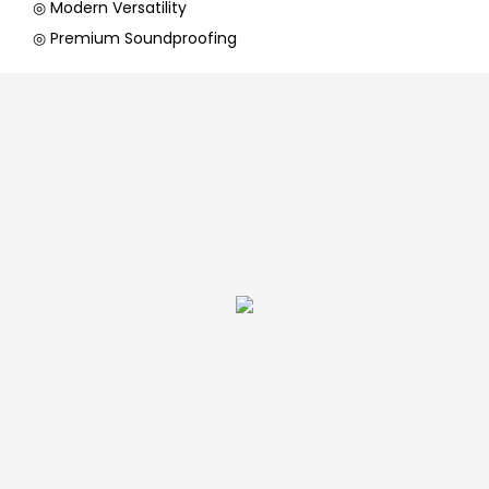
◎ Modern Versatility
◎ Premium Soundproofing