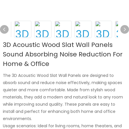
3D Acoustic Wood Slat Wall Panels
Sound Absorbing Noise Reduction For
Home & Office
The 3D Acoustic Wood Slat Wall Panels are designed to
absorb sound and reduce noise effectively, making spaces
quieter and more comfortable. Made from stylish wood
materials, they add a modern and natural look to any room
while improving sound quality. These panels are easy to
install and perfect for enhancing both home and office
environments.
Usage scenarios: Ideal for living rooms, home theaters, and