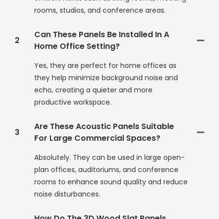
rooms, studios, and conference areas.
Can These Panels Be Installed In A
2
Home Office Setting?
Yes, they are perfect for home offices as
they help minimize background noise and
echo, creating a quieter and more
productive workspace.
Are These Acoustic Panels Suitable
3
For Large Commercial Spaces?
Absolutely. They can be used in large open-
plan offices, auditoriums, and conference
rooms to enhance sound quality and reduce
noise disturbances.
How Do The 3D Wood Slat Panels