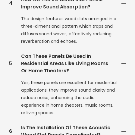
4
Improve Sound Absorption?
The design features wood slats arranged in a
three-dimensional pattern which traps and
diffuses sound waves, effectively reducing
reverberation and echoes.
Can These Panels Be Used In
5
Residential Areas Like Living Rooms
Or Home Theaters?
Yes, these panels are excellent for residential
applications; they improve sound clarity and
reduce noise, enhancing the audio
experience in home theaters, music rooms,
or living spaces.
Is The Installation Of These Acoustic
6
Wood Slat Panels Complicated?