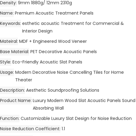
Density
9mm 1880g/ 12mm 2310g
Name
Premium Acoustic Treatment Panels
Keywords
esthetic acoustic Treatment for Commercial &
Interior Design
Mateiral
MDF + Engineered Wood Veneer
Base Material
PET Decorative Acoustic Panels
Style
Eco-Friendly Acoustic Slat Panels
Usage
Modern Decorative Noise Cancelling Tiles for Home
Theater
Description
Aesthetic Soundproofing Solutions
Product Name
Luxury Modern Wood Slat Acoustic Panels Sound
Absorbing Wall
Function
Customizable Luxury Slat Design for Noise Reduction
Noise Reduction Coefficient
1.1