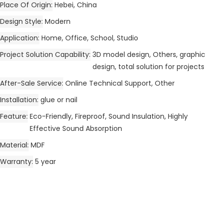
Place Of Origin
Hebei, China
Design Style
Modern
Application
Home, Office, School, Studio
Project Solution Capability
3D model design, Others, graphic
design, total solution for projects
After-Sale Service
Online Technical Support, Other
Installation
glue or nail
Feature
Eco-Friendly, Fireproof, Sound Insulation, Highly
Effective Sound Absorption
Material
MDF
Warranty
5 year