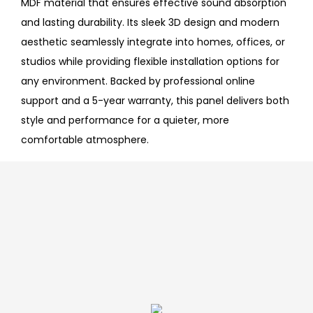
MDF material that ensures effective sound absorption
and lasting durability. Its sleek 3D design and modern
aesthetic seamlessly integrate into homes, offices, or
studios while providing flexible installation options for
any environment. Backed by professional online
support and a 5-year warranty, this panel delivers both
style and performance for a quieter, more
comfortable atmosphere.