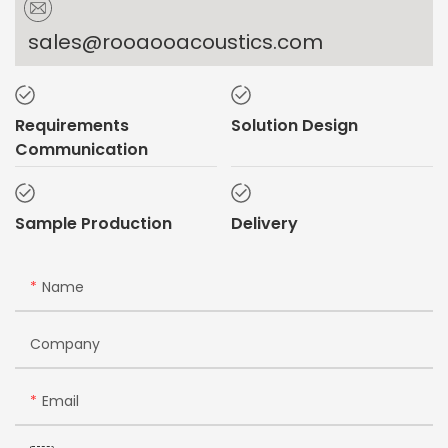
sales@rooaooacoustics.com
Requirements
Solution Design
Communication
Sample Production
Delivery
Name
Company
Email