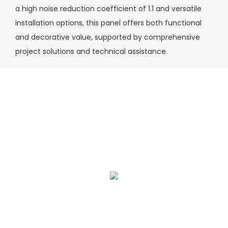
a high noise reduction coefficient of 1.1 and versatile
installation options, this panel offers both functional
and decorative value, supported by comprehensive
project solutions and technical assistance.