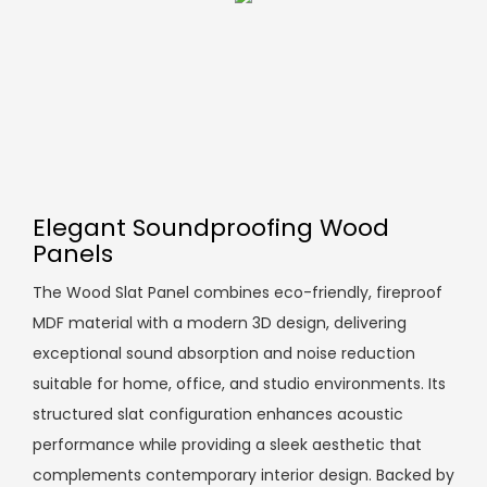
Elegant Soundproofing Wood
Panels
The Wood Slat Panel combines eco-friendly, fireproof
MDF material with a modern 3D design, delivering
exceptional sound absorption and noise reduction
suitable for home, office, and studio environments. Its
structured slat configuration enhances acoustic
performance while providing a sleek aesthetic that
complements contemporary interior design. Backed by