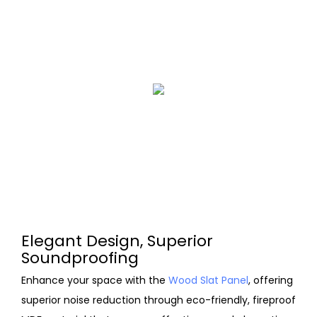
Elegant Design, Superior
Soundproofing
Enhance your space with the
Wood Slat Panel
, offering
superior noise reduction through eco-friendly, fireproof