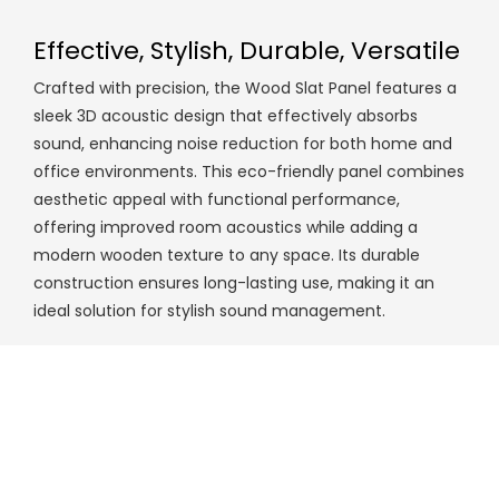
Effective, Stylish, Durable, Versatile
Crafted with precision, the Wood Slat Panel features a
sleek 3D acoustic design that effectively absorbs
sound, enhancing noise reduction for both home and
office environments. This eco-friendly panel combines
aesthetic appeal with functional performance,
offering improved room acoustics while adding a
modern wooden texture to any space. Its durable
construction ensures long-lasting use, making it an
ideal solution for stylish sound management.