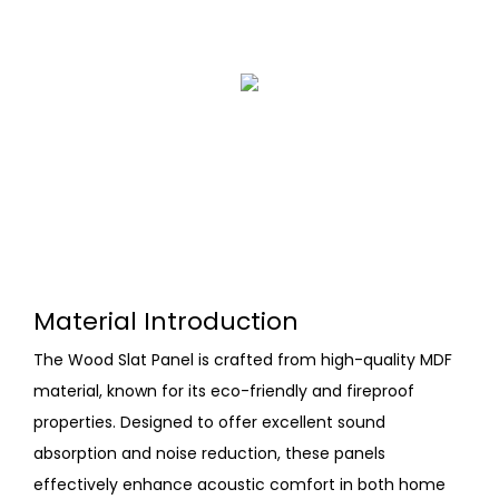
Material Introduction
The Wood Slat Panel is crafted from high-quality MDF
material, known for its eco-friendly and fireproof
properties. Designed to offer excellent sound
absorption and noise reduction, these panels
effectively enhance acoustic comfort in both home