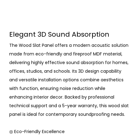
Elegant 3D Sound Absorption
The Wood Slat Panel offers a modern acoustic solution
made from eco-friendly and fireproof MDF material,
delivering highly effective sound absorption for homes,
offices, studios, and schools. Its 3D design capability
and versatile installation options combine aesthetics
with function, ensuring noise reduction while
enhancing interior decor. Backed by professional
technical support and a 5-year warranty, this wood slat
panel is ideal for contemporary soundproofing needs.
◎ Eco-Friendly Excellence