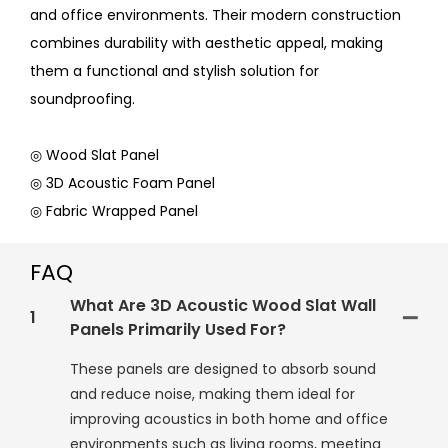
and office environments. Their modern construction
combines durability with aesthetic appeal, making
them a functional and stylish solution for
soundproofing.
◎ Wood Slat Panel
◎ 3D Acoustic Foam Panel
◎ Fabric Wrapped Panel
FAQ
What Are 3D Acoustic Wood Slat Wall
1
Panels Primarily Used For?
These panels are designed to absorb sound
and reduce noise, making them ideal for
improving acoustics in both home and office
environments such as living rooms, meeting