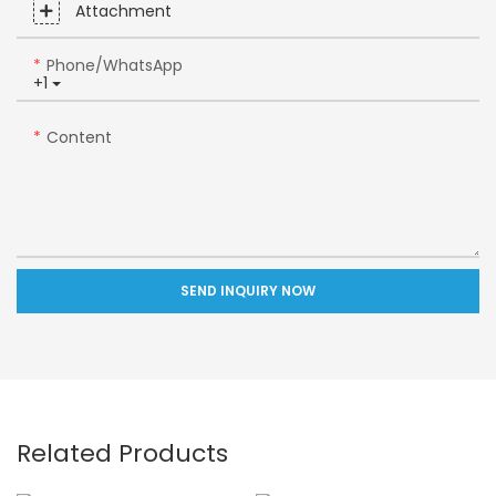
Attachment
Phone/whatsApp
+1
Content
SEND INQUIRY NOW
Related Products