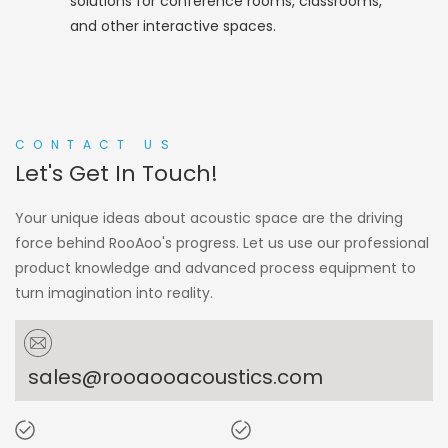
solutions for conference rooms, classrooms,
and other interactive spaces.
CONTACT US
Let's Get In Touch!
Your unique ideas about acoustic space are the driving
force behind RooAoo's progress. Let us use our professional
product knowledge and advanced process equipment to
turn imagination into reality.
sales@rooaooacoustics.com