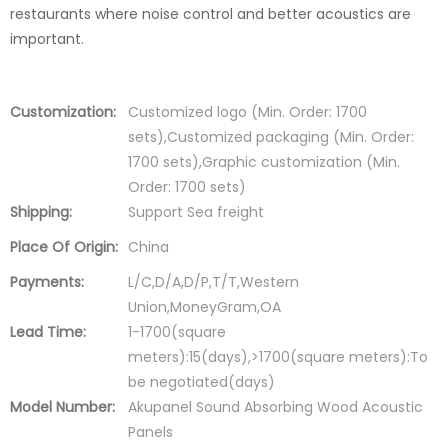
restaurants where noise control and better acoustics are
important.
Customization:
Customized logo (Min. Order: 1700
sets),Customized packaging (Min. Order:
1700 sets),Graphic customization (Min.
Order: 1700 sets)
Shipping:
Support Sea freight
Place Of Origin:
China
Payments:
L/C,D/A,D/P,T/T,Western
Union,MoneyGram,OA
Lead Time:
1-1700(square
meters):15(days),>1700(square meters):To
be negotiated(days)
Model Number:
Akupanel Sound Absorbing Wood Acoustic
Panels