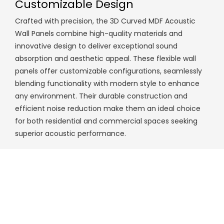
Customizable Design
Crafted with precision, the 3D Curved MDF Acoustic
Wall Panels combine high-quality materials and
innovative design to deliver exceptional sound
absorption and aesthetic appeal. These flexible wall
panels offer customizable configurations, seamlessly
blending functionality with modern style to enhance
any environment. Their durable construction and
efficient noise reduction make them an ideal choice
for both residential and commercial spaces seeking
superior acoustic performance.