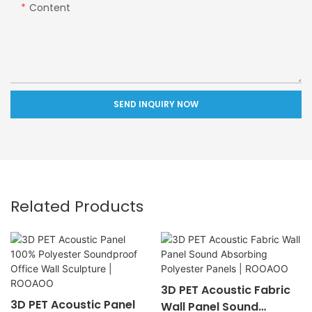
Content
SEND INQUIRY NOW
Related Products
3D PET Acoustic Fabric
3D PET Acoustic Panel
Wall Panel Sound