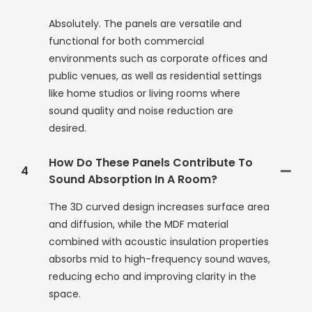
Absolutely. The panels are versatile and
functional for both commercial
environments such as corporate offices and
public venues, as well as residential settings
like home studios or living rooms where
sound quality and noise reduction are
desired.
How Do These Panels Contribute To
4
Sound Absorption In A Room?
The 3D curved design increases surface area
and diffusion, while the MDF material
combined with acoustic insulation properties
absorbs mid to high-frequency sound waves,
reducing echo and improving clarity in the
space.