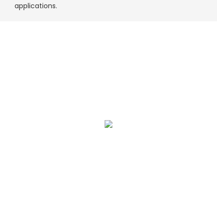
applications.