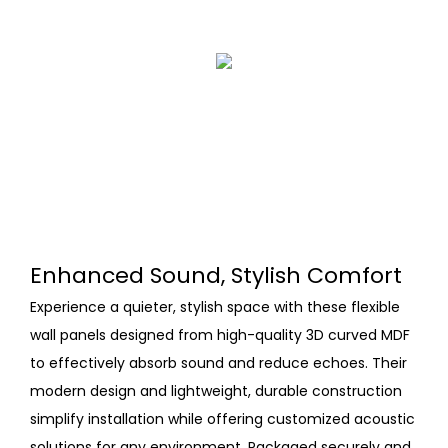
Enhanced Sound, Stylish Comfort
Experience a quieter, stylish space with these flexible
wall panels designed from high-quality 3D curved MDF
to effectively absorb sound and reduce echoes. Their
modern design and lightweight, durable construction
simplify installation while offering customized acoustic
solutions for any environment. Packaged securely and