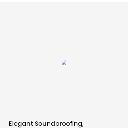
Elegant Soundproofing,