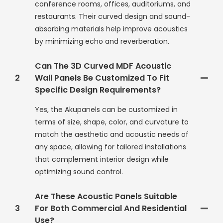
conference rooms, offices, auditoriums, and
restaurants. Their curved design and sound-
absorbing materials help improve acoustics
by minimizing echo and reverberation.
Can The 3D Curved MDF Acoustic
2
Wall Panels Be Customized To Fit
Specific Design Requirements?
Yes, the Akupanels can be customized in
terms of size, shape, color, and curvature to
match the aesthetic and acoustic needs of
any space, allowing for tailored installations
that complement interior design while
optimizing sound control.
Are These Acoustic Panels Suitable
3
For Both Commercial And Residential
Use?