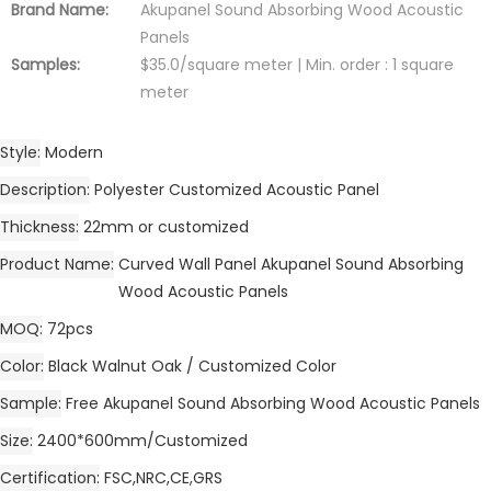
Brand Name:
Akupanel Sound Absorbing Wood Acoustic
Panels
Samples:
$35.0/square meter | Min. order : 1 square
meter
Style
Modern
Description
Polyester Customized Acoustic Panel
Thickness
22mm or customized
Product Name
Curved Wall Panel Akupanel Sound Absorbing
Wood Acoustic Panels
MOQ
72pcs
Color
Black Walnut Oak / Customized Color
Sample
Free Akupanel Sound Absorbing Wood Acoustic Panels
Size
2400*600mm/Customized
Certification
FSC,NRC,CE,GRS