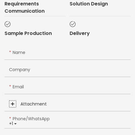
Requirements
Solution Design
Communication
Sample Production
Delivery
Name
Company
Email
Attachment
Phone/whatsApp
+1