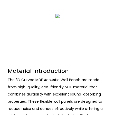
Material Introduction
The 3D Curved MDF Acoustic Wall Panels are made
from high-quality, eco-friendly MDF material that
combines durability with excellent sound-absorbing
properties. These flexible wall panels are designed to
reduce noise and echoes effectively while offering a