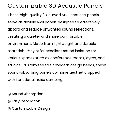
Customizable 3D Acoustic Panels
These high-quality 3D curved MDF acoustic panels
serve as flexible wall panels designed to effectively
absorb and reduce unwanted sound reflections,
creating a quieter and more comfortable
environment. Made from lightweight and durable
materials, they offer excellent sound isolation for
various spaces such as conference rooms, gyms, and
studios. Customized to fit modern design needs, these
sound-absorbing panels combine aesthetic appeal
with functional noise damping.
◎ Sound Absorption
◎ Easy Installation
◎ Customizable Design