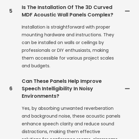
Is The Installation Of The 3D Curved
5
MDF Acoustic Wall Panels Complex?
Installation is straightforward with proper
mounting hardware and instructions. They
can be installed on walls or ceilings by
professionals or DIY enthusiasts, making
them accessible for various project scales
and budgets.
Can These Panels Help Improve
6
Speech Intelligibility In Noisy
Environments?
Yes, by absorbing unwanted reverberation
and background noise, these acoustic panels
enhance speech clarity and reduce sound
distractions, making them effective