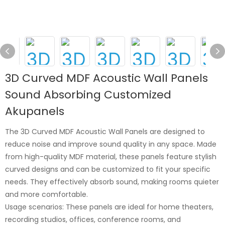
3D Curved MDF Acoustic Wall Panels
Sound Absorbing Customized
Akupanels
The 3D Curved MDF Acoustic Wall Panels are designed to
reduce noise and improve sound quality in any space. Made
from high-quality MDF material, these panels feature stylish
curved designs and can be customized to fit your specific
needs. They effectively absorb sound, making rooms quieter
and more comfortable.
Usage scenarios: These panels are ideal for home theaters,
recording studios, offices, conference rooms, and