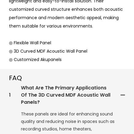
lightweight and easy-to-install solution. Their
customized curved structure enhances both acoustic
performance and modern aesthetic appeal, making
them suitable for various environments.
◎ Flexible Wall Panel
◎ 3D Curved MDF Acoustic Wall Panel
◎ Customized Akupanels
FAQ
What Are The Primary Applications
1
Of The 3D Curved MDF Acoustic Wall
Panels?
These panels are ideal for enhancing sound
quality and reducing noise in spaces such as
recording studios, home theaters,