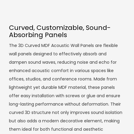
Curved, Customizable, Sound-
Absorbing Panels
The 3D Curved MDF Acoustic Wall Panels are flexible
wall panels designed to effectively absorb and
dampen sound waves, reducing noise and echo for
enhanced acoustic comfort in various spaces like
offices, studios, and conference rooms. Made from
lightweight yet durable MDF material, these panels
offer easy installation with screws or glue and ensure
long-lasting performance without deformation. Their
curved 3D structure not only improves sound isolation
but also adds a modern decorative element, making
them ideal for both functional and aesthetic