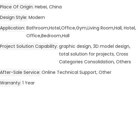
Place Of Origin
Hebei, China
Design Style
Modern
Application
Bathroom,Hotel,Office,Gym,Living Room,Hall, Hotel,
Office,Bedroom,Hall
Project Solution Capability
graphic design, 3D model design,
total solution for projects, Cross
Categories Consolidation, Others
After-Sale Service
Online Technical Support, Other
Warranty
1 Year