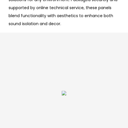
supported by online technical service, these panels
blend functionality with aesthetics to enhance both
sound isolation and decor.