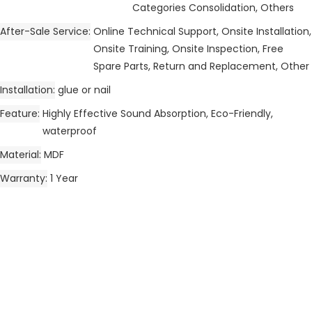
Categories Consolidation, Others
After-Sale Service
Online Technical Support, Onsite Installation,
Onsite Training, Onsite Inspection, Free
Spare Parts, Return and Replacement, Other
Installation
glue or nail
Feature
Highly Effective Sound Absorption, Eco-Friendly,
waterproof
Material
MDF
Warranty
1 Year