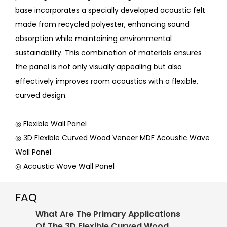
base incorporates a specially developed acoustic felt
made from recycled polyester, enhancing sound
absorption while maintaining environmental
sustainability. This combination of materials ensures
the panel is not only visually appealing but also
effectively improves room acoustics with a flexible,
curved design.
◎ Flexible Wall Panel
◎ 3D Flexible Curved Wood Veneer MDF Acoustic Wave
Wall Panel
◎ Acoustic Wave Wall Panel
FAQ
What Are The Primary Applications
Of The 3D Flexible Curved Wood