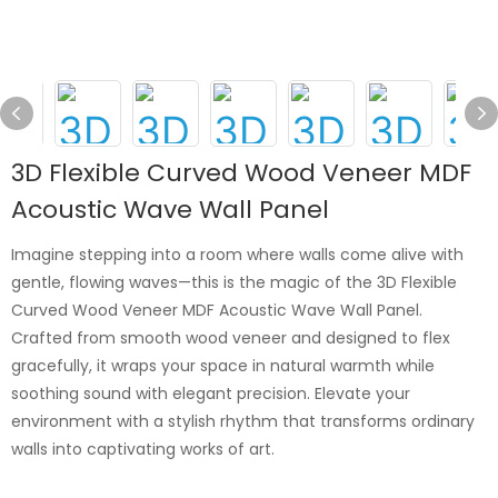
3D Flexible Curved Wood Veneer MDF
Acoustic Wave Wall Panel
Imagine stepping into a room where walls come alive with
gentle, flowing waves—this is the magic of the 3D Flexible
Curved Wood Veneer MDF Acoustic Wave Wall Panel.
Crafted from smooth wood veneer and designed to flex
gracefully, it wraps your space in natural warmth while
soothing sound with elegant precision. Elevate your
environment with a stylish rhythm that transforms ordinary
walls into captivating works of art.