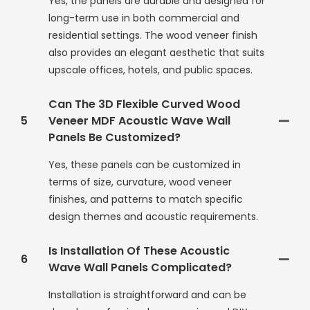
Yes, the panels are durable and designed for
long-term use in both commercial and
residential settings. The wood veneer finish
also provides an elegant aesthetic that suits
upscale offices, hotels, and public spaces.
Can The 3D Flexible Curved Wood
5
Veneer MDF Acoustic Wave Wall
Panels Be Customized?
Yes, these panels can be customized in
terms of size, curvature, wood veneer
finishes, and patterns to match specific
design themes and acoustic requirements.
Is Installation Of These Acoustic
6
Wave Wall Panels Complicated?
Installation is straightforward and can be