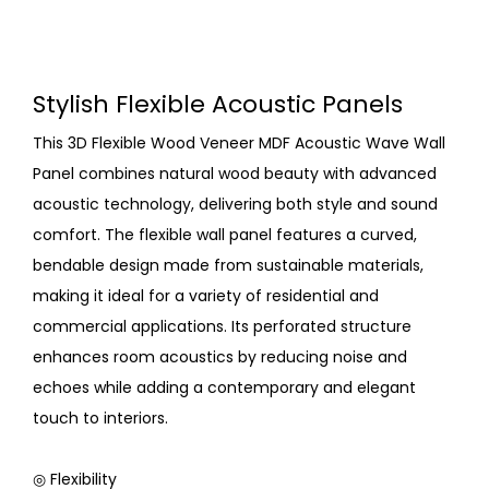
Stylish Flexible Acoustic Panels
This 3D Flexible Wood Veneer MDF Acoustic Wave Wall
Panel combines natural wood beauty with advanced
acoustic technology, delivering both style and sound
comfort. The flexible wall panel features a curved,
bendable design made from sustainable materials,
making it ideal for a variety of residential and
commercial applications. Its perforated structure
enhances room acoustics by reducing noise and
echoes while adding a contemporary and elegant
touch to interiors.
◎ Flexibility