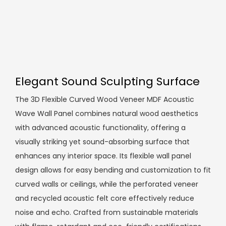
Elegant Sound Sculpting Surface
The 3D Flexible Curved Wood Veneer MDF Acoustic
Wave Wall Panel combines natural wood aesthetics
with advanced acoustic functionality, offering a
visually striking yet sound-absorbing surface that
enhances any interior space. Its flexible wall panel
design allows for easy bending and customization to fit
curved walls or ceilings, while the perforated veneer
and recycled acoustic felt core effectively reduce
noise and echo. Crafted from sustainable materials