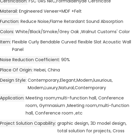
Certification
FSC GRS NRC,Formaldehyde Certificate
Materail
Engineered Veneer+MDF +Felt
Function
Reduce Noise,Flame Retardant Sound Absorption
Colors
White/Black/Smoke/Grey Oak ,Walnut Customs' Color
Item
Flexible Curly Bendable Curved flexible Slat Acoustic Wall
Panel
Noise Reduction Coefficient
90%
Place Of Origin
Hebei, China
Design Style
Contemporary,Elegant,Modern,luxurious,
Modern,Luxury,Natural,Contemporary
Application
Meeting room,multi-function hall, Conference
room, Gymnasium ,Meeting room,multi-function
hall, Conference room ,etc
Project Solution Capability
graphic design, 3D model design,
total solution for projects, Cross