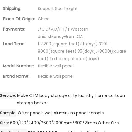
Shipping:
Support Sea freight
Place Of Origin:
China
Payments:
L/C,D/A,D/P,T/T,Western
Union,MoneyGram,OA
Lead Time:
1-3200(square feet):31(days),3201-
8000(square feet):35(days),>8000(square
feet):To be negotiated(days)
Model Number:
flexible wall panel
Brand Name:
flexible wall panel
Service
Make OEM baby storage dirty laundry home cartoon
storage basket
Sample
Offer panels wall aluminum panel sample
Size
600/120/2400/2600/3000mm*600*21mm.Other Size