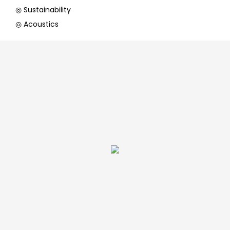
◎ Sustainability
◎ Acoustics