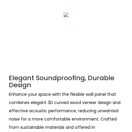
Elegant Soundproofing, Durable
Design
Enhance your space with the flexible wall panel that
combines elegant 3D curved wood veneer design and
effective acoustic performance, reducing unwanted
noise for a more comfortable environment. Crafted
from sustainable materials and offered in