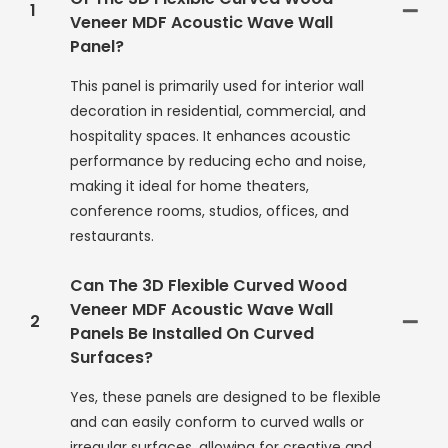
1
Veneer MDF Acoustic Wave Wall
Panel?
This panel is primarily used for interior wall
decoration in residential, commercial, and
hospitality spaces. It enhances acoustic
performance by reducing echo and noise,
making it ideal for home theaters,
conference rooms, studios, offices, and
restaurants.
Can The 3D Flexible Curved Wood
Veneer MDF Acoustic Wave Wall
2
Panels Be Installed On Curved
Surfaces?
Yes, these panels are designed to be flexible
and can easily conform to curved walls or
irregular surfaces, allowing for creative and