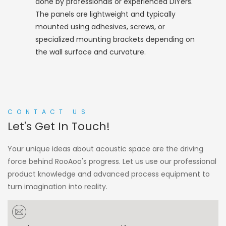
done by professionals or experienced DIYers.
The panels are lightweight and typically
mounted using adhesives, screws, or
specialized mounting brackets depending on
the wall surface and curvature.
CONTACT US
Let's Get In Touch!
Your unique ideas about acoustic space are the driving
force behind RooAoo's progress. Let us use our professional
product knowledge and advanced process equipment to
turn imagination into reality.