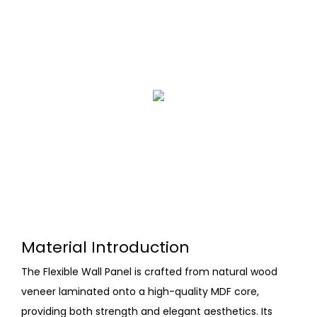
Material Introduction
The Flexible Wall Panel is crafted from natural wood
veneer laminated onto a high-quality MDF core,
providing both strength and elegant aesthetics. Its