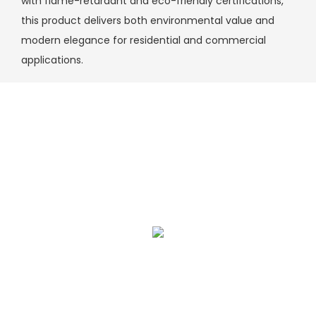
with flame-retardant and eco-friendly certifications,
this product delivers both environmental value and
modern elegance for residential and commercial
applications.