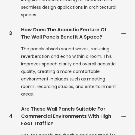
seamless design applications in architectural
spaces.
How Does The Acoustic Feature Of
3
The Wall Panels Benefit A Space?
The panels absorb sound waves, reducing
reverberation and echo within a room. This
improves speech clarity and overall acoustic
quality, creating a more comfortable
environment in places such as meeting
rooms, recording studios, and entertainment
areas.
Are These Wall Panels Suitable For
4
Commercial Environments With High
Foot Traffic?