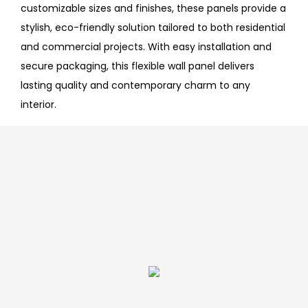
customizable sizes and finishes, these panels provide a
stylish, eco-friendly solution tailored to both residential
and commercial projects. With easy installation and
secure packaging, this flexible wall panel delivers
lasting quality and contemporary charm to any
interior.