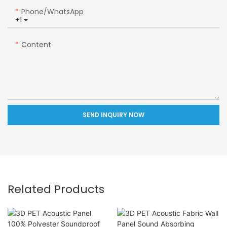
Phone/whatsApp
+1
Content
SEND INQUIRY NOW
Related Products