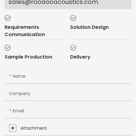
sales@rooaooacoustics.com
Requirements
Solution Design
Communication
Sample Production
Delivery
Name
Company
Email
Attachment