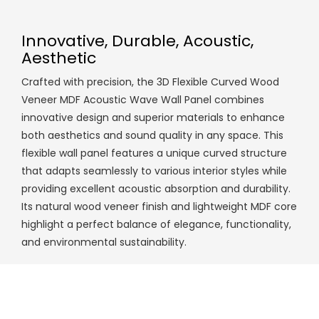
Innovative, Durable, Acoustic,
Aesthetic
Crafted with precision, the 3D Flexible Curved Wood
Veneer MDF Acoustic Wave Wall Panel combines
innovative design and superior materials to enhance
both aesthetics and sound quality in any space. This
flexible wall panel features a unique curved structure
that adapts seamlessly to various interior styles while
providing excellent acoustic absorption and durability.
Its natural wood veneer finish and lightweight MDF core
highlight a perfect balance of elegance, functionality,
and environmental sustainability.