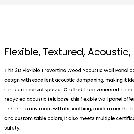
Flexible, Textured, Acoustic,
This 3D Flexible Travertine Wood Acoustic Wall Pane
design with excellent acoustic dampening, making it ide
and commercial spaces. Crafted from veneered lamella
recycled acoustic felt base, this flexible wall panel offe
enhances any room with its soothing, modern aesthetic. 
and customizable colors, it also meets multiple certific
safety.