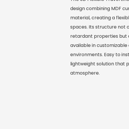
design combining MDF cur
material, creating a flexi
spaces. Its structure not
retardant properties but al
available in customizable
environments. Easy to inst
lightweight solution that
atmosphere.