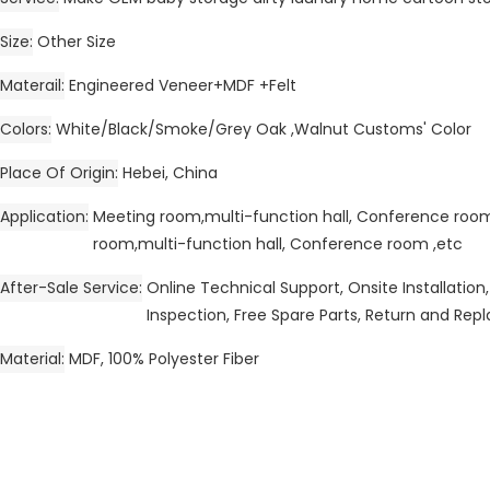
Size
Other Size
Materail
Engineered Veneer+MDF +Felt
Colors
White/Black/Smoke/Grey Oak ,Walnut Customs' Color
Place Of Origin
Hebei, China
Application
Meeting room,multi-function hall, Conference ro
room,multi-function hall, Conference room ,etc
After-Sale Service
Online Technical Support, Onsite Installation,
Inspection, Free Spare Parts, Return and Re
Material
MDF, 100% Polyester Fiber