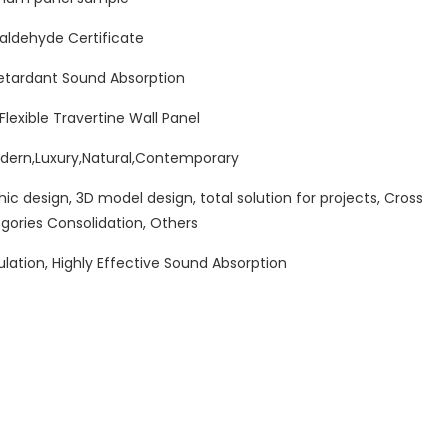
ldehyde Certificate
etardant Sound Absorption
lexible Travertine Wall Panel
ern,Luxury,Natural,Contemporary
hic design, 3D model design, total solution for projects, Cross
gories Consolidation, Others
ulation, Highly Effective Sound Absorption