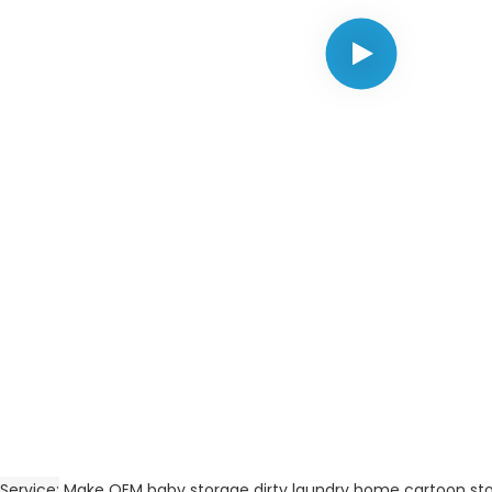
Service
Make OEM baby storage dirty laundry home cartoon st