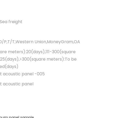
Sea freight
,D/P,T/T,Western Union,MoneyGram,OA
uare meters):20(days),111-300(square
25(days),>300(square meters):To be
ted(days)
t acoustic panel -005
t acoustic panel
minum panel sample