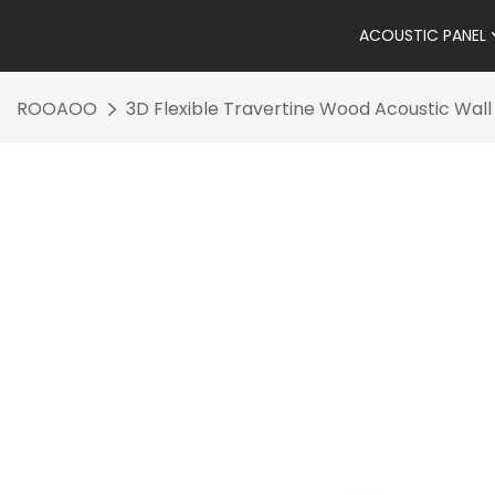
ACOUSTIC PANEL
ROOAOO
3D Flexible Travertine Wood Acoustic Wall