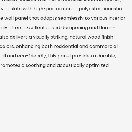
ved slats with high-performance polyester acoustic
ble wall panel that adapts seamlessly to various interior
 only offers excellent sound dampening and flame-
so delivers a visually striking, natural wood finish
 colors, enhancing both residential and commercial
all and eco-friendly, this panel provides a durable,
 promotes a soothing and acoustically optimized