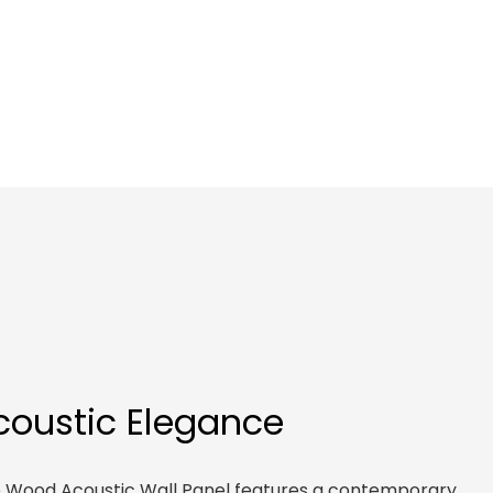
Acoustic Elegance
ne Wood Acoustic Wall Panel features a contemporary