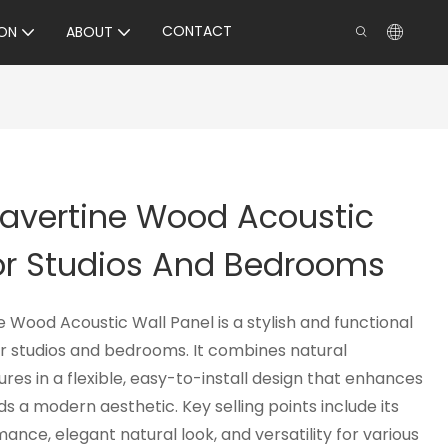
CONTACT
ON
ABOUT
Travertine Wood Acoustic
For Studios And Bedrooms
e Wood Acoustic Wall Panel is a stylish and functional
or studios and bedrooms. It combines natural
res in a flexible, easy-to-install design that enhances
 a modern aesthetic. Key selling points include its
ance, elegant natural look, and versatility for various