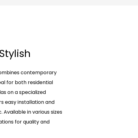
 Stylish
l combines contemporary
al for both residential
s on a specialized
rs easy installation and
Available in various sizes
ations for quality and