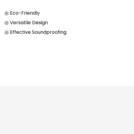
◎ Eco-Friendly
◎ Versatile Design
◎ Effective Soundproofing