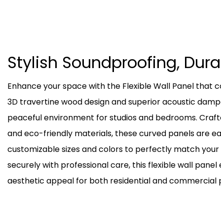
Stylish Soundproofing, Dur
Enhance your space with the Flexible Wall Panel tha
3D travertine wood design and superior acoustic dampen
peaceful environment for studios and bedrooms. Craft
and eco-friendly materials, these curved panels are ea
customizable sizes and colors to perfectly match you
securely with professional care, this flexible wall panel
aesthetic appeal for both residential and commercial p