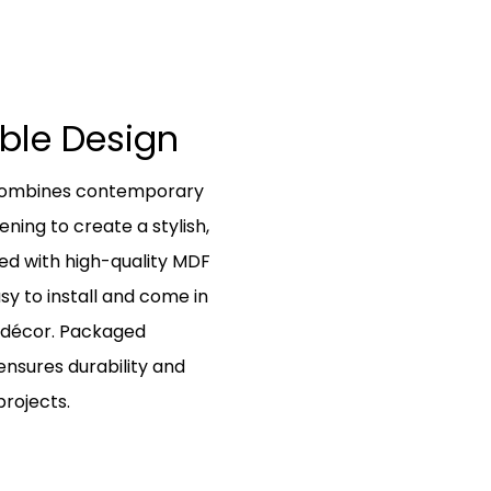
able Design
t combines contemporary
ing to create a stylish,
ed with high-quality MDF
sy to install and come in
r décor. Packaged
 ensures durability and
rojects.