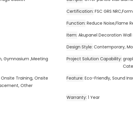
Certification
FSC GRS NRC,Forma
Function
Reduce Noise,Flame R
Item
Akupanel Decoration Wall F
Design Style
Contemporary, Mod
om, Gymnasium ,Meeting
Project Solution Capability
grap
Cate
 Onsite Training, Onsite
Feature
Eco-Friendly, Sound Ins
placement, Other
Warranty
1 Year