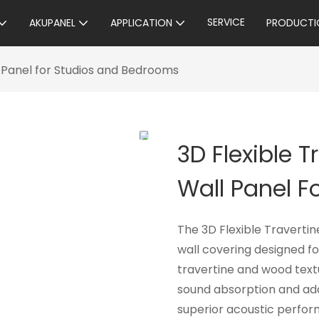
SERVICE
AKUPANEL
APPLICATION
PRODUCTI
 Panel for Studios and Bedrooms
3D Flexible 
Wall Panel 
The 3D Flexible Travertin
wall covering designed f
travertine and wood textu
sound absorption and adds
superior acoustic perform