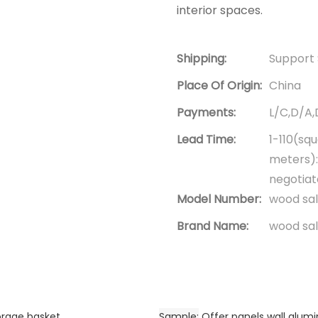
interior spaces.
Shipping:
Support 
Place Of Origin:
China
Payments:
L/C,D/A
Lead Time:
1-110(sq
meters):
negotia
Model Number:
wood sal
Brand Name:
wood sal
orage basket
Sample
Offer panels wall alu