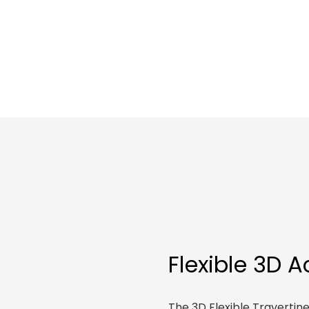
Flexible 3D 
The 3D Flexible Traverti