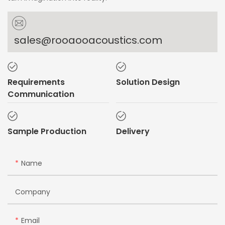
sales@rooaooacoustics.com
Requirements
Solution Design
Communication
Sample Production
Delivery
Name
Company
Email