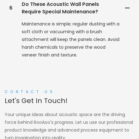
Do These Acoustic Wall Panels
6
Require Special Maintenance?
Maintenance is simple; regular dusting with a
soft cloth or vacuuming with a brush
attachment will keep the panels clean. Avoid
harsh chemicals to preserve the wood
veneer finish and texture.
CONTACT US
Let's Get In Touch!
Your unique ideas about acoustic space are the driving
force behind RooAoo's progress. Let us use our professional
product knowledge and advanced process equipment to
turn imagination into reality.