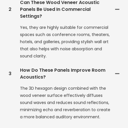
Can These Wood Veneer Acoustic
2
Panels Be Used In Commercial
Settings?
Yes, they are highly suitable for commercial
spaces such as conference rooms, theaters,
hotels, and galleries, providing stylish wall art
that also helps with noise absorption and
sound clarity.
How Do These Panels Improve Room
3
Acoustics?
The 3D hexagon design combined with the
wood veneer surface effectively diffuses
sound waves and reduces sound reflections,
minimizing echo and reverberation to create
a more balanced auditory environment.