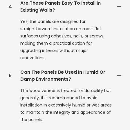
Are These Panels Easy To Install In
4
Existing Walls?
Yes, the panels are designed for
straightforward installation on most flat
surfaces using adhesives, nails, or screws,
making them a practical option for
upgrading interiors without major
renovations.
Can The Panels Be Used In Humid Or
5
Damp Environments?
The wood veneer is treated for durability but
generally, it is recommended to avoid
installation in excessively humid or wet areas
to maintain the integrity and appearance of
the panels.