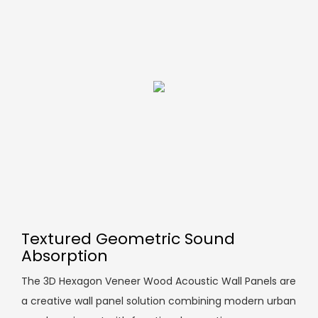
Textured Geometric Sound
Absorption
The 3D Hexagon Veneer Wood Acoustic Wall Panels are
a creative wall panel solution combining modern urban