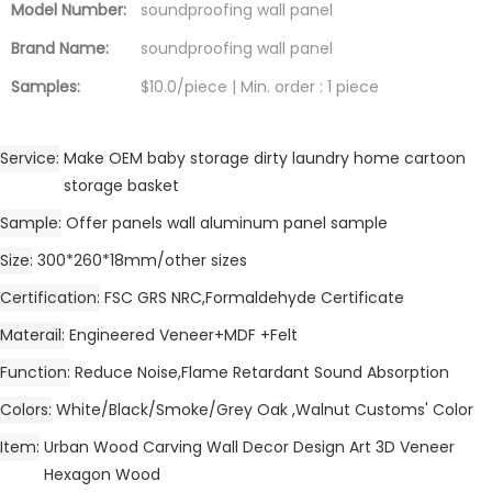
Model Number:
soundproofing wall panel
Brand Name:
soundproofing wall panel
Samples:
$10.0/piece | Min. order : 1 piece
Service
Make OEM baby storage dirty laundry home cartoon
storage basket
Sample
Offer panels wall aluminum panel sample
Size
300*260*18mm/other sizes
Certification
FSC GRS NRC,Formaldehyde Certificate
Materail
Engineered Veneer+MDF +Felt
Function
Reduce Noise,Flame Retardant Sound Absorption
Colors
White/Black/Smoke/Grey Oak ,Walnut Customs' Color
Item
Urban Wood Carving Wall Decor Design Art 3D Veneer
Hexagon Wood