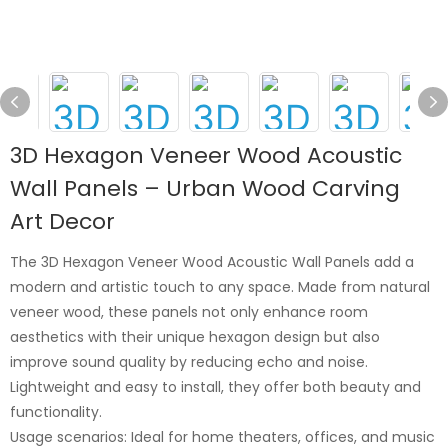
3D Hexagon Veneer Wood Acoustic
Wall Panels – Urban Wood Carving
Art Decor
The 3D Hexagon Veneer Wood Acoustic Wall Panels add a
modern and artistic touch to any space. Made from natural
veneer wood, these panels not only enhance room
aesthetics with their unique hexagon design but also
improve sound quality by reducing echo and noise.
Lightweight and easy to install, they offer both beauty and
functionality.
Usage scenarios: Ideal for home theaters, offices, and music