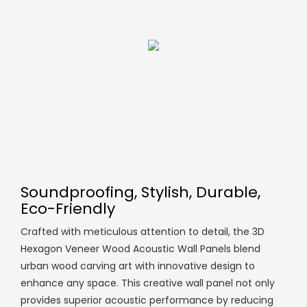
Soundproofing, Stylish, Durable,
Eco-Friendly
Crafted with meticulous attention to detail, the 3D
Hexagon Veneer Wood Acoustic Wall Panels blend
urban wood carving art with innovative design to
enhance any space. This creative wall panel not only
provides superior acoustic performance by reducing