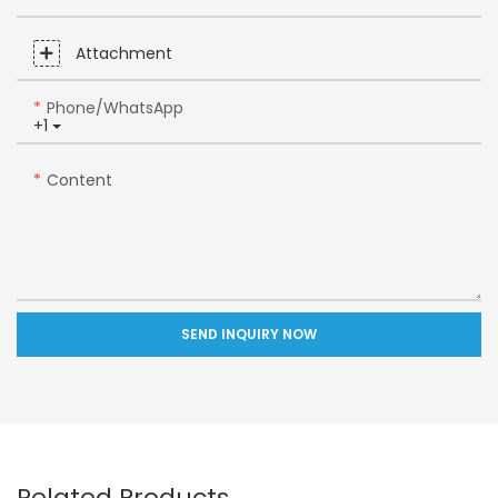
Attachment
Phone/whatsApp
+1
Content
SEND INQUIRY NOW
Related Products