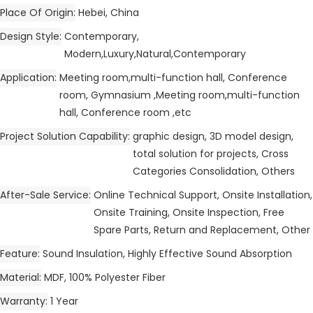
Place Of Origin
Hebei, China
Design Style
Contemporary,
Modern,Luxury,Natural,Contemporary
Application
Meeting room,multi-function hall, Conference
room, Gymnasium ,Meeting room,multi-function
hall, Conference room ,etc
Project Solution Capability
graphic design, 3D model design,
total solution for projects, Cross
Categories Consolidation, Others
After-Sale Service
Online Technical Support, Onsite Installation,
Onsite Training, Onsite Inspection, Free
Spare Parts, Return and Replacement, Other
Feature
Sound Insulation, Highly Effective Sound Absorption
Material
MDF, 100% Polyester Fiber
Warranty
1 Year