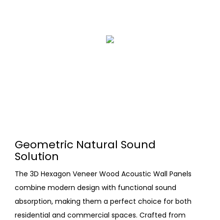
Geometric Natural Sound
Solution
The 3D Hexagon Veneer Wood Acoustic Wall Panels
combine modern design with functional sound
absorption, making them a perfect choice for both
residential and commercial spaces. Crafted from