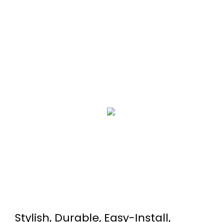
Stylish, Durable, Easy-Install,