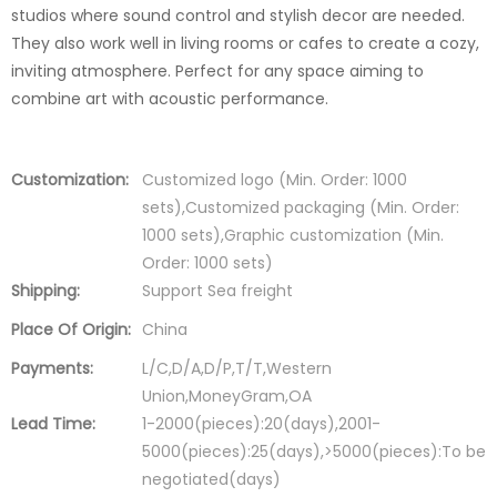
studios where sound control and stylish decor are needed.
They also work well in living rooms or cafes to create a cozy,
inviting atmosphere. Perfect for any space aiming to
combine art with acoustic performance.
Customization:
Customized logo (Min. Order: 1000
sets),Customized packaging (Min. Order:
1000 sets),Graphic customization (Min.
Order: 1000 sets)
Shipping:
Support Sea freight
Place Of Origin:
China
Payments:
L/C,D/A,D/P,T/T,Western
Union,MoneyGram,OA
Lead Time:
1-2000(pieces):20(days),2001-
5000(pieces):25(days),>5000(pieces):To be
negotiated(days)