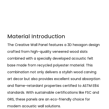
Material Introduction
The Creative Wall Panel features a 3D hexagon design
crafted from high-quality veneered wood slats
combined with a specially developed acoustic felt
base made from recycled polyester material. This
combination not only delivers a stylish wood carving
art decor but also provides excellent sound absorption
and flame-retardant properties certified to ASTM E84
standards. With sustainable certifications like FSC and
GRS, these panels are an eco-friendly choice for
modern acoustic wall solutions.