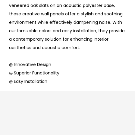
veneered oak slats on an acoustic polyester base,
these creative wall panels offer a stylish and soothing
environment while effectively dampening noise. With
customizable colors and easy installation, they provide
a contemporary solution for enhancing interior
aesthetics and acoustic comfort.
◎ Innovative Design
◎ Superior Functionality
◎ Easy Installation