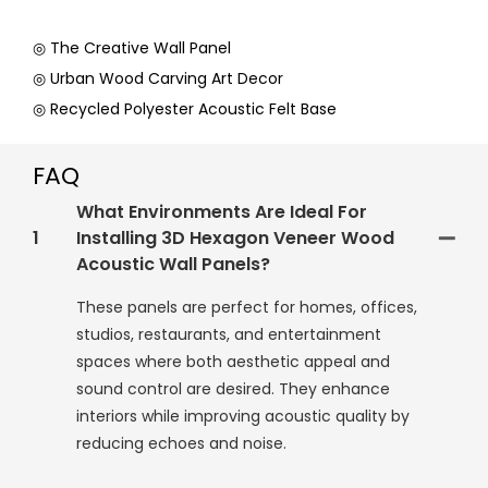
◎ The Creative Wall Panel
◎ Urban Wood Carving Art Decor
◎ Recycled Polyester Acoustic Felt Base
FAQ
What Environments Are Ideal For
1
Installing 3D Hexagon Veneer Wood
Acoustic Wall Panels?
These panels are perfect for homes, offices,
studios, restaurants, and entertainment
spaces where both aesthetic appeal and
sound control are desired. They enhance
interiors while improving acoustic quality by
reducing echoes and noise.