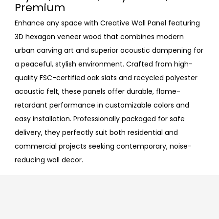
Premium
Enhance any space with Creative Wall Panel featuring
3D hexagon veneer wood that combines modern
urban carving art and superior acoustic dampening for
a peaceful, stylish environment. Crafted from high-
quality FSC-certified oak slats and recycled polyester
acoustic felt, these panels offer durable, flame-
retardant performance in customizable colors and
easy installation. Professionally packaged for safe
delivery, they perfectly suit both residential and
commercial projects seeking contemporary, noise-
reducing wall decor.