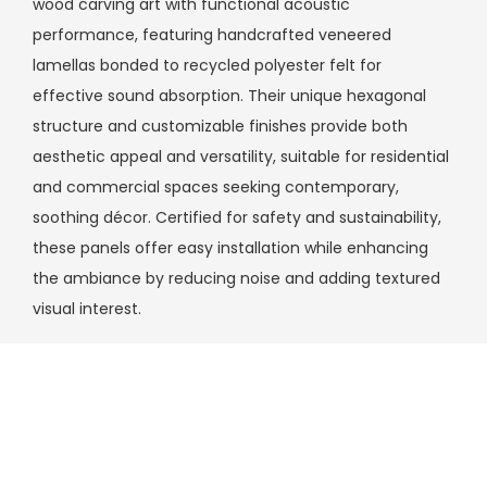
wood carving art with functional acoustic
performance, featuring handcrafted veneered
lamellas bonded to recycled polyester felt for
effective sound absorption. Their unique hexagonal
structure and customizable finishes provide both
aesthetic appeal and versatility, suitable for residential
and commercial spaces seeking contemporary,
soothing décor. Certified for safety and sustainability,
these panels offer easy installation while enhancing
the ambiance by reducing noise and adding textured
visual interest.