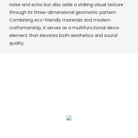
noise and echo but also adds a striking visual texture
through its three-dimensional geometric pattern.
Combining eco-friendly materials and modern
craftsmanship, it serves as a multifunctional decor
element that elevates both aesthetics and sound
quality.