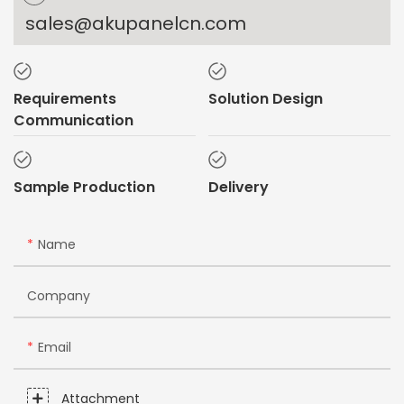
sales@akupanelcn.com
Requirements
Solution Design
Communication
Sample Production
Delivery
Name
Company
Email
Attachment