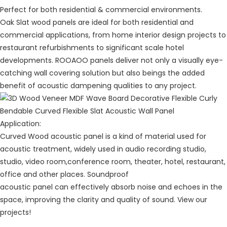
Perfect for both residential & commercial environments.
Oak Slat wood panels are ideal for both residential and
commercial applications, from home interior design projects to
restaurant refurbishments to significant scale hotel
developments.
ROOAOO
panels deliver not only a visually eye-
catching wall covering solution but also beings the added
benefit of acoustic dampening qualities to any project.
Application:
Curved Wood acoustic panel is a kind of material used for
acoustic treatment, widely used in audio recording studio,
studio, video room,conference room, theater, hotel, restaurant,
office and other places. Soundproof
acoustic panel can effectively absorb noise and echoes in the
space, improving the clarity and quality of sound. View our
projects!