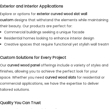
Exterior and Interior Applications
Explore or options for
exterior curved wood slat wall
custom
designs that withstand the elements while maintaining
their beauty. Our products are perfect for:
Commercial buildings seeking a unique facade
Residential homes looking to enhance interior design
Creative spaces that require functional yet stylish wall trea
Custom Solutions for Every Project
Our
curved wood panel
offerings include a variety of styles and
finishes, allowing you to achieve the perfect look for your
space. Whether you need
curved wood slats
for residential or
commercial applications, we have the expertise to deliver
tailored solutions
.
Quality You Can Trust