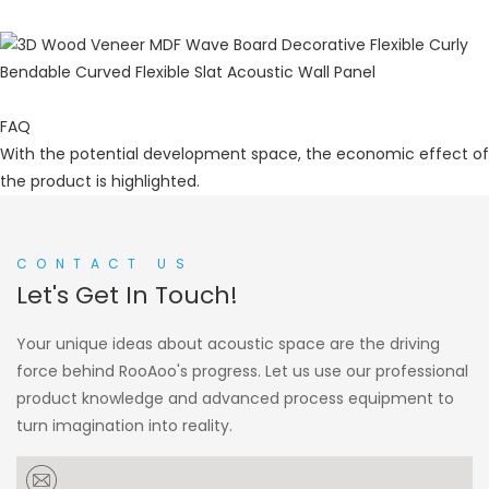
FAQ
With the potential development space, the economic effect of
the product is highlighted.
CONTACT US
Let's Get In Touch!
Your unique ideas about acoustic space are the driving
force behind RooAoo's progress. Let us use our professional
product knowledge and advanced process equipment to
turn imagination into reality.