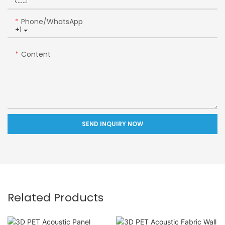
Phone/whatsApp
+1
Content
SEND INQUIRY NOW
Related Products