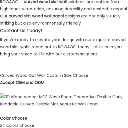
ROOAOO
's
curved wood slat wall
solutions are crafted from
high-quality materials, ensuring durability and aesthetic appeal.
Our
curved slat wood wall panel
designs are not only visually
striking but also environmentally friendly.
Contact Us Today!
If you’re ready to elevate your design with our exquisite curved
wood slat walls, reach out to ROOAOO today! Let us help you
bring your vision to life with our custom solutions.
Curved Wood Slat Wall Custom Size Choose
Accept OEM and ODM
Color Choose
34 colors choose