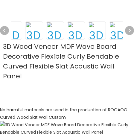
3D Wood Veneer MDF Wave Board
Decorative Flexible Curly Bendable
Curved Flexible Slat Acoustic Wall
Panel
No harmful materials are used in the production of ROOAOO.
Curved Wood Slat Wall Custom