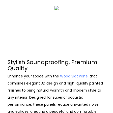
Stylish Soundproofing, Premium
Quality
Enhance your space with the
Wood Slat Panel
that
combines elegant 3D design and high-quality painted
finishes to bring natural warmth and modern style to
any interior. Designed for superior acoustic
performance, these panels reduce unwanted noise
and echoes, creating a peaceful and comfortable