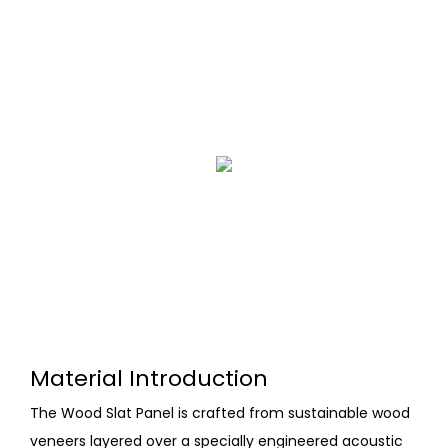
Material Introduction
The Wood Slat Panel is crafted from sustainable wood
veneers layered over a specially engineered acoustic