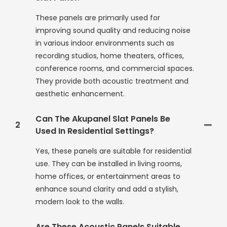
These panels are primarily used for
improving sound quality and reducing noise
in various indoor environments such as
recording studios, home theaters, offices,
conference rooms, and commercial spaces.
They provide both acoustic treatment and
aesthetic enhancement.
Can The Akupanel Slat Panels Be
2
Used In Residential Settings?
Yes, these panels are suitable for residential
use. They can be installed in living rooms,
home offices, or entertainment areas to
enhance sound clarity and add a stylish,
modern look to the walls.
Are These Acoustic Panels Suitable