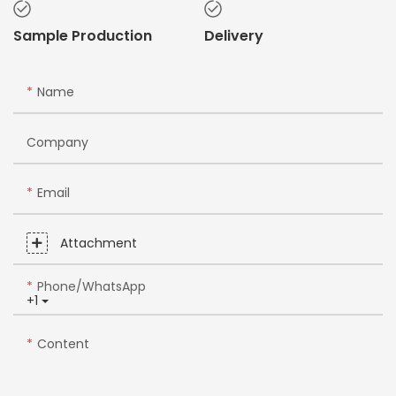
Sample Production
Delivery
Name
Company
Email
Attachment
Phone/whatsApp
+1
Content