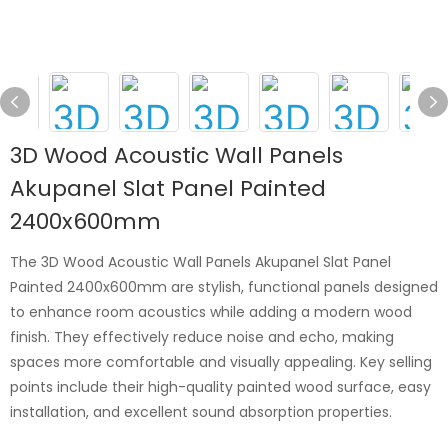
3D Wood Acoustic Wall Panels
Akupanel Slat Panel Painted
2400x600mm
The 3D Wood Acoustic Wall Panels Akupanel Slat Panel
Painted 2400x600mm are stylish, functional panels designed
to enhance room acoustics while adding a modern wood
finish. They effectively reduce noise and echo, making
spaces more comfortable and visually appealing. Key selling
points include their high-quality painted wood surface, easy
installation, and excellent sound absorption properties.