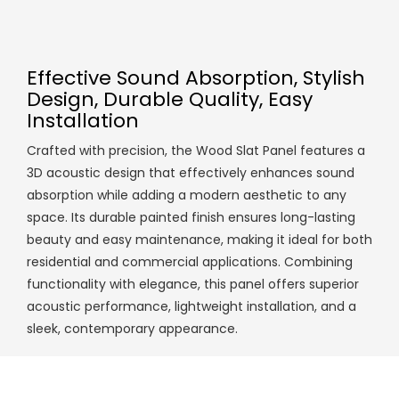
Effective Sound Absorption, Stylish
Design, Durable Quality, Easy
Installation
Crafted with precision, the Wood Slat Panel features a
3D acoustic design that effectively enhances sound
absorption while adding a modern aesthetic to any
space. Its durable painted finish ensures long-lasting
beauty and easy maintenance, making it ideal for both
residential and commercial applications. Combining
functionality with elegance, this panel offers superior
acoustic performance, lightweight installation, and a
sleek, contemporary appearance.