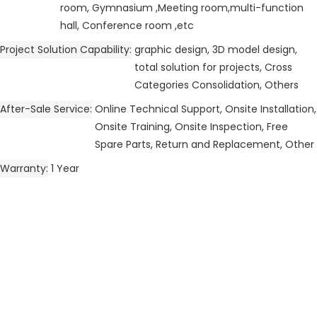
room, Gymnasium ,Meeting room,multi-function
hall, Conference room ,etc
Project Solution Capability
graphic design, 3D model design,
total solution for projects, Cross
Categories Consolidation, Others
After-Sale Service
Online Technical Support, Onsite Installation,
Onsite Training, Onsite Inspection, Free
Spare Parts, Return and Replacement, Other
Warranty
1 Year