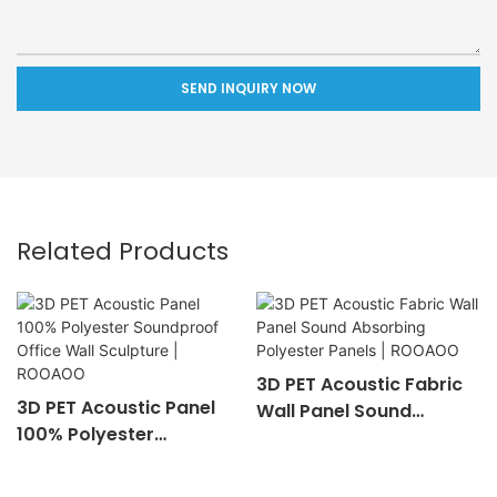
SEND INQUIRY NOW
Related Products
3D PET Acoustic Fabric
3D PET Acoustic Panel
Wall Panel Sound
100% Polyester
Absorbing Polyester
Soundproof Office Wall
Panels | ROOAOO
Sculpture | ROOAOO