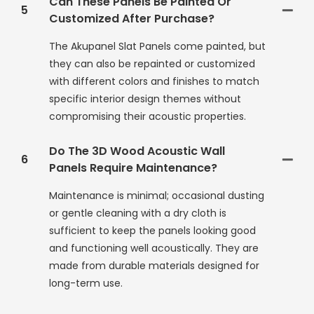
Can These Panels Be Painted Or
5
Customized After Purchase?
The Akupanel Slat Panels come painted, but
they can also be repainted or customized
with different colors and finishes to match
specific interior design themes without
compromising their acoustic properties.
Do The 3D Wood Acoustic Wall
6
Panels Require Maintenance?
Maintenance is minimal; occasional dusting
or gentle cleaning with a dry cloth is
sufficient to keep the panels looking good
and functioning well acoustically. They are
made from durable materials designed for
long-term use.