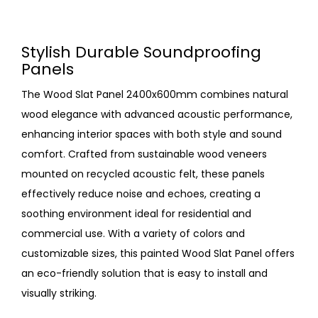
Stylish Durable Soundproofing
Panels
The Wood Slat Panel 2400x600mm combines natural
wood elegance with advanced acoustic performance,
enhancing interior spaces with both style and sound
comfort. Crafted from sustainable wood veneers
mounted on recycled acoustic felt, these panels
effectively reduce noise and echoes, creating a
soothing environment ideal for residential and
commercial use. With a variety of colors and
customizable sizes, this painted Wood Slat Panel offers
an eco-friendly solution that is easy to install and
visually striking.