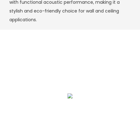
with functional acoustic performance, making it a
stylish and eco-friendly choice for wall and ceiling
applications.