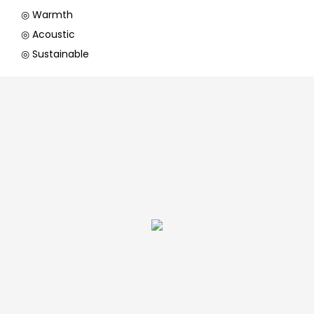
◎ Warmth
◎ Acoustic
◎ Sustainable