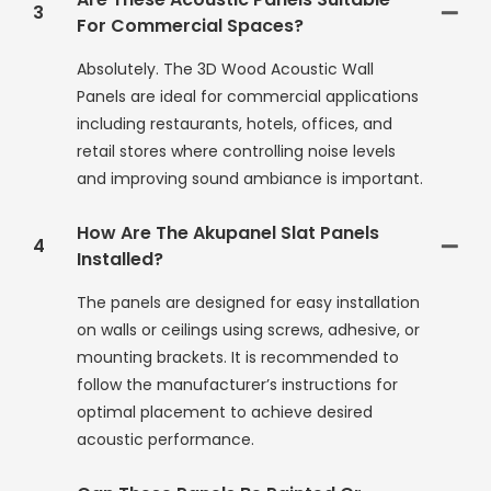
3
For Commercial Spaces?
Absolutely. The 3D Wood Acoustic Wall
Panels are ideal for commercial applications
including restaurants, hotels, offices, and
retail stores where controlling noise levels
and improving sound ambiance is important.
How Are The Akupanel Slat Panels
4
Installed?
The panels are designed for easy installation
on walls or ceilings using screws, adhesive, or
mounting brackets. It is recommended to
follow the manufacturer’s instructions for
optimal placement to achieve desired
acoustic performance.