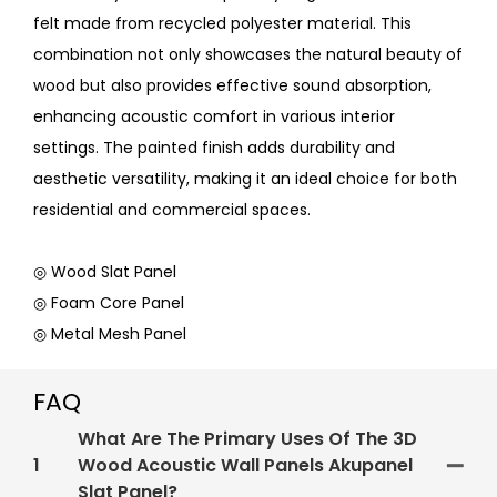
felt made from recycled polyester material. This
combination not only showcases the natural beauty of
wood but also provides effective sound absorption,
enhancing acoustic comfort in various interior
settings. The painted finish adds durability and
aesthetic versatility, making it an ideal choice for both
residential and commercial spaces.
◎ Wood Slat Panel
◎ Foam Core Panel
◎ Metal Mesh Panel
FAQ
What Are The Primary Uses Of The 3D
1
Wood Acoustic Wall Panels Akupanel
Slat Panel?