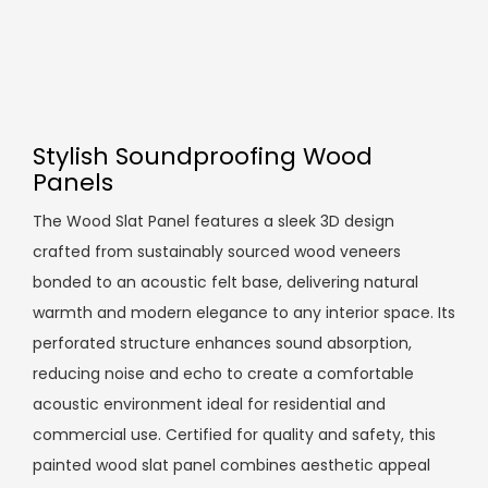
Stylish Soundproofing Wood
Panels
The Wood Slat Panel features a sleek 3D design
crafted from sustainably sourced wood veneers
bonded to an acoustic felt base, delivering natural
warmth and modern elegance to any interior space. Its
perforated structure enhances sound absorption,
reducing noise and echo to create a comfortable
acoustic environment ideal for residential and
commercial use. Certified for quality and safety, this
painted wood slat panel combines aesthetic appeal