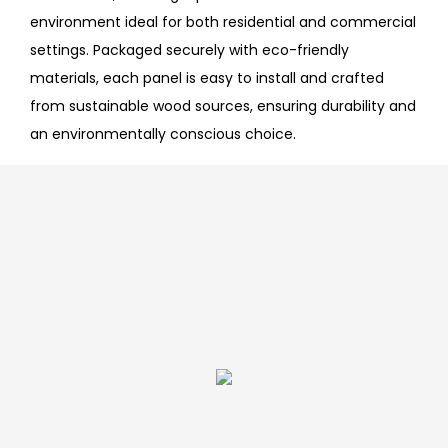
environment ideal for both residential and commercial
settings. Packaged securely with eco-friendly
materials, each panel is easy to install and crafted
from sustainable wood sources, ensuring durability and
an environmentally conscious choice.