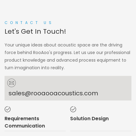
CONTACT US
Let's Get In Touch!
Your unique ideas about acoustic space are the driving
force behind RooAoo's progress. Let us use our professional
product knowledge and advanced process equipment to
turn imagination into reality.
sales@rooaooacoustics.com
Requirements
Solution Design
Communication