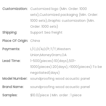
Customization:
Customized logo (Min. Order: 1000
sets),Customized packaging (Min. Order:
1000 sets),Graphic customization (Min.
Order: 1000 sets)
Shipping:
Support Sea freight
Place Of Origin:
China
Payments:
L/C,D/A,D/P,T/T,Western
Union,MoneyGram,OA
Lead Time:
1-500(pieces):10(days),501-
1000(pieces):20(days),>1000(pieces):To be
negotiated(days)
Model Number:
soundproofing wood acoustic panel
Brand Name:
soundproofing wood acoustic panel
Samples:
$10.0/piece | Min. order : 1 piece