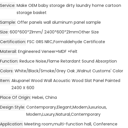
Service
Make OEM baby storage dirty laundry home cartoon
storage basket
Sample
Offer panels wall aluminum panel sample
Size
600*600*21mm/ 2400*600*21mmOther Size
Certification
FSC GRS NRC,Formaldehyde Certificate
Materail
Engineered Veneer+MDF +Felt
Function
Reduce Noise,Flame Retardant Sound Absorption
Colors
White/Black/Smoke/Grey Oak ,Walnut Customs' Color
Item
Akupanel Wood Wall Acoustic Wood Slat Panel Painted
2400 X 600
Place Of Origin
Hebei, China
Design Style
Contemporary,Elegant,Modern,luxurious,
Modern,Luxury,Natural,Contemporary
Application
Meeting room,multi-function hall, Conference