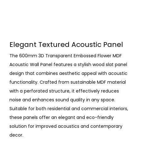
Elegant Textured Acoustic Panel
The 600mm 3D Transparent Embossed Flower MDF
Acoustic Wall Panel features a stylish wood slat panel
design that combines aesthetic appeal with acoustic
functionality. Crafted from sustainable MDF material
with a perforated structure, it effectively reduces
noise and enhances sound quality in any space.
Suitable for both residential and commercial interiors,
these panels offer an elegant and eco-friendly
solution for improved acoustics and contemporary
decor.