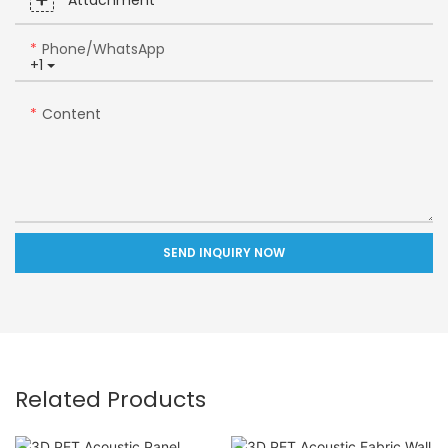
Attachment
Phone/whatsApp
+1
Content
SEND INQUIRY NOW
Related Products