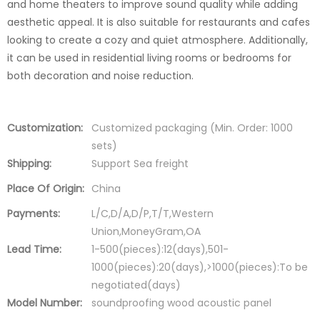
and home theaters to improve sound quality while adding
aesthetic appeal. It is also suitable for restaurants and cafes
looking to create a cozy and quiet atmosphere. Additionally,
it can be used in residential living rooms or bedrooms for
both decoration and noise reduction.
Customization:
Customized packaging (Min. Order: 1000
sets)
Shipping:
Support Sea freight
Place Of Origin:
China
Payments:
L/C,D/A,D/P,T/T,Western
Union,MoneyGram,OA
Lead Time:
1-500(pieces):12(days),501-
1000(pieces):20(days),>1000(pieces):To be
negotiated(days)
Model Number:
soundproofing wood acoustic panel