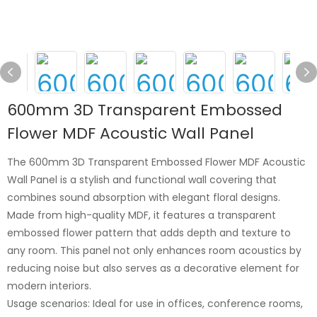
600mm 3D Transparent Embossed
Flower MDF Acoustic Wall Panel
The 600mm 3D Transparent Embossed Flower MDF Acoustic
Wall Panel is a stylish and functional wall covering that
combines sound absorption with elegant floral designs.
Made from high-quality MDF, it features a transparent
embossed flower pattern that adds depth and texture to
any room. This panel not only enhances room acoustics by
reducing noise but also serves as a decorative element for
modern interiors.
Usage scenarios: Ideal for use in offices, conference rooms,