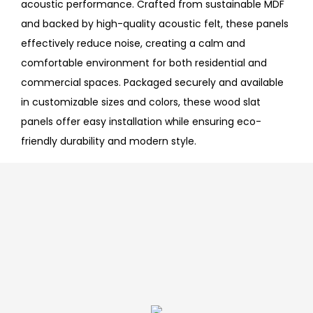
acoustic performance. Crafted from sustainable MDF
and backed by high-quality acoustic felt, these panels
effectively reduce noise, creating a calm and
comfortable environment for both residential and
commercial spaces. Packaged securely and available
in customizable sizes and colors, these wood slat
panels offer easy installation while ensuring eco-
friendly durability and modern style.