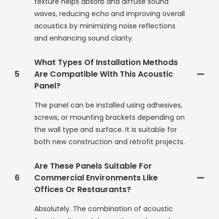
texture helps absorb and diffuse sound
waves, reducing echo and improving overall
acoustics by minimizing noise reflections
and enhancing sound clarity.
What Types Of Installation Methods
5
Are Compatible With This Acoustic
Panel?
The panel can be installed using adhesives,
screws, or mounting brackets depending on
the wall type and surface. It is suitable for
both new construction and retrofit projects.
Are These Panels Suitable For
6
Commercial Environments Like
Offices Or Restaurants?
Absolutely. The combination of acoustic