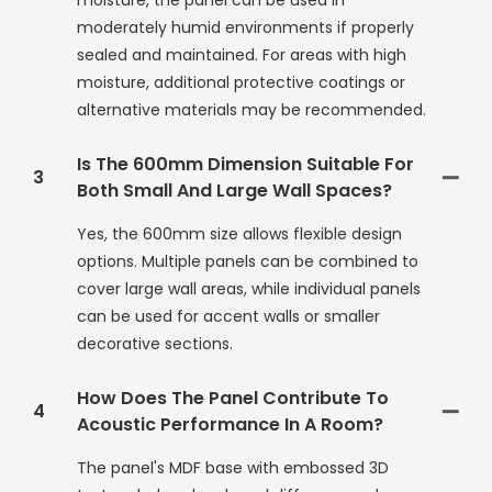
moisture, the panel can be used in
moderately humid environments if properly
sealed and maintained. For areas with high
moisture, additional protective coatings or
alternative materials may be recommended.
Is The 600mm Dimension Suitable For
3
Both Small And Large Wall Spaces?
Yes, the 600mm size allows flexible design
options. Multiple panels can be combined to
cover large wall areas, while individual panels
can be used for accent walls or smaller
decorative sections.
How Does The Panel Contribute To
4
Acoustic Performance In A Room?
The panel's MDF base with embossed 3D