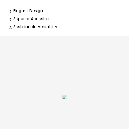
◎ Elegant Design
◎ Superior Acoustics
◎ Sustainable Versatility