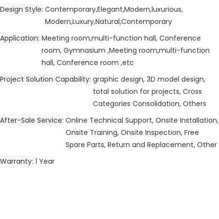
Design Style
Contemporary,Elegant,Modern,luxurious,
Modern,Luxury,Natural,Contemporary
Application
Meeting room,multi-function hall, Conference
room, Gymnasium ,Meeting room,multi-function
hall, Conference room ,etc
Project Solution Capability
graphic design, 3D model design,
total solution for projects, Cross
Categories Consolidation, Others
After-Sale Service
Online Technical Support, Onsite Installation,
Onsite Training, Onsite Inspection, Free
Spare Parts, Return and Replacement, Other
Warranty
1 Year