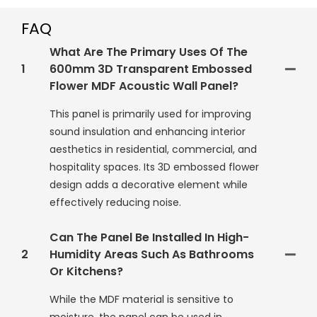
FAQ
What Are The Primary Uses Of The
1
600mm 3D Transparent Embossed
Flower MDF Acoustic Wall Panel?
This panel is primarily used for improving
sound insulation and enhancing interior
aesthetics in residential, commercial, and
hospitality spaces. Its 3D embossed flower
design adds a decorative element while
effectively reducing noise.
Can The Panel Be Installed In High-
2
Humidity Areas Such As Bathrooms
Or Kitchens?
While the MDF material is sensitive to