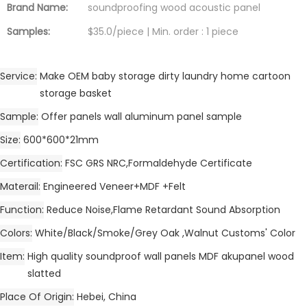
Brand Name:
soundproofing wood acoustic panel
Samples:
$35.0/piece | Min. order : 1 piece
Service
Make OEM baby storage dirty laundry home cartoon
storage basket
Sample
Offer panels wall aluminum panel sample
Size
600*600*21mm
Certification
FSC GRS NRC,Formaldehyde Certificate
Materail
Engineered Veneer+MDF +Felt
Function
Reduce Noise,Flame Retardant Sound Absorption
Colors
White/Black/Smoke/Grey Oak ,Walnut Customs' Color
Item
High quality soundproof wall panels MDF akupanel wood
slatted
Place Of Origin
Hebei, China