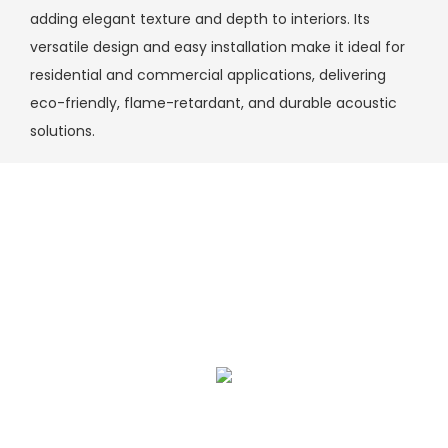
adding elegant texture and depth to interiors. Its
versatile design and easy installation make it ideal for
residential and commercial applications, delivering
eco-friendly, flame-retardant, and durable acoustic
solutions.