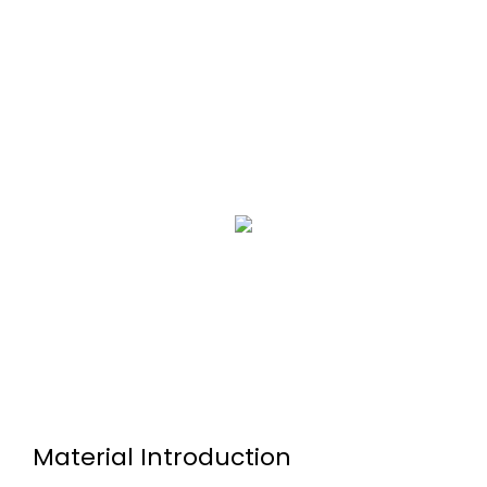
Material Introduction