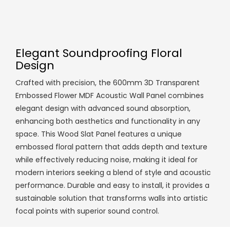
Elegant Soundproofing Floral
Design
Crafted with precision, the 600mm 3D Transparent
Embossed Flower MDF Acoustic Wall Panel combines
elegant design with advanced sound absorption,
enhancing both aesthetics and functionality in any
space. This Wood Slat Panel features a unique
embossed floral pattern that adds depth and texture
while effectively reducing noise, making it ideal for
modern interiors seeking a blend of style and acoustic
performance. Durable and easy to install, it provides a
sustainable solution that transforms walls into artistic
focal points with superior sound control.