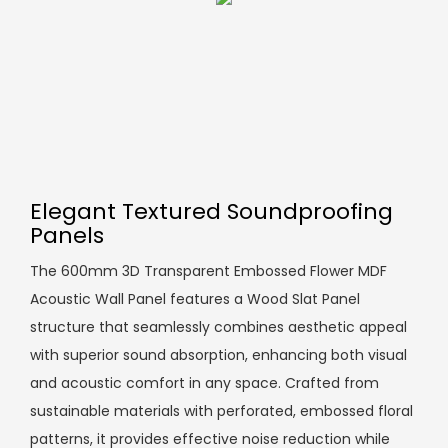
Elegant Textured Soundproofing
Panels
The 600mm 3D Transparent Embossed Flower MDF
Acoustic Wall Panel features a Wood Slat Panel
structure that seamlessly combines aesthetic appeal
with superior sound absorption, enhancing both visual
and acoustic comfort in any space. Crafted from
sustainable materials with perforated, embossed floral
patterns, it provides effective noise reduction while