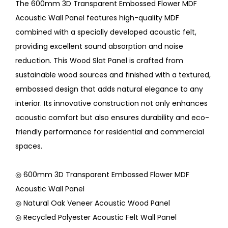
The 600mm 3D Transparent Embossed Flower MDF
Acoustic Wall Panel features high-quality MDF
combined with a specially developed acoustic felt,
providing excellent sound absorption and noise
reduction. This Wood Slat Panel is crafted from
sustainable wood sources and finished with a textured,
embossed design that adds natural elegance to any
interior. Its innovative construction not only enhances
acoustic comfort but also ensures durability and eco-
friendly performance for residential and commercial
spaces.
◎ 600mm 3D Transparent Embossed Flower MDF
Acoustic Wall Panel
◎ Natural Oak Veneer Acoustic Wood Panel
◎ Recycled Polyester Acoustic Felt Wall Panel