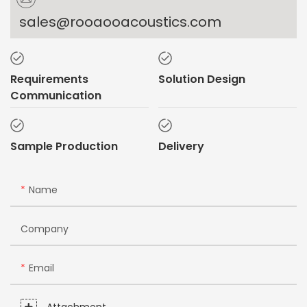
sales@rooaooacoustics.com
Requirements
Solution Design
Communication
Sample Production
Delivery
Name
Company
Email