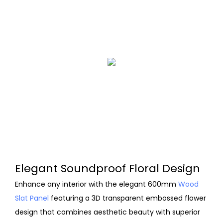
Elegant Soundproof Floral Design
Enhance any interior with the elegant 600mm
Wood
Slat Panel
featuring a 3D transparent embossed flower
design that combines aesthetic beauty with superior