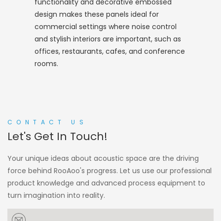
functionality and decorative embossed
design makes these panels ideal for
commercial settings where noise control
and stylish interiors are important, such as
offices, restaurants, cafes, and conference
rooms.
CONTACT US
Let's Get In Touch!
Your unique ideas about acoustic space are the driving
force behind RooAoo's progress. Let us use our professional
product knowledge and advanced process equipment to
turn imagination into reality.