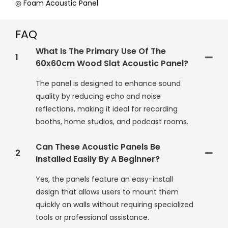
◎ Foam Acoustic Panel
FAQ
What Is The Primary Use Of The
1
60x60cm Wood Slat Acoustic Panel?
The panel is designed to enhance sound
quality by reducing echo and noise
reflections, making it ideal for recording
booths, home studios, and podcast rooms.
Can These Acoustic Panels Be
2
Installed Easily By A Beginner?
Yes, the panels feature an easy-install
design that allows users to mount them
quickly on walls without requiring specialized
tools or professional assistance.