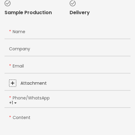
Sample Production
Delivery
Name
Company
Email
Attachment
Phone/whatsApp
+1
Content