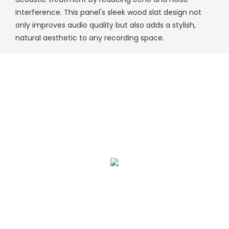
interference. This panel's sleek wood slat design not
only improves audio quality but also adds a stylish,
natural aesthetic to any recording space.