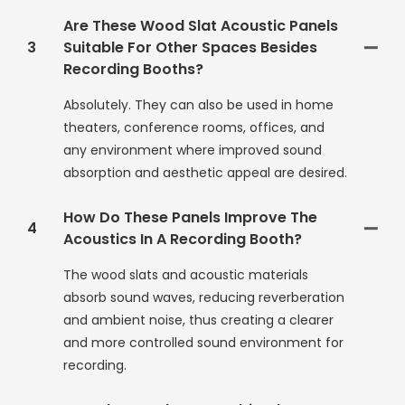
Are These Wood Slat Acoustic Panels
3
Suitable For Other Spaces Besides
Recording Booths?
Absolutely. They can also be used in home
theaters, conference rooms, offices, and
any environment where improved sound
absorption and aesthetic appeal are desired.
How Do These Panels Improve The
4
Acoustics In A Recording Booth?
The wood slats and acoustic materials
absorb sound waves, reducing reverberation
and ambient noise, thus creating a clearer
and more controlled sound environment for
recording.