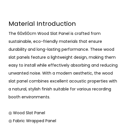
Material Introduction
The 60x60cm Wood Slat Panel is crafted from
sustainable, eco-friendly materials that ensure
durability and long-lasting performance. These wood
slat panels feature a lightweight design, making them
easy to install while effectively absorbing and reducing
unwanted noise. With a modern aesthetic, the wood
slat panel combines excellent acoustic properties with
a natural, stylish finish suitable for various recording
booth environments.
◎ Wood Slat Panel
◎ Fabric Wrapped Panel