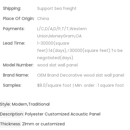
Shipping:
Support Sea freight
Place Of Origin:
China
Payments:
L/C,D/A,D/P,T/T,Western
Union,MoneyGram,OA
Lead Time:
1-30000(square
feet):14(days),>30000(square feet):To be
negotiated(days)
Model Number:
wood slat wall panel
Brand Name:
OEM Brand Decorative wood slat wall panel
Samples:
$8.0/square foot | Min. order : 1 square foot
Style
Modern,Traditional
Description
Polyester Customized Acoustic Panel
Thickness
21mm or customized