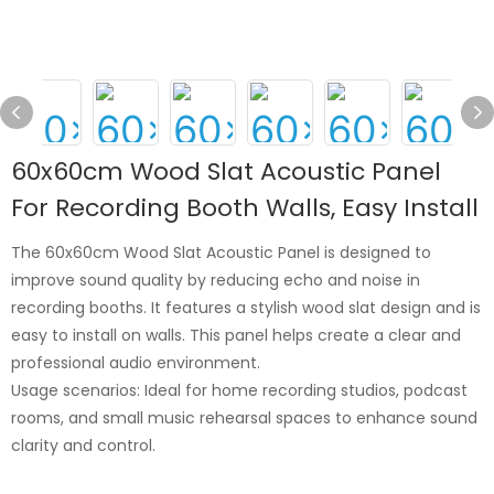
60x60cm Wood Slat Acoustic Panel
For Recording Booth Walls, Easy Install
The 60x60cm Wood Slat Acoustic Panel is designed to
improve sound quality by reducing echo and noise in
recording booths. It features a stylish wood slat design and is
easy to install on walls. This panel helps create a clear and
professional audio environment.
Usage scenarios: Ideal for home recording studios, podcast
rooms, and small music rehearsal spaces to enhance sound
clarity and control.