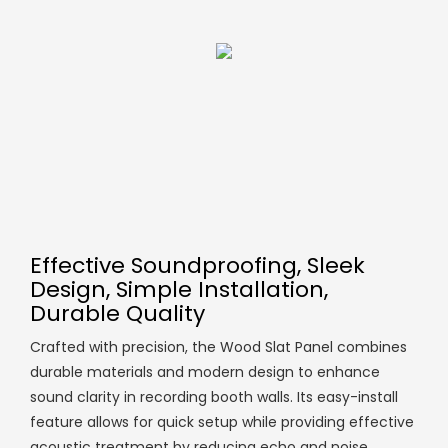
Effective Soundproofing, Sleek
Design, Simple Installation,
Durable Quality
Crafted with precision, the Wood Slat Panel combines
durable materials and modern design to enhance
sound clarity in recording booth walls. Its easy-install
feature allows for quick setup while providing effective
acoustic treatment by reducing echo and noise