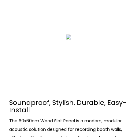
Soundproof, Stylish, Durable, Easy-
Install
The 60x60cm Wood Slat Panel is a modern, modular
acoustic solution designed for recording booth walls,