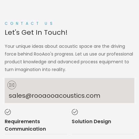
CONTACT US
Let's Get In Touch!
Your unique ideas about acoustic space are the driving
force behind RooAoo's progress. Let us use our professional
product knowledge and advanced process equipment to
turn imagination into reality.
sales@rooaooacoustics.com
Requirements
Solution Design
Communication