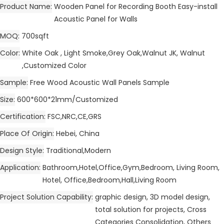
Product Name
Wooden Panel for Recording Booth Easy-install
Acoustic Panel for Walls
MOQ
700sqft
Color
White Oak , Light Smoke,Grey Oak,Walnut JK, Walnut
,Customized Color
Sample
Free Wood Acoustic Wall Panels Sample
Size
600*600*21mm/Customized
Certification
FSC,NRC,CE,GRS
Place Of Origin
Hebei, China
Design Style
Traditional,Modern
Application
Bathroom,Hotel,Office,Gym,Bedroom, Living Room,
Hotel, Office,Bedroom,Hall,Living Room
Project Solution Capability
graphic design, 3D model design,
total solution for projects, Cross
Categories Consolidation, Others