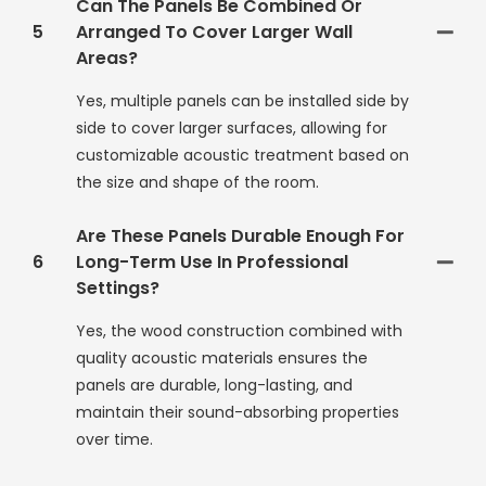
Can The Panels Be Combined Or
5
Arranged To Cover Larger Wall
Areas?
Yes, multiple panels can be installed side by
side to cover larger surfaces, allowing for
customizable acoustic treatment based on
the size and shape of the room.
Are These Panels Durable Enough For
6
Long-Term Use In Professional
Settings?
Yes, the wood construction combined with
quality acoustic materials ensures the
panels are durable, long-lasting, and
maintain their sound-absorbing properties
over time.