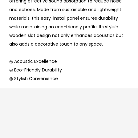
offering effective sound absorption to reduce noise
and echoes. Made from sustainable and lightweight
materials, this easy-install panel ensures durability
while maintaining an eco-friendly profile. Its stylish
wooden slat design not only enhances acoustics but
also adds a decorative touch to any space.
◎ Acoustic Excellence
◎ Eco-Friendly Durability
◎ Stylish Convenience