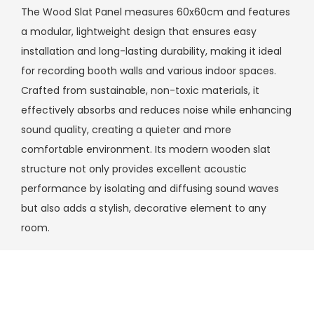
The Wood Slat Panel measures 60x60cm and features
a modular, lightweight design that ensures easy
installation and long-lasting durability, making it ideal
for recording booth walls and various indoor spaces.
Crafted from sustainable, non-toxic materials, it
effectively absorbs and reduces noise while enhancing
sound quality, creating a quieter and more
comfortable environment. Its modern wooden slat
structure not only provides excellent acoustic
performance by isolating and diffusing sound waves
but also adds a stylish, decorative element to any
room.