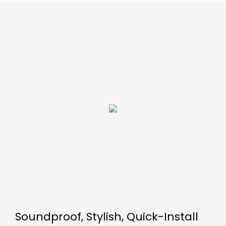
Soundproof, Stylish, Quick-Install