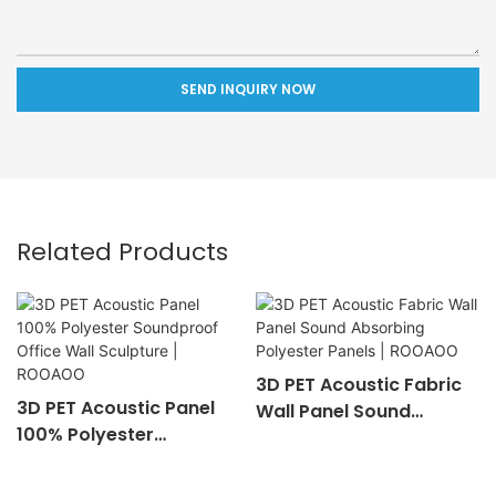
SEND INQUIRY NOW
Related Products
3D PET Acoustic Fabric
3D PET Acoustic Panel
Wall Panel Sound
100% Polyester
Absorbing Polyester
Soundproof Office Wall
Panels | ROOAOO
Sculpture | ROOAOO