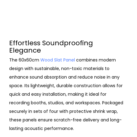
Effortless Soundproofing
Elegance
The 60x60cm
Wood Slat Panel
combines modern
design with sustainable, non-toxic materials to
enhance sound absorption and reduce noise in any
space. Its lightweight, durable construction allows for
quick and easy installation, making it ideal for
recording booths, studios, and workspaces. Packaged
securely in sets of four with protective shrink wrap,
these panels ensure scratch-free delivery and long-
lasting acoustic performance.