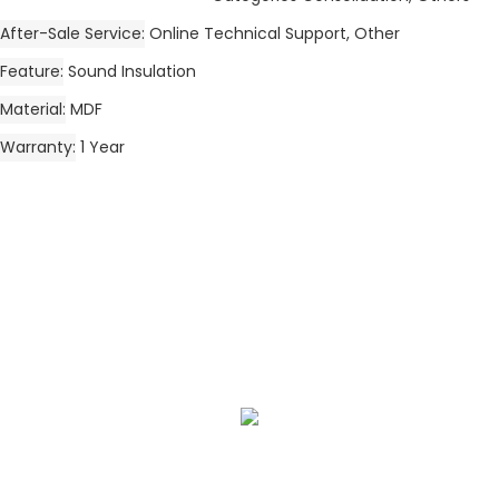
After-Sale Service
Online Technical Support, Other
Feature
Sound Insulation
Material
MDF
Warranty
1 Year