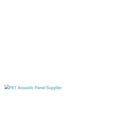
Acoustic Desk Divider