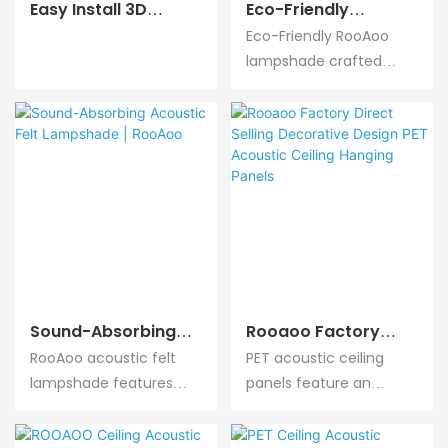
Easy Install 3D
Eco-Friendly
Polyester Wall
Acoustic Felt
Eco-Friendly RooAoo
Acoustic Panel
Lampshade With
lampshade crafted
Sound Absorption
Sound Absorption |
from non-toxic,
Panel | ROOAOO
RooAoo
recyclable felt
materials, zero harmful
emissions, combines
acoustic performance
with green living
concept for eco-
friendly indoor design.
Sound-Absorbing
Rooaoo Factory
Acoustic Felt
Direct Selling
RooAoo acoustic felt
PET acoustic ceiling
Lampshade |
Decorative Design
lampshade features
panels feature an
RooAoo
PET Acoustic Ceiling
high-efficiency sound
innovative suspended
Hanging Panels
absorption, effectively
installation method.