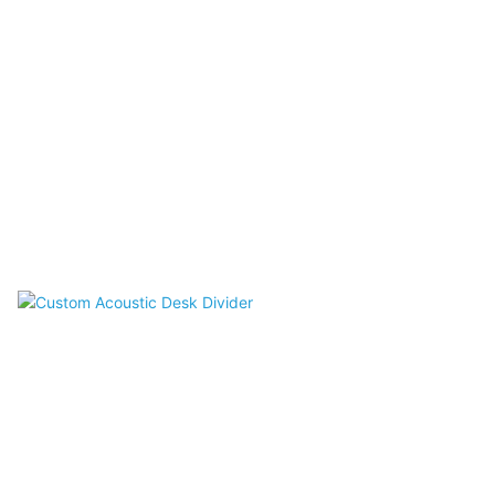
Acoustic Ceilings