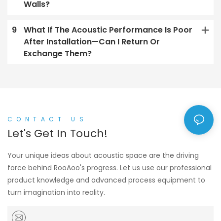
Walls?
9
What If The Acoustic Performance Is Poor
After Installation—Can I Return Or
Exchange Them?
CONTACT US
Let's Get In Touch!
Your unique ideas about acoustic space are the driving
force behind RooAoo's progress. Let us use our professional
product knowledge and advanced process equipment to
turn imagination into reality.