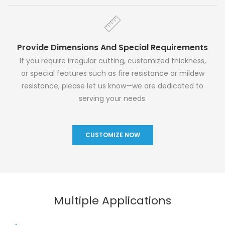
Provide Dimensions And Special Requirements
If you require irregular cutting, customized thickness,
or special features such as fire resistance or mildew
resistance, please let us know—we are dedicated to
serving your needs.
CUSTOMIZE NOW
Multiple Applications