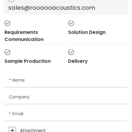
sales@rooaooacoustics.com
Requirements
Solution Design
Communication
Sample Production
Delivery
Name
Company
Email
Attachment