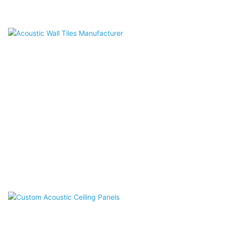
Acoustic Screen
Acoustic Wall Tiles