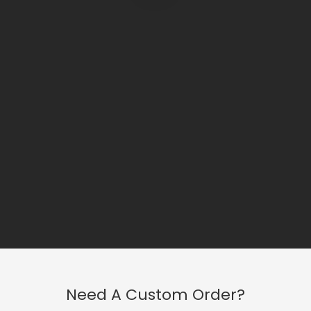
Need A Custom Order?