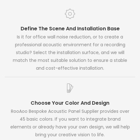
Define The Scene And Installation Base
Is it for office wall noise reduction, or to create a
professional acoustic environment for a recording
studio? Select the installation surface, and we will
match the most suitable solution to ensure a stable
and cost-effective installation.
Choose Your Color And Design
RooAoo Bespoke Acoustic Panel Supplier provides over
45 basic colors. If you want to integrate brand
elements or already have your own design, we will help
bring your creative vision to life.