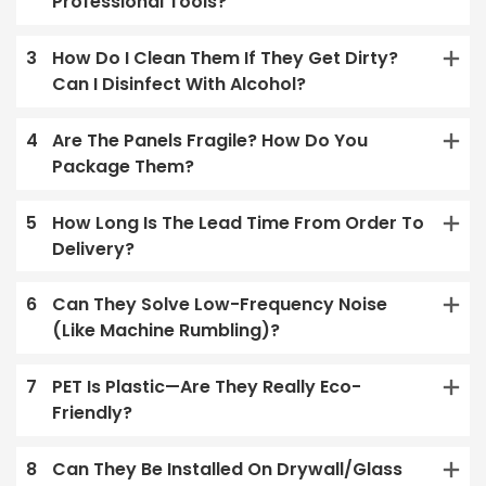
Professional Tools?
3
How Do I Clean Them If They Get Dirty?
Can I Disinfect With Alcohol?
4
Are The Panels Fragile? How Do You
Package Them?
5
How Long Is The Lead Time From Order To
Delivery?
6
Can They Solve Low-Frequency Noise
(like Machine Rumbling)?
7
PET Is Plastic—Are They Really Eco-
Friendly?
8
Can They Be Installed On Drywall/glass