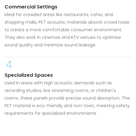
Commercial Settings
Ideal for crowded areas like restaurants, cafes, and
shopping malls, PET acoustic materials absorb crowd noise
to create a more comfortable consumer environment.
They also work in cinemas and KTV venues to optimize
sound quality and minimize sound leakage.
Specialized Spaces
Used in areas with high acoustic demands such as
recording studios, live streaming rooms, or children's
rooms, these panels provide precise sound absorption. The
PET material is eco-friendly and non-toxic, meeting safety
requirements for specialized environments.