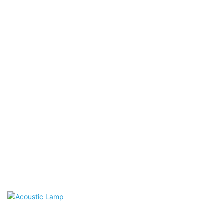
Acoustic Wall Panels