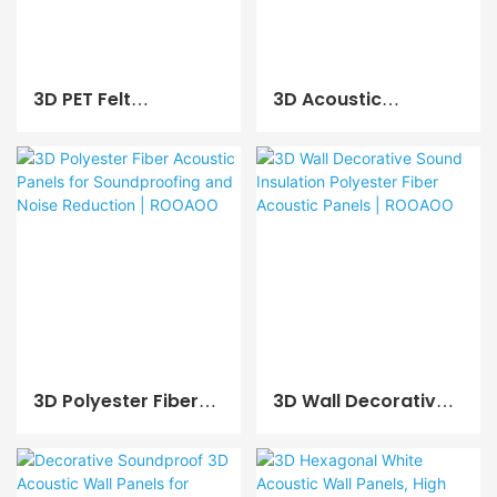
3D PET Felt
3D Acoustic
Soundproof
Polyester Fiber Wall
Acoustic Panel For
And Ceiling Panels
Home And Office
For Studio & Living
Use | ROOAOO
Room | ROOAOO
3D Polyester Fiber
3D Wall Decorative
Acoustic Panels For
Sound Insulation
Soundproofing And
Polyester Fiber
Noise Reduction |
Acoustic Panels |