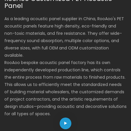
designs, they optimize
dimensions and
Panel
acoustic environments
appearance, and
while enhancing spatial
flexible suspension
As a leading acoustic panel supplier in China, RooAoo's PET
aesthetics, making
installation methods.
acoustic panels feature high density, eco-friendly and
them ideal for offices,
non-toxic materials, and fire resistance. They offer wide-
conference rooms,
frequency sound absorption, multiple color options, and
hotels, and public areas.
diverse sizes, with full OEM and ODM customization
available.
RooAoo bespoke acoustic panel factory has its own
independently developed production line, which controls
the entire process from raw materials to finished products.
This allows us to efficiently meet the standardized needs
of building material wholesalers, the customized demands
of project contractors, and the artistic requirements of
design studios—providing acoustic and decorative solutions
for all types of spaces.