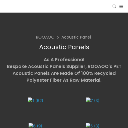
ROOAOO
Acoustic Panel
Acoustic Panels
As A Professional
Bespoke Acoustic Panels Supplier
, ROOAOO's PET
Acoustic Panels Are Made Of 100% Recycled
Polyester Fiber As Raw Material.