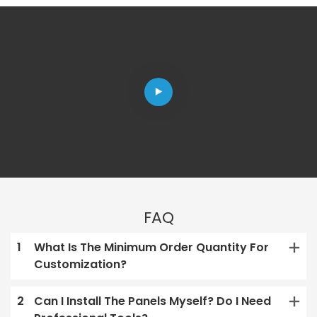
FAQ
1
What Is The Minimum Order Quantity For
Customization?
2
Can I Install The Panels Myself? Do I Need