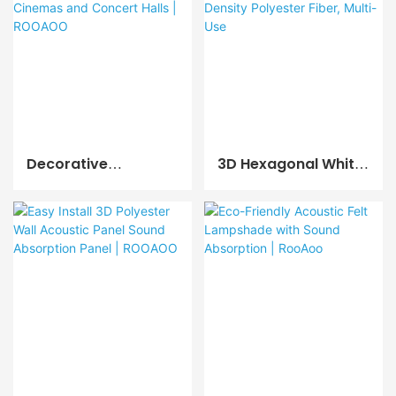
ROOAOO
ROOAOO
Decorative
3D Hexagonal White
Soundproof 3D
Acoustic Wall
Acoustic Wall Panels
Panels, High Density
For Cinemas And
Polyester Fiber,
Concert Halls |
Multi-Use
ROOAOO