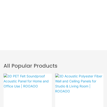
PET Acoustic Panel
All Popular Products