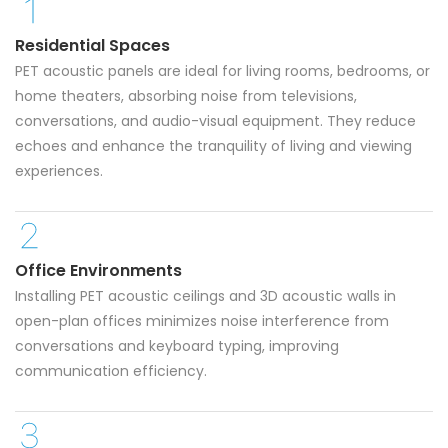
Residential Spaces
PET acoustic panels are ideal for living rooms, bedrooms, or
home theaters, absorbing noise from televisions,
conversations, and audio-visual equipment. They reduce
echoes and enhance the tranquility of living and viewing
experiences.
Office Environments
Installing PET acoustic ceilings and 3D acoustic walls in
open-plan offices minimizes noise interference from
conversations and keyboard typing, improving
communication efficiency.