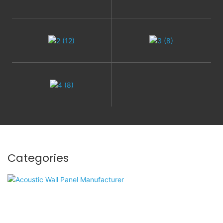
Categories