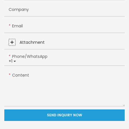
Company
Email
Attachment
Phone/whatsApp
+1
Content
SEND INQUIRY NOW