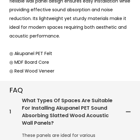
flexible wall panel design ensures easy installation while
providing effective sound absorption and noise
reduction. Its lightweight yet sturdy materials make it
ideal for modern spaces requiring both aesthetic and
acoustic performance.
◎ Akupanel PET Felt
◎ MDF Board Core
◎ Real Wood Veneer
FAQ
What Types Of Spaces Are Suitable
For Installing Akupanel PET Sound
1
Absorbing Slatted Wood Acoustic
Wall Panels?
These panels are ideal for various