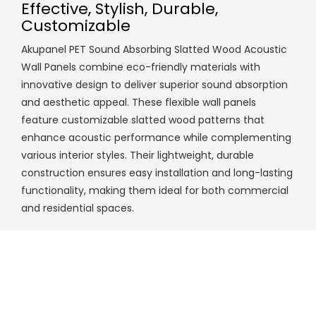
Effective, Stylish, Durable,
Customizable
Akupanel PET Sound Absorbing Slatted Wood Acoustic
Wall Panels combine eco-friendly materials with
innovative design to deliver superior sound absorption
and aesthetic appeal. These flexible wall panels
feature customizable slatted wood patterns that
enhance acoustic performance while complementing
various interior styles. Their lightweight, durable
construction ensures easy installation and long-lasting
functionality, making them ideal for both commercial
and residential spaces.