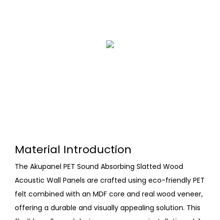
Material Introduction
The Akupanel PET Sound Absorbing Slatted Wood
Acoustic Wall Panels are crafted using eco-friendly PET
felt combined with an MDF core and real wood veneer,
offering a durable and visually appealing solution. This