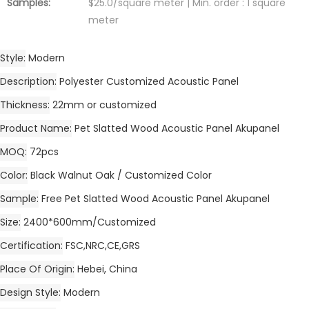
Samples:
$25.0/square meter | Min. order : 1 square
meter
Style
Modern
Description
Polyester Customized Acoustic Panel
Thickness
22mm or customized
Product Name
Pet Slatted Wood Acoustic Panel Akupanel
MOQ
72pcs
Color
Black Walnut Oak / Customized Color
Sample
Free Pet Slatted Wood Acoustic Panel Akupanel
Size
2400*600mm/Customized
Certification
FSC,NRC,CE,GRS
Place Of Origin
Hebei, China
Design Style
Modern