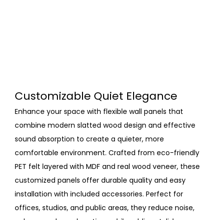
Customizable Quiet Elegance
Enhance your space with flexible wall panels that
combine modern slatted wood design and effective
sound absorption to create a quieter, more
comfortable environment. Crafted from eco-friendly
PET felt layered with MDF and real wood veneer, these
customized panels offer durable quality and easy
installation with included accessories. Perfect for
offices, studios, and public areas, they reduce noise,