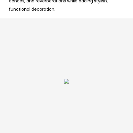
echoes, and reverberations while adding stylish,
functional decoration.