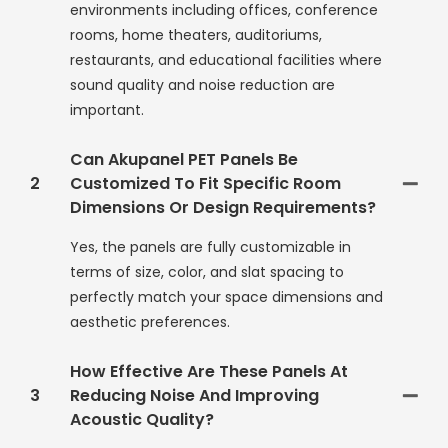
environments including offices, conference
rooms, home theaters, auditoriums,
restaurants, and educational facilities where
sound quality and noise reduction are
important.
Can Akupanel PET Panels Be
2
Customized To Fit Specific Room
Dimensions Or Design Requirements?
Yes, the panels are fully customizable in
terms of size, color, and slat spacing to
perfectly match your space dimensions and
aesthetic preferences.
How Effective Are These Panels At
3
Reducing Noise And Improving
Acoustic Quality?