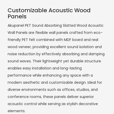
Customizable Acoustic Wood
Panels
Akupanel PET Sound Absorbing Slatted Wood Acoustic
Wall Panels are flexible wall panels crafted from eco-
friendly PET felt combined with MDF board and real
wood veneer, providing excellent sound isolation and
noise reduction by effectively absorbing and damping
sound waves. Their lightweight yet durable structure
enables easy installation and long-lasting
performance while enhancing any space with a
modern aesthetic and customizable design. Ideal for
diverse environments such as offices, studios, and
conference rooms, these panels deliver superior
acoustic control while serving as stylish decorative
elements.