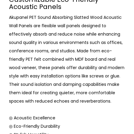
Acoustic Panels
Akupanel PET Sound Absorbing Slatted Wood Acoustic
Wall Panels are flexible wall panels designed to
effectively absorb and reduce noise while enhancing
sound quality in various environments such as offices,
conference rooms, and studios. Made from eco-
friendly PET felt combined with MDF board and real
wood veneer, these panels offer durability and modern
style with easy installation options like screws or glue.
Their sound isolation and damping capabilities make
them ideal for creating quieter, more comfortable
spaces with reduced echoes and reverberations.
◎ Acoustic Excellence
◎ Eco-Friendly Durability