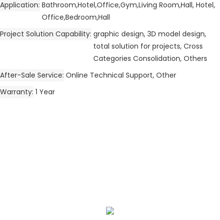
Application
Bathroom,Hotel,Office,Gym,Living Room,Hall, Hotel,
Office,Bedroom,Hall
Project Solution Capability
graphic design, 3D model design,
total solution for projects, Cross
Categories Consolidation, Others
After-Sale Service
Online Technical Support, Other
Warranty
1 Year