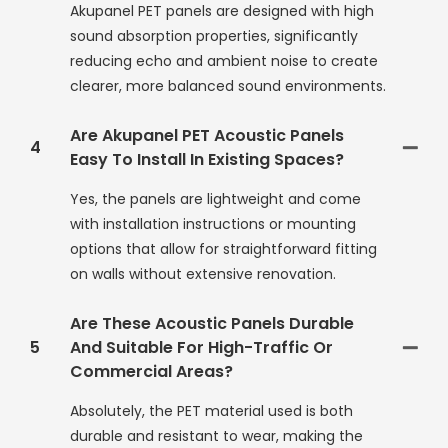
Akupanel PET panels are designed with high
sound absorption properties, significantly
reducing echo and ambient noise to create
clearer, more balanced sound environments.
Are Akupanel PET Acoustic Panels
4
Easy To Install In Existing Spaces?
Yes, the panels are lightweight and come
with installation instructions or mounting
options that allow for straightforward fitting
on walls without extensive renovation.
Are These Acoustic Panels Durable
5
And Suitable For High-Traffic Or
Commercial Areas?
Absolutely, the PET material used is both
durable and resistant to wear, making the