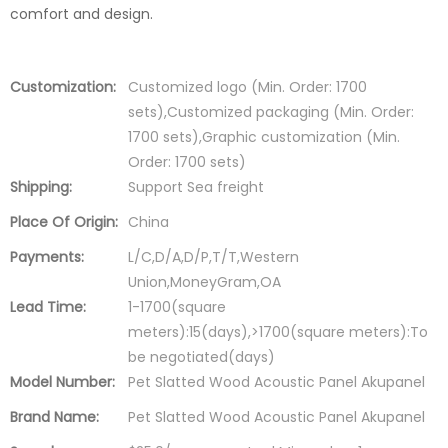
comfort and design.
Customization:
Customized logo (Min. Order: 1700
sets),Customized packaging (Min. Order:
1700 sets),Graphic customization (Min.
Order: 1700 sets)
Shipping:
Support Sea freight
Place Of Origin:
China
Payments:
L/C,D/A,D/P,T/T,Western
Union,MoneyGram,OA
Lead Time:
1-1700(square
meters):15(days),>1700(square meters):To
be negotiated(days)
Model Number:
Pet Slatted Wood Acoustic Panel Akupanel
Brand Name:
Pet Slatted Wood Acoustic Panel Akupanel