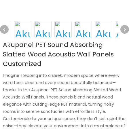
Akupanel PET Sound Absorbing
Slatted Wood Acoustic Wall Panels
Customized
Imagine stepping into a sleek, modern space where every
word feels clear and every sound beautifully balanced—
thanks to the Akupanel PET Sound Absorbing Slatted Wood
Acoustic Wall Panels. These panels blend natural wood
elegance with cutting-edge PET material, turning noisy
rooms into serene sanctuaries with effortless style.
Customizable to your unique space, they don’t just quiet the
noise—they elevate your environment into a masterpiece of