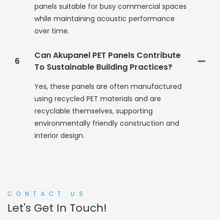
panels suitable for busy commercial spaces
while maintaining acoustic performance
over time.
Can Akupanel PET Panels Contribute
6
To Sustainable Building Practices?
Yes, these panels are often manufactured
using recycled PET materials and are
recyclable themselves, supporting
environmentally friendly construction and
interior design.
CONTACT US
Let's Get In Touch!