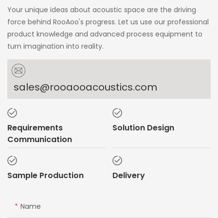
Your unique ideas about acoustic space are the driving
force behind RooAoo's progress. Let us use our professional
product knowledge and advanced process equipment to
turn imagination into reality.
sales@rooaooacoustics.com
Requirements
Solution Design
Communication
Sample Production
Delivery
Name