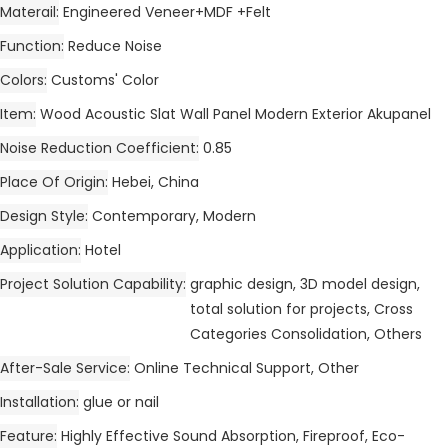
Materail
Engineered Veneer+MDF +Felt
Function
Reduce Noise
Colors
Customs' Color
Item
Wood Acoustic Slat Wall Panel Modern Exterior Akupanel
Noise Reduction Coefficient
0.85
Place Of Origin
Hebei, China
Design Style
Contemporary, Modern
Application
Hotel
Project Solution Capability
graphic design, 3D model design,
total solution for projects, Cross
Categories Consolidation, Others
After-Sale Service
Online Technical Support, Other
Installation
glue or nail
Feature
Highly Effective Sound Absorption, Fireproof, Eco-