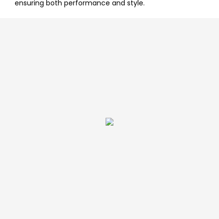
ensuring both performance and style.