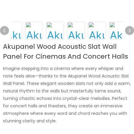
Akupanel Wood Acoustic Slat Wall
Panel For Cinemas And Concert Halls
Imagine stepping into a cinema where every whisper and
note feels alive—thanks to the Akupanel Wood Acoustic Slat
Wall Panel. These elegant wooden slats not only add a warm,
natural rhythm to the walls but masterfully tame sound,
turning chaotic echoes into crystal-clear melodies. Perfect
for concert halls and theaters, they create an immersive
atmosphere where every word and chord reaches you with
stunning clarity and style.