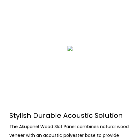
Stylish Durable Acoustic Solution
The Akupanel Wood Slat Panel combines natural wood
veneer with an acoustic polyester base to provide