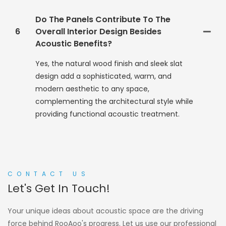
Do The Panels Contribute To The
6
Overall Interior Design Besides
Acoustic Benefits?
Yes, the natural wood finish and sleek slat
design add a sophisticated, warm, and
modern aesthetic to any space,
complementing the architectural style while
providing functional acoustic treatment.
CONTACT US
Let's Get In Touch!
Your unique ideas about acoustic space are the driving
force behind RooAoo's progress. Let us use our professional