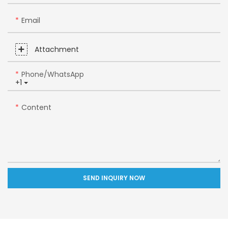
Email
Attachment
Phone/whatsApp
+1
Content
SEND INQUIRY NOW