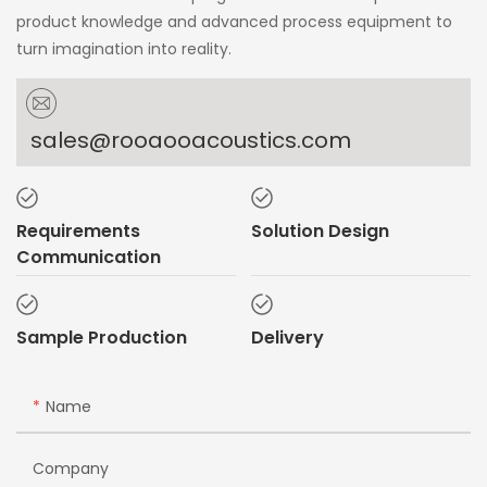
product knowledge and advanced process equipment to
turn imagination into reality.
sales@rooaooacoustics.com
Requirements
Solution Design
Communication
Sample Production
Delivery
Name
Company