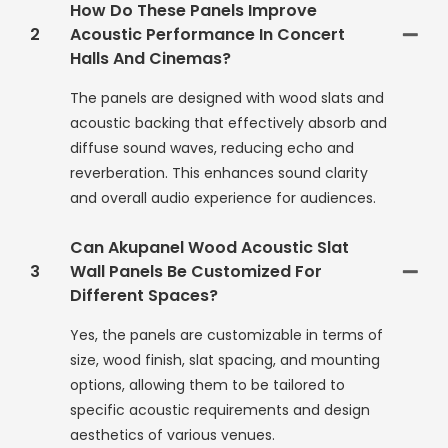
How Do These Panels Improve
2
Acoustic Performance In Concert
Halls And Cinemas?
The panels are designed with wood slats and
acoustic backing that effectively absorb and
diffuse sound waves, reducing echo and
reverberation. This enhances sound clarity
and overall audio experience for audiences.
Can Akupanel Wood Acoustic Slat
3
Wall Panels Be Customized For
Different Spaces?
Yes, the panels are customizable in terms of
size, wood finish, slat spacing, and mounting
options, allowing them to be tailored to
specific acoustic requirements and design
aesthetics of various venues.