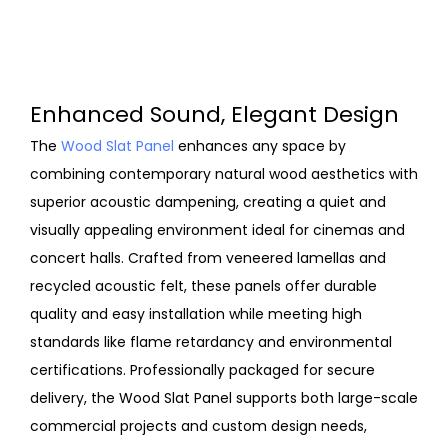
Enhanced Sound, Elegant Design
The
Wood Slat Panel
enhances any space by
combining contemporary natural wood aesthetics with
superior acoustic dampening, creating a quiet and
visually appealing environment ideal for cinemas and
concert halls. Crafted from veneered lamellas and
recycled acoustic felt, these panels offer durable
quality and easy installation while meeting high
standards like flame retardancy and environmental
certifications. Professionally packaged for secure
delivery, the Wood Slat Panel supports both large-scale
commercial projects and custom design needs,