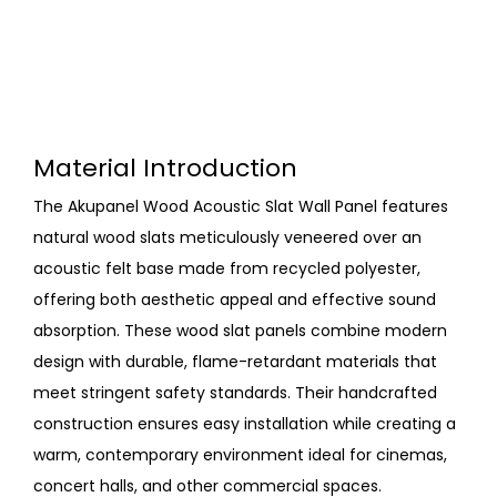
Material Introduction
The Akupanel Wood Acoustic Slat Wall Panel features
natural wood slats meticulously veneered over an
acoustic felt base made from recycled polyester,
offering both aesthetic appeal and effective sound
absorption. These wood slat panels combine modern
design with durable, flame-retardant materials that
meet stringent safety standards. Their handcrafted
construction ensures easy installation while creating a
warm, contemporary environment ideal for cinemas,
concert halls, and other commercial spaces.