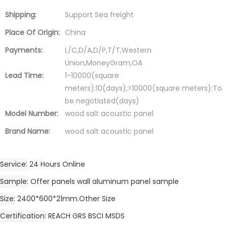
Shipping:
Support Sea freight
Place Of Origin:
China
Payments:
L/C,D/A,D/P,T/T,Western
Union,MoneyGram,OA
Lead Time:
1-10000(square
meters):10(days),>10000(square meters):To
be negotiated(days)
Model Number:
wood salt acoustic panel
Brand Name:
wood salt acoustic panel
Service
24 Hours Online
Sample
Offer panels wall aluminum panel sample
Size
2400*600*21mm.Other Size
Certification
REACH GRS BSCI MSDS