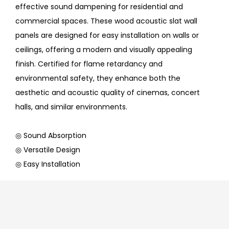
effective sound dampening for residential and
commercial spaces. These wood acoustic slat wall
panels are designed for easy installation on walls or
ceilings, offering a modern and visually appealing
finish. Certified for flame retardancy and
environmental safety, they enhance both the
aesthetic and acoustic quality of cinemas, concert
halls, and similar environments.
◎ Sound Absorption
◎ Versatile Design
◎ Easy Installation