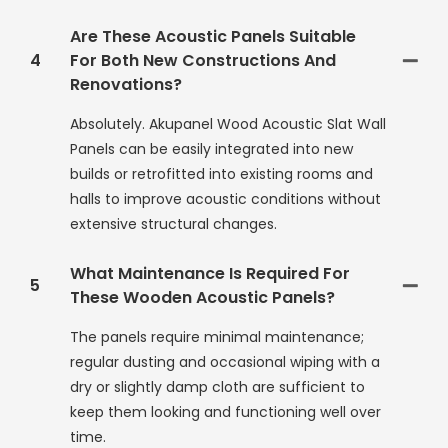
Are These Acoustic Panels Suitable
4
For Both New Constructions And
Renovations?
Absolutely. Akupanel Wood Acoustic Slat Wall
Panels can be easily integrated into new
builds or retrofitted into existing rooms and
halls to improve acoustic conditions without
extensive structural changes.
What Maintenance Is Required For
5
These Wooden Acoustic Panels?
The panels require minimal maintenance;
regular dusting and occasional wiping with a
dry or slightly damp cloth are sufficient to
keep them looking and functioning well over
time.