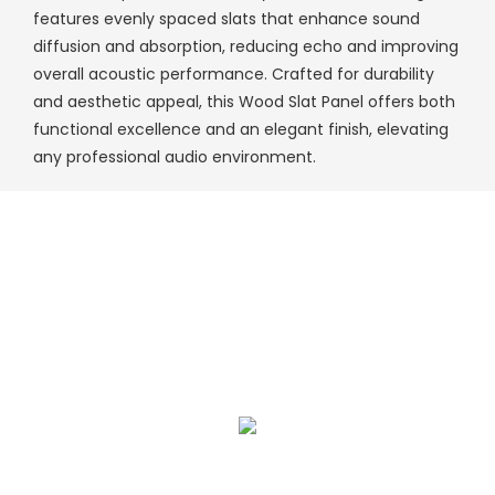
features evenly spaced slats that enhance sound
diffusion and absorption, reducing echo and improving
overall acoustic performance. Crafted for durability
and aesthetic appeal, this Wood Slat Panel offers both
functional excellence and an elegant finish, elevating
any professional audio environment.