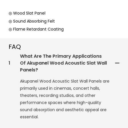
◎ Wood Slat Panel
◎ Sound Absorbing Felt
◎ Flame Retardant Coating
FAQ
What Are The Primary Applications
1
Of Akupanel Wood Acoustic Slat Wall
Panels?
Akupanel Wood Acoustic Slat Wall Panels are
primarily used in cinemas, concert halls,
theaters, recording studios, and other
performance spaces where high-quality
sound absorption and aesthetic appeal are
essential.