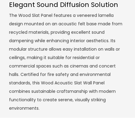
Elegant Sound Diffusion Solution
The Wood Slat Panel features a veneered lamella
design mounted on an acoustic felt base made from
recycled materials, providing excellent sound
dampening while enhancing interior aesthetics. Its
modular structure allows easy installation on walls or
ceilings, making it suitable for residential or
commercial spaces such as cinemas and concert
halls. Certified for fire safety and environmental
standards, this Wood Acoustic Slat Wall Panel
combines sustainable craftsmanship with modern
functionality to create serene, visually striking
environments.