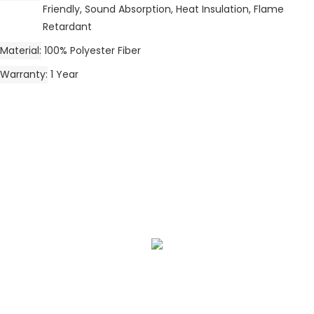
Friendly, Sound Absorption, Heat Insulation, Flame
Retardant
Material
100% Polyester Fiber
Warranty
1 Year