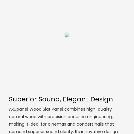
Superior Sound, Elegant Design
Akupanel Wood Slat Panel combines high-quality
natural wood with precision acoustic engineering,
making it ideal for cinemas and concert halls that
demand superior sound clarity. Its innovative design