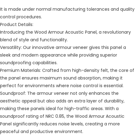
It is made under normal manufacturing tolerances and quality
control procedures.
Product Details:
Introducing the Wood Armour Acoustic Panel, a revolutionary
blend of style and functionality.
Versatility: Our innovative armour veneer gives this panel a
sleek and modern appearance while providing superior
soundproofing capabilities.
Premium Materials: Crafted from high-density felt, the core of
the panel ensures maximum sound absorption, making it
perfect for environments where noise control is essential.
Soundproof: The armour veneer not only enhances the
aesthetic appeal but also adds an extra layer of durability,
making these panels ideal for high-traffic areas. With a
soundproof rating of NRC 0.85, the Wood Armour Acoustic
Panel significantly reduces noise levels, creating a more
peaceful and productive environment.