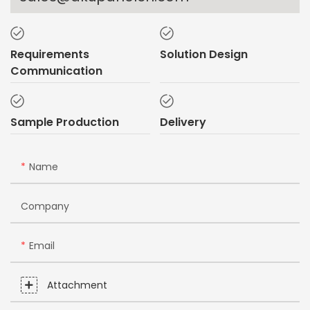
Requirements
Solution Design
Communication
Sample Production
Delivery
Name
Company
Email
Attachment