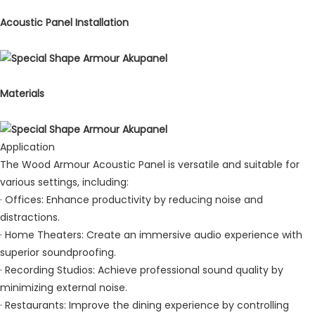
Acoustic Panel Installation
Materials
Application
The Wood Armour Acoustic Panel is versatile and suitable for
various settings, including:
· Offices: Enhance productivity by reducing noise and
distractions.
· Home Theaters: Create an immersive audio experience with
superior soundproofing.
· Recording Studios: Achieve professional sound quality by
minimizing external noise.
· Restaurants: Improve the dining experience by controlling