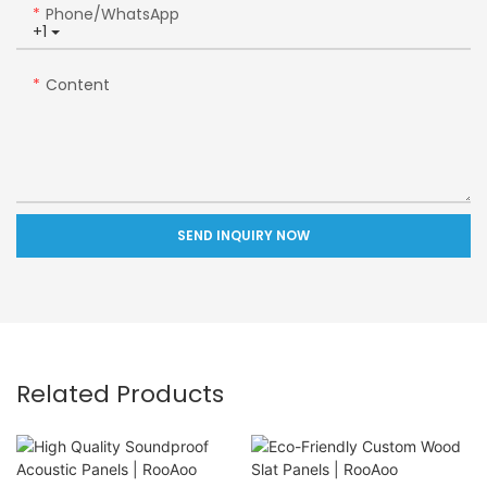
Phone/whatsApp
+1
Content
SEND INQUIRY NOW
Related Products