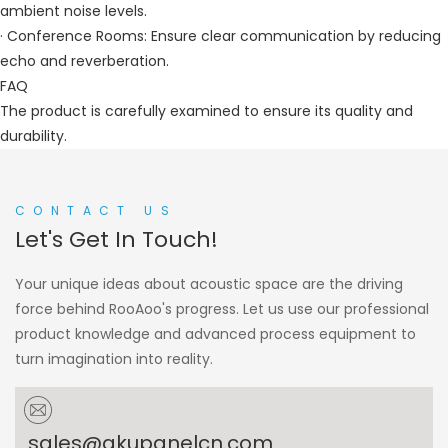
ambient noise levels.
· Conference Rooms: Ensure clear communication by reducing
echo and reverberation.
FAQ
The product is carefully examined to ensure its quality and
durability.
CONTACT US
Let's Get In Touch!
Your unique ideas about acoustic space are the driving
force behind RooAoo's progress. Let us use our professional
product knowledge and advanced process equipment to
turn imagination into reality.
sales@akupanelcn.com