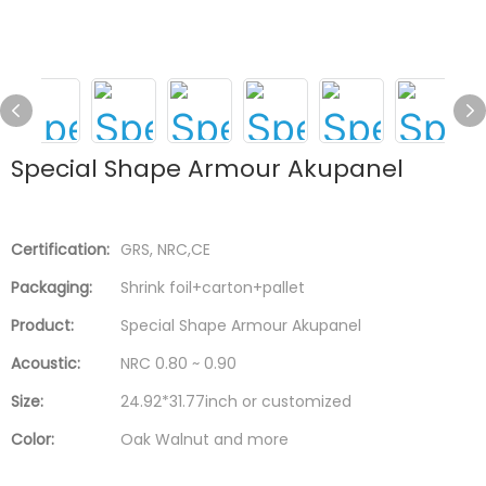
Special Shape Armour Akupanel
Certification:
GRS, NRC,CE
Packaging:
Shrink foil+carton+pallet
Product:
Special Shape Armour Akupanel
Acoustic:
NRC 0.80 ~ 0.90
Size:
24.92*31.77inch or customized
Color:
Oak Walnut and more