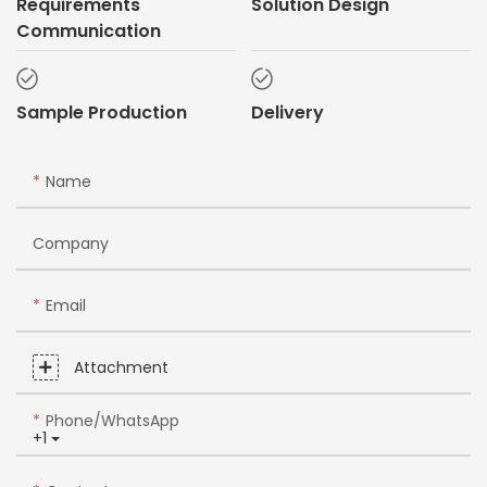
Requirements
Solution Design
Communication
Sample Production
Delivery
Name
Company
Email
Attachment
Phone/whatsApp
+1