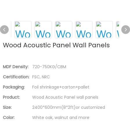
Wood Acoustic Panel Wall Panels
MDF Density:
720-750KG/CBM
Certification:
FSC, NRC
Packaging:
Foil shrinkage+carton+pallet
Product:
Wood Acoustic Panel wall panels
Size:
2400*600mm(8*2ft)or customized
Color:
White oak, walnut and more