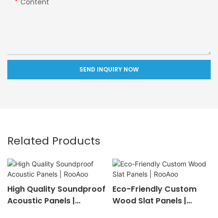
Content
SEND INQUIRY NOW
Related Products
High Quality Soundproof
Eco-Friendly Custom
Acoustic Panels |
Wood Slat Panels |
RooAoo
RooAoo