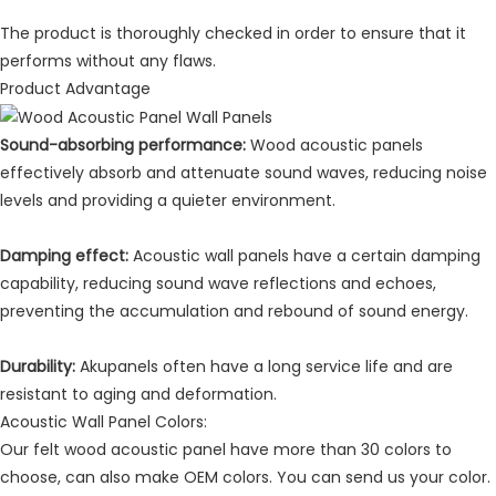
The product is thoroughly checked in order to ensure that it
performs without any flaws.
Product Advantage
Sound-absorbing performance:
Wood acoustic panels
effectively absorb and attenuate sound waves, reducing noise
levels and providing a quieter environment.
Damping effect:
Acoustic wall panels have a certain damping
capability, reducing sound wave reflections and echoes,
preventing the accumulation and rebound of sound energy.
Durability:
Akupanels often have a long service life and are
resistant to aging and deformation.
Acoustic Wall Panel Colors:
Our felt wood acoustic panel have more than 30 colors to
choose, can also make OEM colors. You can send us your color.