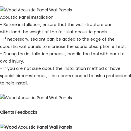
Acoustic Panel Installation
- Before installation, ensure that the wall structure can
withstand the weight of the felt slat acoustic panels.
- If necessary, sealant can be added to the edge of the
acoustic wall panels to increase the sound absorption effect.
- During the installation process, handle the tool with care to
avoid injury.
- If you are not sure about the installation method or have
special circumstances, it is recommended to ask a professional
to help install.
Clients Feedbacks