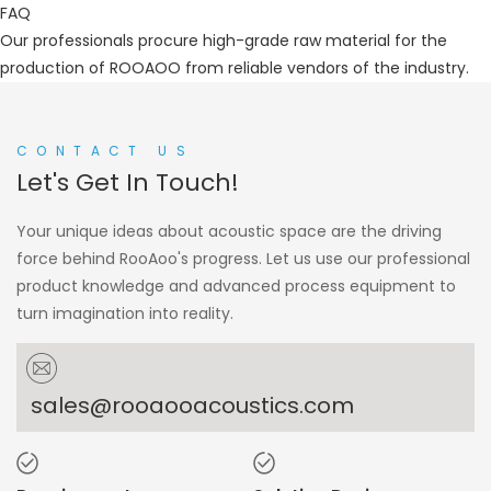
FAQ
Our professionals procure high-grade raw material for the
production of ROOAOO from reliable vendors of the industry.
CONTACT US
Let's Get In Touch!
Your unique ideas about acoustic space are the driving
force behind RooAoo's progress. Let us use our professional
product knowledge and advanced process equipment to
turn imagination into reality.
sales@rooaooacoustics.com