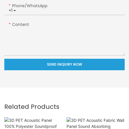
Phone/whatsApp
+1
Content
SEND INQUIRY NOW
Related Products