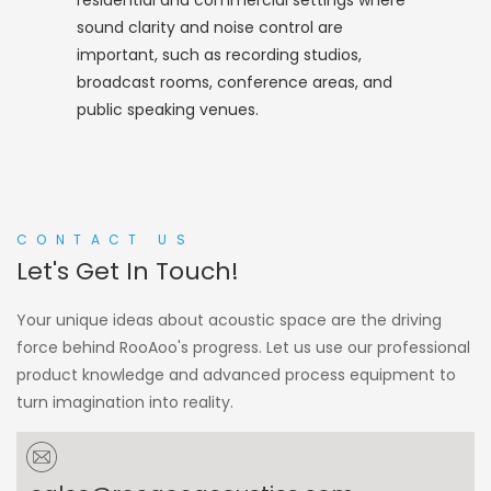
residential and commercial settings where
sound clarity and noise control are
important, such as recording studios,
broadcast rooms, conference areas, and
public speaking venues.
CONTACT US
Let's Get In Touch!
Your unique ideas about acoustic space are the driving
force behind RooAoo's progress. Let us use our professional
product knowledge and advanced process equipment to
turn imagination into reality.