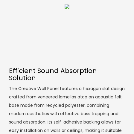
Efficient Sound Absorption
Solution
The Creative Wall Panel features a hexagon slat design
crafted from veneered lamellas atop an acoustic felt
base made from recycled polyester, combining
modern aesthetics with effective bass trapping and
sound absorption. Its self-adhesive backing allows for
easy installation on walls or ceilings, making it suitable