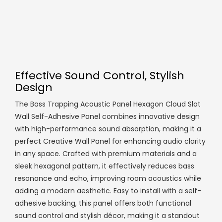
Effective Sound Control, Stylish
Design
The Bass Trapping Acoustic Panel Hexagon Cloud Slat
Wall Self-Adhesive Panel combines innovative design
with high-performance sound absorption, making it a
perfect Creative Wall Panel for enhancing audio clarity
in any space. Crafted with premium materials and a
sleek hexagonal pattern, it effectively reduces bass
resonance and echo, improving room acoustics while
adding a modern aesthetic. Easy to install with a self-
adhesive backing, this panel offers both functional
sound control and stylish décor, making it a standout