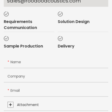
sales@rooaooacoustics.com
Requirements
Solution Design
Communication
Sample Production
Delivery
Name
Company
Email
Attachment