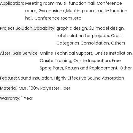
Application
Meeting room,multi-function hall, Conference
room, Gymnasium ,Meeting room,multi-function
hall, Conference room ,etc
Project Solution Capability
graphic design, 3D model design,
total solution for projects, Cross
Categories Consolidation, Others
After-Sale Service
Online Technical Support, Onsite Installation,
Onsite Training, Onsite Inspection, Free
Spare Parts, Return and Replacement, Other
Feature
Sound Insulation, Highly Effective Sound Absorption
Material
MDF, 100% Polyester Fiber
Warranty
1 Year