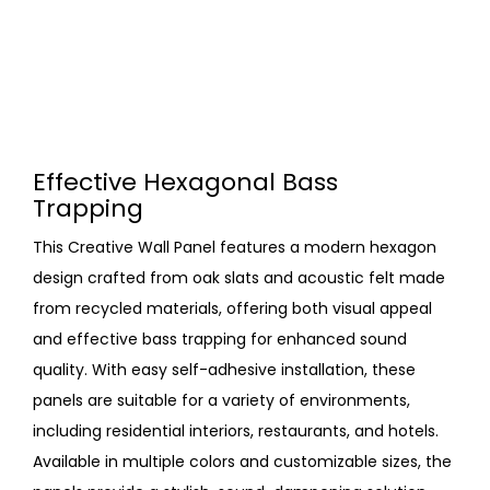
Effective Hexagonal Bass
Trapping
This Creative Wall Panel features a modern hexagon
design crafted from oak slats and acoustic felt made
from recycled materials, offering both visual appeal
and effective bass trapping for enhanced sound
quality. With easy self-adhesive installation, these
panels are suitable for a variety of environments,
including residential interiors, restaurants, and hotels.
Available in multiple colors and customizable sizes, the