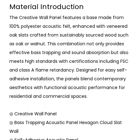
Material Introduction
The Creative Wall Panel features a base made from
100% polyester acoustic felt, enhanced with veneered
oak slats crafted from sustainably sourced wood such
as oak or walnut. This combination not only provides
effective bass trapping and sound absorption but also
meets high standards with certifications including FSC
and class A flame retardancy. Designed for easy self-
adhesive installation, the panels blend contemporary
aesthetics with functional acoustic performance for
residential and commercial spaces.
◎ Creative Wall Panel
◎ Bass Trapping Acoustic Panel Hexagon Cloud Slat
Wall