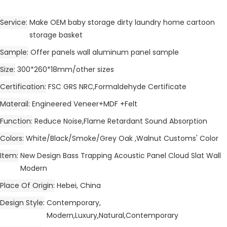
Service
Make OEM baby storage dirty laundry home cartoon
storage basket
Sample
Offer panels wall aluminum panel sample
Size
300*260*18mm/other sizes
Certification
FSC GRS NRC,Formaldehyde Certificate
Materail
Engineered Veneer+MDF +Felt
Function
Reduce Noise,Flame Retardant Sound Absorption
Colors
White/Black/Smoke/Grey Oak ,Walnut Customs' Color
Item
New Design Bass Trapping Acoustic Panel Cloud Slat Wall
Modern
Place Of Origin
Hebei, China
Design Style
Contemporary,
Modern,Luxury,Natural,Contemporary