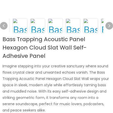
Bass Trapping Acoustic Panel
Hexagon Cloud Slat Wall Self-
Adhesive Panel
Imagine stepping into your creative sanctuary where sound
flows crystal clear and unwanted echoes vanish. The Bass
Trapping Acoustic Panel Hexagon Cloud Slat Wall wraps your
space in sleek, modern style while effortlessly taming bass
and muddled noise. With its easy self-adhesive design and
striking geometric form, it transforms any room into a
serene soundscape, perfect for music lovers, podcasters,
and peace seekers alike.