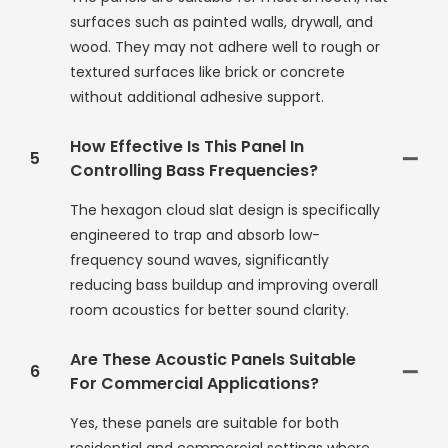
surfaces such as painted walls, drywall, and
wood. They may not adhere well to rough or
textured surfaces like brick or concrete
without additional adhesive support.
How Effective Is This Panel In
5
Controlling Bass Frequencies?
The hexagon cloud slat design is specifically
engineered to trap and absorb low-
frequency sound waves, significantly
reducing bass buildup and improving overall
room acoustics for better sound clarity.
Are These Acoustic Panels Suitable
6
For Commercial Applications?
Yes, these panels are suitable for both