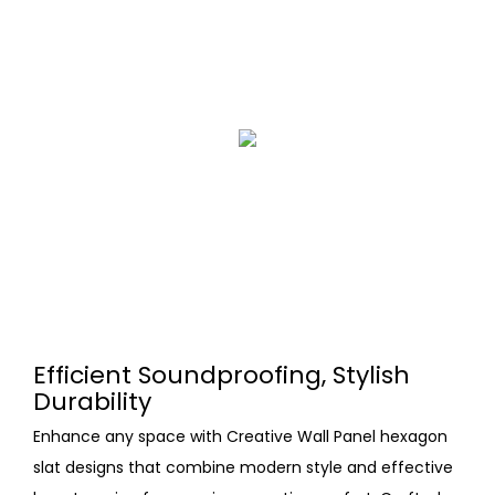
Efficient Soundproofing, Stylish
Durability
Enhance any space with Creative Wall Panel hexagon
slat designs that combine modern style and effective