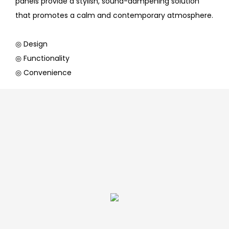
panels provide a stylish, sound-dampening solution
that promotes a calm and contemporary atmosphere.
◎ Design
◎ Functionality
◎ Convenience