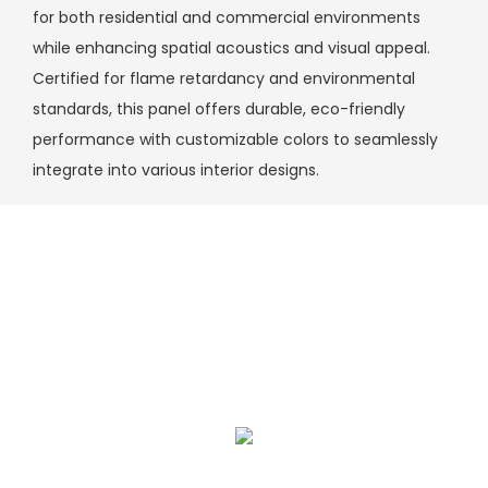
for both residential and commercial environments
while enhancing spatial acoustics and visual appeal.
Certified for flame retardancy and environmental
standards, this panel offers durable, eco-friendly
performance with customizable colors to seamlessly
integrate into various interior designs.