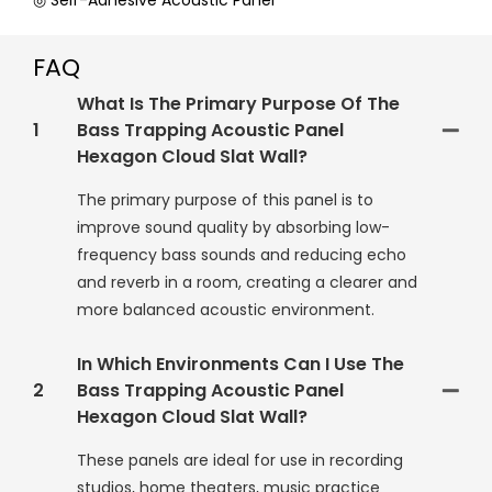
◎ Self-Adhesive Acoustic Panel
FAQ
What Is The Primary Purpose Of The
1
Bass Trapping Acoustic Panel
Hexagon Cloud Slat Wall?
The primary purpose of this panel is to
improve sound quality by absorbing low-
frequency bass sounds and reducing echo
and reverb in a room, creating a clearer and
more balanced acoustic environment.
In Which Environments Can I Use The
2
Bass Trapping Acoustic Panel
Hexagon Cloud Slat Wall?
These panels are ideal for use in recording
studios, home theaters, music practice