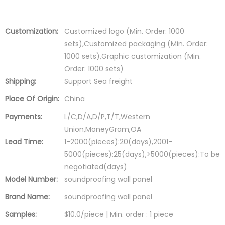
Customization:
Customized logo (Min. Order: 1000
sets),Customized packaging (Min. Order:
1000 sets),Graphic customization (Min.
Order: 1000 sets)
Shipping:
Support Sea freight
Place Of Origin:
China
Payments:
L/C,D/A,D/P,T/T,Western
Union,MoneyGram,OA
Lead Time:
1-2000(pieces):20(days),2001-
5000(pieces):25(days),>5000(pieces):To be
negotiated(days)
Model Number:
soundproofing wall panel
Brand Name:
soundproofing wall panel
Samples:
$10.0/piece | Min. order : 1 piece