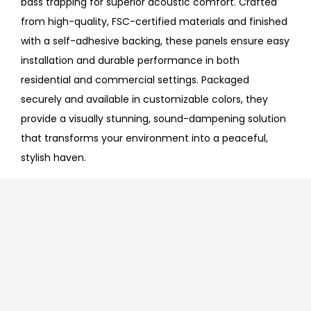
bass trapping for superior acoustic comfort. Crafted
from high-quality, FSC-certified materials and finished
with a self-adhesive backing, these panels ensure easy
installation and durable performance in both
residential and commercial settings. Packaged
securely and available in customizable colors, they
provide a visually stunning, sound-dampening solution
that transforms your environment into a peaceful,
stylish haven.