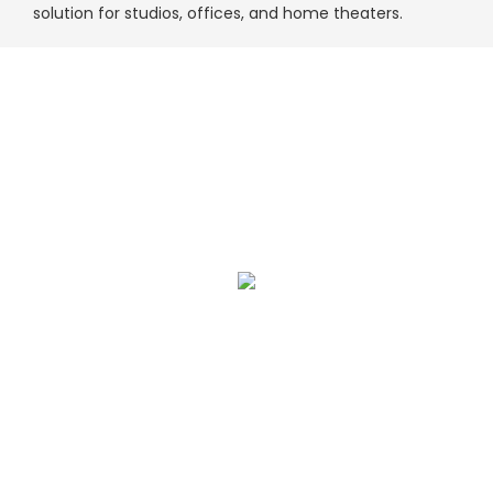
solution for studios, offices, and home theaters.