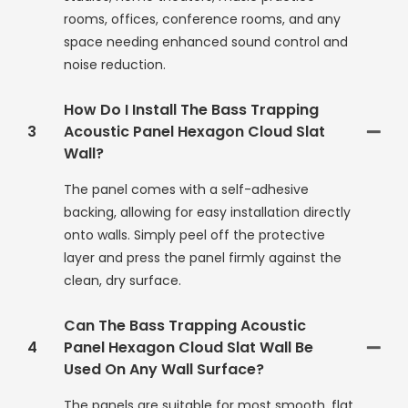
rooms, offices, conference rooms, and any
space needing enhanced sound control and
noise reduction.
How Do I Install The Bass Trapping
3
Acoustic Panel Hexagon Cloud Slat
Wall?
The panel comes with a self-adhesive
backing, allowing for easy installation directly
onto walls. Simply peel off the protective
layer and press the panel firmly against the
clean, dry surface.
Can The Bass Trapping Acoustic
4
Panel Hexagon Cloud Slat Wall Be
Used On Any Wall Surface?
The panels are suitable for most smooth, flat