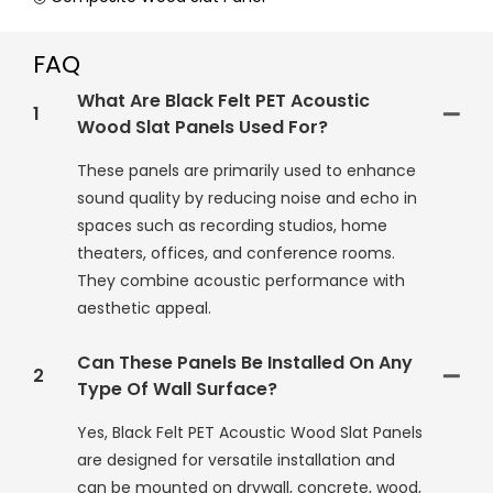
FAQ
What Are Black Felt PET Acoustic
1
Wood Slat Panels Used For?
These panels are primarily used to enhance
sound quality by reducing noise and echo in
spaces such as recording studios, home
theaters, offices, and conference rooms.
They combine acoustic performance with
aesthetic appeal.
Can These Panels Be Installed On Any
2
Type Of Wall Surface?
Yes, Black Felt PET Acoustic Wood Slat Panels
are designed for versatile installation and
can be mounted on drywall, concrete, wood,