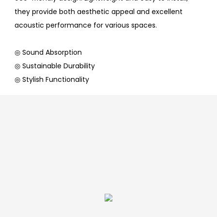
they provide both aesthetic appeal and excellent
acoustic performance for various spaces.
◎ Sound Absorption
◎ Sustainable Durability
◎ Stylish Functionality