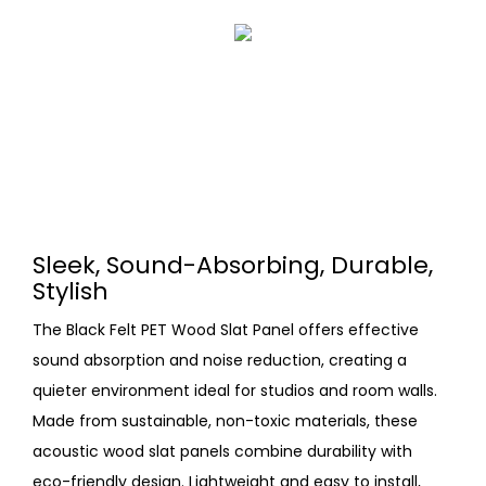
Sleek, Sound-Absorbing, Durable,
Stylish
The Black Felt PET Wood Slat Panel offers effective
sound absorption and noise reduction, creating a
quieter environment ideal for studios and room walls.
Made from sustainable, non-toxic materials, these
acoustic wood slat panels combine durability with
eco-friendly design. Lightweight and easy to install,