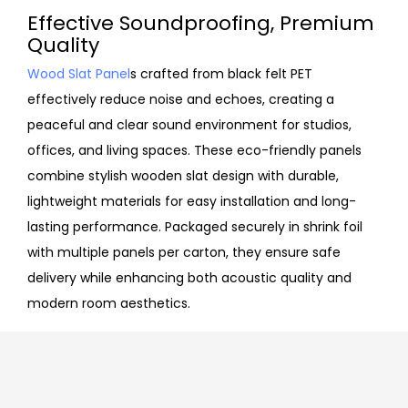
Effective Soundproofing, Premium
Quality
Wood Slat Panel
s crafted from black felt PET
effectively reduce noise and echoes, creating a
peaceful and clear sound environment for studios,
offices, and living spaces. These eco-friendly panels
combine stylish wooden slat design with durable,
lightweight materials for easy installation and long-
lasting performance. Packaged securely in shrink foil
with multiple panels per carton, they ensure safe
delivery while enhancing both acoustic quality and
modern room aesthetics.