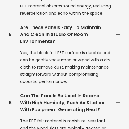
PET material absorbs sound energy, reducing
reverberation and echo within the space.
Are These Panels Easy To Maintain
5
And Clean In Studio Or Room
Environments?
Yes, the black felt PET surface is durable and
can be gently vacuumed or wiped with a dry
cloth to remove dust, making maintenance
straightforward without compromising
acoustic performance.
Can The Panels Be Used In Rooms
6
With High Humidity, Such As Studios
With Equipment Generating Heat?
The PET felt material is moisture-resistant
and the wood slats are typically treated or