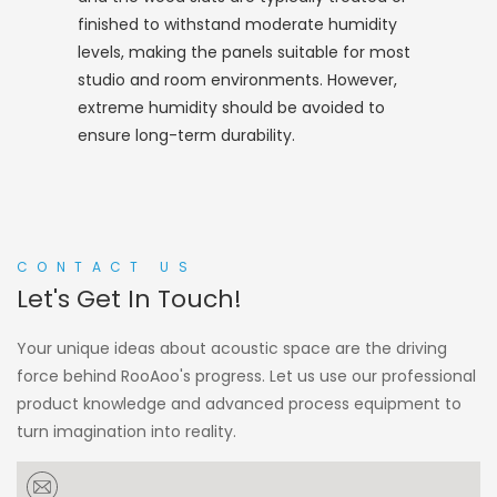
finished to withstand moderate humidity
levels, making the panels suitable for most
studio and room environments. However,
extreme humidity should be avoided to
ensure long-term durability.
CONTACT US
Let's Get In Touch!
Your unique ideas about acoustic space are the driving
force behind RooAoo's progress. Let us use our professional
product knowledge and advanced process equipment to
turn imagination into reality.