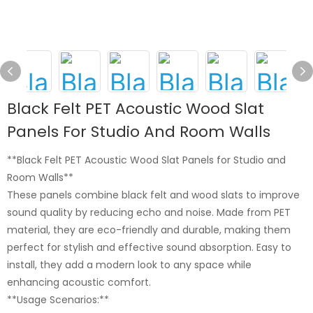
Black Felt PET Acoustic Wood Slat
Panels For Studio And Room Walls
**Black Felt PET Acoustic Wood Slat Panels for Studio and
Room Walls**
These panels combine black felt and wood slats to improve
sound quality by reducing echo and noise. Made from PET
material, they are eco-friendly and durable, making them
perfect for stylish and effective sound absorption. Easy to
install, they add a modern look to any space while
enhancing acoustic comfort.
**Usage Scenarios:**