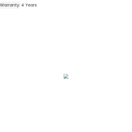
Warranty
4 Years