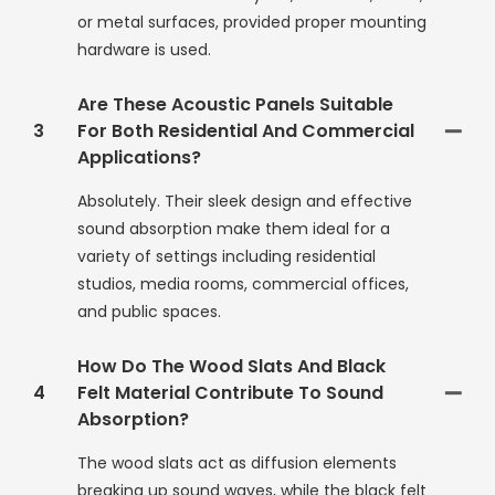
or metal surfaces, provided proper mounting
hardware is used.
Are These Acoustic Panels Suitable
3
For Both Residential And Commercial
Applications?
Absolutely. Their sleek design and effective
sound absorption make them ideal for a
variety of settings including residential
studios, media rooms, commercial offices,
and public spaces.
How Do The Wood Slats And Black
4
Felt Material Contribute To Sound
Absorption?
The wood slats act as diffusion elements
breaking up sound waves, while the black felt