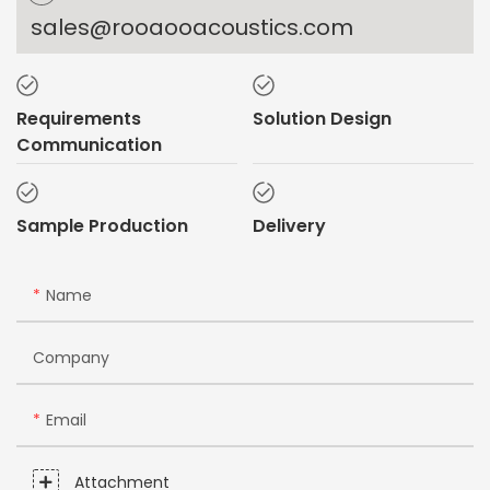
sales@rooaooacoustics.com
Requirements
Solution Design
Communication
Sample Production
Delivery
Name
Company
Email
Attachment