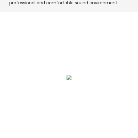
professional and comfortable sound environment.