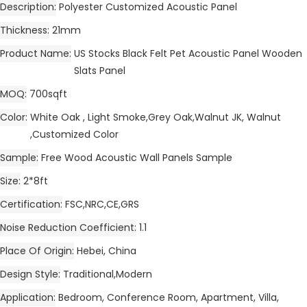
Description
Polyester Customized Acoustic Panel
Thickness
21mm
Product Name
US Stocks Black Felt Pet Acoustic Panel Wooden
Slats Panel
MOQ
700sqft
Color
White Oak , Light Smoke,Grey Oak,Walnut JK, Walnut
,Customized Color
Sample
Free Wood Acoustic Wall Panels Sample
Size
2*8ft
Certification
FSC,NRC,CE,GRS
Noise Reduction Coefficient
1.1
Place Of Origin
Hebei, China
Design Style
Traditional,Modern
Application
Bedroom, Conference Room, Apartment, Villa,