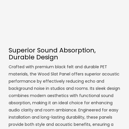
Superior Sound Absorption,
Durable Design
Crafted with premium black felt and durable PET
materials, the Wood Slat Panel offers superior acoustic
performance by effectively reducing echo and
background noise in studios and rooms. Its sleek design
combines modern aesthetics with functional sound
absorption, making it an ideal choice for enhancing
audio clarity and room ambiance. Engineered for easy
installation and long-lasting durability, these panels
provide both style and acoustic benefits, ensuring a