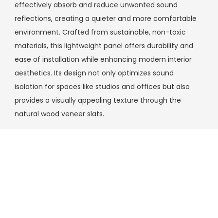
effectively absorb and reduce unwanted sound
reflections, creating a quieter and more comfortable
environment. Crafted from sustainable, non-toxic
materials, this lightweight panel offers durability and
ease of installation while enhancing modern interior
aesthetics. Its design not only optimizes sound
isolation for spaces like studios and offices but also
provides a visually appealing texture through the
natural wood veneer slats.