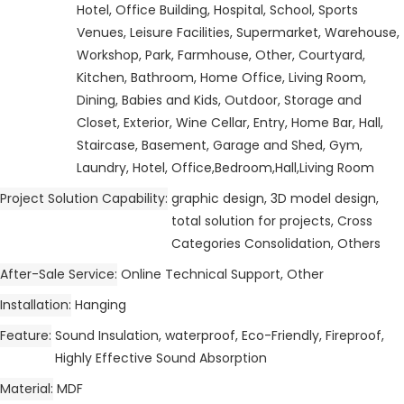
Hotel, Office Building, Hospital, School, Sports
Venues, Leisure Facilities, Supermarket, Warehouse,
Workshop, Park, Farmhouse, Other, Courtyard,
Kitchen, Bathroom, Home Office, Living Room,
Dining, Babies and Kids, Outdoor, Storage and
Closet, Exterior, Wine Cellar, Entry, Home Bar, Hall,
Staircase, Basement, Garage and Shed, Gym,
Laundry, Hotel, Office,Bedroom,Hall,Living Room
Project Solution Capability
graphic design, 3D model design,
total solution for projects, Cross
Categories Consolidation, Others
After-Sale Service
Online Technical Support, Other
Installation
Hanging
Feature
Sound Insulation, waterproof, Eco-Friendly, Fireproof,
Highly Effective Sound Absorption
Material
MDF