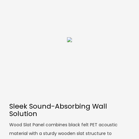
Sleek Sound-Absorbing Wall
Solution
Wood Slat Panel combines black felt PET acoustic
material with a sturdy wooden slat structure to