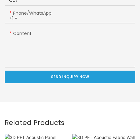
Phone/whatsApp
+1
Content
SEND INQUIRY NOW
Related Products