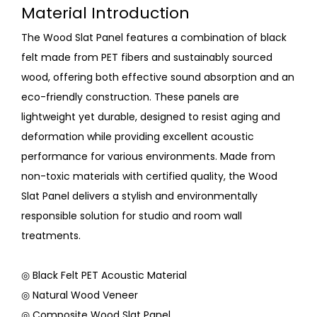
Material Introduction
The Wood Slat Panel features a combination of black
felt made from PET fibers and sustainably sourced
wood, offering both effective sound absorption and an
eco-friendly construction. These panels are
lightweight yet durable, designed to resist aging and
deformation while providing excellent acoustic
performance for various environments. Made from
non-toxic materials with certified quality, the Wood
Slat Panel delivers a stylish and environmentally
responsible solution for studio and room wall
treatments.
◎ Black Felt PET Acoustic Material
◎ Natural Wood Veneer
◎ Composite Wood Slat Panel