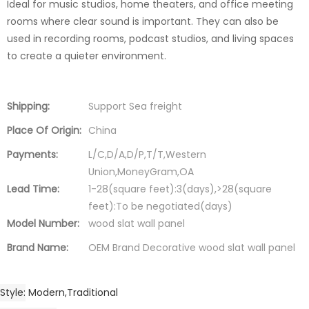
Ideal for music studios, home theaters, and office meeting
rooms where clear sound is important. They can also be
used in recording rooms, podcast studios, and living spaces
to create a quieter environment.
Shipping:
Support Sea freight
Place Of Origin:
China
Payments:
L/C,D/A,D/P,T/T,Western
Union,MoneyGram,OA
Lead Time:
1-28(square feet):3(days),>28(square
feet):To be negotiated(days)
Model Number:
wood slat wall panel
Brand Name:
OEM Brand Decorative wood slat wall panel
Style
Modern,Traditional