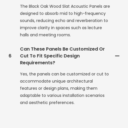
The Black Oak Wood Slat Acoustic Panels are
designed to absorb mid to high-frequency
sounds, reducing echo and reverberation to
improve clarity in spaces such as lecture
halls and meeting rooms.
Can These Panels Be Customized Or
6
Cut To Fit Specific Design
Requirements?
Yes, the panels can be customized or cut to
accommodate unique architectural
features or design plans, making them
adaptable to various installation scenarios
and aesthetic preferences.