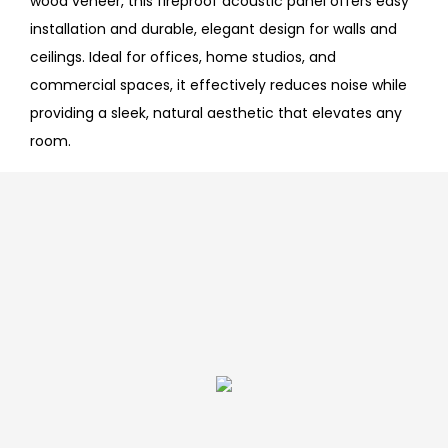
wood veneer, this fireproof acoustic panel offers easy
installation and durable, elegant design for walls and
ceilings. Ideal for offices, home studios, and
commercial spaces, it effectively reduces noise while
providing a sleek, natural aesthetic that elevates any
room.