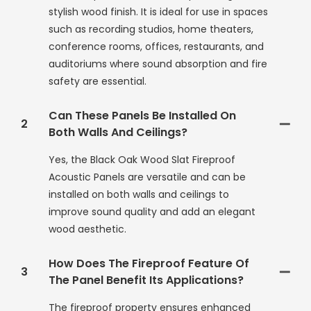
stylish wood finish. It is ideal for use in spaces
such as recording studios, home theaters,
conference rooms, offices, restaurants, and
auditoriums where sound absorption and fire
safety are essential.
Can These Panels Be Installed On
2
Both Walls And Ceilings?
Yes, the Black Oak Wood Slat Fireproof
Acoustic Panels are versatile and can be
installed on both walls and ceilings to
improve sound quality and add an elegant
wood aesthetic.
How Does The Fireproof Feature Of
3
The Panel Benefit Its Applications?
The fireproof property ensures enhanced