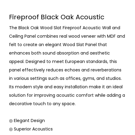
Fireproof Black Oak Acoustic
The Black Oak Wood Slat Fireproof Acoustic Wall and
Ceiling Panel combines real wood veneer with MDF and
felt to create an elegant Wood Slat Panel that
enhances both sound absorption and aesthetic
appeal. Designed to meet European standards, this
panel effectively reduces echoes and reverberations
in various settings such as offices, gyms, and studios.
Its modern style and easy installation make it an ideal
solution for improving acoustic comfort while adding a
decorative touch to any space.
◎ Elegant Design
◎ Superior Acoustics