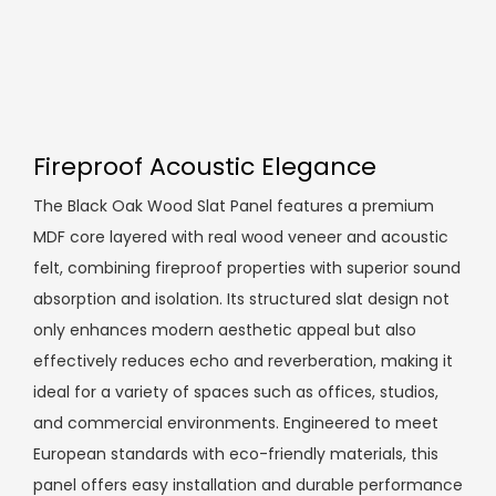
Fireproof Acoustic Elegance
The Black Oak Wood Slat Panel features a premium
MDF core layered with real wood veneer and acoustic
felt, combining fireproof properties with superior sound
absorption and isolation. Its structured slat design not
only enhances modern aesthetic appeal but also
effectively reduces echo and reverberation, making it
ideal for a variety of spaces such as offices, studios,
and commercial environments. Engineered to meet
European standards with eco-friendly materials, this
panel offers easy installation and durable performance