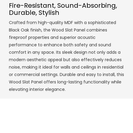
Fire-Resistant, Sound-Absorbing,
Durable, Stylish
Crafted from high-quality MDF with a sophisticated
Black Oak finish, the Wood Slat Panel combines
fireproof properties and superior acoustic
performance to enhance both safety and sound
comfort in any space. Its sleek design not only adds a
modern aesthetic appeal but also effectively reduces
noise, making it ideal for walls and ceilings in residential
or commercial settings. Durable and easy to install, this
Wood Slat Panel offers long-lasting functionality while
elevating interior elegance.