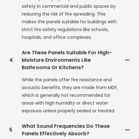
safety in commercial and public spaces by
reducing the risk of fire spreading. This
makes the panels suitable for buildings with
strict fire safety regulations like schools,
hospitals, and office complexes.
Are These Panels Suitable For High-
4
Moisture Environments Like
Bathrooms Or Kitchens?
While the panels offer fire resistance and
acoustic benefits, they are made from MDF,
which is generally not recommended for
areas with high humidity or direct water
exposure unless properly sealed or treated.
What Sound Frequencies Do These
5
Panels Effectively Absorb?