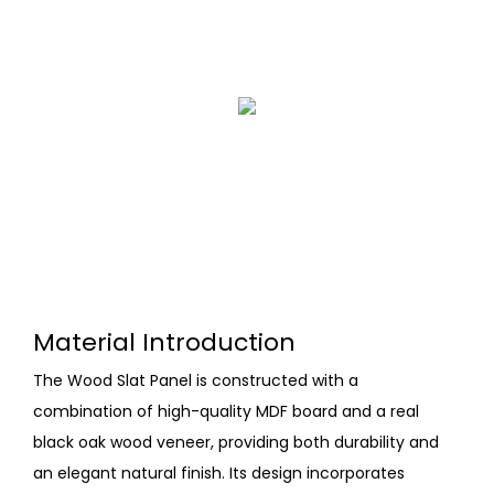
Material Introduction
The Wood Slat Panel is constructed with a
combination of high-quality MDF board and a real
black oak wood veneer, providing both durability and
an elegant natural finish. Its design incorporates