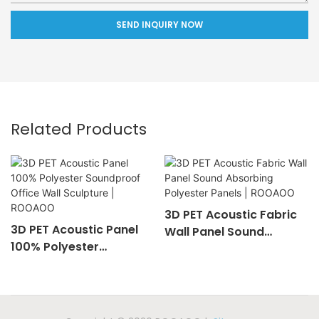
SEND INQUIRY NOW
Related Products
3D PET Acoustic Fabric
3D PET Acoustic Panel
Wall Panel Sound
100% Polyester
Absorbing Polyester
Soundproof Office Wall
Panels | ROOAOO
Sculpture | ROOAOO