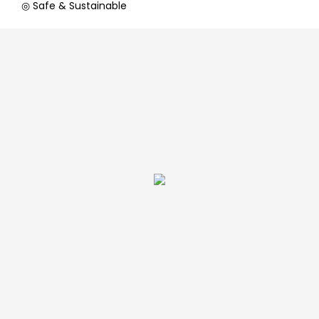
◎ Safe & Sustainable