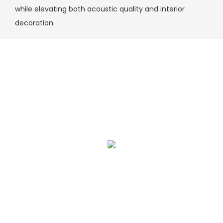
while elevating both acoustic quality and interior
decoration.