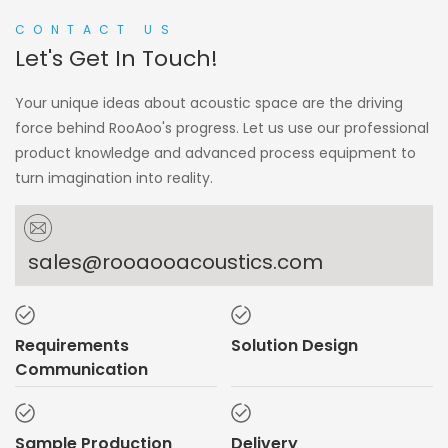
CONTACT US
Let's Get In Touch!
Your unique ideas about acoustic space are the driving
force behind RooAoo's progress. Let us use our professional
product knowledge and advanced process equipment to
turn imagination into reality.
sales@rooaooacoustics.com
Requirements
Solution Design
Communication
Sample Production
Delivery