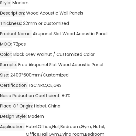
Style
Modern
Description
Wood Acoustic Wall Panels
Thickness
22mm or customized
Product Name
Akupanel Slat Wood Acoustic Panel
MOQ
72pcs
Color
Black Grey Walnut / Customized Color
Sample
Free Akupanel Slat Wood Acoustic Panel
Size
2400*600mm/Customized
Certification
FSC,NRC,CE,GRS
Noise Reduction Coefficient
80%
Place Of Origin
Hebei, China
Design Style
Modern
Application
Hotel,Office,Hall,Bedroom,Gym, Hotel,
Office,Hall,Gym,Living room,Bedroom