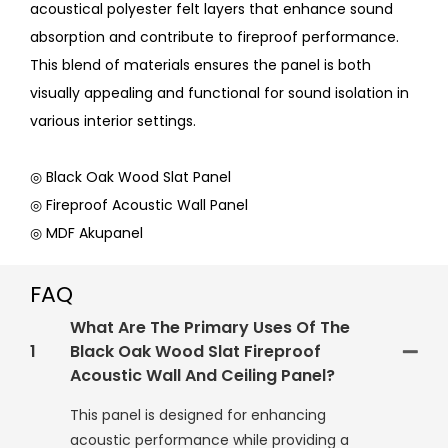
acoustical polyester felt layers that enhance sound
absorption and contribute to fireproof performance.
This blend of materials ensures the panel is both
visually appealing and functional for sound isolation in
various interior settings.
◎ Black Oak Wood Slat Panel
◎ Fireproof Acoustic Wall Panel
◎ MDF Akupanel
FAQ
What Are The Primary Uses Of The
1
Black Oak Wood Slat Fireproof
Acoustic Wall And Ceiling Panel?
This panel is designed for enhancing
acoustic performance while providing a