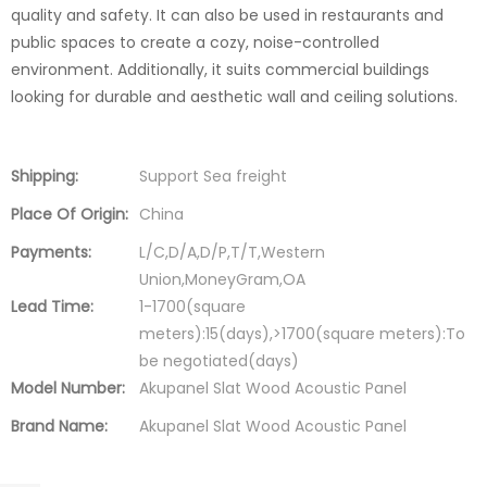
quality and safety. It can also be used in restaurants and
public spaces to create a cozy, noise-controlled
environment. Additionally, it suits commercial buildings
looking for durable and aesthetic wall and ceiling solutions.
Shipping:
Support Sea freight
Place Of Origin:
China
Payments:
L/C,D/A,D/P,T/T,Western
Union,MoneyGram,OA
Lead Time:
1-1700(square
meters):15(days),>1700(square meters):To
be negotiated(days)
Model Number:
Akupanel Slat Wood Acoustic Panel
Brand Name:
Akupanel Slat Wood Acoustic Panel