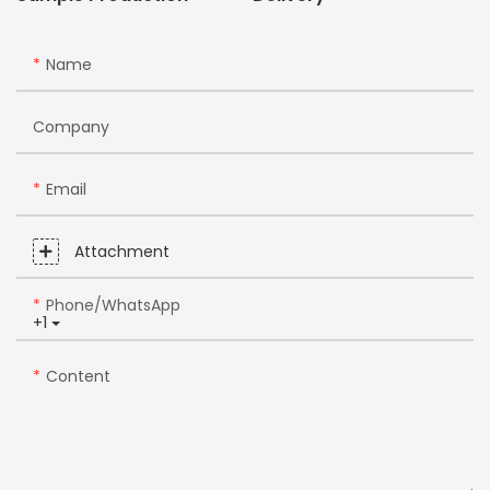
Name
Company
Email
Attachment
Phone/whatsApp
+1
Content