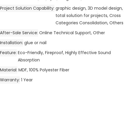
Project Solution Capability
graphic design, 3D model design,
total solution for projects, Cross
Categories Consolidation, Others
After-Sale Service
Online Technical Support, Other
Installation
glue or nail
Feature
Eco-Friendly, Fireproof, Highly Effective Sound
Absorption
Material
MDF, 100% Polyester Fiber
Warranty
1 Year