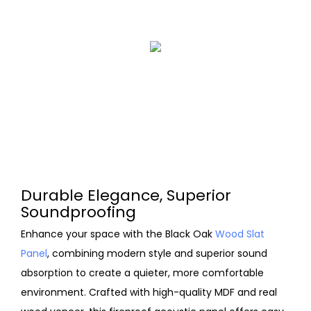
Durable Elegance, Superior
Soundproofing
Enhance your space with the Black Oak
Wood Slat
Panel
, combining modern style and superior sound
absorption to create a quieter, more comfortable
environment. Crafted with high-quality MDF and real