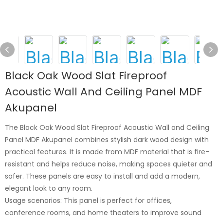
Black Oak Wood Slat Fireproof
Acoustic Wall And Ceiling Panel MDF
Akupanel
The Black Oak Wood Slat Fireproof Acoustic Wall and Ceiling
Panel MDF Akupanel combines stylish dark wood design with
practical features. It is made from MDF material that is fire-
resistant and helps reduce noise, making spaces quieter and
safer. These panels are easy to install and add a modern,
elegant look to any room.
Usage scenarios: This panel is perfect for offices,
conference rooms, and home theaters to improve sound