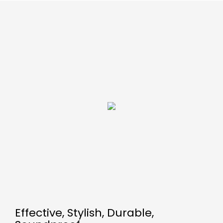
Effective, Stylish, Durable,