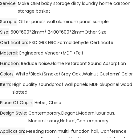
Service
Make OEM baby storage dirty laundry home cartoon
storage basket
Sample
Offer panels wall aluminum panel sample
Size
600*600*21mm/ 2400*600*21mmOther Size
Certification
FSC GRS NRC,Formaldehyde Certificate
Materail
Engineered Veneer+MDF +Felt
Function
Reduce Noise,Flame Retardant Sound Absorption
Colors
White/Black/Smoke/Grey Oak ,Walnut Customs' Color
Item
High quality soundproof wall panels MDF akupanel wood
slatted
Place Of Origin
Hebei, China
Design Style
Contemporary,Elegant,Modern,luxurious,
Modern,Luxury,Natural,Contemporary
Application
Meeting room,multi-function hall, Conference