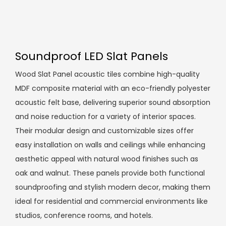
Soundproof LED Slat Panels
Wood Slat Panel acoustic tiles combine high-quality
MDF composite material with an eco-friendly polyester
acoustic felt base, delivering superior sound absorption
and noise reduction for a variety of interior spaces.
Their modular design and customizable sizes offer
easy installation on walls and ceilings while enhancing
aesthetic appeal with natural wood finishes such as
oak and walnut. These panels provide both functional
soundproofing and stylish modern decor, making them
ideal for residential and commercial environments like
studios, conference rooms, and hotels.