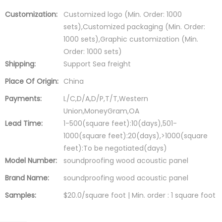
Customization:
Customized logo (Min. Order: 1000
sets),Customized packaging (Min. Order:
1000 sets),Graphic customization (Min.
Order: 1000 sets)
Shipping:
Support Sea freight
Place Of Origin:
China
Payments:
L/C,D/A,D/P,T/T,Western
Union,MoneyGram,OA
Lead Time:
1-500(square feet):10(days),501-
1000(square feet):20(days),>1000(square
feet):To be negotiated(days)
Model Number:
soundproofing wood acoustic panel
Brand Name:
soundproofing wood acoustic panel
Samples:
$20.0/square foot | Min. order : 1 square foot