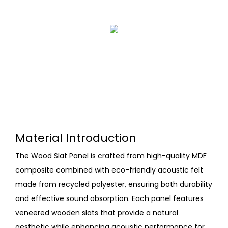
Material Introduction
The Wood Slat Panel is crafted from high-quality MDF
composite combined with eco-friendly acoustic felt
made from recycled polyester, ensuring both durability
and effective sound absorption. Each panel features
veneered wooden slats that provide a natural
aesthetic while enhancing acoustic performance for