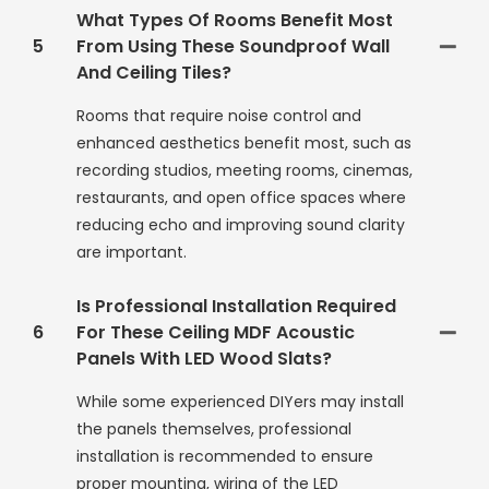
What Types Of Rooms Benefit Most
5
From Using These Soundproof Wall
And Ceiling Tiles?
Rooms that require noise control and
enhanced aesthetics benefit most, such as
recording studios, meeting rooms, cinemas,
restaurants, and open office spaces where
reducing echo and improving sound clarity
are important.
Is Professional Installation Required
6
For These Ceiling MDF Acoustic
Panels With LED Wood Slats?
While some experienced DIYers may install
the panels themselves, professional
installation is recommended to ensure
proper mounting, wiring of the LED