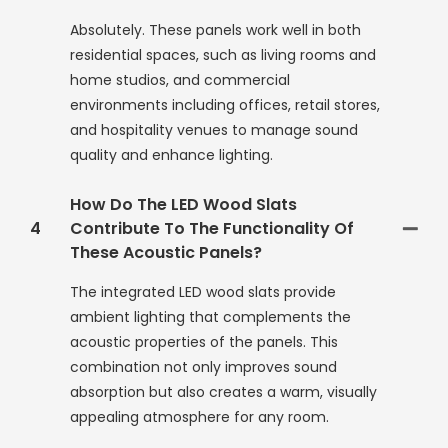
Absolutely. These panels work well in both
residential spaces, such as living rooms and
home studios, and commercial
environments including offices, retail stores,
and hospitality venues to manage sound
quality and enhance lighting.
How Do The LED Wood Slats
4
Contribute To The Functionality Of
These Acoustic Panels?
The integrated LED wood slats provide
ambient lighting that complements the
acoustic properties of the panels. This
combination not only improves sound
absorption but also creates a warm, visually
appealing atmosphere for any room.