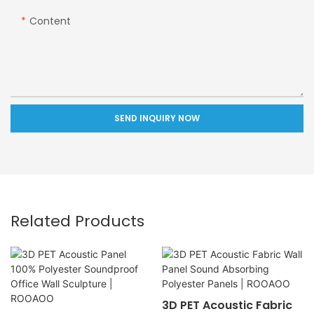
Content
SEND INQUIRY NOW
Related Products
3D PET Acoustic Fabric