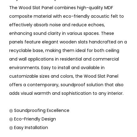
The Wood Slat Panel combines high-quality MDF
composite material with eco-friendly acoustic felt to
effectively absorb noise and reduce echoes,
enhancing sound clarity in various spaces. These
panels feature elegant wooden slats handcrafted on a
recyclable base, making them ideal for both ceiling
and wall applications in residential and commercial
environments. Easy to install and available in
customizable sizes and colors, the Wood Slat Panel
offers a contemporary, soundproof solution that also
adds visual warmth and sophistication to any interior.
◎ Soundproofing Excellence
◎ Eco-Friendly Design
◎ Easy Installation