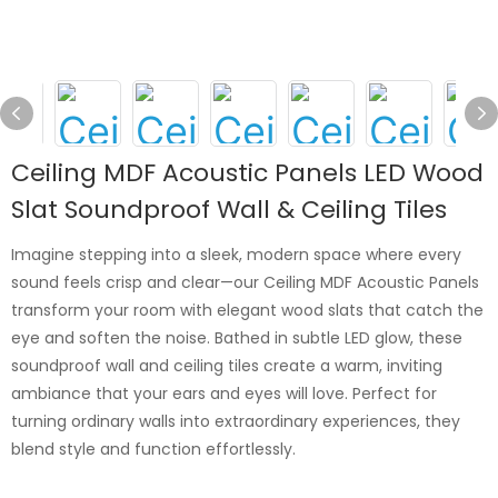
Ceiling MDF Acoustic Panels LED Wood
Slat Soundproof Wall & Ceiling Tiles
Imagine stepping into a sleek, modern space where every
sound feels crisp and clear—our Ceiling MDF Acoustic Panels
transform your room with elegant wood slats that catch the
eye and soften the noise. Bathed in subtle LED glow, these
soundproof wall and ceiling tiles create a warm, inviting
ambiance that your ears and eyes will love. Perfect for
turning ordinary walls into extraordinary experiences, they
blend style and function effortlessly.