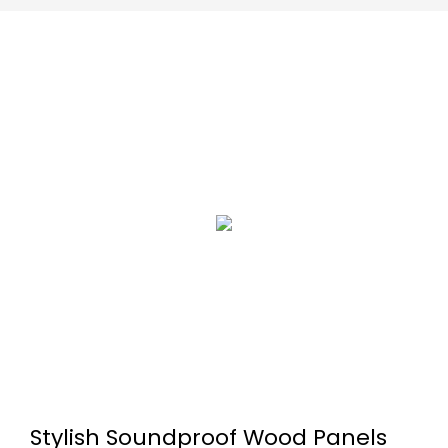
Stylish Soundproof Wood Panels