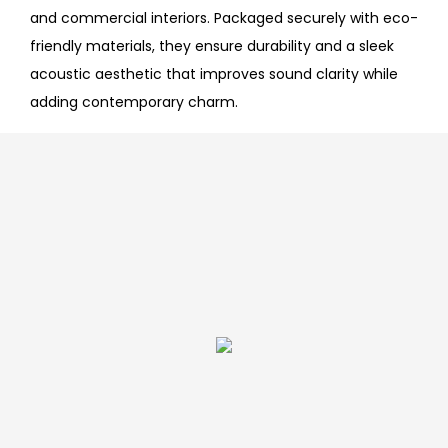
and commercial interiors. Packaged securely with eco-
friendly materials, they ensure durability and a sleek
acoustic aesthetic that improves sound clarity while
adding contemporary charm.