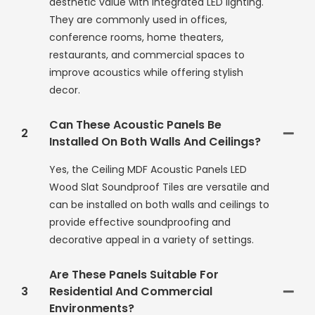
aesthetic value with integrated LED lighting.
They are commonly used in offices,
conference rooms, home theaters,
restaurants, and commercial spaces to
improve acoustics while offering stylish
decor.
Can These Acoustic Panels Be
2
Installed On Both Walls And Ceilings?
Yes, the Ceiling MDF Acoustic Panels LED
Wood Slat Soundproof Tiles are versatile and
can be installed on both walls and ceilings to
provide effective soundproofing and
decorative appeal in a variety of settings.
Are These Panels Suitable For
3
Residential And Commercial
Environments?