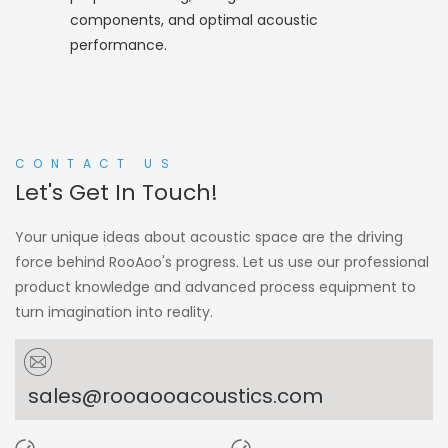
components, and optimal acoustic
performance.
CONTACT US
Let's Get In Touch!
Your unique ideas about acoustic space are the driving
force behind RooAoo's progress. Let us use our professional
product knowledge and advanced process equipment to
turn imagination into reality.
sales@rooaooacoustics.com