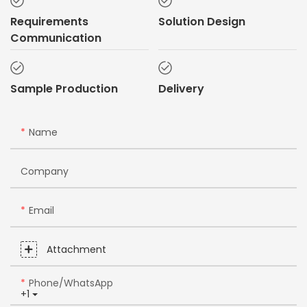
Requirements
Solution Design
Communication
Sample Production
Delivery
Name
Company
Email
Attachment
Phone/whatsApp
+1