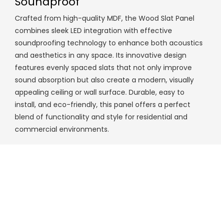
Soundproof
Crafted from high-quality MDF, the Wood Slat Panel
combines sleek LED integration with effective
soundproofing technology to enhance both acoustics
and aesthetics in any space. Its innovative design
features evenly spaced slats that not only improve
sound absorption but also create a modern, visually
appealing ceiling or wall surface. Durable, easy to
install, and eco-friendly, this panel offers a perfect
blend of functionality and style for residential and
commercial environments.