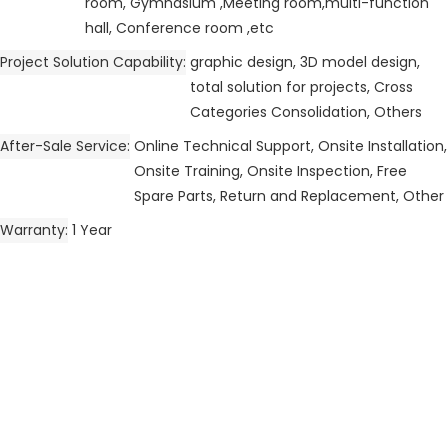
room, Gymnasium ,Meeting room,multi-function
hall, Conference room ,etc
Project Solution Capability
graphic design, 3D model design,
total solution for projects, Cross
Categories Consolidation, Others
After-Sale Service
Online Technical Support, Onsite Installation,
Onsite Training, Onsite Inspection, Free
Spare Parts, Return and Replacement, Other
Warranty
1 Year