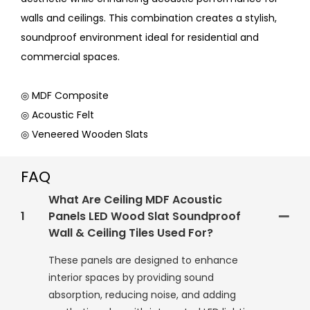
walls and ceilings. This combination creates a stylish,
soundproof environment ideal for residential and
commercial spaces.
◎ MDF Composite
◎ Acoustic Felt
◎ Veneered Wooden Slats
FAQ
What Are Ceiling MDF Acoustic
1
Panels LED Wood Slat Soundproof
Wall & Ceiling Tiles Used For?
These panels are designed to enhance
interior spaces by providing sound
absorption, reducing noise, and adding