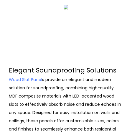
Elegant Soundproofing Solutions
Wood Slat Panel
s provide an elegant and modern
solution for soundproofing, combining high-quality
MDF composite materials with LED-accented wood
slats to effectively absorb noise and reduce echoes in
any space. Designed for easy installation on walls and
ceilings, these panels offer customizable sizes, colors,
and finishes to seamlessly enhance both residential