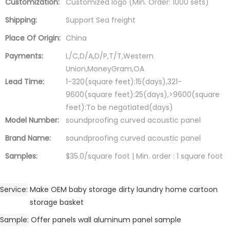
Customization:
Customized logo (Min. Order: 1000 sets)
Shipping:
Support Sea freight
Place Of Origin:
China
Payments:
L/C,D/A,D/P,T/T,Western
Union,MoneyGram,OA
Lead Time:
1-320(square feet):15(days),321-
9600(square feet):25(days),>9600(square
feet):To be negotiated(days)
Model Number:
soundproofing curved acoustic panel
Brand Name:
soundproofing curved acoustic panel
Samples:
$35.0/square foot | Min. order : 1 square foot
Service
Make OEM baby storage dirty laundry home cartoon
storage basket
Sample
Offer panels wall aluminum panel sample