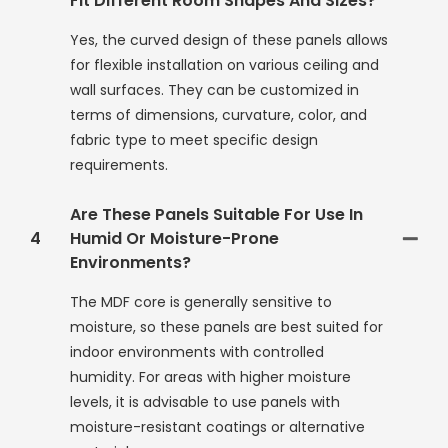
Fit Different Room Shapes And Sizes?
Yes, the curved design of these panels allows
for flexible installation on various ceiling and
wall surfaces. They can be customized in
terms of dimensions, curvature, color, and
fabric type to meet specific design
requirements.
Are These Panels Suitable For Use In
4
Humid Or Moisture-Prone
Environments?
The MDF core is generally sensitive to
moisture, so these panels are best suited for
indoor environments with controlled
humidity. For areas with higher moisture
levels, it is advisable to use panels with
moisture-resistant coatings or alternative