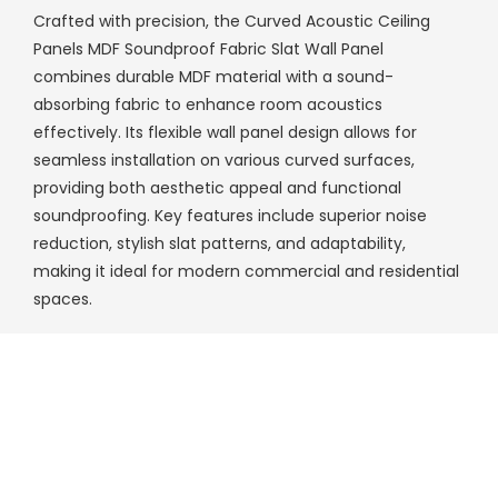
Crafted with precision, the Curved Acoustic Ceiling
Panels MDF Soundproof Fabric Slat Wall Panel
combines durable MDF material with a sound-
absorbing fabric to enhance room acoustics
effectively. Its flexible wall panel design allows for
seamless installation on various curved surfaces,
providing both aesthetic appeal and functional
soundproofing. Key features include superior noise
reduction, stylish slat patterns, and adaptability,
making it ideal for modern commercial and residential
spaces.