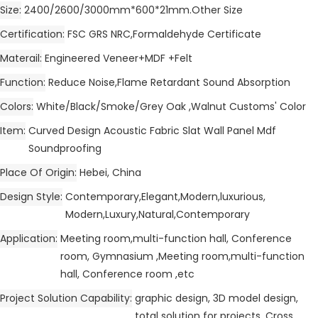
Size
2400/2600/3000mm*600*21mm.Other Size
Certification
FSC GRS NRC,Formaldehyde Certificate
Materail
Engineered Veneer+MDF +Felt
Function
Reduce Noise,Flame Retardant Sound Absorption
Colors
White/Black/Smoke/Grey Oak ,Walnut Customs' Color
Item
Curved Design Acoustic Fabric Slat Wall Panel Mdf
Soundproofing
Place Of Origin
Hebei, China
Design Style
Contemporary,Elegant,Modern,luxurious,
Modern,Luxury,Natural,Contemporary
Application
Meeting room,multi-function hall, Conference
room, Gymnasium ,Meeting room,multi-function
hall, Conference room ,etc
Project Solution Capability
graphic design, 3D model design,
total solution for projects, Cross