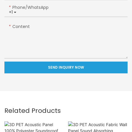
Phone/whatsApp
+1
Content
SEND INQUIRY NOW
Related Products