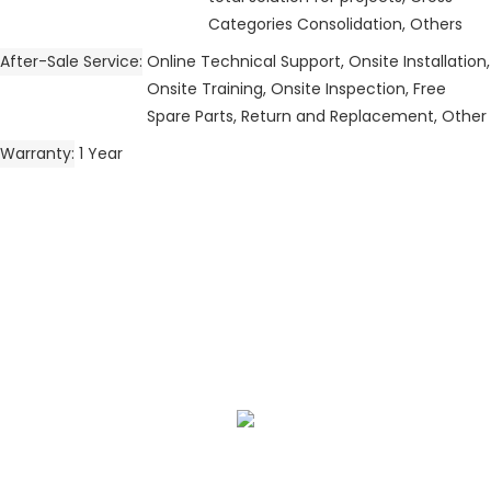
Categories Consolidation, Others
After-Sale Service
Online Technical Support, Onsite Installation,
Onsite Training, Onsite Inspection, Free
Spare Parts, Return and Replacement, Other
Warranty
1 Year