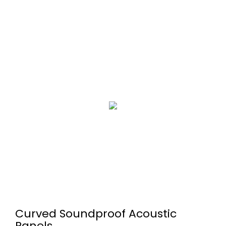
Curved Soundproof Acoustic
Panels