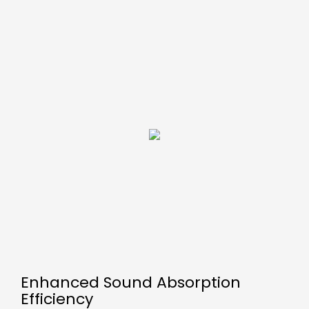
Enhanced Sound Absorption
Efficiency