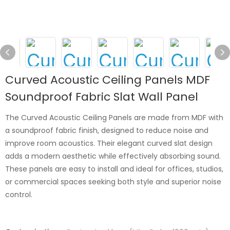
Curved Acoustic Ceiling Panels MDF
Soundproof Fabric Slat Wall Panel
The Curved Acoustic Ceiling Panels are made from MDF with
a soundproof fabric finish, designed to reduce noise and
improve room acoustics. Their elegant curved slat design
adds a modern aesthetic while effectively absorbing sound.
These panels are easy to install and ideal for offices, studios,
or commercial spaces seeking both style and superior noise
control.