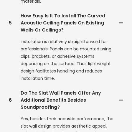
materials.
How Easy Is It To Install The Curved
5
Acoustic Ceiling Panels On Existing
Walls Or Ceilings?
Installation is relatively straightforward for
professionals. Panels can be mounted using
clips, brackets, or adhesive systems
depending on the surface. Their lightweight
design facilitates handling and reduces
installation time.
Do The Slat Wall Panels Offer Any
6
Additional Benefits Besides
Soundproofing?
Yes, besides their acoustic performance, the
slat wall design provides aesthetic appeal,