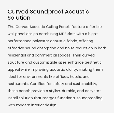
Curved Soundproof Acoustic
Solution
The Curved Acoustic Ceiling Panels feature a flexible
wall panel design combining MDF slats with a high-
performance polyester acoustic fabric, offering
effective sound absorption and noise reduction in both
residential and commercial spaces. Their curved
structure and customizable sizes enhance aesthetic
appeal while improving acoustic clarity, making them
ideal for environments like offices, hotels, and
restaurants. Certified for safety and sustainability,
these panels provide a stylish, durable, and easy-to-
install solution that merges functional soundproofing
with modern interior design.