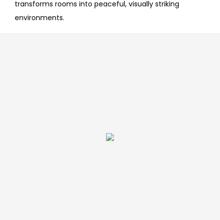
transforms rooms into peaceful, visually striking
environments.