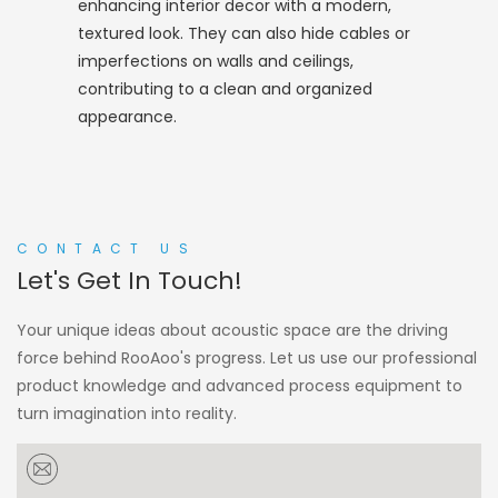
enhancing interior decor with a modern,
textured look. They can also hide cables or
imperfections on walls and ceilings,
contributing to a clean and organized
appearance.
CONTACT US
Let's Get In Touch!
Your unique ideas about acoustic space are the driving
force behind RooAoo's progress. Let us use our professional
product knowledge and advanced process equipment to
turn imagination into reality.