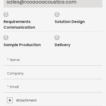
sales@rooaooacoustics.com
Requirements
Solution Design
Communication
Sample Production
Delivery
Name
Company
Email
Attachment