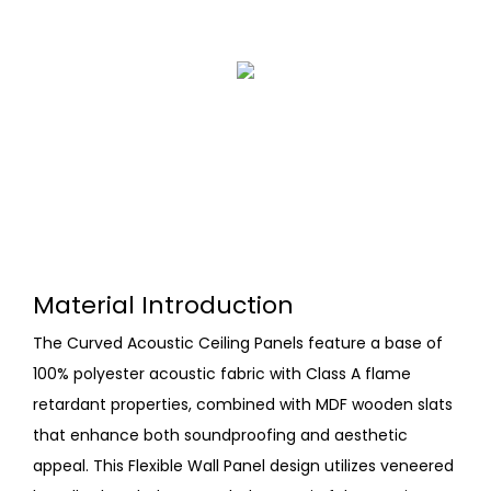
Material Introduction
The Curved Acoustic Ceiling Panels feature a base of
100% polyester acoustic fabric with Class A flame
retardant properties, combined with MDF wooden slats
that enhance both soundproofing and aesthetic
appeal. This Flexible Wall Panel design utilizes veneered