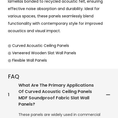
lamellas bonded to recycled acoustic felt, ensuring
effective noise absorption and durability. Ideal for
various spaces, these panels seamlessly blend
functionality with contemporary style for improved
acoustics and visual impact.
◎ Curved Acoustic Ceiling Panels
◎ Veneered Wooden Slat Wall Panels
◎ Flexible Wall Panels
FAQ
What Are The Primary Applications
Of Curved Acoustic Ceiling Panels
1
MDF Soundproof Fabric Slat Wall
Panels?
These panels are widely used in commercial