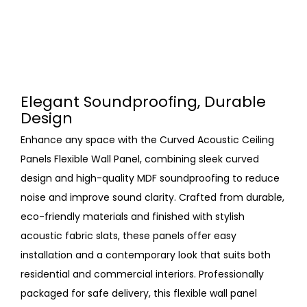
Elegant Soundproofing, Durable
Design
Enhance any space with the Curved Acoustic Ceiling
Panels Flexible Wall Panel, combining sleek curved
design and high-quality MDF soundproofing to reduce
noise and improve sound clarity. Crafted from durable,
eco-friendly materials and finished with stylish
acoustic fabric slats, these panels offer easy
installation and a contemporary look that suits both
residential and commercial interiors. Professionally
packaged for safe delivery, this flexible wall panel