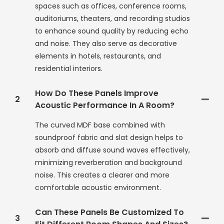
spaces such as offices, conference rooms,
auditoriums, theaters, and recording studios
to enhance sound quality by reducing echo
and noise. They also serve as decorative
elements in hotels, restaurants, and
residential interiors.
How Do These Panels Improve
2
Acoustic Performance In A Room?
The curved MDF base combined with
soundproof fabric and slat design helps to
absorb and diffuse sound waves effectively,
minimizing reverberation and background
noise. This creates a clearer and more
comfortable acoustic environment.
Can These Panels Be Customized To
3