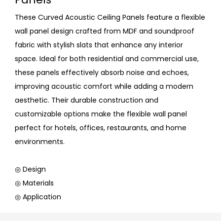
These Curved Acoustic Ceiling Panels feature a flexible
wall panel design crafted from MDF and soundproof
fabric with stylish slats that enhance any interior
space. Ideal for both residential and commercial use,
these panels effectively absorb noise and echoes,
improving acoustic comfort while adding a modern
aesthetic. Their durable construction and
customizable options make the flexible wall panel
perfect for hotels, offices, restaurants, and home
environments.
◎ Design
◎ Materials
◎ Application