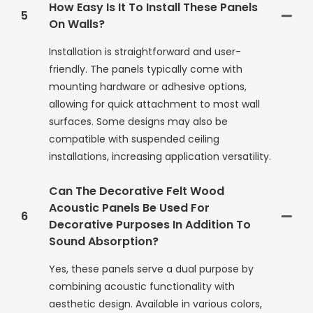
How Easy Is It To Install These Panels
5
On Walls?
Installation is straightforward and user-
friendly. The panels typically come with
mounting hardware or adhesive options,
allowing for quick attachment to most wall
surfaces. Some designs may also be
compatible with suspended ceiling
installations, increasing application versatility.
Can The Decorative Felt Wood
Acoustic Panels Be Used For
6
Decorative Purposes In Addition To
Sound Absorption?
Yes, these panels serve a dual purpose by
combining acoustic functionality with
aesthetic design. Available in various colors,