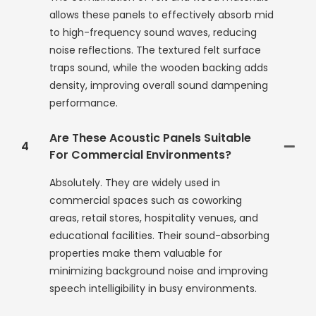
allows these panels to effectively absorb mid
to high-frequency sound waves, reducing
noise reflections. The textured felt surface
traps sound, while the wooden backing adds
density, improving overall sound dampening
performance.
Are These Acoustic Panels Suitable
4
For Commercial Environments?
Absolutely. They are widely used in
commercial spaces such as coworking
areas, retail stores, hospitality venues, and
educational facilities. Their sound-absorbing
properties make them valuable for
minimizing background noise and improving
speech intelligibility in busy environments.