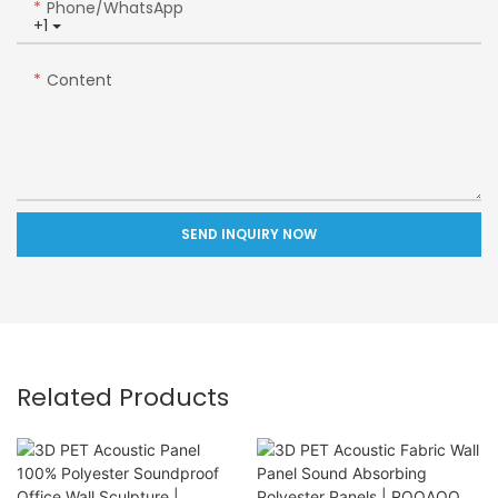
Phone/whatsApp
+1
Content
SEND INQUIRY NOW
Related Products