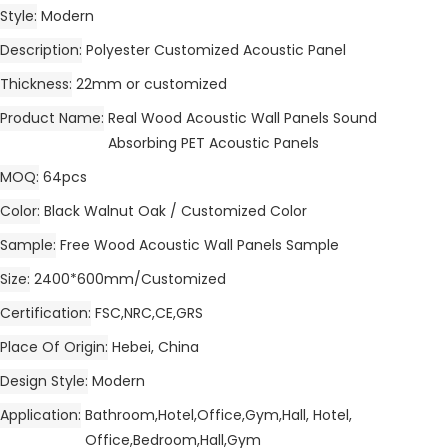
Style
Modern
Description
Polyester Customized Acoustic Panel
Thickness
22mm or customized
Product Name
Real Wood Acoustic Wall Panels Sound
Absorbing PET Acoustic Panels
MOQ
64pcs
Color
Black Walnut Oak / Customized Color
Sample
Free Wood Acoustic Wall Panels Sample
Size
2400*600mm/Customized
Certification
FSC,NRC,CE,GRS
Place Of Origin
Hebei, China
Design Style
Modern
Application
Bathroom,Hotel,Office,Gym,Hall, Hotel,
Office,Bedroom,Hall,Gym