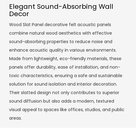
Elegant Sound-Absorbing Wall
Decor
Wood Slat Panel decorative felt acoustic panels
combine natural wood aesthetics with effective
sound-absorbing properties to reduce noise and
enhance acoustic quality in various environments.
Made from lightweight, eco-friendly materials, these
panels offer durability, ease of installation, and non-
toxic characteristics, ensuring a safe and sustainable
solution for sound isolation and interior decoration.
Their slatted design not only contributes to superior
sound diffusion but also adds a modern, textured
visual appeal to spaces like offices, studios, and public
areas.