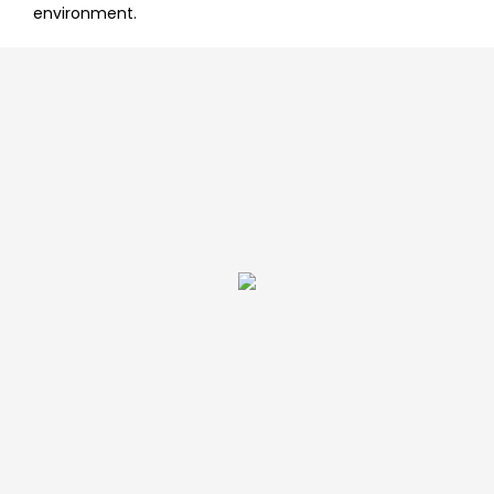
environment.