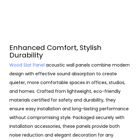
Enhanced Comfort, Stylish
Durability
Wood Slat Panel
acoustic wall panels combine modern
design with effective sound absorption to create
quieter, more comfortable spaces in offices, studios,
and homes. Crafted from lightweight, eco-friendly
materials certified for safety and durability, they
ensure easy installation and long-lasting performance
without compromising style. Packaged securely with
installation accessories, these panels provide both
noise reduction and elegant decoration for any