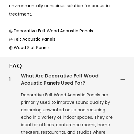
environmentally conscious solution for acoustic
treatment.
◎ Decorative Felt Wood Acoustic Panels
◎ Felt Acoustic Panels
◎ Wood Slat Panels
FAQ
What Are Decorative Felt Wood
1
Acoustic Panels Used For?
Decorative Felt Wood Acoustic Panels are
primarily used to improve sound quality by
absorbing unwanted noise and reducing
echo in a variety of indoor spaces. They are
ideal for offices, conference rooms, home
theaters, restaurants, and studios where