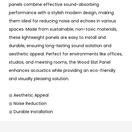
panels combine effective sound-absorbing
performance with a stylish modern design, making
them ideal for reducing noise and echoes in various
spaces. Made from sustainable, non-toxic materials,
these lightweight panels are easy to install and
durable, ensuring long-lasting sound isolation and
aesthetic appeal. Perfect for environments like offices,
studios, and meeting rooms, the Wood Slat Panel
enhances acoustics while providing an eco-friendly
and visually pleasing solution.
◎ Aesthetic Appeal
◎ Noise Reduction
◎ Durable Installation