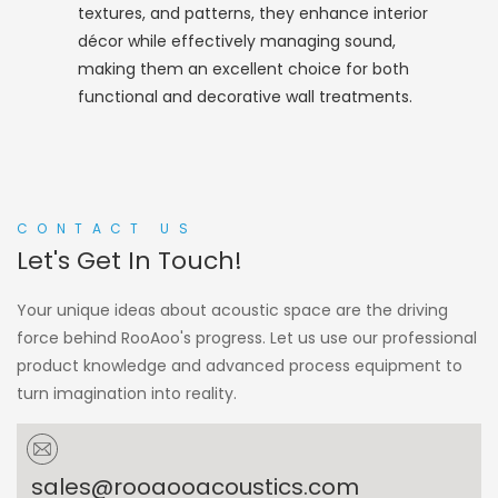
textures, and patterns, they enhance interior
décor while effectively managing sound,
making them an excellent choice for both
functional and decorative wall treatments.
CONTACT US
Let's Get In Touch!
Your unique ideas about acoustic space are the driving
force behind RooAoo's progress. Let us use our professional
product knowledge and advanced process equipment to
turn imagination into reality.
sales@rooaooacoustics.com