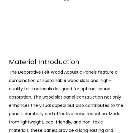
Material Introduction
The Decorative Felt Wood Acoustic Panels feature a
combination of sustainable wood slats and high-
quality felt materials designed for optimal sound
absorption. The wood slat panel construction not only
enhances the visual appeal but also contributes to the
panel’s durability and effective noise reduction. Made
from lightweight, eco-friendly, and non-toxic
materials, these panels provide a long-lasting and