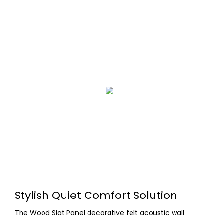
Stylish Quiet Comfort Solution
The Wood Slat Panel decorative felt acoustic wall