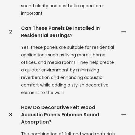
sound clarity and aesthetic appeal are
important.
Can These Panels Be Installed In
2
Residential Settings?
Yes, these panels are suitable for residential
applications such as living rooms, home
offices, and media rooms. They help create
a quieter environment by minimizing
reverberation and enhancing acoustic
comfort while adding a stylish decorative
element to the walls.
How Do Decorative Felt Wood
3
Acoustic Panels Enhance Sound
Absorption?
The combination of felt and wood materials