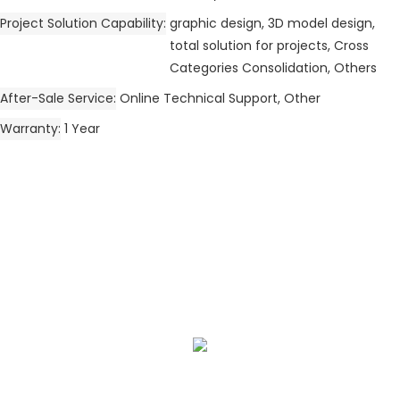
Project Solution Capability
graphic design, 3D model design,
total solution for projects, Cross
Categories Consolidation, Others
After-Sale Service
Online Technical Support, Other
Warranty
1 Year