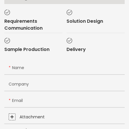
Requirements
Solution Design
Communication
Sample Production
Delivery
Name
Company
Email
Attachment