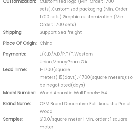
Customization:
Customized logo (Min. Order: 1700
sets),Customized packaging (Min. Order:
1700 sets),Graphic customization (Min.
Order: 1700 sets)
Shipping:
Support Sea freight
Place Of Origin:
China
Payments:
L/C,D/A,D/P,T/T,Western
Union,MoneyGram,OA
Lead Time:
1-1700(square
meters):15(days),>1700(square meters):To
be negotiated(days)
Model Number:
Wood Acoustic Wall Panels-154
Brand Name:
OEM Brand Decorative Felt Acoustic Panel
Wood
Samples:
$10.0/square meter | Min. order : 1 square
meter