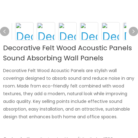
Decorative Felt Wood Acoustic Panels
Sound Absorbing Wall Panels
Decorative Felt Wood Acoustic Panels are stylish wall
coverings designed to absorb sound and reduce noise in any
room. Made from eco-friendly felt combined with wood
textures, they add a modern, natural look while improving
audio quality. Key selling points include effective sound
absorption, easy installation, and an attractive, sustainable
design that enhances both home and office spaces.