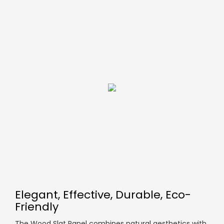
Elegant, Effective, Durable, Eco-
Friendly
The Wood Slat Panel combines natural aesthetics with