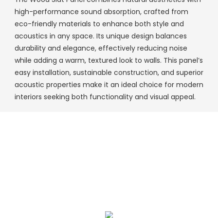
high-performance sound absorption, crafted from
eco-friendly materials to enhance both style and
acoustics in any space. Its unique design balances
durability and elegance, effectively reducing noise
while adding a warm, textured look to walls. This panel’s
easy installation, sustainable construction, and superior
acoustic properties make it an ideal choice for modern
interiors seeking both functionality and visual appeal.