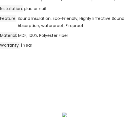
Installation
glue or nail
Feature
Sound Insulation, Eco-Friendly, Highly Effective Sound
Absorption, waterproof, Fireproof
Material
MDF, 100% Polyester Fiber
Warranty
1 Year