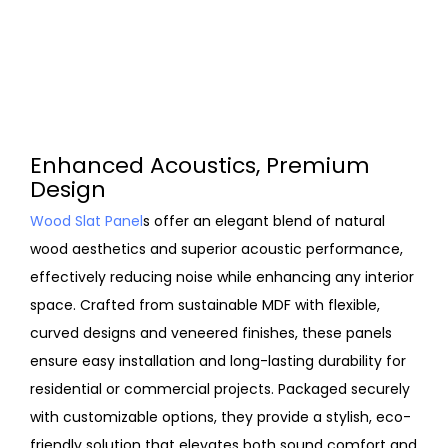
Enhanced Acoustics, Premium
Design
Wood Slat Panel
s offer an elegant blend of natural
wood aesthetics and superior acoustic performance,
effectively reducing noise while enhancing any interior
space. Crafted from sustainable MDF with flexible,
curved designs and veneered finishes, these panels
ensure easy installation and long-lasting durability for
residential or commercial projects. Packaged securely
with customizable options, they provide a stylish, eco-
friendly solution that elevates both sound comfort and