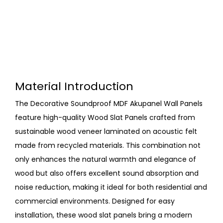
Material Introduction
The Decorative Soundproof MDF Akupanel Wall Panels
feature high-quality Wood Slat Panels crafted from
sustainable wood veneer laminated on acoustic felt
made from recycled materials. This combination not
only enhances the natural warmth and elegance of
wood but also offers excellent sound absorption and
noise reduction, making it ideal for both residential and
commercial environments. Designed for easy
installation, these wood slat panels bring a modern