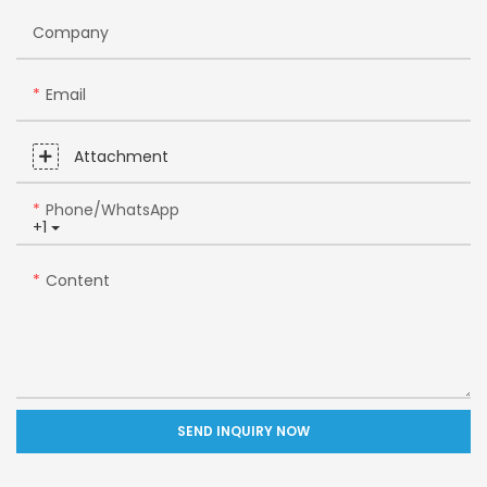
Company
Email
Attachment
Phone/whatsApp
+1
Content
SEND INQUIRY NOW