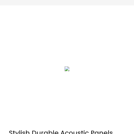
Stylish Durable Acoustic Panels