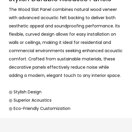
The Wood Slat Panel combines natural wood veneer
with advanced acoustic felt backing to deliver both
aesthetic appeal and soundproofing performance. Its
flexible, curved design allows for easy installation on
walls or ceilings, making it ideal for residential and
commercial environments seeking enhanced acoustic
comfort. Crafted from sustainable materials, these
decorative panels effectively reduce noise while
adding a modern, elegant touch to any interior space.
◎ Stylish Design
◎ Superior Acoustics
◎ Eco-Friendly Customization