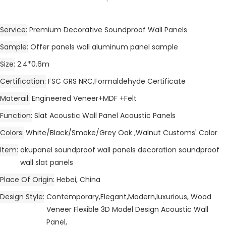
Service
Premium Decorative Soundproof Wall Panels
Sample
Offer panels wall aluminum panel sample
Size
2.4*0.6m
Certification
FSC GRS NRC,Formaldehyde Certificate
Materail
Engineered Veneer+MDF +Felt
Function
Slat Acoustic Wall Panel Acoustic Panels
Colors
White/Black/Smoke/Grey Oak ,Walnut Customs' Color
Item
akupanel soundproof wall panels decoration soundproof
wall slat panels
Place Of Origin
Hebei, China
Design Style
Contemporary,Elegant,Modern,luxurious, Wood
Veneer Flexible 3D Model Design Acoustic Wall
Panel,