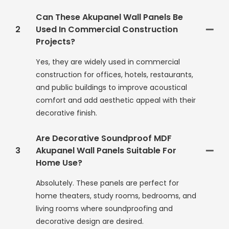
Can These Akupanel Wall Panels Be
2
Used In Commercial Construction
Projects?
Yes, they are widely used in commercial
construction for offices, hotels, restaurants,
and public buildings to improve acoustical
comfort and add aesthetic appeal with their
decorative finish.
Are Decorative Soundproof MDF
3
Akupanel Wall Panels Suitable For
Home Use?
Absolutely. These panels are perfect for
home theaters, study rooms, bedrooms, and
living rooms where soundproofing and
decorative design are desired.