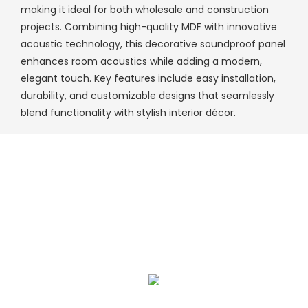
making it ideal for both wholesale and construction
projects. Combining high-quality MDF with innovative
acoustic technology, this decorative soundproof panel
enhances room acoustics while adding a modern,
elegant touch. Key features include easy installation,
durability, and customizable designs that seamlessly
blend functionality with stylish interior décor.