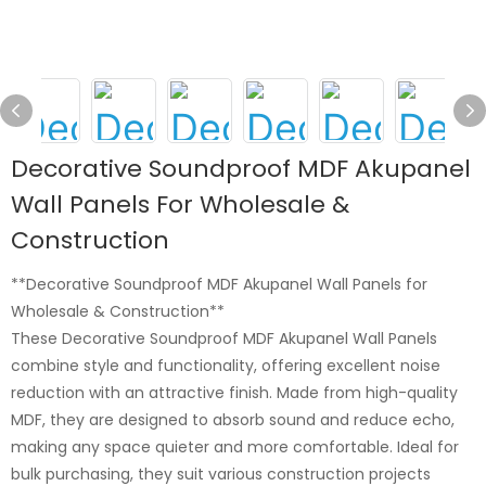
Decorative Soundproof MDF Akupanel
Wall Panels For Wholesale &
Construction
**Decorative Soundproof MDF Akupanel Wall Panels for
Wholesale & Construction**
These Decorative Soundproof MDF Akupanel Wall Panels
combine style and functionality, offering excellent noise
reduction with an attractive finish. Made from high-quality
MDF, they are designed to absorb sound and reduce echo,
making any space quieter and more comfortable. Ideal for
bulk purchasing, they suit various construction projects