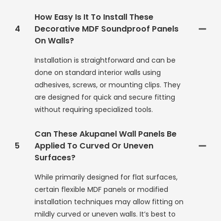
How Easy Is It To Install These
4
Decorative MDF Soundproof Panels
On Walls?
Installation is straightforward and can be
done on standard interior walls using
adhesives, screws, or mounting clips. They
are designed for quick and secure fitting
without requiring specialized tools.
Can These Akupanel Wall Panels Be
5
Applied To Curved Or Uneven
Surfaces?
While primarily designed for flat surfaces,
certain flexible MDF panels or modified
installation techniques may allow fitting on
mildly curved or uneven walls. It’s best to