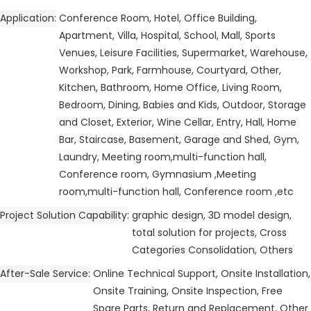
Application
Conference Room, Hotel, Office Building,
Apartment, Villa, Hospital, School, Mall, Sports
Venues, Leisure Facilities, Supermarket, Warehouse,
Workshop, Park, Farmhouse, Courtyard, Other,
Kitchen, Bathroom, Home Office, Living Room,
Bedroom, Dining, Babies and Kids, Outdoor, Storage
and Closet, Exterior, Wine Cellar, Entry, Hall, Home
Bar, Staircase, Basement, Garage and Shed, Gym,
Laundry, Meeting room,multi-function hall,
Conference room, Gymnasium ,Meeting
room,multi-function hall, Conference room ,etc
Project Solution Capability
graphic design, 3D model design,
total solution for projects, Cross
Categories Consolidation, Others
After-Sale Service
Online Technical Support, Onsite Installation,
Onsite Training, Onsite Inspection, Free
Spare Parts, Return and Replacement, Other