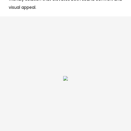
visual appeal.