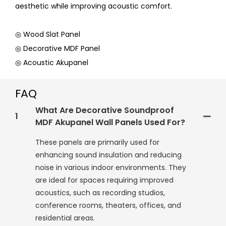
aesthetic while improving acoustic comfort.
◎ Wood Slat Panel
◎ Decorative MDF Panel
◎ Acoustic Akupanel
FAQ
What Are Decorative Soundproof
1
MDF Akupanel Wall Panels Used For?
These panels are primarily used for
enhancing sound insulation and reducing
noise in various indoor environments. They
are ideal for spaces requiring improved
acoustics, such as recording studios,
conference rooms, theaters, offices, and
residential areas.