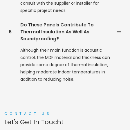
consult with the supplier or installer for
specific project needs.
Do These Panels Contribute To
6
Thermal Insulation As Well As
Soundproofing?
Although their main function is acoustic
control, the MDF material and thickness can
provide some degree of thermal insulation,
helping moderate indoor temperatures in
addition to reducing noise.
CONTACT US
Let's Get In Touch!