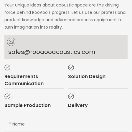
Your unique ideas about acoustic space are the driving
force behind RooAoo's progress. Let us use our professional
product knowledge and advanced process equipment to
turn imagination into reality.
sales@rooaooacoustics.com
Requirements
Solution Design
Communication
Sample Production
Delivery
Name