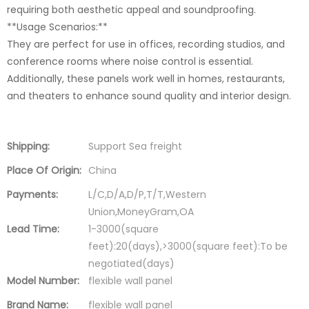
requiring both aesthetic appeal and soundproofing.
**Usage Scenarios:**
They are perfect for use in offices, recording studios, and
conference rooms where noise control is essential.
Additionally, these panels work well in homes, restaurants,
and theaters to enhance sound quality and interior design.
Shipping:
Support Sea freight
Place Of Origin:
China
Payments:
L/C,D/A,D/P,T/T,Western
Union,MoneyGram,OA
Lead Time:
1-3000(square
feet):20(days),>3000(square feet):To be
negotiated(days)
Model Number:
flexible wall panel
Brand Name:
flexible wall panel