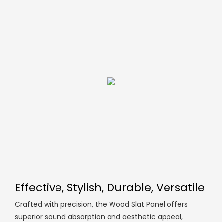
Effective, Stylish, Durable, Versatile
Crafted with precision, the Wood Slat Panel offers
superior sound absorption and aesthetic appeal,