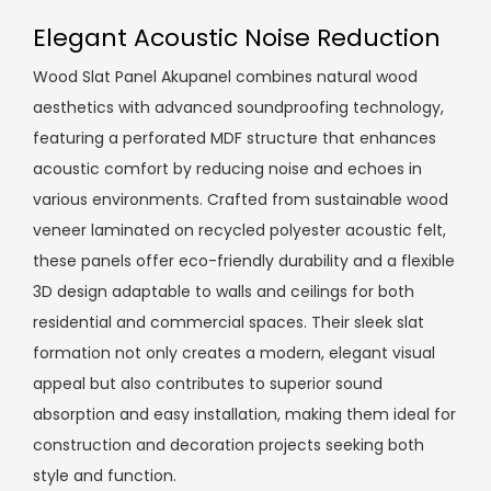
Elegant Acoustic Noise Reduction
Wood Slat Panel Akupanel combines natural wood
aesthetics with advanced soundproofing technology,
featuring a perforated MDF structure that enhances
acoustic comfort by reducing noise and echoes in
various environments. Crafted from sustainable wood
veneer laminated on recycled polyester acoustic felt,
these panels offer eco-friendly durability and a flexible
3D design adaptable to walls and ceilings for both
residential and commercial spaces. Their sleek slat
formation not only creates a modern, elegant visual
appeal but also contributes to superior sound
absorption and easy installation, making them ideal for
construction and decoration projects seeking both
style and function.