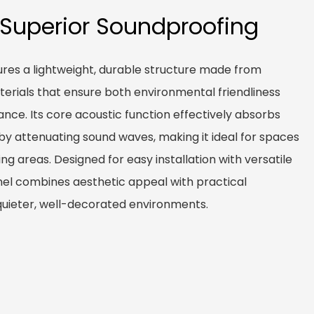
 Superior Soundproofing
res a lightweight, durable structure made from
terials that ensure both environmental friendliness
nce. Its core acoustic function effectively absorbs
by attenuating sound waves, making it ideal for spaces
iving areas. Designed for easy installation with versatile
nel combines aesthetic appeal with practical
quieter, well-decorated environments.