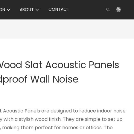
CONTACT
ON
ABOUT
 Wood Slat Acoustic Panels
proof Wall Noise
t Acoustic Panels are designed to reduce indoor noise
 with a stylish wood finish. They are simple to set up
p, making them perfect for homes or offices. The