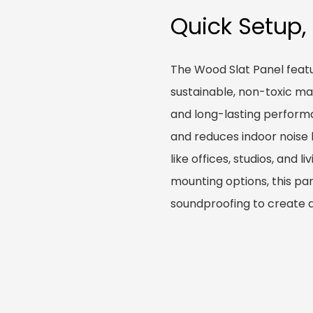
Quick Setup,
The Wood Slat Panel featu
sustainable, non-toxic ma
and long-lasting performa
and reduces indoor noise 
like offices, studios, and l
mounting options, this pa
soundproofing to create 