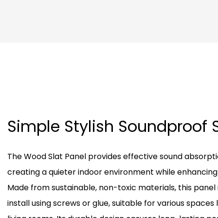
Simple Stylish Soundproof 
The Wood Slat Panel provides effective sound absorpti
creating a quieter indoor environment while enhancing i
Made from sustainable, non-toxic materials, this panel 
install using screws or glue, suitable for various spaces l