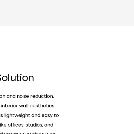
Solution
on and noise reduction,
nterior wall aesthetics.
is lightweight and easy to
ike offices, studios, and