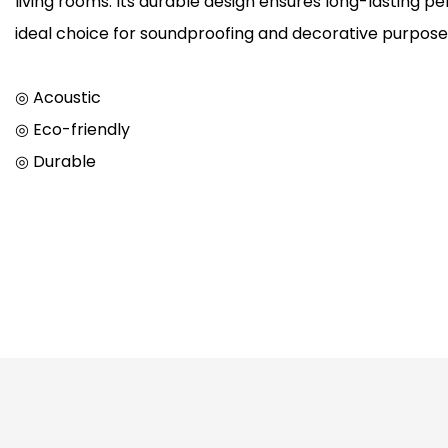
living rooms. Its durable design ensures long-lasting p
ideal choice for soundproofing and decorative purpose
◎ Acoustic
◎ Eco-friendly
◎ Durable