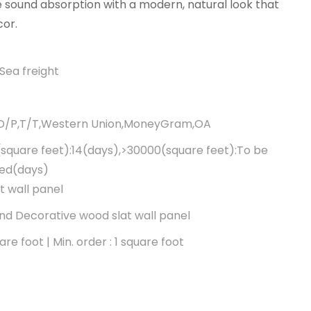
 sound absorption with a modern, natural look that
or.
Sea freight
,D/P,T/T,Western Union,MoneyGram,OA
square feet):14(days),>30000(square feet):To be
ted(days)
t wall panel
d Decorative wood slat wall panel
re foot | Min. order : 1 square foot