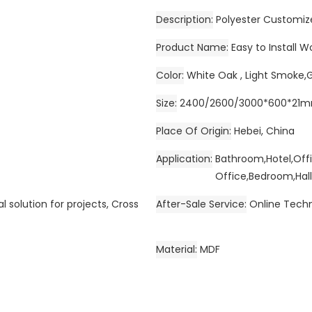
Description
Polyester Customiz
Product Name
Easy to Install 
Color
White Oak , Light Smoke,
Size
2400/2600/3000*600*21
Place Of Origin
Hebei, China
Application
Bathroom,Hotel,Off
Office,Bedroom,Hall
l solution for projects, Cross
After-Sale Service
Online Techn
Material
MDF