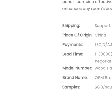
panels combine effective
enhances any room’s dec
Shipping:
Support 
Place Of Origin:
China
Payments:
L/C,D/A
Lead Time:
1-30000(
negotia
Model Number:
wood sla
Brand Name:
OEM Bran
Samples:
$8.0/squa