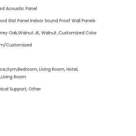
ed Acoustic Panel
Wood Slat Panel Indoor Sound Proof Wall Panels
Grey Oak,Walnut JK, Walnut ,Customized Color
mm/Customized
ice,Gym,Bedroom, Living Room, Hotel,
,Living Room
ical Support, Other