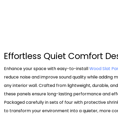
Effortless Quiet Comfort D
Enhance your space with easy-to-install
Wood Slat Pa
reduce noise and improve sound quality while adding mo
any interior wall. Crafted from lightweight, durable, an
these panels ensure long-lasting performance and effor
Packaged carefully in sets of four with protective shrin
to transform your environment into a quieter, more co