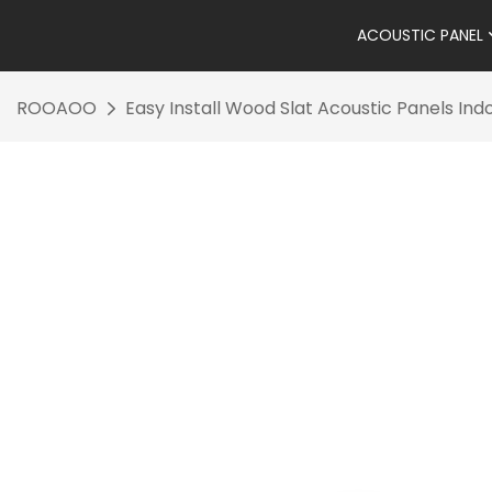
ACOUSTIC PANEL
ROOAOO
Easy Install Wood Slat Acoustic Panels In