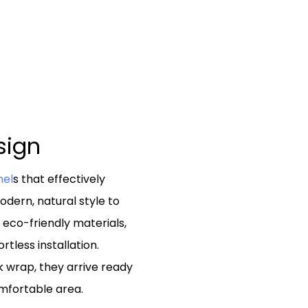
esign
nel
s that effectively
dern, natural style to
d eco-friendly materials,
tless installation.
k wrap, they arrive ready
mfortable area.