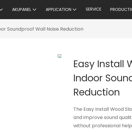
SERVICE
AKUPANEL
APPLICATION
PRODUCTI
door Soundproof Wall Noise Reduction
Easy Install
Indoor Sound
Reduction
The Easy Install Wood Sla
and improve sound quality
without professional hel