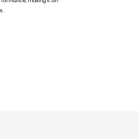
erformance, making it an
s.