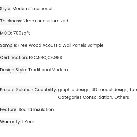
Style
Modern,Traditional
Thickness
21mm or customized
MOQ
700sqft
Sample
Free Wood Acoustic Wall Panels Sample
Certification
FSC,NRC,CE,GRS
Design Style
Traditional,Modern
Project Solution Capability
graphic design, 3D model design, tota
Categories Consolidation, Others
Feature
Sound Insulation
Warranty
1 Year