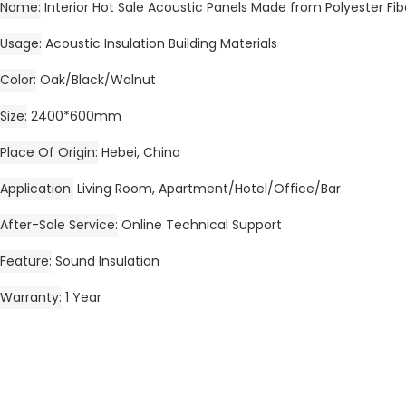
Name
Interior Hot Sale Acoustic Panels Made from Polyester Fi
Usage
Acoustic Insulation Building Materials
Color
Oak/Black/Walnut
Size
2400*600mm
Place Of Origin
Hebei, China
Application
Living Room, Apartment/Hotel/Office/Bar
After-Sale Service
Online Technical Support
Feature
Sound Insulation
Warranty
1 Year