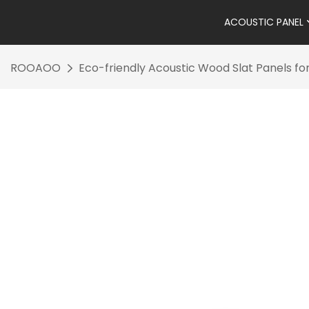
ACOUSTIC PANEL
ROOAOO
Eco-friendly Acoustic Wood Slat Panels fo