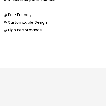
◎ Eco-Friendly
◎ Customizable Design
◎ High Performance