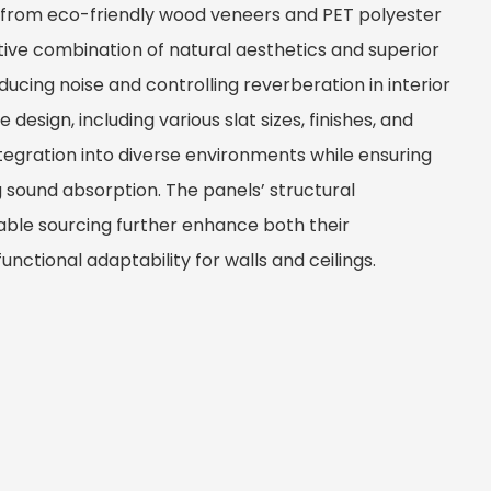
 from eco-friendly wood veneers and PET polyester
ctive combination of natural aesthetics and superior
ucing noise and controlling reverberation in interior
design, including various slat sizes, finishes, and
ntegration into diverse environments while ensuring
g sound absorption. The panels’ structural
ble sourcing further enhance both their
nctional adaptability for walls and ceilings.