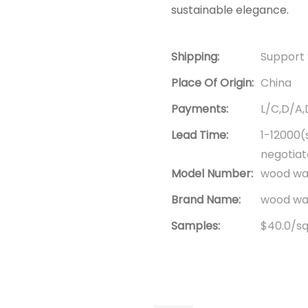
sustainable elegance.
Shipping:
Support 
Place Of Origin:
China
Payments:
L/C,D/A
Lead Time:
1-12000(
negotia
Model Number:
wood wal
Brand Name:
wood wal
Samples:
$40.0/squ