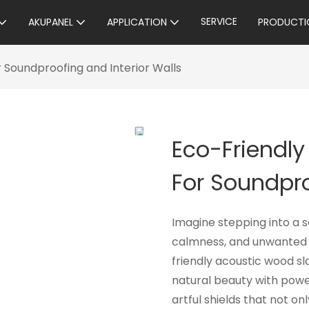
SERVICE
AKUPANEL
APPLICATION
PRODUCTI
r Soundproofing and Interior Walls
Eco-Friendly
For Soundpro
Imagine stepping into a
calmness, and unwanted 
friendly acoustic wood sl
natural beauty with powe
artful shields that not o