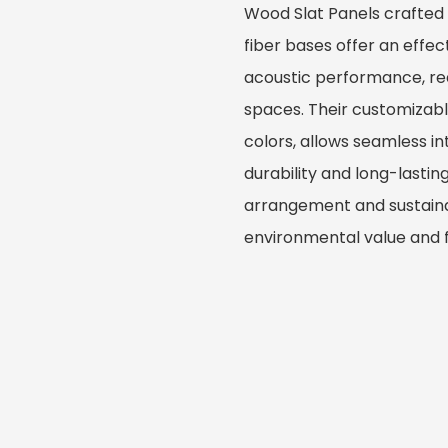
Wood Slat Panels crafted
fiber bases offer an effe
acoustic performance, red
spaces. Their customizable 
colors, allows seamless i
durability and long-lastin
arrangement and sustaina
environmental value and fu