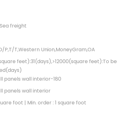
Sea freight
,D/P,T/T,Western Union,MoneyGram,OA
square feet):31(days),>12000(square feet):To be
ted(days)
l panels wall interior-180
l panels wall interior
are foot | Min. order : 1 square foot