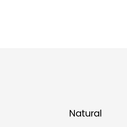
Natural