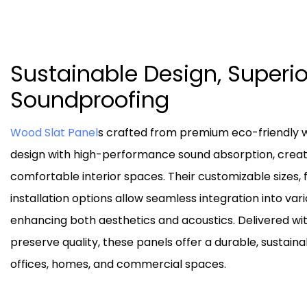
Sustainable Design, Superio
Soundproofing
Wood Slat Panel
s crafted from premium eco-friendly 
design with high-performance sound absorption, creat
comfortable interior spaces. Their customizable sizes, f
installation options allow seamless integration into va
enhancing both aesthetics and acoustics. Delivered wi
preserve quality, these panels offer a durable, sustainab
offices, homes, and commercial spaces.