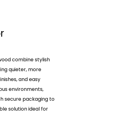
r
wood combine stylish
ing quieter, more
inishes, and easy
rious environments,
th secure packaging to
le solution ideal for