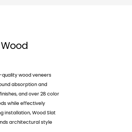
g Wood
h-quality wood veneers
sound absorption and
finishes, and over 28 color
eds while effectively
ng installation, Wood Slat
nds architectural style