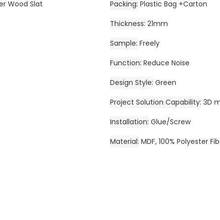
ber Wood Slat
Packing
Plastic Bag +Carton
Thickness
21mm
Sample
Freely
Function
Reduce Noise
Design Style
Green
Project Solution Capability
3D m
Installation
Glue/Screw
Material
MDF, 100% Polyester Fib