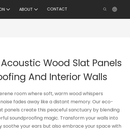
CONTACT
ON
ABOUT
 Acoustic Wood Slat Panels
ofing And Interior Walls
 serene room where soft, warm wood whispers
noise fades away like a distant memory. Our eco-
at panels create this peaceful sanctuary by blending
rful soundproofing magic. Transform your walls into
nly soothe your ears but also embrace your space with