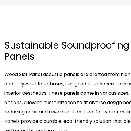
Sustainable Soundproofin
Panels
Wood Slat Panel acoustic panels are crafted from hig
and polyester fiber bases, designed to enhance both 
interior aesthetics. These panels come in various sizes, 
options, allowing customization to fit diverse design ne
reducing noise and reverberation. Ideal for wall or ceili
Panels provide a durable, eco-friendly solution that ble
with acoustic performance.