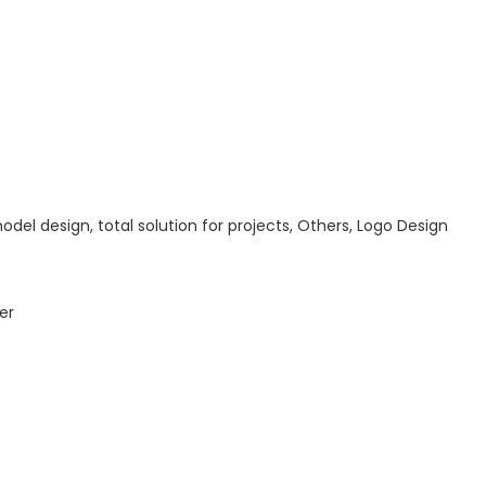
odel design, total solution for projects, Others, Logo Design
er