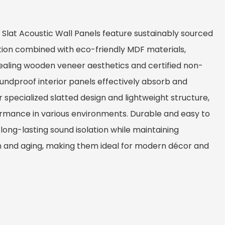
Slat Acoustic Wall Panels feature sustainably sourced
tion combined with eco-friendly MDF materials,
pealing wooden veneer aesthetics and certified non-
oundproof interior panels effectively absorb and
 specialized slatted design and lightweight structure,
rmance in various environments. Durable and easy to
e long-lasting sound isolation while maintaining
n and aging, making them ideal for modern décor and