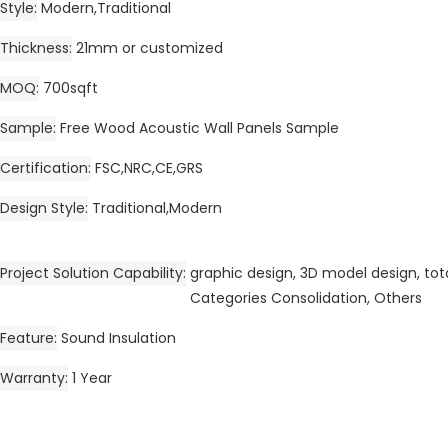
Style
Modern,Traditional
Thickness
21mm or customized
MOQ
700sqft
Sample
Free Wood Acoustic Wall Panels Sample
Certification
FSC,NRC,CE,GRS
Design Style
Traditional,Modern
Project Solution Capability
graphic design, 3D model design, tota
Categories Consolidation, Others
Feature
Sound Insulation
Warranty
1 Year