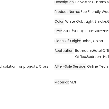
Description
Polyester Customiz
Product Name
Eco Friendly Wo
Color
White Oak , Light Smoke,
Size
2400/2600/3000*600*21
Place Of Origin
Hebei, China
Application
Bathroom,Hotel,Off
Office,Bedroom,Hall
l solution for projects, Cross
After-Sale Service
Online Techn
Material
MDF