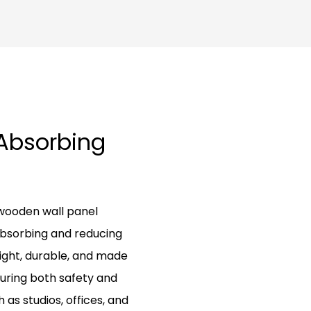
-Absorbing
 wooden wall panel
absorbing and reducing
ight, durable, and made
suring both safety and
as studios, offices, and