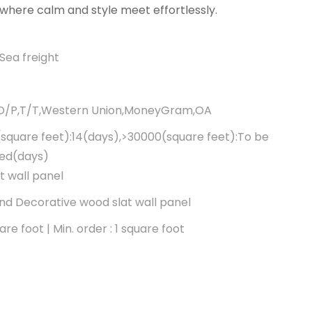
where calm and style meet effortlessly.
Sea freight
,D/P,T/T,Western Union,MoneyGram,OA
square feet):14(days),>30000(square feet):To be
ted(days)
t wall panel
d Decorative wood slat wall panel
re foot | Min. order : 1 square foot