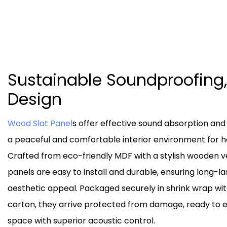
Sustainable Soundproofing,
Design
Wood Slat Panel
s offer effective sound absorption and
a peaceful and comfortable interior environment for ho
Crafted from eco-friendly MDF with a stylish wooden v
panels are easy to install and durable, ensuring long-
aesthetic appeal. Packaged securely in shrink wrap wit
carton, they arrive protected from damage, ready to
space with superior acoustic control.