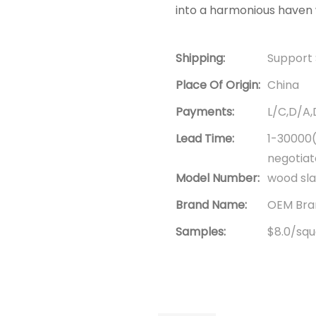
into a harmonious haven 
Shipping:
Support 
Place Of Origin:
China
Payments:
L/C,D/A
Lead Time:
1-30000(
negotia
Model Number:
wood sla
Brand Name:
OEM Bran
Samples:
$8.0/squa