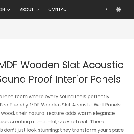
CONTACT
ON
ABOUT
 MDF Wooden Slat Acoustic
Sound Proof Interior Panels
serene room where every sound feels perfectly
co Friendly MDF Wooden Slat Acoustic Wall Panels.
 wood, their natural texture adds warm elegance
oise, creating a peaceful, cozy retreat. These
s don’t just look stunning; they transform your space