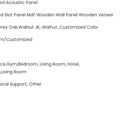
ed Acoustic Panel
od Slat Panel Mdf Wooden Wall Panel Wooden Veneer
Grey Oak,Walnut JK, Walnut ,Customized Color
mm/Customized
ice,Gym,Bedroom, Living Room, Hotel,
,Living Room
ical Support, Other