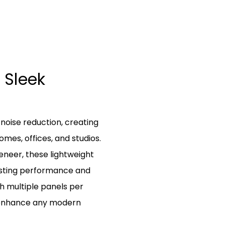
 Sleek
 noise reduction, creating
mes, offices, and studios.
eneer, these lightweight
lasting performance and
h multiple panels per
 enhance any modern