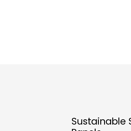
Sustainable