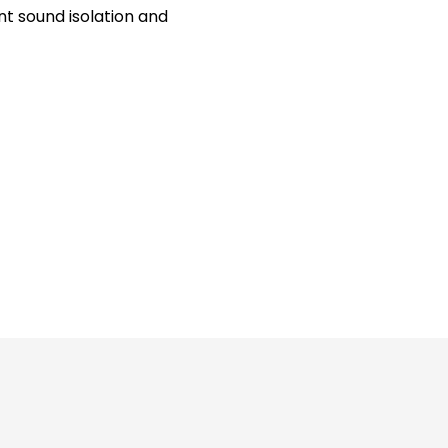
t sound isolation and