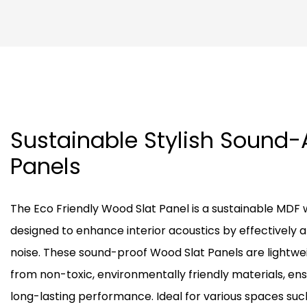
Sustainable Stylish Sound
Panels
The Eco Friendly Wood Slat Panel is a sustainable MDF
designed to enhance interior acoustics by effectively 
noise. These sound-proof Wood Slat Panels are lightwe
from non-toxic, environmentally friendly materials, en
long-lasting performance. Ideal for various spaces such 