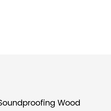
 Soundproofing Wood