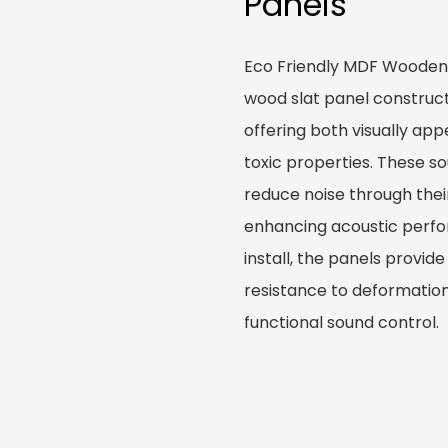
Panels
Eco Friendly MDF Wooden 
wood slat panel construc
offering both visually ap
toxic properties. These s
reduce noise through their
enhancing acoustic perfo
install, the panels provid
resistance to deformatio
functional sound control.