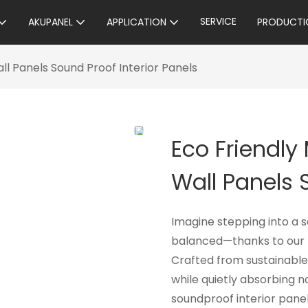
SERVICE
AKUPANEL
APPLICATION
PRODUCTI
l Panels Sound Proof Interior Panels
Eco Friendly
Wall Panels 
Imagine stepping into a 
balanced—thanks to our E
Crafted from sustainable
while quietly absorbing n
soundproof interior panel