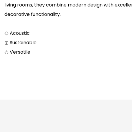
living rooms, they combine modern design with excellen
decorative functionality.
◎ Acoustic
◎ Sustainable
◎ Versatile