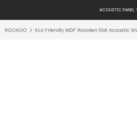
ACOUSTIC PANEL
ROOAOO
Eco Friendly MDF Wooden Slat Acoustic Wal