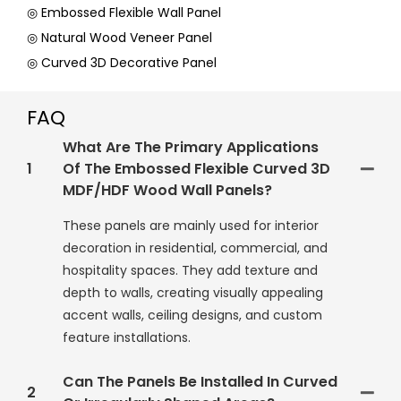
◎ Embossed Flexible Wall Panel
◎ Natural Wood Veneer Panel
◎ Curved 3D Decorative Panel
FAQ
What Are The Primary Applications
1
Of The Embossed Flexible Curved 3D
MDF/HDF Wood Wall Panels?
These panels are mainly used for interior
decoration in residential, commercial, and
hospitality spaces. They add texture and
depth to walls, creating visually appealing
accent walls, ceiling designs, and custom
feature installations.
Can The Panels Be Installed In Curved
2