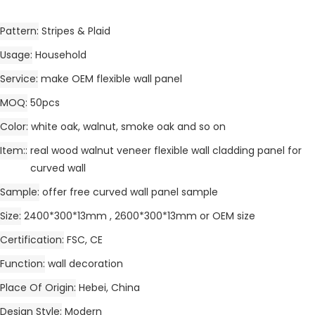
Pattern
Stripes & Plaid
Usage
Household
Service
make OEM flexible wall panel
MOQ
50pcs
Color
white oak, walnut, smoke oak and so on
Item:
real wood walnut veneer flexible wall cladding panel for
curved wall
Sample
offer free curved wall panel sample
Size
2400*300*13mm , 2600*300*13mm or OEM size
Certification
FSC, CE
Function
wall decoration
Place Of Origin
Hebei, China
Design Style
Modern