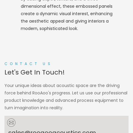
dimensional effect, these embossed panels
create a dynamic visual interest, enhancing
the aesthetic appeal and giving interiors a
modern, sophisticated look.
CONTACT US
Let's Get In Touch!
Your unique ideas about acoustic space are the driving
force behind RooAoo's progress. Let us use our professional
product knowledge and advanced process equipment to
turn imagination into reality.
sales@rooaooacoustics.com