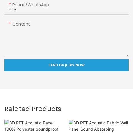
Phone/whatsApp
+1
Content
SEND INQUIRY NOW
Related Products