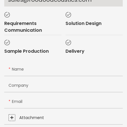
Requirements
Solution Design
Communication
Sample Production
Delivery
Name
Company
Email
Attachment