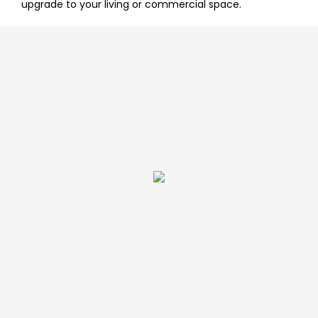
upgrade to your living or commercial space.