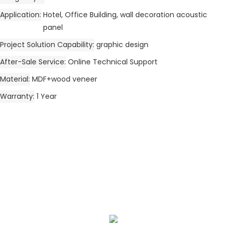
Application
Hotel, Office Building, wall decoration acoustic
panel
Project Solution Capability
graphic design
After-Sale Service
Online Technical Support
Material
MDF+wood veneer
Warranty
1 Year