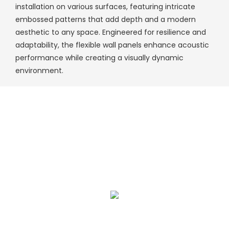
installation on various surfaces, featuring intricate
embossed patterns that add depth and a modern
aesthetic to any space. Engineered for resilience and
adaptability, the flexible wall panels enhance acoustic
performance while creating a visually dynamic
environment.