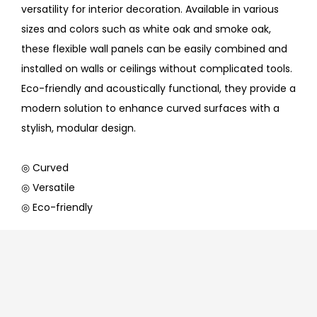
versatility for interior decoration. Available in various
sizes and colors such as white oak and smoke oak,
these flexible wall panels can be easily combined and
installed on walls or ceilings without complicated tools.
Eco-friendly and acoustically functional, they provide a
modern solution to enhance curved surfaces with a
stylish, modular design.
◎ Curved
◎ Versatile
◎ Eco-friendly