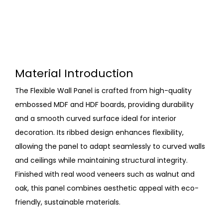
Material Introduction
The Flexible Wall Panel is crafted from high-quality
embossed MDF and HDF boards, providing durability
and a smooth curved surface ideal for interior
decoration. Its ribbed design enhances flexibility,
allowing the panel to adapt seamlessly to curved walls
and ceilings while maintaining structural integrity.
Finished with real wood veneers such as walnut and
oak, this panel combines aesthetic appeal with eco-
friendly, sustainable materials.