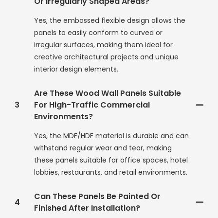
Or Irregularly Shaped Areas?
Yes, the embossed flexible design allows the
panels to easily conform to curved or
irregular surfaces, making them ideal for
creative architectural projects and unique
interior design elements.
Are These Wood Wall Panels Suitable
3
For High-Traffic Commercial
Environments?
Yes, the MDF/HDF material is durable and can
withstand regular wear and tear, making
these panels suitable for office spaces, hotel
lobbies, restaurants, and retail environments.
Can These Panels Be Painted Or
4
Finished After Installation?