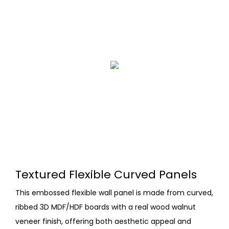
Textured Flexible Curved Panels
This embossed flexible wall panel is made from curved,
ribbed 3D MDF/HDF boards with a real wood walnut
veneer finish, offering both aesthetic appeal and