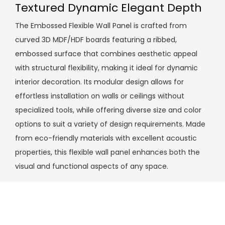
Textured Dynamic Elegant Depth
The Embossed Flexible Wall Panel is crafted from
curved 3D MDF/HDF boards featuring a ribbed,
embossed surface that combines aesthetic appeal
with structural flexibility, making it ideal for dynamic
interior decoration. Its modular design allows for
effortless installation on walls or ceilings without
specialized tools, while offering diverse size and color
options to suit a variety of design requirements. Made
from eco-friendly materials with excellent acoustic
properties, this flexible wall panel enhances both the
visual and functional aspects of any space.