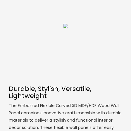
Durable, Stylish, Versatile,
Lightweight
The Embossed Flexible Curved 3D MDF/HDF Wood Wall
Panel combines innovative craftsmanship with durable
materials to deliver a stylish and functional interior
decor solution. These flexible wall panels offer easy