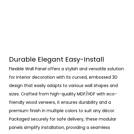
Durable Elegant Easy-Install
Flexible Wall Panel offers a stylish and versatile solution
for interior decoration with its curved, embossed 3D
design that easily adapts to various wall shapes and
sizes. Crafted from high-quality MDF/HDF with eco-
friendly wood veneers, it ensures durability and a
premium finish in multiple colors to suit any décor.
Packaged securely for safe delivery, these modular
panels simplify installation, providing a seamless