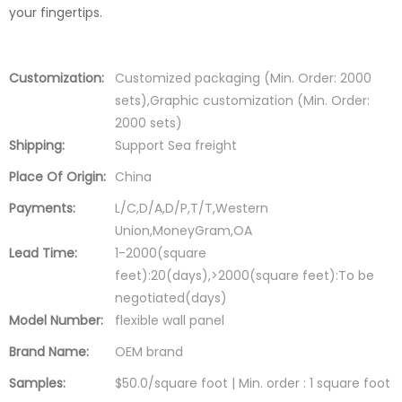
your fingertips.
Customization:
Customized packaging (Min. Order: 2000
sets),Graphic customization (Min. Order:
2000 sets)
Shipping:
Support Sea freight
Place Of Origin:
China
Payments:
L/C,D/A,D/P,T/T,Western
Union,MoneyGram,OA
Lead Time:
1-2000(square
feet):20(days),>2000(square feet):To be
negotiated(days)
Model Number:
flexible wall panel
Brand Name:
OEM brand
Samples:
$50.0/square foot | Min. order : 1 square foot