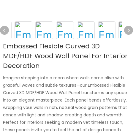
Embossed Flexible Curved 3D
MDF/HDF Wood Wall Panel For Interior
Decoration
Imagine stepping into a room where walls come alive with
graceful waves and subtle textures—our Embossed Flexible
Curved 3D MDF/HDF Wood Wall Panel transforms any space
into an elegant masterpiece. Each panel bends effortlessly,
wrapping your walls in rich, natural wood grain patterns that
dance with light and shadow, creating depth and warmth.
Perfect for interiors seeking a modern yet timeless touch,
these panels invite you to feel the art of design beneath