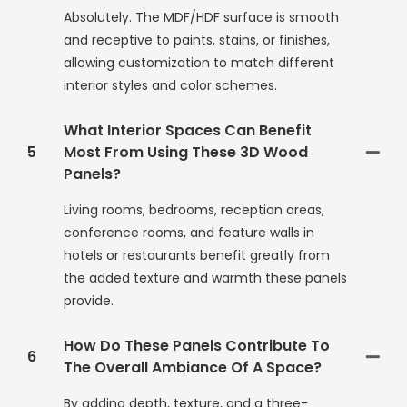
Absolutely. The MDF/HDF surface is smooth
and receptive to paints, stains, or finishes,
allowing customization to match different
interior styles and color schemes.
What Interior Spaces Can Benefit
5
Most From Using These 3D Wood
Panels?
Living rooms, bedrooms, reception areas,
conference rooms, and feature walls in
hotels or restaurants benefit greatly from
the added texture and warmth these panels
provide.
How Do These Panels Contribute To
6
The Overall Ambiance Of A Space?
By adding depth, texture, and a three-