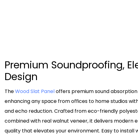
Premium Soundproofing, El
Design
The
Wood Slat Panel
offers premium sound absorption a
enhancing any space from offices to home studios with 
and echo reduction. Crafted from eco-friendly polyest
combined with real walnut veneer, it delivers modern 
quality that elevates your environment. Easy to install 