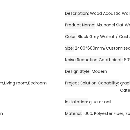
Description
Wood Acoustic Wall
Product Name
Akupanel Slat W
Color
Black Grey Walnut / Cust
Size
2400*600mm/Customize
Noise Reduction Coefficient
80
Design Style
Modern
Gym,Living room,Bedroom
Project Solution Capability
grap
Cate
Installation
glue or nail
on
Material
100% Polyester Fiber, S