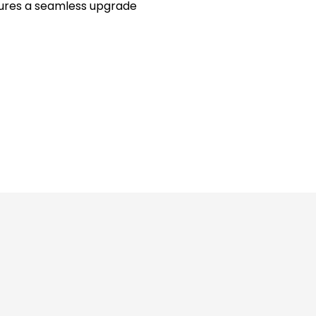
sures a seamless upgrade