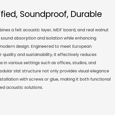
ified, Soundproof, Durable
nes a felt acoustic layer, MDF board, and real walnut
r sound absorption and isolation while enhancing
a modern design. Engineered to meet European
 quality and sustainability, it effectively reduces
in various settings such as offices, studios, and
dular slat structure not only provides visual elegance
nstallation with screws or glue, making it both functional
ed acoustic solutions.