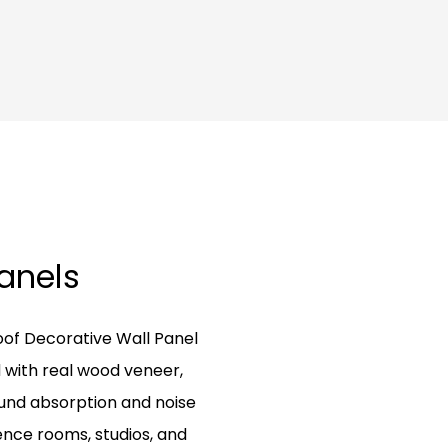
Panels
oof Decorative Wall Panel
 with real wood veneer,
ound absorption and noise
rence rooms, studios, and