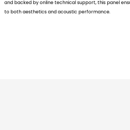
and backed by online technical support, this panel en
to both aesthetics and acoustic performance.