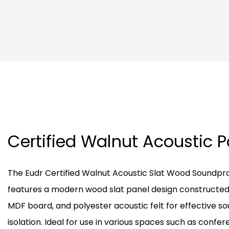
Certified Walnut Acoustic 
The Eudr Certified Walnut Acoustic Slat Wood Soundpr
features a modern wood slat panel design constructed
MDF board, and polyester acoustic felt for effective s
isolation. Ideal for use in various spaces such as confe