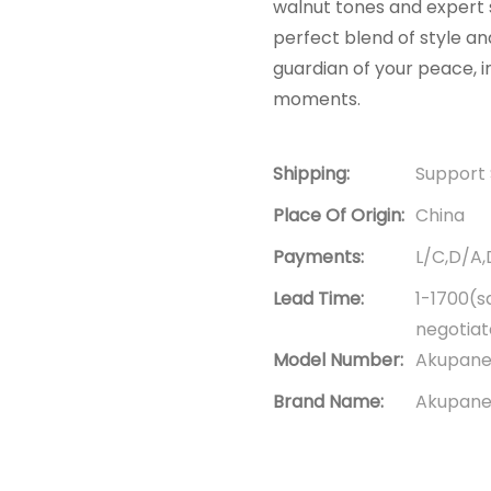
walnut tones and expert
perfect blend of style and
guardian of your peace, i
moments.
Shipping:
Support 
Place Of Origin:
China
Payments:
L/C,D/A
Lead Time:
1-1700(s
negotia
Model Number:
Akupanel
Brand Name:
Akupanel