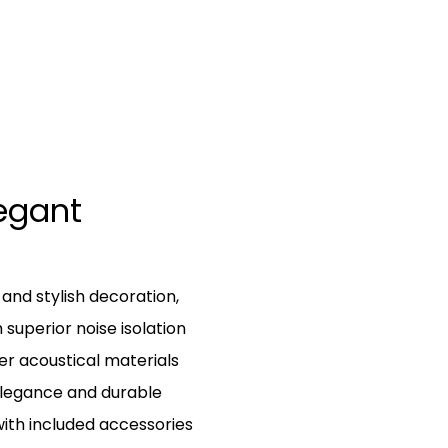
egant
nd stylish decoration,
superior noise isolation
er acoustical materials
elegance and durable
with included accessories