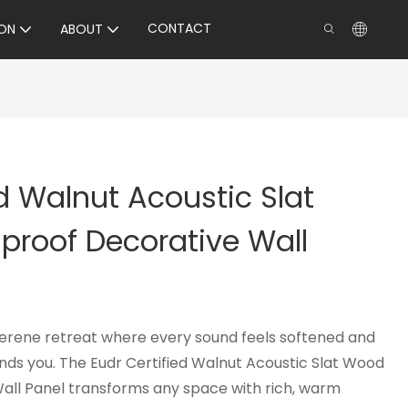
CONTACT
ON
ABOUT
ed Walnut Acoustic Slat
roof Decorative Wall
serene retreat where every sound feels softened and
nds you. The Eudr Certified Walnut Acoustic Slat Wood
all Panel transforms any space with rich, warm