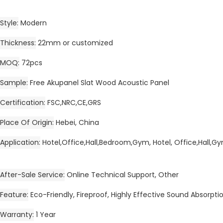
Style
Modern
Thickness
22mm or customized
MOQ
72pcs
Sample
Free Akupanel Slat Wood Acoustic Panel
Certification
FSC,NRC,CE,GRS
Place Of Origin
Hebei, China
Application
Hotel,Office,Hall,Bedroom,Gym, Hotel, Office,Hall,
After-Sale Service
Online Technical Support, Other
Feature
Eco-Friendly, Fireproof, Highly Effective Sound Absorpti
Warranty
1 Year