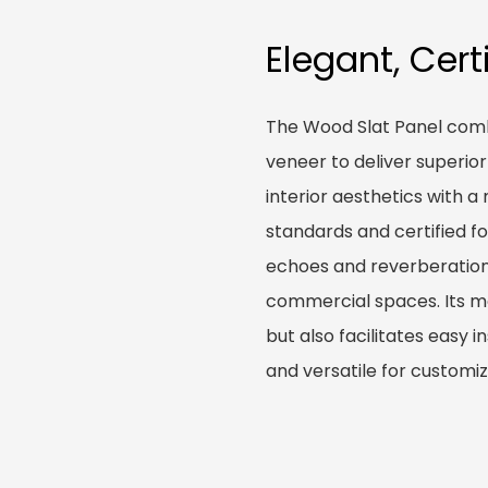
Elegant, Cert
The Wood Slat Panel combi
veneer to deliver superio
interior aesthetics with 
standards and certified for
echoes and reverberations 
commercial spaces. Its mo
but also facilitates easy i
and versatile for customiz