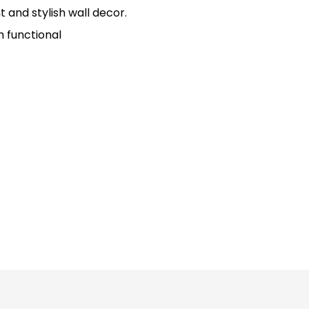
t and stylish wall decor.
h functional