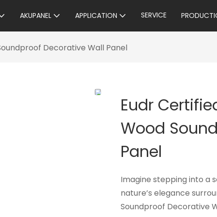
SERVICE
AKUPANEL
APPLICATION
PRODUCTI
 Soundproof Decorative Wall Panel
Eudr Certifi
Wood Soundp
Panel
Imagine stepping into a 
nature’s elegance surrou
Soundproof Decorative W