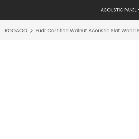
ACOUSTIC PANEL
ROOAOO
Eudr Certified Walnut Acoustic Slat Wood