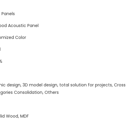
 Panels
ood Acoustic Panel
omized Color
d
%
hic design, 3D model design, total solution for projects, Cross
gories Consolidation, Others
olid Wood, MDF