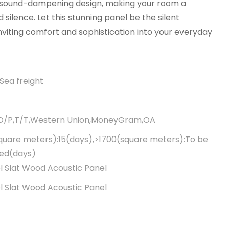
 sound-dampening design, making your room a
 silence. Let this stunning panel be the silent
nviting comfort and sophistication into your everyday
Sea freight
,D/P,T/T,Western Union,MoneyGram,OA
quare meters):15(days),>1700(square meters):To be
ted(days)
 Slat Wood Acoustic Panel
 Slat Wood Acoustic Panel