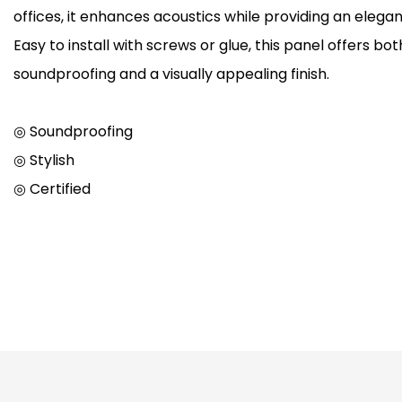
offices, it enhances acoustics while providing an elegan
Easy to install with screws or glue, this panel offers bot
soundproofing and a visually appealing finish.
◎ Soundproofing
◎ Stylish
◎ Certified