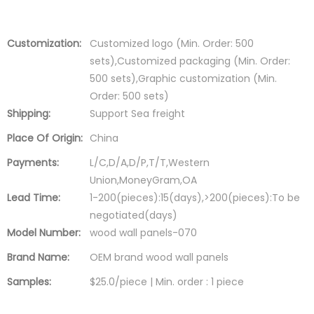
Customization:
Customized logo (Min. Order: 500
sets),Customized packaging (Min. Order:
500 sets),Graphic customization (Min.
Order: 500 sets)
Shipping:
Support Sea freight
Place Of Origin:
China
Payments:
L/C,D/A,D/P,T/T,Western
Union,MoneyGram,OA
Lead Time:
1-200(pieces):15(days),>200(pieces):To be
negotiated(days)
Model Number:
wood wall panels-070
Brand Name:
OEM brand wood wall panels
Samples:
$25.0/piece | Min. order : 1 piece