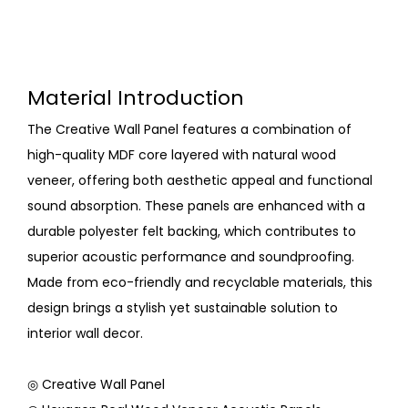
Material Introduction
The Creative Wall Panel features a combination of
high-quality MDF core layered with natural wood
veneer, offering both aesthetic appeal and functional
sound absorption. These panels are enhanced with a
durable polyester felt backing, which contributes to
superior acoustic performance and soundproofing.
Made from eco-friendly and recyclable materials, this
design brings a stylish yet sustainable solution to
interior wall decor.
◎ Creative Wall Panel