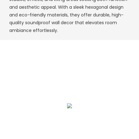
and aesthetic appeal. With a sleek hexagonal design
and eco-friendly materials, they offer durable, high-
quality soundproof wall decor that elevates room
ambiance effortlessly.