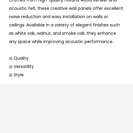
Crafted from high-quality natural wood veneer and
acoustic felt, these creative wall panels offer excellent
noise reduction and easy installation on walls or
ceilings. Available in a variety of elegant finishes such
as white oak, walnut, and smoke oak, they enhance
any space while improving acoustic performance.
◎ Quality
◎ Versatility
◎ Style