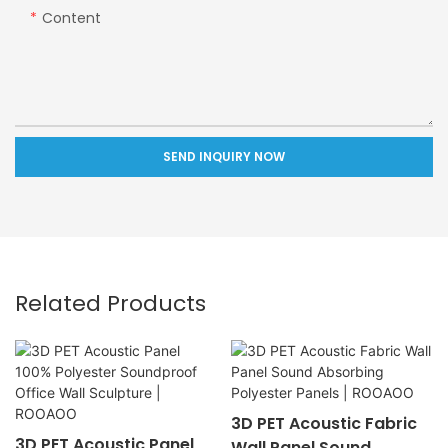
Content
SEND INQUIRY NOW
Related Products
3D PET Acoustic Fabric
3D PET Acoustic Panel
Wall Panel Sound