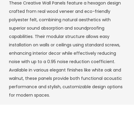
These Creative Wall Panels feature a hexagon design
crafted from real wood veneer and eco-friendly
polyester felt, combining natural aesthetics with
superior sound absorption and soundproofing
capabilities. Their modular structure allows easy
installation on walls or ceilings using standard screws,
enhancing interior decor while effectively reducing
noise with up to a 0.95 noise reduction coefficient.
Available in various elegant finishes like white oak and
walnut, these panels provide both functional acoustic
performance and stylish, customizable design options
for modern spaces.