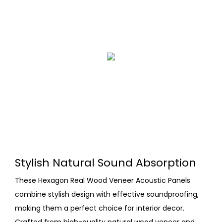
Stylish Natural Sound Absorption
These Hexagon Real Wood Veneer Acoustic Panels
combine stylish design with effective soundproofing,
making them a perfect choice for interior decor.