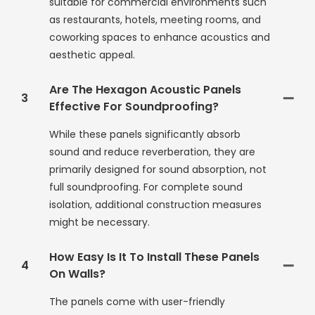
suitable for commercial environments such
as restaurants, hotels, meeting rooms, and
coworking spaces to enhance acoustics and
aesthetic appeal.
Are The Hexagon Acoustic Panels
3
Effective For Soundproofing?
While these panels significantly absorb
sound and reduce reverberation, they are
primarily designed for sound absorption, not
full soundproofing. For complete sound
isolation, additional construction measures
might be necessary.
How Easy Is It To Install These Panels
4
On Walls?
The panels come with user-friendly