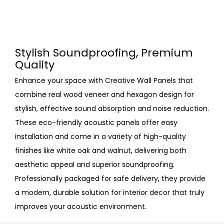
Stylish Soundproofing, Premium
Quality
Enhance your space with Creative Wall Panels that
combine real wood veneer and hexagon design for
stylish, effective sound absorption and noise reduction.
These eco-friendly acoustic panels offer easy
installation and come in a variety of high-quality
finishes like white oak and walnut, delivering both
aesthetic appeal and superior soundproofing.
Professionally packaged for safe delivery, they provide
a modern, durable solution for interior decor that truly
improves your acoustic environment.