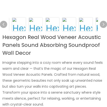
Hexagon Real Wood Veneer Acoustic
Panels Sound Absorbing Soundproof
Wall Decor
Imagine stepping into a cozy room where every sound feels
warm and clear — that’s the magic of our Hexagon Real
Wood Veneer Acoustic Panels. Crafted from natural wood,
these geometric beauties not only soak up unwanted noise
but also turn your walls into captivating art pieces.
Transform your space into a serene sanctuary where style
meets silence, perfect for relaxing, working, or entertaining
with crystal-clear sound.