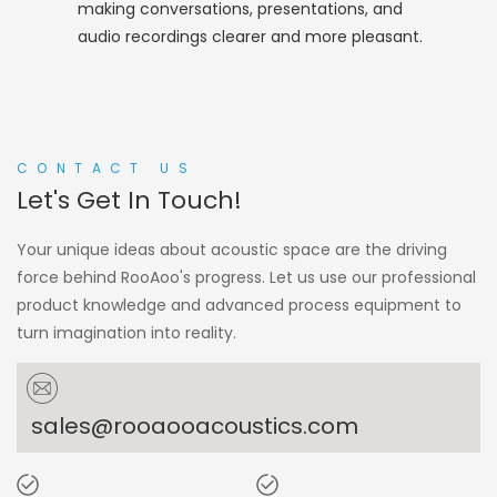
making conversations, presentations, and
audio recordings clearer and more pleasant.
CONTACT US
Let's Get In Touch!
Your unique ideas about acoustic space are the driving
force behind RooAoo's progress. Let us use our professional
product knowledge and advanced process equipment to
turn imagination into reality.
sales@rooaooacoustics.com