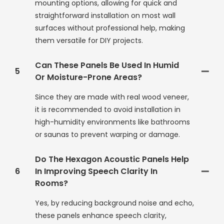
mounting options, allowing for quick and
straightforward installation on most wall
surfaces without professional help, making
them versatile for DIY projects.
Can These Panels Be Used In Humid
5
Or Moisture-Prone Areas?
Since they are made with real wood veneer,
it is recommended to avoid installation in
high-humidity environments like bathrooms
or saunas to prevent warping or damage.
Do The Hexagon Acoustic Panels Help
6
In Improving Speech Clarity In
Rooms?
Yes, by reducing background noise and echo,
these panels enhance speech clarity,