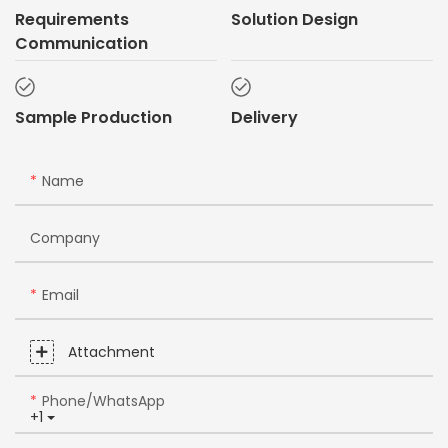
Requirements
Solution Design
Communication
Sample Production
Delivery
Name
Company
Email
Attachment
Phone/whatsApp
+1