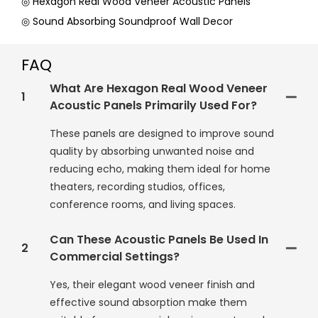
◎ Hexagon Real Wood Veneer Acoustic Panels
◎ Sound Absorbing Soundproof Wall Decor
FAQ
What Are Hexagon Real Wood Veneer
1
Acoustic Panels Primarily Used For?
These panels are designed to improve sound
quality by absorbing unwanted noise and
reducing echo, making them ideal for home
theaters, recording studios, offices,
conference rooms, and living spaces.
Can These Acoustic Panels Be Used In
2
Commercial Settings?
Yes, their elegant wood veneer finish and
effective sound absorption make them