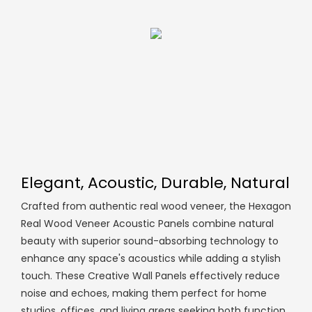
Elegant, Acoustic, Durable, Natural
Crafted from authentic real wood veneer, the Hexagon
Real Wood Veneer Acoustic Panels combine natural
beauty with superior sound-absorbing technology to
enhance any space's acoustics while adding a stylish
touch. These Creative Wall Panels effectively reduce
noise and echoes, making them perfect for home
studios, offices, and living areas seeking both function