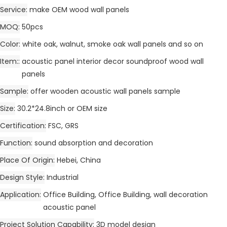
Service
make OEM wood wall panels
MOQ
50pcs
Color
white oak, walnut, smoke oak wall panels and so on
Item:
acoustic panel interior decor soundproof wood wall
panels
Sample
offer wooden acoustic wall panels sample
Size
30.2*24.8inch or OEM size
Certification
FSC, GRS
Function
sound absorption and decoration
Place Of Origin
Hebei, China
Design Style
Industrial
Application
Office Building, Office Building, wall decoration
acoustic panel
Project Solution Capability
3D model design