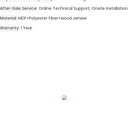
After-Sale Service
Online Technical Support, Onsite Installation
Material
MDF+Polyester Fiber+wood veneer
Warranty
1 Year