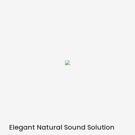
Elegant Natural Sound Solution